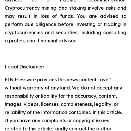
Cryptocurrency mining and staking involve risks and
may result in loss of funds. You are advised to
perform due diligence before investing or trading in
cryptocurrencies and securities, including consulting
a professional financial advisor.
Legal Disclaimer:
EIN Presswire provides this news content "as is"
without warranty of any kind. We do not accept any
responsibility or liability for the accuracy, content,
images, videos, licenses, completeness, legality, or
reliability of the information contained in this article.
If you have any complaints or copyright issues
related to this article, kindly contact the author