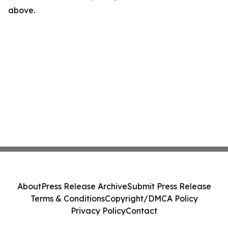
above.
About
Press Release Archive
Submit Press Release
Terms & Conditions
Copyright/DMCA Policy
Privacy Policy
Contact