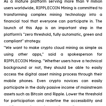
As a mature platform serving more than 9 million
users worldwide, RIPPLECOIN Mining is committed to
transforming complex mining technology into a
financial tool that everyone can participate in. The
launch of this App is an important step in the
platform's "zero threshold, fully automatic, green and
compliant" strategy.
"We want to make crypto cloud mining as simple as
using other apps," said a spokesperson for
RIPPLECOIN Mining. "Whether users have a technical
background or not, they should be able to easily
access the digital asset mining process through their
mobile phones. Even crypto novices can easily
participate in the daily passive income of mainstream
assets such as Bitcoin and Ripple. Lower the threshold
for participation and redefine the accessibility and