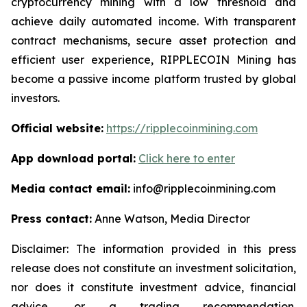
cryptocurrency mining with a low threshold and
achieve daily automated income. With transparent
contract mechanisms, secure asset protection and
efficient user experience, RIPPLECOIN Mining has
become a passive income platform trusted by global
investors.
Official website:
https://ripplecoinmining.com
App download portal:
Click here to enter
Media contact email:
info@ripplecoinmining.com
Press contact:
Anne Watson, Media Director
Disclaimer: The information provided in this press
release does not constitute an investment solicitation,
nor does it constitute investment advice, financial
advice, or a trading recommendation.