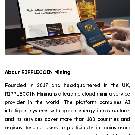
About RIPPLECOIN Mining
Founded in 2017 and headquartered in the UK,
RIPPLECOIN Mining is a leading cloud mining service
provider in the world. The platform combines AI
intelligent systems with green energy infrastructure,
and its services cover more than 180 countries and
regions, helping users to participate in mainstream