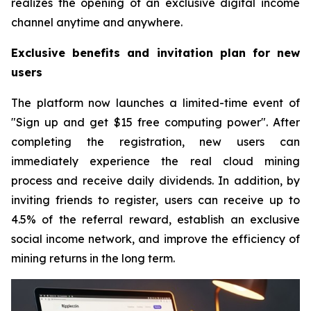
realizes the opening of an exclusive digital income
channel anytime and anywhere.
Exclusive benefits and invitation plan for new
users
The platform now launches a limited-time event of
"Sign up and get $15 free computing power". After
completing the registration, new users can
immediately experience the real cloud mining
process and receive daily dividends. In addition, by
inviting friends to register, users can receive up to
4.5% of the referral reward, establish an exclusive
social income network, and improve the efficiency of
mining returns in the long term.