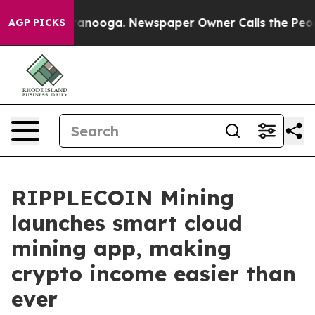
 Chattanooga. Newspaper Owner Calls the People Abru
AGP PICKS
RIPPLECOIN Mining
launches smart cloud
mining app, making
crypto income easier than
ever