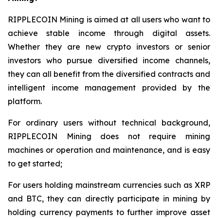
RIPPLECOIN Mining is aimed at all users who want to
achieve stable income through digital assets.
Whether they are new crypto investors or senior
investors who pursue diversified income channels,
they can all benefit from the diversified contracts and
intelligent income management provided by the
platform.
For ordinary users without technical background,
RIPPLECOIN Mining does not require mining
machines or operation and maintenance, and is easy
to get started;
For users holding mainstream currencies such as XRP
and BTC, they can directly participate in mining by
holding currency payments to further improve asset