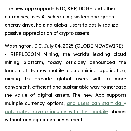
The new app supports BTC, XRP, DOGE and other
currencies, uses AI scheduling system and green
energy drive, helping global users to easily realize
passive appreciation of crypto assets
Washington, D.C, July 04, 2025 (GLOBE NEWSWIRE) -
- RIPPLECOIN Mining, the world's leading cloud
mining platform, today officially announced the
launch of its new mobile cloud mining application,
aiming to provide global users with a more
convenient, efficient and sustainable way to increase
the value of digital assets. The new App supports
multiple currency options,
and users can start daily
automated crypto income with their mobile
phones
without any equipment investment.