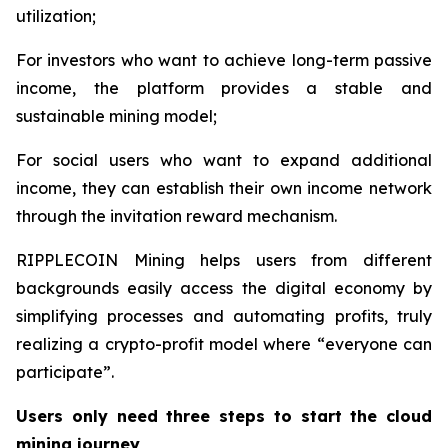
utilization;
For investors who want to achieve long-term passive
income, the platform provides a stable and
sustainable mining model;
For social users who want to expand additional
income, they can establish their own income network
through the invitation reward mechanism.
RIPPLECOIN Mining helps users from different
backgrounds easily access the digital economy by
simplifying processes and automating profits, truly
realizing a crypto-profit model where “everyone can
participate”.
Users only need three steps to start the cloud
mining journey