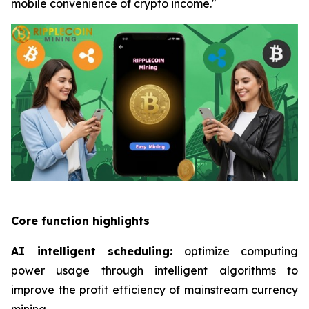
mobile convenience of crypto income."
Core function highlights
AI intelligent scheduling:
optimize computing
power usage through intelligent algorithms to
improve the profit efficiency of mainstream currency