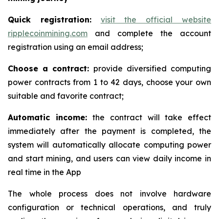
Quick registration:
visit the official website
ripplecoinmining.com
and complete the account
registration using an email address;
Choose a contract:
provide diversified computing
power contracts from 1 to 42 days, choose your own
suitable and favorite contract;
Automatic income:
the contract will take effect
immediately after the payment is completed, the
system will automatically allocate computing power
and start mining, and users can view daily income in
real time in the App
The whole process does not involve hardware
configuration or technical operations, and truly