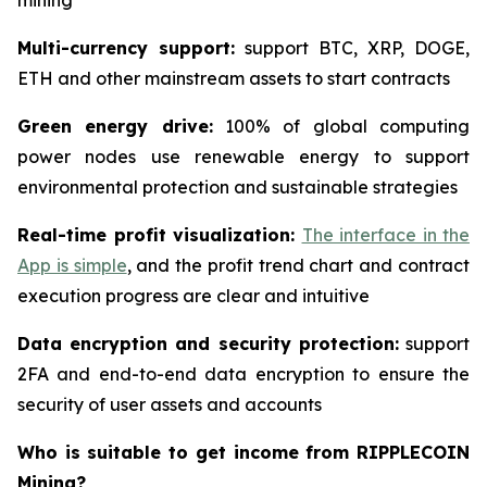
mining
Multi-currency support:
support BTC, XRP, DOGE,
ETH and other mainstream assets to start contracts
Green energy drive:
100% of global computing
power nodes use renewable energy to support
environmental protection and sustainable strategies
Real-time profit visualization:
The interface in the
App is simple
, and the profit trend chart and contract
execution progress are clear and intuitive
Data encryption and security protection:
support
2FA and end-to-end data encryption to ensure the
security of user assets and accounts
Who is suitable to get income from RIPPLECOIN
Mining?