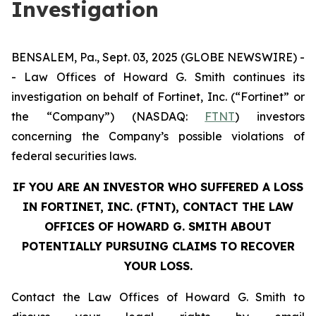
Investigation
BENSALEM, Pa., Sept. 03, 2025 (GLOBE NEWSWIRE) -
- Law Offices of Howard G. Smith continues its
investigation on behalf of Fortinet, Inc. (“Fortinet” or
the “Company”) (NASDAQ:
FTNT
) investors
concerning the Company’s possible violations of
federal securities laws.
IF YOU ARE AN INVESTOR WHO SUFFERED A LOSS
IN FORTINET, INC. (FTNT), CONTACT THE LAW
OFFICES OF HOWARD G. SMITH ABOUT
POTENTIALLY PURSUING CLAIMS TO RECOVER
YOUR LOSS.
Contact the Law Offices of Howard G. Smith to