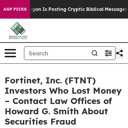
?
The Pentagon Is Posting Cryptic Biblical Messages o
AGP PICKS
Fortinet, Inc. (FTNT)
Investors Who Lost Money
– Contact Law Offices of
Howard G. Smith About
Securities Fraud