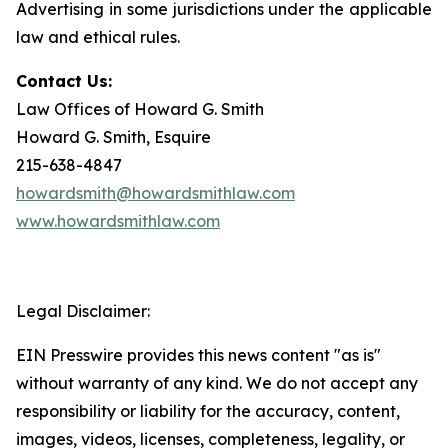
Advertising in some jurisdictions under the applicable
law and ethical rules.
Contact Us:
Law Offices of Howard G. Smith
Howard G. Smith, Esquire
215-638-4847
howardsmith@howardsmithlaw.com
www.howardsmithlaw.com
Legal Disclaimer:
EIN Presswire provides this news content "as is"
without warranty of any kind. We do not accept any
responsibility or liability for the accuracy, content,
images, videos, licenses, completeness, legality, or