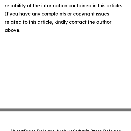
reliability of the information contained in this article.
If you have any complaints or copyright issues
related to this article, kindly contact the author
above.