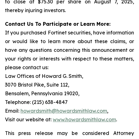
to close at $75.30 per share on August 7, 2025,
thereby injuring investors.
Contact Us To Participate or Learn More:
If you purchased Fortinet securities, have information
or would like to learn more about these claims, or
have any questions concerning this announcement or
your rights or interests with respect to these matters,
please contact us:
Law Offices of Howard G. Smith,
3070 Bristol Pike, Suite 112,
Bensalem, Pennsylvania 19020,
Telephone: (215) 638-4847
Email:
howardsmith@howardsmithlaw.com
,
Visit our website at:
www.howardsmithlaw.com
.
This press release may be considered Attorney