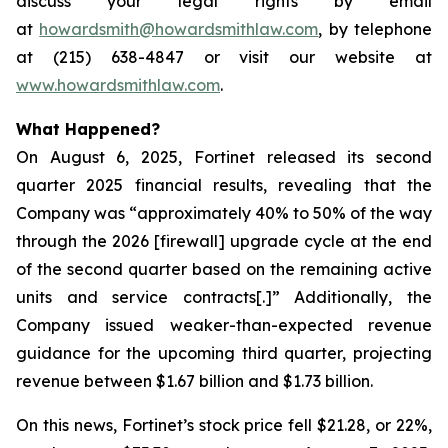
discuss your legal rights by email
at
howardsmith@howardsmithlaw.com
, by telephone
at (215) 638-4847 or visit our website at
www.howardsmithlaw.com
.
What Happened?
On August 6, 2025, Fortinet released its second
quarter 2025 financial results, revealing that the
Company was “approximately 40% to 50% of the way
through the 2026 [firewall] upgrade cycle at the end
of the second quarter based on the remaining active
units and service contracts[.]” Additionally, the
Company issued weaker-than-expected revenue
guidance for the upcoming third quarter, projecting
revenue between $1.67 billion and $1.73 billion.
On this news, Fortinet’s stock price fell $21.28, or 22%,