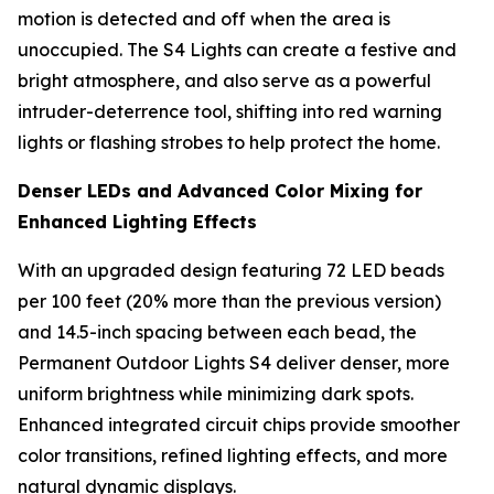
motion is detected and off when the area is
unoccupied. The S4 Lights can create a festive and
bright atmosphere, and also serve as a powerful
intruder-deterrence tool, shifting into red warning
lights or flashing strobes to help protect the home.
Denser LEDs and Advanced Color Mixing for
Enhanced Lighting Effects
With an upgraded design featuring 72 LED beads
per 100 feet (20% more than the previous version)
and 14.5-inch spacing between each bead, the
Permanent Outdoor Lights S4 deliver denser, more
uniform brightness while minimizing dark spots.
Enhanced integrated circuit chips provide smoother
color transitions, refined lighting effects, and more
natural dynamic displays.