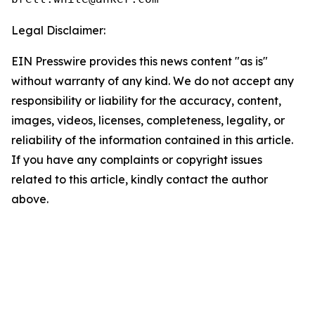
Legal Disclaimer:
EIN Presswire provides this news content "as is"
without warranty of any kind. We do not accept any
responsibility or liability for the accuracy, content,
images, videos, licenses, completeness, legality, or
reliability of the information contained in this article.
If you have any complaints or copyright issues
related to this article, kindly contact the author
above.