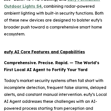
Outdoor Lights S4
, combining radar-powered
ambient lighting with built-in security functions. Both
of these new devices are designed to bolster eufy's
broader push toward a comprehensive smart home
ecosystem.
eufy AI Core Features and Capabilities
Comprehensive. Precise. Rapid. — The World’s
First Local AI Agent to Fortify Your Yard
Today’s market security systems often fall short with
incomplete detection, frequent false alarms, delayed
alerts, and constant manual intervention. eufy’s Local
AI Agent addresses these challenges with an AI-
powered process starting from perception and