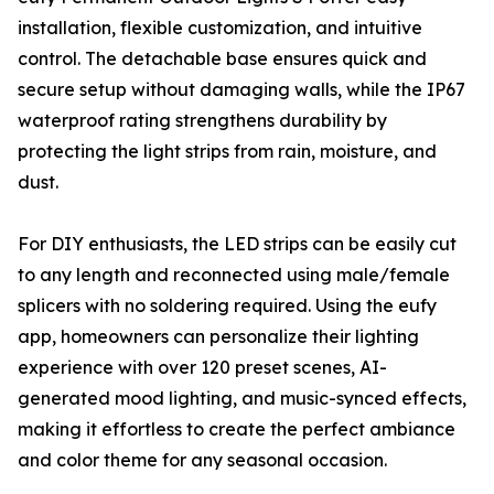
installation, flexible customization, and intuitive
control. The detachable base ensures quick and
secure setup without damaging walls, while the IP67
waterproof rating strengthens durability by
protecting the light strips from rain, moisture, and
dust.
For DIY enthusiasts, the LED strips can be easily cut
to any length and reconnected using male/female
splicers with no soldering required. Using the eufy
app, homeowners can personalize their lighting
experience with over 120 preset scenes, AI-
generated mood lighting, and music-synced effects,
making it effortless to create the perfect ambiance
and color theme for any seasonal occasion.