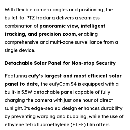
With flexible camera angles and positioning, the
bullet-to-PTZ tracking delivers a seamless
combination of
panoramic view, intelligent
tracking, and precision zoom
, enabling
comprehensive and multi-zone surveillance from a
single device.
Detachable Solar Panel for Non-stop Security
Featuring
eufy’s largest and most efficient solar
panel to date,
the eufyCam S4 is equipped with a
built-in 5.5W detachable panel capable of fully
charging the camera with just one hour of direct
sunlight. Its edge-sealed design enhances durability
by preventing warping and bubbling, while the use of
ethylene tetrafluoroethylene (ETFE) film offers