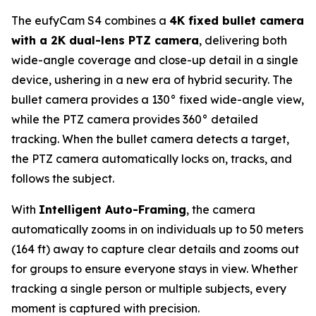
The eufyCam S4 combines a
4K fixed bullet camera
with a 2K dual-lens PTZ camera
, delivering both
wide-angle coverage and close-up detail in a single
device, ushering in a new era of hybrid security. The
bullet camera provides a 130° fixed wide-angle view,
while the PTZ camera provides 360° detailed
tracking. When the bullet camera detects a target,
the PTZ camera automatically locks on, tracks, and
follows the subject.
With
Intelligent Auto-Framing
, the camera
automatically zooms in on individuals up to 50 meters
(164 ft) away to capture clear details and zooms out
for groups to ensure everyone stays in view. Whether
tracking a single person or multiple subjects, every
moment is captured with precision.