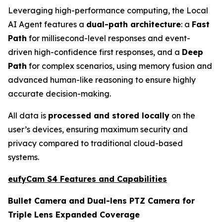
Leveraging high-performance computing, the Local
AI Agent features a
dual-path architecture
: a
Fast
Path
for millisecond-level responses and event-
driven high-confidence first responses, and a
Deep
Path
for complex scenarios, using memory fusion and
advanced human-like reasoning to ensure highly
accurate decision-making.
All data is
processed and stored locally
on the
user’s devices, ensuring maximum security and
privacy compared to traditional cloud-based
systems.
eufyCam S4 Features and Capabilities
Bullet Camera and Dual-lens PTZ Camera for
Triple Lens Expanded Coverage