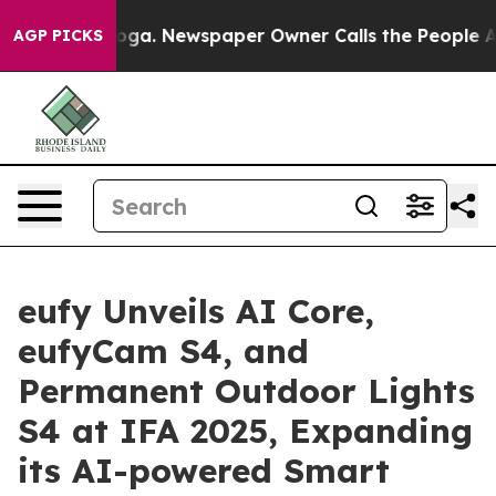
anooga. Newspaper Owner Calls the People Abruptly L
AGP PICKS
eufy Unveils AI Core,
eufyCam S4, and
Permanent Outdoor Lights
S4 at IFA 2025, Expanding
its AI-powered Smart