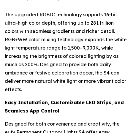
The upgraded RGBIC technology supports 16-bit
ultra-high color depth, offering up to 281 trillion
colors with seamless gradients and richer detail.
RGB+WW color mixing technology expands the white
light temperature range to 1,500–9,000K, while
increasing the brightness of colored lighting by as
much as 200%. Designed to provide both daily
ambiance or festive celebration decor, the S4 can
deliver more natural white light or more vibrant color
effects.
Easy Installation, Customizable LED Strips, and
Seamless App Control
Designed for both convenience and creativity, the
eufy Permanent Outdoor Lights S4 offer easy