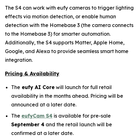
The S4 can work with eufy cameras to trigger lighting
effects via motion detection, or enable human
detection with the Homebase 3 (the camera connects
to the Homebase 3) for smarter automation.
Additionally, the S4 supports Matter, Apple Home,
Google, and Alexa to provide seamless smart home
integration.
Pricing & Availability
The
eufy AI Core
will launch for full retail
availability in the months ahead. Pricing will be
announced at a later date.
The
eufyCam S4
is available for pre-sale
September 4
and the retail launch will be
confirmed at a later date.