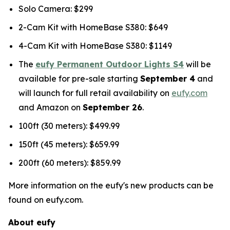
Solo Camera: $299
2-Cam Kit with HomeBase S380: $649
4-Cam Kit with HomeBase S380: $1149
The
eufy Permanent Outdoor Lights S4
will be
available for pre-sale starting
September 4
and
will launch for full retail availability on
eufy.com
and Amazon on
September 26
.
100ft (30 meters): $499.99
150ft (45 meters): $659.99
200ft (60 meters): $859.99
More information on the eufy's new products can be
found on eufy.com.
About eufy