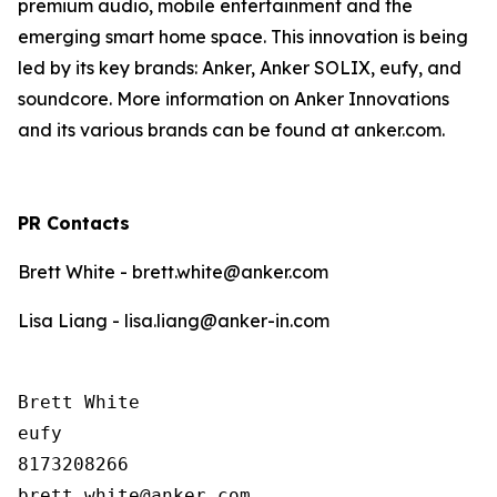
premium audio, mobile entertainment and the
emerging smart home space. This innovation is being
led by its key brands: Anker, Anker SOLIX, eufy, and
soundcore. More information on Anker Innovations
and its various brands can be found at anker.com.
PR Contacts
Brett White - brett.white@anker.com
Lisa Liang - lisa.liang@anker-in.com
Brett White

eufy

8173208266
