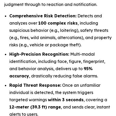
judgment through to reaction and notification.
Comprehensive Risk Detection:
Detects and
analyzes over
100 complex risks
, including
suspicious behavior (e.g., loitering), safety threats
(e.g., fires, wild animals, altercations), and property
risks (e.g., vehicle or package theft).
High-Precision Recognition:
Multi-modal
identification, including face, figure, fingerprint,
and behavior analysis, delivers up to
95%
accuracy
, drastically reducing false alarms.
Rapid Threat Response:
Once an unfamiliar
individual is detected, the system triggers
targeted warnings
within 3 seconds
, covering a
12-meter (39.3 ft) range
, and sends clear, instant
alerts to users.