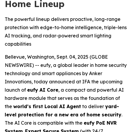
Home Lineup
The powerful lineup delivers proactive, long-range
protection with edge-to-home intelligence, triple-lens
AI tracking, and radar-powered smart lighting
capabilities
Bellevue, Washington, Sept. 04, 2025 (GLOBE
NEWSWIRE) -- eufy, a global leader in home security
technology and smart appliances by Anker
Innovations, today announced at IFA the upcoming
launch of
eufy AI Core
, a compact and powerful AI
hardware module that serves as the foundation of
the
world’s first Local AI Agent
to deliver
yard-
level protection for a new era of home security
.
The AI Core is compatible with the
eufy PoE NVR
System
,
Expert Secure System
(with 24/7