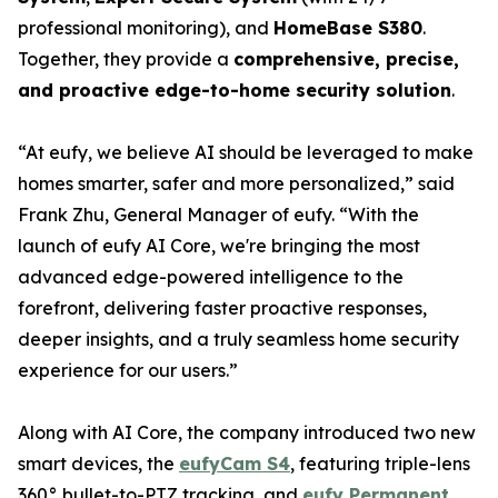
professional monitoring), and
HomeBase S380
.
Together, they provide a
comprehensive, precise,
and proactive edge-to-home security solution
.
“At eufy, we believe AI should be leveraged to make
homes smarter, safer and more personalized,” said
Frank Zhu, General Manager of eufy. “With the
launch of eufy AI Core, we're bringing the most
advanced edge-powered intelligence to the
forefront, delivering faster proactive responses,
deeper insights, and a truly seamless home security
experience for our users.”
Along with AI Core, the company introduced two new
smart devices, the
eufyCam S4
, featuring triple-lens
360° bullet-to-PTZ tracking, and
eufy Permanent