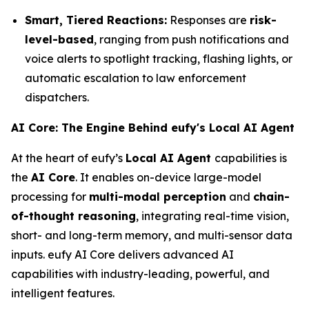
Smart, Tiered Reactions:
Responses are
risk-
level-based
, ranging from push notifications and
voice alerts to spotlight tracking, flashing lights, or
automatic escalation to law enforcement
dispatchers.
AI Core: The Engine Behind eufy's Local AI Agent
At the heart of eufy’s
Local AI Agent
capabilities is
the
AI Core
. It enables on-device large-model
processing for
multi-modal perception
and
chain-
of-thought reasoning
, integrating real-time vision,
short- and long-term memory, and multi-sensor data
inputs. eufy AI Core delivers advanced AI
capabilities with industry-leading, powerful, and
intelligent features.