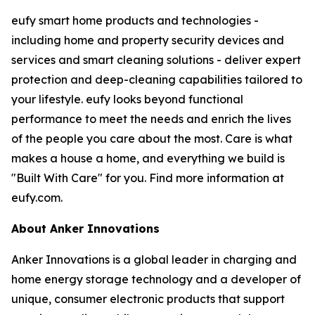
eufy smart home products and technologies -
including home and property security devices and
services and smart cleaning solutions - deliver expert
protection and deep-cleaning capabilities tailored to
your lifestyle. eufy looks beyond functional
performance to meet the needs and enrich the lives
of the people you care about the most. Care is what
makes a house a home, and everything we build is
"Built With Care" for you. Find more information at
eufy.com.
About Anker Innovations
Anker Innovations is a global leader in charging and
home energy storage technology and a developer of
unique, consumer electronic products that support