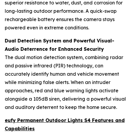
superior resistance to water, dust, and corrosion for
long-lasting outdoor performance. A quick-swap
rechargeable battery ensures the camera stays
powered even in extreme conditions.
Dual Detection System and Powerful Visual-
Audio Deterrence for Enhanced Security
The dual motion detection system, combining radar
and passive infrared (PIR) technology, can
accurately identify human and vehicle movement
while minimizing false alerts. When an intruder
approaches, red and blue warning lights activate
alongside a 105dB siren, delivering a powerful visual
and auditory deterrent to keep the home secure.
eufy Permanent Outdoor Lights S4 Features and
Capabilities