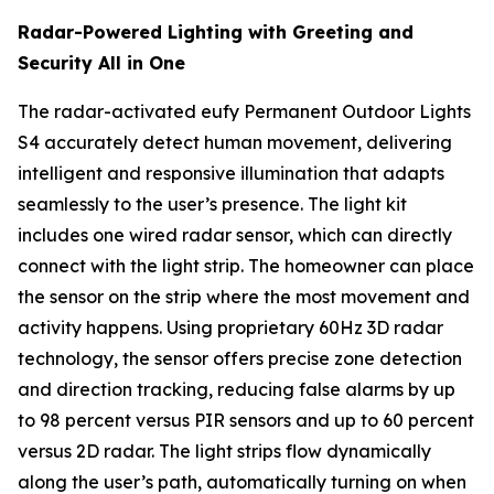
Radar-Powered Lighting with Greeting and
Security All in One
The radar-activated eufy Permanent Outdoor Lights
S4 accurately detect human movement, delivering
intelligent and responsive illumination that adapts
seamlessly to the user’s presence. The light kit
includes one wired radar sensor, which can directly
connect with the light strip. The homeowner can place
the sensor on the strip where the most movement and
activity happens. Using proprietary 60Hz 3D radar
technology, the sensor offers precise zone detection
and direction tracking, reducing false alarms by up
to 98 percent versus PIR sensors and up to 60 percent
versus 2D radar. The light strips flow dynamically
along the user’s path, automatically turning on when