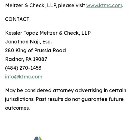
Meltzer & Check, LLP, please visit
www.ktmc.com
.
CONTACT:
Kessler Topaz Meltzer & Check, LLP
Jonathan Naji, Esq.
280 King of Prussia Road
Radnor, PA 19087
(484) 270-1453
info@ktmc.com
May be considered attorney advertising in certain
jurisdictions. Past results do not guarantee future
outcomes.