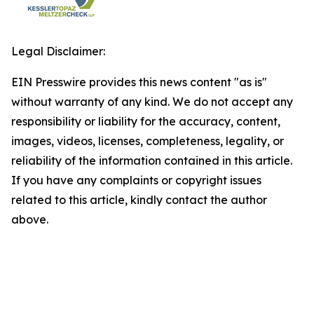
Legal Disclaimer:
EIN Presswire provides this news content "as is"
without warranty of any kind. We do not accept any
responsibility or liability for the accuracy, content,
images, videos, licenses, completeness, legality, or
reliability of the information contained in this article.
If you have any complaints or copyright issues
related to this article, kindly contact the author
above.