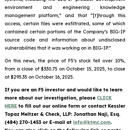
environment and engineering knowledge
management platform,” and that “[t]hrough this
access, certain files were exfiltrated, some of which
contained certain portions of the Company’s BIG-IP
source code and information about undisclosed
vulnerabilities that it was working on in BIG-IP.”
On this news, the price of F5’s stock fell over 10%,
from a close of $330.75 on October 15, 2025, to close
at $295.35 on October 16, 2025.
If you are an F5 investor and would like to learn
more about our investigation, please
CLICK
HERE
to fill out our online form or contact Kessler
Topaz Meltzer & Check, LLP: Jonathan Naji, Esq.
(484) 270-1453 or E-mail at
info@ktmc.com
.