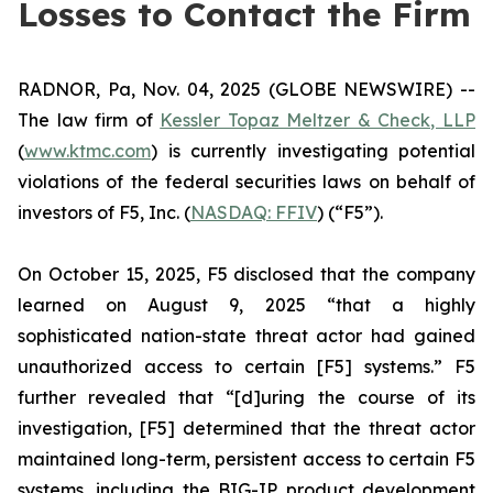
Losses to Contact the Firm
RADNOR, Pa, Nov. 04, 2025 (GLOBE NEWSWIRE) --
The law firm of
Kessler Topaz Meltzer & Check, LLP
(
www.ktmc.com
) is currently investigating potential
violations of the federal securities laws on behalf of
investors of F5, Inc. (
NASDAQ: FFIV
) (“F5”).
On October 15, 2025, F5 disclosed that the company
learned on August 9, 2025 “that a highly
sophisticated nation-state threat actor had gained
unauthorized access to certain [F5] systems.” F5
further revealed that “[d]uring the course of its
investigation, [F5] determined that the threat actor
maintained long-term, persistent access to certain F5
systems, including the BIG-IP product development