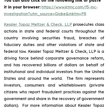
You can also click on the following link or paste
it in your browser:
https://www.ktmc.com/f5-inc-
investigation?utm_source=Globe&mktm=PR
Kessler Topaz Meltzer & Check, LLP
prosecutes class
actions in state and federal courts throughout the
country involving securities fraud, breaches of
fiduciary duties and other violations of state and
federal law. Kessler Topaz Meltzer & Check, LLP is a
driving force behind corporate governance reform,
and has recovered billions of dollars on behalf of
institutional and individual investors from the United
States and around the world. The firm represents
investors, consumers and whistleblowers (private
citizens who report fraudulent practices against the
government and share in the recovery of government
dollars). For more information about Kessler Topaz