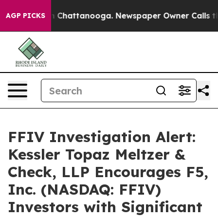
se
Chaos in Chattanooga. Newspaper Owner Calls the P
AGP PICKS
FFIV Investigation Alert:
Kessler Topaz Meltzer &
Check, LLP Encourages F5,
Inc. (NASDAQ: FFIV)
Investors with Significant