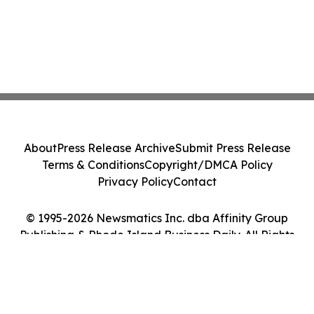
About
Press Release Archive
Submit Press Release
Terms & Conditions
Copyright/DMCA Policy
Privacy Policy
Contact
© 1995-2026 Newsmatics Inc. dba Affinity Group
Publishing & Rhode Island Business Daily. All Rights
Reserved.
Cookie Settings / Your Privacy Choices