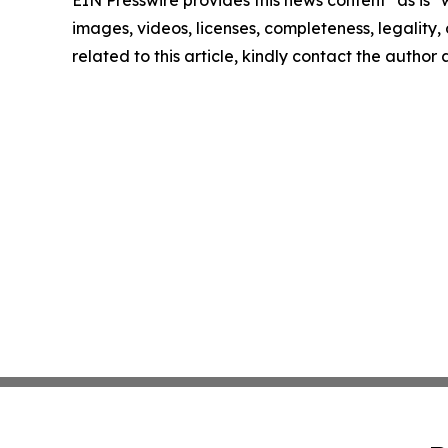
EIN Presswire provides this news content "as is" 
images, videos, licenses, completeness, legality, o
related to this article, kindly contact the author