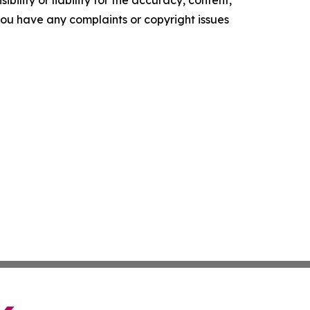
ility or liability for the accuracy, content,
f you have any complaints or copyright issues