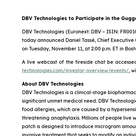
DBV Technologies to
Participate in the Gug
DBV Technologies (Euronext: DBV – ISIN: FR001
today announced Daniel Tassé, Chief Executive Of
on Tuesday, November 11, at 2:00 p.m. ET in Bost
A live webcast of the fireside chat be access
technologies.com/investor-overview/events/
, w
About DBV Technologies
DBV Technologies is a clinical-stage biopharmac
significant unmet medical need. DBV Technologie
food allergies, which are caused by a hypersensi
threatening anaphylaxis. Millions of people liv
patch is designed to introduce microgram amount
invasive treatment that seeks to modify an indi