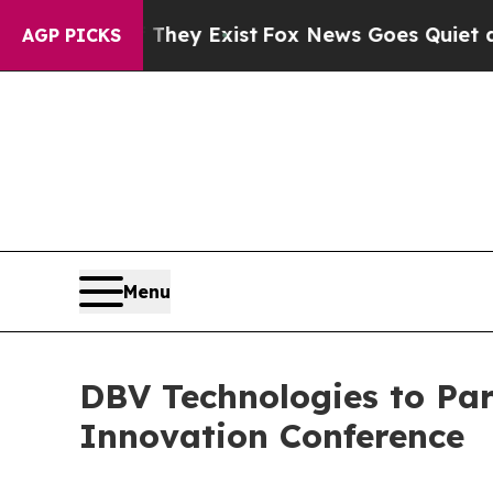
o Proof They Exist
Fox News Goes Quiet as 'Maga 
AGP PICKS
Menu
DBV Technologies to Par
Innovation Conference