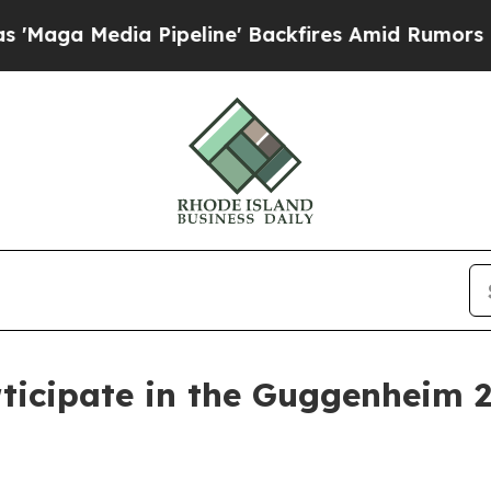
Media Pipeline' Backfires Amid Rumors Trump Wi
ticipate in the Guggenheim 