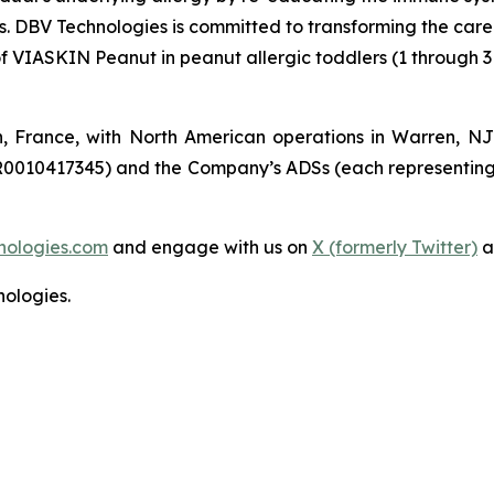
es. DBV Technologies is committed to transforming the car
of VIASKIN Peanut in peanut allergic toddlers (1 through 3
n, France, with North American operations in Warren, N
R0010417345) and the Company’s ADSs (each representing
nologies.com
and engage with us on
X (formerly Twitter)
a
ologies.