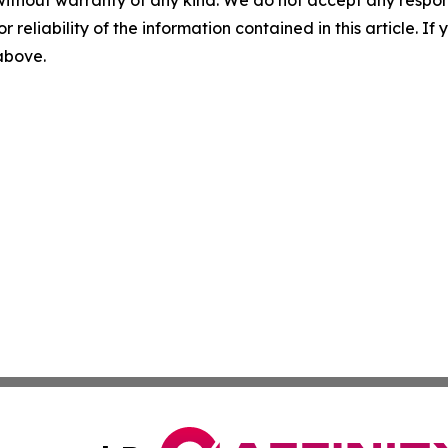
without warranty of any kind. We do not accept any responsib
r reliability of the information contained in this article. I
 above.