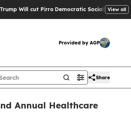
ll cut Pirro
Democratic Socialists of America P
View all
Provided by AGP
Share
2nd Annual Healthcare