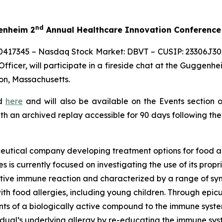
nd
genheim 2
Annual Healthcare Innovation Conference
0417345 – Nasdaq Stock Market: DBVT – CUSIP: 23306J309
ficer, will participate in a fireside chat at the Guggenhe
on, Massachusetts.
ed
here
and will also be available on the Events section 
ith an archived replay accessible for 90 days following the
eutical company developing treatment options for food al
s is currently focused on investigating the use of its pro
tive immune reaction and characterized by a range of symp
e with food allergies, including young children. Through 
s of a biologically active compound to the immune system 
vidual’s underlying allergy by re-educating the immune sy