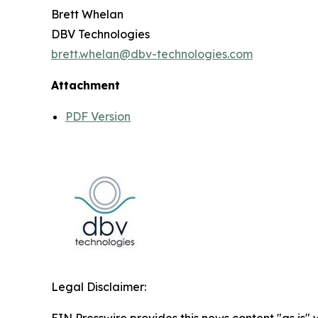
Brett Whelan
DBV Technologies
brett.whelan@dbv-technologies.com
Attachment
PDF Version
Legal Disclaimer: