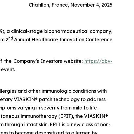
Châtillon, France, November 4, 2025
), a clinical-stage biopharmaceutical company,
nd
im 2
Annual Healthcare Innovation Conference
of the Company’s Investors website:
https://dbv-
 event.
lergies and other immunologic conditions with
prietary VIASKIN® patch technology to address
toms varying in severity from mild to life-
epicutaneous immunotherapy (EPIT), the VIASKIN®
through intact skin. EPIT is a new class of non-
stem to become desensitized to allergen by