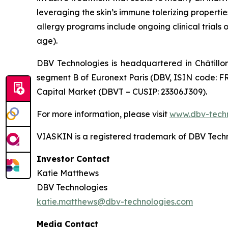
leveraging the skin’s immune tolerizing properti
allergy programs include ongoing clinical trials 
age).
DBV Technologies is headquartered in Châtillo
segment B of Euronext Paris (DBV, ISIN code: F
Capital Market (DBVT – CUSIP: 23306J309).
For more information, please visit
www.dbv-tech
VIASKIN is a registered trademark of DBV Techn
Investor Contact
Katie Matthews
DBV Technologies
katie.matthews@dbv-technologies.com
Media Contact