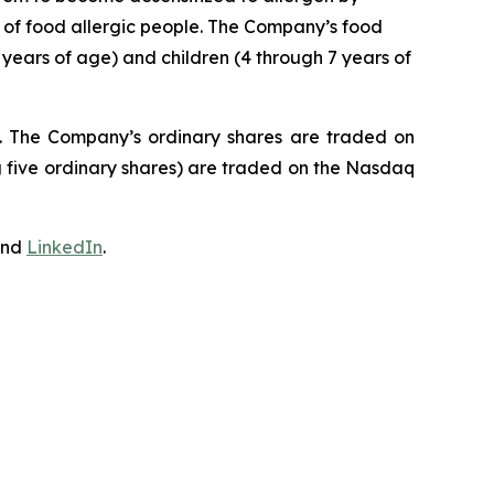
e of food allergic people. The Company’s food
 years of age) and children (4 through 7 years of
J. The Company’s ordinary shares are traded on
 five ordinary shares) are traded on the Nasdaq
nd
LinkedIn
.