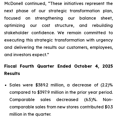
McDonell continued, “These initiatives represent the
next phase of our strategic transformation plan,
focused on strengthening our balance sheet,
optimizing our cost structure, and rebuilding
stakeholder confidence. We remain committed to
executing this strategic transformation with urgency
and delivering the results our customers, employees,
and investors expect.”
Fiscal Fourth Quarter Ended October 4, 2025
Results
Sales were $389.2 million, a decrease of (2.2)%
compared to $397.9 million in the prior year period.
Comparable sales decreased (6.5)%. Non-
comparable sales from new stores contributed $0.3
million in the quarter.