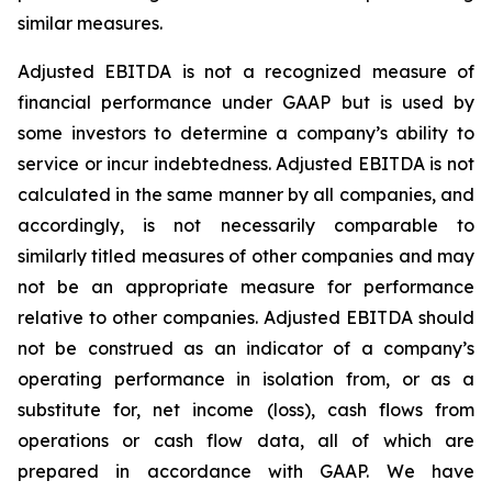
similar measures.
Adjusted EBITDA is not a recognized measure of
financial performance under GAAP but is used by
some investors to determine a company’s ability to
service or incur indebtedness. Adjusted EBITDA is not
calculated in the same manner by all companies, and
accordingly, is not necessarily comparable to
similarly titled measures of other companies and may
not be an appropriate measure for performance
relative to other companies. Adjusted EBITDA should
not be construed as an indicator of a company’s
operating performance in isolation from, or as a
substitute for, net income (loss), cash flows from
operations or cash flow data, all of which are
prepared in accordance with GAAP. We have