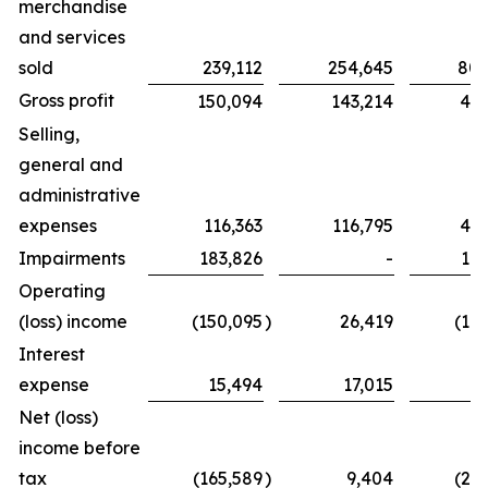
merchandise
and services
sold
239,112
254,645
802
Gross profit
150,094
143,214
439
Selling,
general and
administrative
expenses
116,363
116,795
425
Impairments
183,826
-
183
Operating
(loss) income
(150,095
)
26,419
(16
Interest
expense
15,494
17,015
6
Net (loss)
income before
tax
(165,589
)
9,404
(23