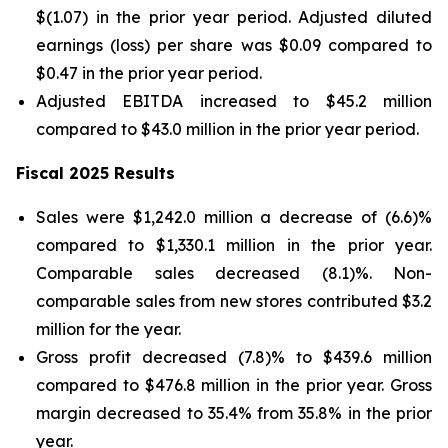
$(1.07) in the prior year period. Adjusted diluted
earnings (loss) per share was $0.09 compared to
$0.47 in the prior year period.
Adjusted EBITDA increased to $45.2 million
compared to $43.0 million in the prior year period.
Fiscal 2025 Results
Sales were $1,242.0 million a decrease of (6.6)%
compared to $1,330.1 million in the prior year.
Comparable sales decreased (8.1)%. Non-
comparable sales from new stores contributed $3.2
million for the year.
Gross profit decreased (7.8)% to $439.6 million
compared to $476.8 million in the prior year. Gross
margin decreased to 35.4% from 35.8% in the prior
year.