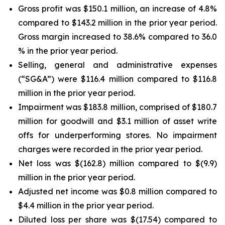
Gross profit was $150.1 million, an increase of 4.8%
compared to $143.2 million in the prior year period.
Gross margin increased to 38.6% compared to 36.0
% in the prior year period.
Selling, general and administrative expenses
(“SG&A”) were $116.4 million compared to $116.8
million in the prior year period.
Impairment was $183.8 million, comprised of $180.7
million for goodwill and $3.1 million of asset write
offs for underperforming stores. No impairment
charges were recorded in the prior year period.
Net loss was $(162.8) million compared to $(9.9)
million in the prior year period.
Adjusted net income was $0.8 million compared to
$4.4 million in the prior year period.
Diluted loss per share was $(17.54) compared to