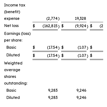
Income tax
(benefit)
expense
(2,774
)
19,328
Net loss
$
(162,815
$
(9,924
$
(23
)
)
Earnings (loss)
per share:
Basic
$
(17.54
$
(1.07
$
(
)
)
Diluted
$
(17.54
$
(1.07
$
(
)
)
Weighted
average
shares
outstanding:
Basic
9,283
9,246
Diluted
9,283
9,246