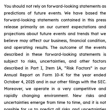
You should not rely on forward-looking statements as
predictions of future events. We have based the
forward-looking statements contained in this press
release primarily on our current expectations and
projections about future events and trends that we
believe may affect our business, financial condition,
and operating results. The outcome of the events
described in these forward-looking statements is
subject to risks, uncertainties, and other factors
described in Part I, Item 1A, “Risk Factors” in our
Annual Report on Form 10-K for the year ended
October 4, 2025 and in our other filings with the SEC.
Moreover, we operate in a very competitive and
rapidly changing environment. New risks and
uncertainties emerge from time to time, and it is not
possible for us to predict all risks and uncertainties