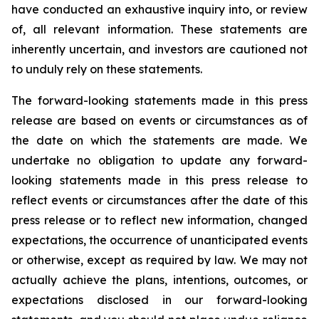
have conducted an exhaustive inquiry into, or review
of, all relevant information. These statements are
inherently uncertain, and investors are cautioned not
to unduly rely on these statements.
The forward-looking statements made in this press
release are based on events or circumstances as of
the date on which the statements are made. We
undertake no obligation to update any forward-
looking statements made in this press release to
reflect events or circumstances after the date of this
press release or to reflect new information, changed
expectations, the occurrence of unanticipated events
or otherwise, except as required by law. We may not
actually achieve the plans, intentions, outcomes, or
expectations disclosed in our forward-looking