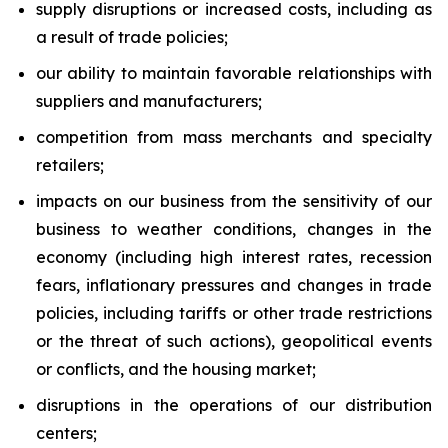
supply disruptions or increased costs, including as
a result of trade policies;
our ability to maintain favorable relationships with
suppliers and manufacturers;
competition from mass merchants and specialty
retailers;
impacts on our business from the sensitivity of our
business to weather conditions, changes in the
economy (including high interest rates, recession
fears, inflationary pressures and changes in trade
policies, including tariffs or other trade restrictions
or the threat of such actions), geopolitical events
or conflicts, and the housing market;
disruptions in the operations of our distribution
centers;