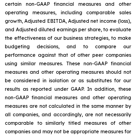
certain non-GAAP financial measures and other
operating measures, including comparable sales
growth, Adjusted EBITDA, Adjusted net income (loss),
and Adjusted diluted earnings per share, to evaluate
the effectiveness of our business strategies, to make
budgeting decisions, and to compare our
performance against that of other peer companies
using similar measures. These non-GAAP financial
measures and other operating measures should not
be considered in isolation or as substitutes for our
results as reported under GAAP. In addition, these
non-GAAP financial measures and other operating
measures are not calculated in the same manner by
all companies, and accordingly, are not necessarily
comparable to similarly titled measures of other
companies and may not be appropriate measures for