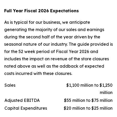
Full Year Fiscal 2026 Expectations
As is typical for our business, we anticipate
generating the majority of our sales and earnings
during the second half of the year driven by the
seasonal nature of our industry. The guide provided is
for the 52 week period of Fiscal Year 2026 and
includes the impact on revenue of the store closures
noted above as well as the addback of expected
costs incurred with these closures.
Sales
$1,100 million to $1,250
million
Adjusted EBITDA
$55 million to $75 million
Capital Expenditures
$20 million to $25 million