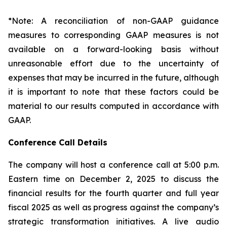
*Note: A reconciliation of non-GAAP guidance
measures to corresponding GAAP measures is not
available on a forward-looking basis without
unreasonable effort due to the uncertainty of
expenses that may be incurred in the future, although
it is important to note that these factors could be
material to our results computed in accordance with
GAAP.
Conference Call Details
The company will host a conference call at 5:00 p.m.
Eastern time on December 2, 2025 to discuss the
financial results for the fourth quarter and full year
fiscal 2025 as well as progress against the company’s
strategic transformation initiatives. A live audio