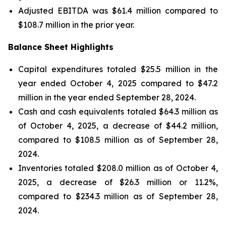
Adjusted EBITDA was $61.4 million compared to
$108.7 million in the prior year.
Balance Sheet Highlights
Capital expenditures totaled $25.5 million in the
year ended October 4, 2025 compared to $47.2
million in the year ended September 28, 2024.
Cash and cash equivalents totaled $64.3 million as
of October 4, 2025, a decrease of $44.2 million,
compared to $108.5 million as of September 28,
2024.
Inventories totaled $208.0 million as of October 4,
2025, a decrease of $26.3 million or 11.2%,
compared to $234.3 million as of September 28,
2024.