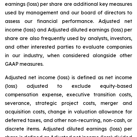
earnings (loss) per share are additional key measures
used by management and our board of directors to
assess our financial performance. Adjusted net
income (loss) and Adjusted diluted earnings (loss) per
share are also frequently used by analysts, investors,
and other interested parties to evaluate companies
in our industry, when considered alongside other
GAAP measures.
Adjusted net income (loss) is defined as net income
(loss) adjusted to exclude equity-based
compensation expense, executive transition costs,
severance, strategic project costs, merger and
acquisition costs, change in valuation allowance for
deferred taxes, and other non-recurring, non-cash, or
discrete items. Adjusted diluted earnings (loss) per