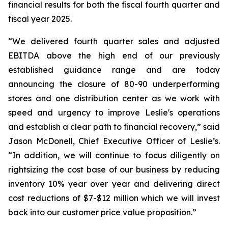
financial results for both the fiscal fourth quarter and
fiscal year 2025.
“We delivered fourth quarter sales and adjusted
EBITDA above the high end of our previously
established guidance range and are today
announcing the closure of 80-90 underperforming
stores and one distribution center as we work with
speed and urgency to improve Leslie's operations
and establish a clear path to financial recovery,” said
Jason McDonell, Chief Executive Officer of Leslie’s.
“In addition, we will continue to focus diligently on
rightsizing the cost base of our business by reducing
inventory 10% year over year and delivering direct
cost reductions of $7-$12 million which we will invest
back into our customer price value proposition.”