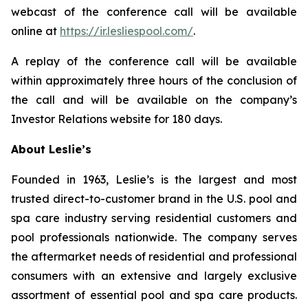
webcast of the conference call will be available
online at
https://ir.lesliespool.com/
.
A replay of the conference call will be available
within approximately three hours of the conclusion of
the call and will be available on the company’s
Investor Relations website for 180 days.
About Leslie’s
Founded in 1963, Leslie’s is the largest and most
trusted direct-to-customer brand in the U.S. pool and
spa care industry serving residential customers and
pool professionals nationwide. The company serves
the aftermarket needs of residential and professional
consumers with an extensive and largely exclusive
assortment of essential pool and spa care products.