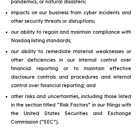
pandemics, or natural disasters;
impacts on our business from cyber incidents and
other security threats or disruptions;
our ability to regain and maintain compliance with
Nasdaq listing standards;
our ability to remediate material weaknesses or
other deficiencies in our internal control over
financial reporting or to maintain effective
disclosure controls and procedures and internal
control over financial reporting; and
other risks and uncertainties, including those listed
in the section titled “Risk Factors” in our filings with
the United States Securities and Exchange
Commission (“SEC”).