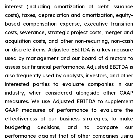
interest (including amortization of debt issuance
costs), taxes, depreciation and amortization, equity-
based compensation expense, executive transition
costs, severance, strategic project costs, merger and
acquisition costs, and other non-recurring, non-cash
or discrete items. Adjusted EBITDA is a key measure
used by management and our board of directors to
assess our financial performance. Adjusted EBITDA is
also frequently used by analysts, investors, and other
interested parties to evaluate companies in our
industry, when considered alongside other GAAP
measures. We use Adjusted EBITDA to supplement
GAAP measures of performance to evaluate the
effectiveness of our business strategies, to make
budgeting decisions, and to compare our
performance against that of other companies using