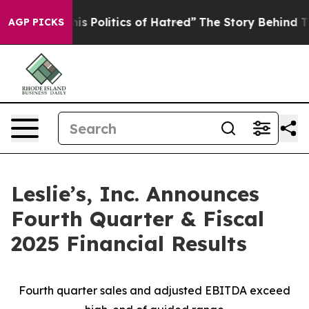
his Politics of Hatred”
The Story Behind Trump’s Terri
AGP PICKS
Leslie’s, Inc. Announces
Fourth Quarter & Fiscal
2025 Financial Results
Fourth quarter sales and adjusted EBITDA exceed