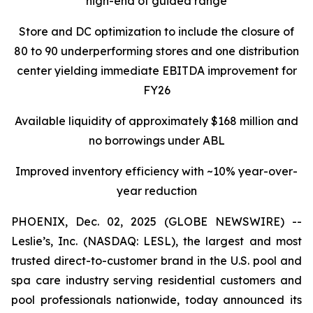
high-end of guided range
Store and DC optimization to include the closure of
80 to 90 underperforming stores and one distribution
center yielding immediate EBITDA improvement for
FY26
Available liquidity of approximately $168 million and
no borrowings under ABL
Improved inventory efficiency with ~10% year-over-
year reduction
PHOENIX, Dec. 02, 2025 (GLOBE NEWSWIRE) --
Leslie’s, Inc. (NASDAQ: LESL), the largest and most
trusted direct-to-customer brand in the U.S. pool and
spa care industry serving residential customers and
pool professionals nationwide, today announced its