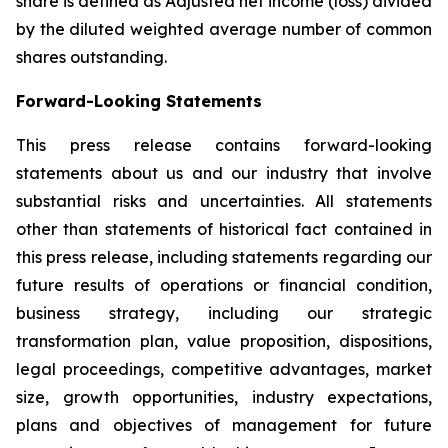
share is defined as Adjusted net income (loss) divided
by the diluted weighted average number of common
shares outstanding.
Forward-Looking Statements
This press release contains forward-looking
statements about us and our industry that involve
substantial risks and uncertainties. All statements
other than statements of historical fact contained in
this press release, including statements regarding our
future results of operations or financial condition,
business strategy, including our strategic
transformation plan, value proposition, dispositions,
legal proceedings, competitive advantages, market
size, growth opportunities, industry expectations,
plans and objectives of management for future