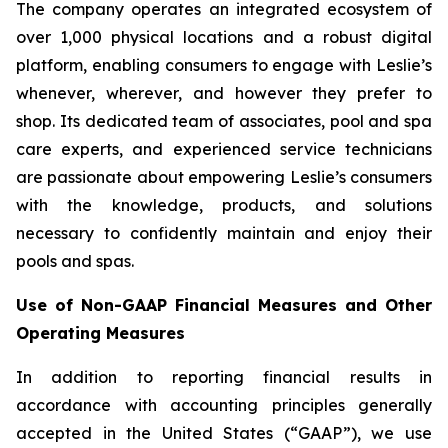
The company operates an integrated ecosystem of
over 1,000 physical locations and a robust digital
platform, enabling consumers to engage with Leslie’s
whenever, wherever, and however they prefer to
shop. Its dedicated team of associates, pool and spa
care experts, and experienced service technicians
are passionate about empowering Leslie’s consumers
with the knowledge, products, and solutions
necessary to confidently maintain and enjoy their
pools and spas.
Use of Non-GAAP Financial Measures and Other
Operating Measures
In addition to reporting financial results in
accordance with accounting principles generally
accepted in the United States (“GAAP”), we use