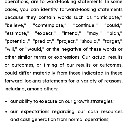
operations, are forward-looking statements. In some
cases, you can identify forward-looking statements
because they contain words such as “anticipate,”
“believe,” “contemplate,” “continue,” “could,”
“estimate,” “expect,” “intend,” “may,” “plan,”
“potential,” “predict,” “project,” “should,” “target,”
“will,” or “would,” or the negative of these words or
other similar terms or expressions. Our actual results
or outcomes, or timing of our results or outcomes,
could differ materially from those indicated in these
forward-looking statements for a variety of reasons,
including, among others:
our ability to execute on our growth strategies;
our expectations regarding our cash resources
and cash generation from normal operations;