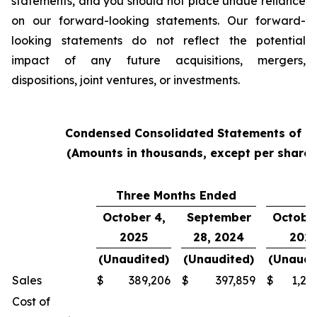
statements, and you should not place undue reliance
on our forward-looking statements. Our forward-
looking statements do not reflect the potential
impact of any future acquisitions, mergers,
dispositions, joint ventures, or investments.
Condensed Consolidated Statements of O
(Amounts in thousands, except per share
Three Months Ended
Y
October 4,
September
October
2025
28, 2024
202
(Unaudited)
(Unaudited)
(Unaudi
Sales
$
389,206
$
397,859
$
1,24
Cost of