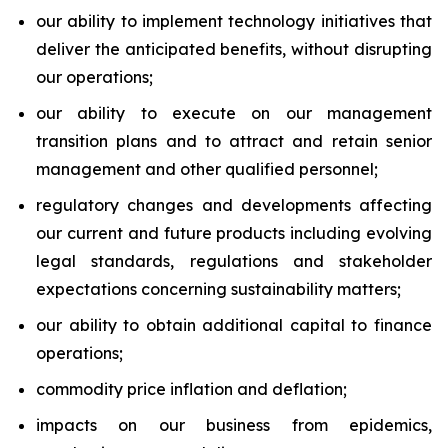
our ability to implement technology initiatives that
deliver the anticipated benefits, without disrupting
our operations;
our ability to execute on our management
transition plans and to attract and retain senior
management and other qualified personnel;
regulatory changes and developments affecting
our current and future products including evolving
legal standards, regulations and stakeholder
expectations concerning sustainability matters;
our ability to obtain additional capital to finance
operations;
commodity price inflation and deflation;
impacts on our business from epidemics,