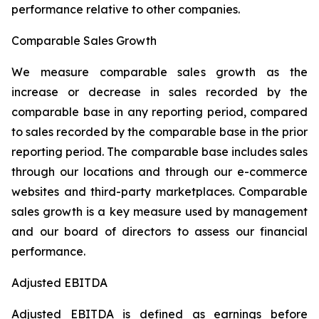
performance relative to other companies.
Comparable Sales Growth
We measure comparable sales growth as the
increase or decrease in sales recorded by the
comparable base in any reporting period, compared
to sales recorded by the comparable base in the prior
reporting period. The comparable base includes sales
through our locations and through our e-commerce
websites and third-party marketplaces. Comparable
sales growth is a key measure used by management
and our board of directors to assess our financial
performance.
Adjusted EBITDA
Adjusted EBITDA is defined as earnings before