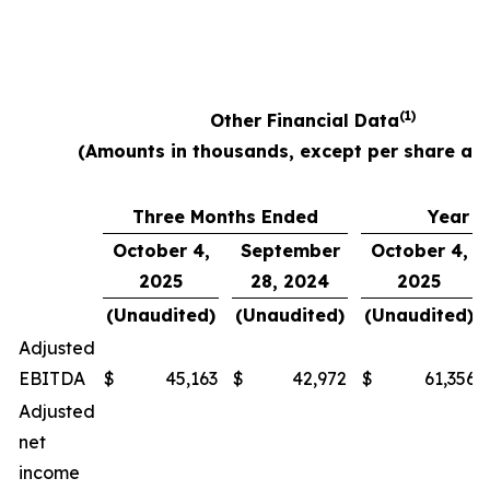
(1)
Other Financial Data
(Amounts in thousands, except per share am
Three Months Ended
Year E
October 4,
September
October 4,
2025
28, 2024
2025
(Unaudited)
(Unaudited)
(Unaudited)
Adjusted
EBITDA
$
45,163
$
42,972
$
61,356
Adjusted
net
income