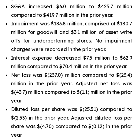
SG&A increased $6.0 million to $425.7 million
compared to $419.7 million in the prior year.
Impairment was $183.8 million, comprised of $180.7
million for goodwill and $3.1 million of asset write
offs for underperforming stores. No impairment
charges were recorded in the prior year.
Interest expense decreased $7.5 million to $62.9
million compared to $70.4 million in the prior year.
Net loss was $(237.0) million compared to $(23.4)
million in the prior year. Adjusted net loss was
$(43.7) million compared to $(1.1) million in the prior
year.
Diluted loss per share was $(25.51) compared to
$(2.53) in the prior year. Adjusted diluted loss per
share was $(4.70) compared to $(0.12) in the prior
year.