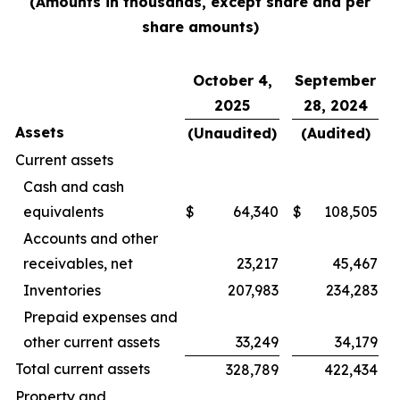
(Amounts in thousands, except share and per
share amounts)
October 4,
September
2025
28, 2024
Assets
(Unaudited)
(Audited)
Current assets
Cash and cash
equivalents
$
64,340
$
108,505
Accounts and other
receivables, net
23,217
45,467
Inventories
207,983
234,283
Prepaid expenses and
other current assets
33,249
34,179
Total current assets
328,789
422,434
Property and