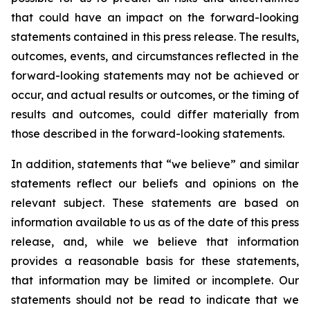
that could have an impact on the forward-looking
statements contained in this press release. The results,
outcomes, events, and circumstances reflected in the
forward-looking statements may not be achieved or
occur, and actual results or outcomes, or the timing of
results and outcomes, could differ materially from
those described in the forward-looking statements.
In addition, statements that “we believe” and similar
statements reflect our beliefs and opinions on the
relevant subject. These statements are based on
information available to us as of the date of this press
release, and, while we believe that information
provides a reasonable basis for these statements,
that information may be limited or incomplete. Our
statements should not be read to indicate that we