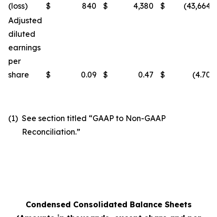
(loss)
$
840
$
4,380
$
(43,664
)
Adjusted
diluted
earnings
per
share
$
0.09
$
0.47
$
(4.70
)
(1)
See section titled “GAAP to Non-GAAP
Reconciliation.”
Condensed Consolidated Balance Sheets