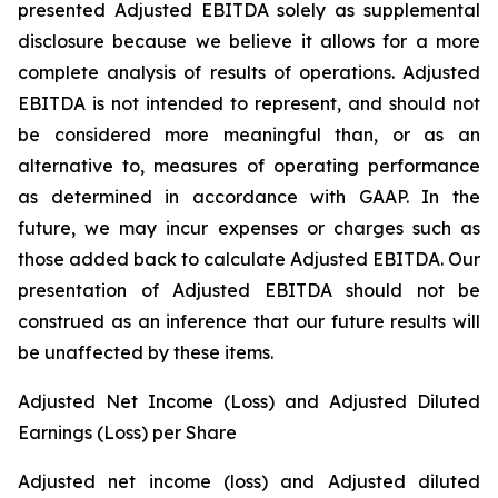
presented Adjusted EBITDA solely as supplemental
disclosure because we believe it allows for a more
complete analysis of results of operations. Adjusted
EBITDA is not intended to represent, and should not
be considered more meaningful than, or as an
alternative to, measures of operating performance
as determined in accordance with GAAP. In the
future, we may incur expenses or charges such as
those added back to calculate Adjusted EBITDA. Our
presentation of Adjusted EBITDA should not be
construed as an inference that our future results will
be unaffected by these items.
Adjusted Net Income (Loss) and Adjusted Diluted
Earnings (Loss) per Share
Adjusted net income (loss) and Adjusted diluted