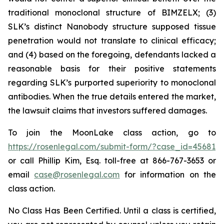
traditional monoclonal structure of BIMZELX; (3)
SLK’s distinct Nanobody structure supposed tissue
penetration would not translate to clinical efficacy;
and (4) based on the foregoing, defendants lacked a
reasonable basis for their positive statements
regarding SLK’s purported superiority to monoclonal
antibodies. When the true details entered the market,
the lawsuit claims that investors suffered damages.
To join the MoonLake class action, go to
https://rosenlegal.com/submit-form/?case_id=45681
or call Phillip Kim, Esq. toll-free at 866-767-3653 or
email
case@rosenlegal.com
for information on the
class action.
No Class Has Been Certified. Until a class is certified,