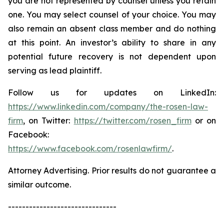
you are not represented by counsel unless you retain
one. You may select counsel of your choice. You may
also remain an absent class member and do nothing
at this point. An investor’s ability to share in any
potential future recovery is not dependent upon
serving as lead plaintiff.
Follow us for updates on LinkedIn:
https://www.linkedin.com/company/the-rosen-law-
firm
, on Twitter:
https://twitter.com/rosen_firm
or on
Facebook:
https://www.facebook.com/rosenlawfirm/
.
Attorney Advertising. Prior results do not guarantee a
similar outcome.
-------------------------------