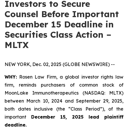
Investors to Secure
Counsel Before Important
December 15 Deadline in
Securities Class Action –
MLTX
NEW YORK, Dec. 02, 2025 (GLOBE NEWSWIRE) --
WHY:
Rosen Law Firm, a global investor rights law
firm, reminds purchasers of common stock of
MoonLake Immunotherapeutics (NASDAQ: MLTX)
between March 10, 2024 and September 29, 2025,
both dates inclusive (the “Class Period”), of the
important
December 15, 2025 lead plaintiff
deadline.