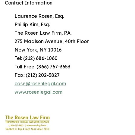
Contact Information:
Laurence Rosen, Esq.
Phillip Kim, Esq.
The Rosen Law Firm, P.A.
275 Madison Avenue, 40th Floor
New York, NY 10016
Tel: (212) 686-1060
Toll Free: (866) 767-3653
Fax: (212) 202-3827
case@rosenlegal.com
www.rosenlegal.com