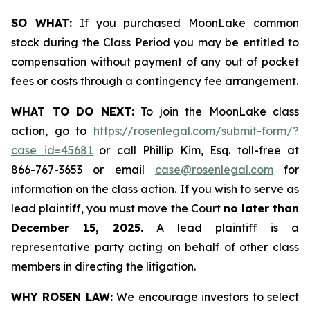
SO WHAT:
If you purchased MoonLake common
stock during the Class Period you may be entitled to
compensation without payment of any out of pocket
fees or costs through a contingency fee arrangement.
WHAT TO DO NEXT:
To join the MoonLake class
action, go to
https://rosenlegal.com/submit-form/?
case_id=45681
or call Phillip Kim, Esq. toll-free at
866-767-3653 or email
case@rosenlegal.com
for
information on the class action. If you wish to serve as
lead plaintiff, you must move the Court
no later than
December 15, 2025.
A lead plaintiff is a
representative party acting on behalf of other class
members in directing the litigation.
WHY ROSEN LAW:
We encourage investors to select