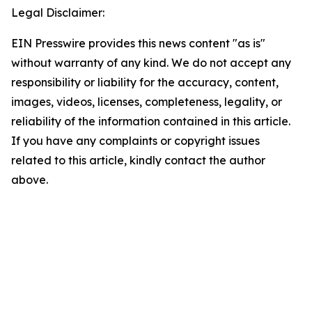
Legal Disclaimer:
EIN Presswire provides this news content "as is"
without warranty of any kind. We do not accept any
responsibility or liability for the accuracy, content,
images, videos, licenses, completeness, legality, or
reliability of the information contained in this article.
If you have any complaints or copyright issues
related to this article, kindly contact the author
above.