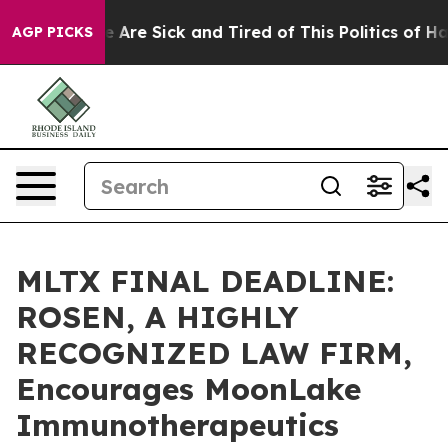
: “People Are Sick and Tired of This Politics of Hatred
AGP PICKS
MLTX FINAL DEADLINE:
ROSEN, A HIGHLY
RECOGNIZED LAW FIRM,
Encourages MoonLake
Immunotherapeutics