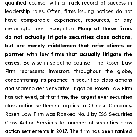
qualified counsel with a track record of success in
leadership roles. Often, firms issuing notices do not
have comparable experience, resources, or any
meaningful peer recognition.
Many of these firms
do not actually litigate securities class actions,
but are merely middlemen that refer clients or
partner with law firms that actually litigate the
cases.
Be wise in selecting counsel. The Rosen Law
Firm represents investors throughout the globe,
concentrating its practice in securities class actions
and shareholder derivative litigation. Rosen Law Firm
has achieved, at that time, the largest ever securities
class action settlement against a Chinese Company.
Rosen Law Firm was Ranked No. 1 by ISS Securities
Class Action Services for number of securities class
action settlements in 2017. The firm has been ranked