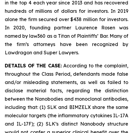
in the top 4 each year since 2013 and has recovered
hundreds of millions of dollars for investors. In 2019
alone the firm secured over $438 million for investors.
In 2020, founding partner Laurence Rosen was
named by law360 as a Titan of Plaintiffs’ Bar. Many of
the firm’s attorneys have been recognized by
Lawdragon and Super Lawyers.
DETAILS OF THE CASE:
According to the complaint,
throughout the Class Period, defendants made false
and/or misleading statements, as well as failed to
disclose material facts, regarding the distinction
between the Nanobodies and monoclonal antibodies,
including that: (1) SLK and BIMZELX share the same
molecular targets (the inflammatory cytokines IL-17A
and IL-17F); (2) SLK’s distinct Nanobody structure
would not confer a superior clinical benefit over the