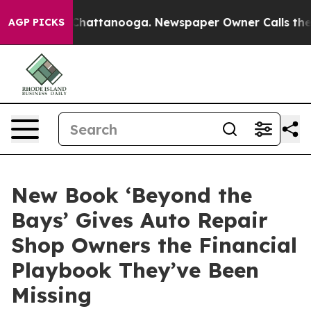
aos in Chattanooga. Newspaper Owner Calls the Peopl
AGP PICKS
New Book ‘Beyond the
Bays’ Gives Auto Repair
Shop Owners the Financial
Playbook They’ve Been
Missing