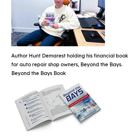
Author Hunt Demarest holding his financial book
for auto repair shop owners, Beyond the Bays.
Beyond the Bays Book