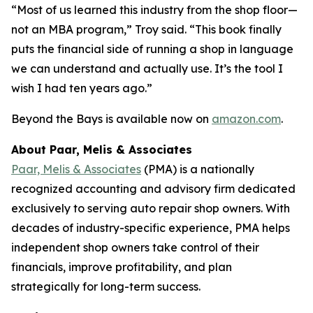
“Most of us learned this industry from the shop floor—
not an MBA program,” Troy said. “This book finally
puts the financial side of running a shop in language
we can understand and actually use. It’s the tool I
wish I had ten years ago.”
Beyond the Bays
is available now on
amazon.com
.
About Paar, Melis & Associates
Paar, Melis & Associates
(PMA) is a nationally
recognized accounting and advisory firm dedicated
exclusively to serving auto repair shop owners. With
decades of industry-specific experience, PMA helps
independent shop owners take control of their
financials, improve profitability, and plan
strategically for long-term success.