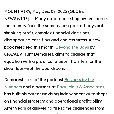
MOUNT AIRY, Md., Dec. 02, 2025 (GLOBE
NEWSWIRE) -- Many auto repair shop owners across
the country face the same issues: packed bays but
shrinking profit, complex financial decisions,
disappearing cash flow and endless stress. A new
book released this month,
Beyond the Bays
by
CPA/ABV Hunt Demarest, aims to change that
equation with a practical blueprint written for the
shop floor—not the boardroom.
Demarest, host of the podcast
Business by the
Numbers
and a partner at
Paar, Melis & Associates
,
has built his career advising independent auto shops
on financial strategy and operational profitability.
After years of answering the same challenges from