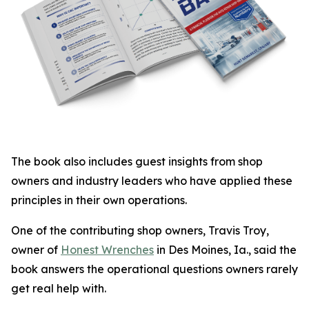
The book also includes guest insights from shop
owners and industry leaders who have applied these
principles in their own operations.
One of the contributing shop owners, Travis Troy,
owner of
Honest Wrenches
in Des Moines, Ia., said the
book answers the operational questions owners rarely
get real help with.