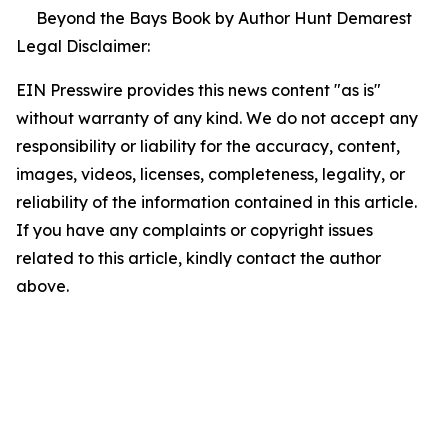
Beyond the Bays Book by Author Hunt Demarest
Legal Disclaimer:
EIN Presswire provides this news content "as is"
without warranty of any kind. We do not accept any
responsibility or liability for the accuracy, content,
images, videos, licenses, completeness, legality, or
reliability of the information contained in this article.
If you have any complaints or copyright issues
related to this article, kindly contact the author
above.