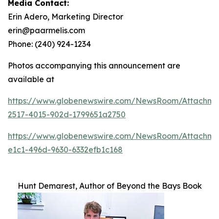
Media Contact:
Erin Adero, Marketing Director
erin@paarmelis.com
Phone: (240) 924-1234
Photos accompanying this announcement are
available at
https://www.globenewswire.com/NewsRoom/Attachme
2517-4015-902d-1799651a2750
https://www.globenewswire.com/NewsRoom/Attachm
e1c1-496d-9630-6332efb1c168
Hunt Demarest, Author of Beyond the Bays Book