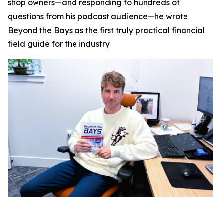
shop owners—and responding to hundreds of
questions from his podcast audience—he wrote
Beyond the Bays
as the first truly practical financial
field guide for the industry.