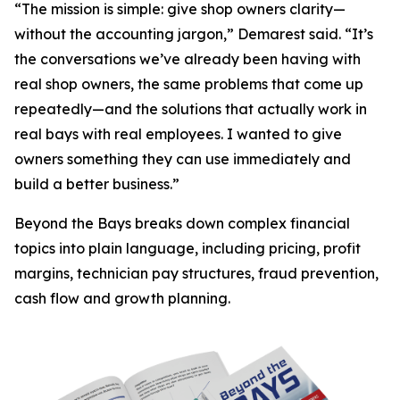
“The mission is simple: give shop owners clarity—
without the accounting jargon,” Demarest said. “It’s
the conversations we’ve already been having with
real shop owners, the same problems that come up
repeatedly—and the solutions that actually work in
real bays with real employees. I wanted to give
owners something they can use immediately and
build a better business.”
Beyond the Bays
breaks down complex financial
topics into plain language, including pricing, profit
margins, technician pay structures, fraud prevention,
cash flow and growth planning.