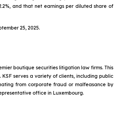
2%, and that net earnings per diluted share of
eptember 25, 2025.
mier boutique securities litigation law firms. This
SF serves a variety of clients, including public
emanating from corporate fraud or malfeasance by
representative office in Luxembourg.