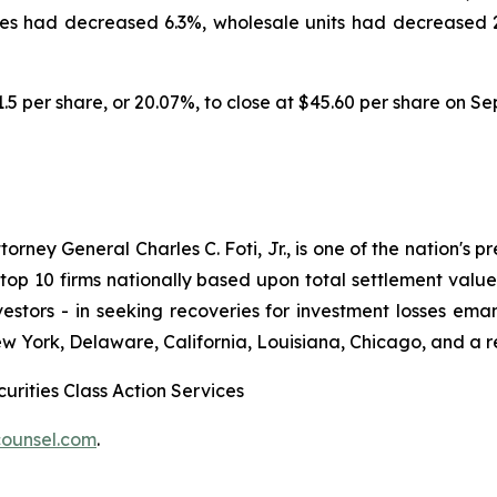
es had decreased 6.3%, wholesale units had decreased 2.
11.5 per share, or 20.07%, to close at $45.60 per share on S
ney General Charles C. Foti, Jr., is one of the nation's pre
 10 firms nationally based upon total settlement value. K
 investors - in seeking recoveries for investment losses 
ew York, Delaware, California, Louisiana, Chicago, and a 
urities Class Action Services
ounsel.com
.