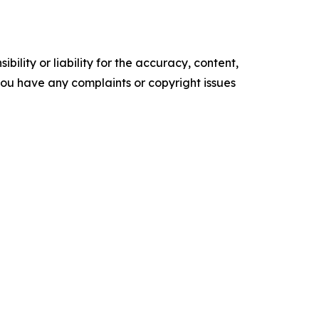
ility or liability for the accuracy, content,
f you have any complaints or copyright issues