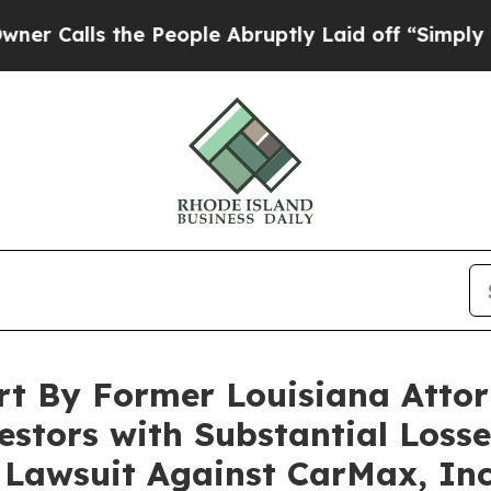
ls the People Abruptly Laid off “Simply a Mat
rt By Former Louisiana Attor
stors with Substantial Losses
n Lawsuit Against CarMax, In