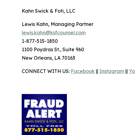
Kahn Swick & Foti, LLC
Lewis Kahn, Managing Partner
lewis.kahn@ksfcounsel.com
1-877-515-1850
1100 Poydras St., Suite 960
New Orleans, LA 70163
CONNECT WITH US:
Facebook
||
Instagram
||
Yo