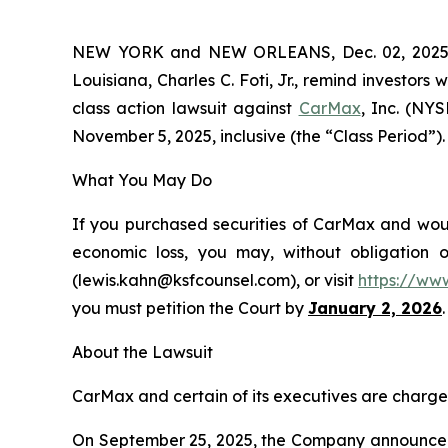
NEW YORK and NEW ORLEANS, Dec. 02, 202
Louisiana, Charles C. Foti, Jr., remind investors 
class action lawsuit against
CarMax
, Inc. (NY
November 5, 2025, inclusive (the “Class Period”). 
What You May Do
If you purchased securities of CarMax and would
economic loss, you may, without obligation 
(lewis.kahn@ksfcounsel.com), or visit
https://ww
you must petition the Court by
January 2, 2026
.
About the Lawsuit
CarMax and certain of its executives are charged 
On September 25, 2025, the Company announced it