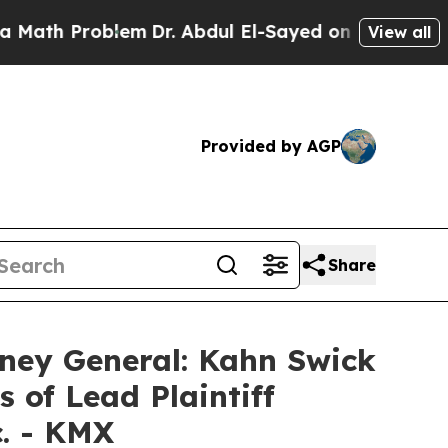
h Problem
Dr. Abdul El-Sayed on Historic Michigan
View all
Provided by AGP
Share
ney General: Kahn Swick
 of Lead Plaintiff
c. - KMX