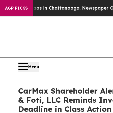
apse
Chaos in Chattanooga. Newspaper Owner Cal
AGP PICKS
Menu
CarMax Shareholder Ale
& Foti, LLC Reminds Inve
Deadline in Class Actio