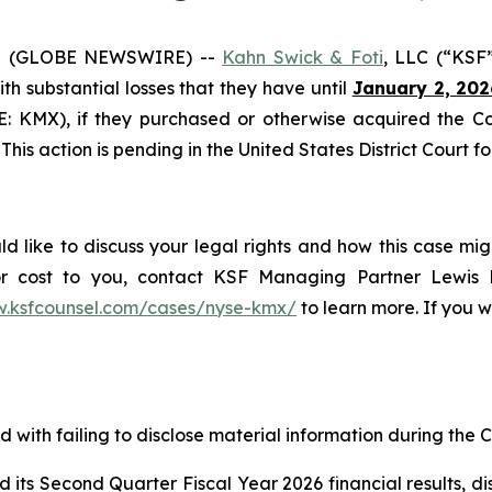
5 (GLOBE NEWSWIRE) --
Kahn Swick & Foti
, LLC (“KSF
with substantial losses that they have until
January 2, 202
SE: KMX), if they purchased or otherwise acquired the 
This action is pending in the United States District Court fo
 like to discuss your legal rights and how this case mig
or cost to you, contact KSF Managing Partner Lewis K
w.ksfcounsel.com/cases/nyse-kmx/
to learn more. If you wi
with failing to disclose material information during the Cl
s Second Quarter Fiscal Year 2026 financial results, discl