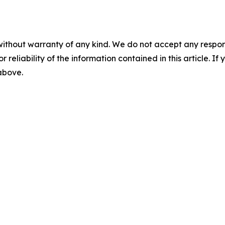
without warranty of any kind. We do not accept any responsib
r reliability of the information contained in this article. I
 above.