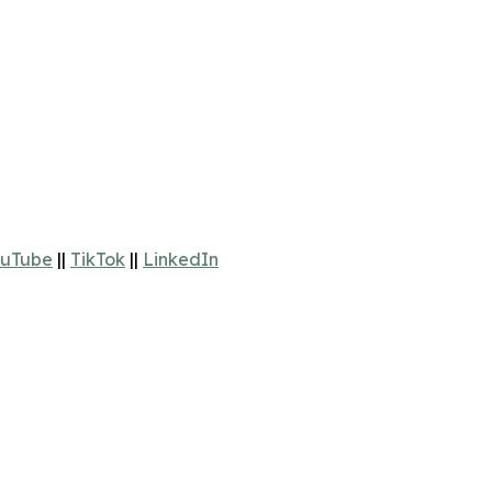
uTube
||
TikTok
||
LinkedIn