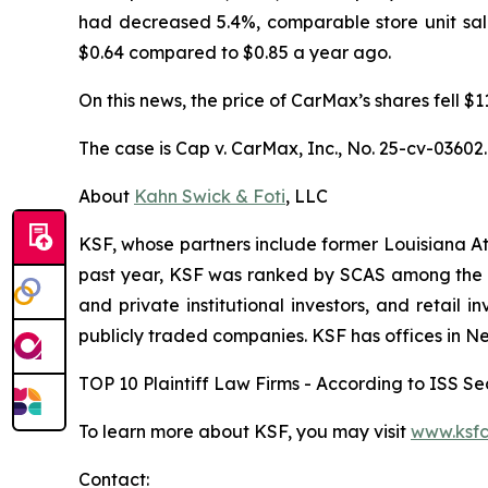
had decreased 5.4%, comparable store unit sal
$0.64 compared to $0.85 a year ago.
On this news, the price of CarMax’s shares fell $
The case is
Cap v. CarMax, Inc.,
No. 25-cv-03602.
About
Kahn Swick & Foti
, LLC
KSF, whose partners include former Louisiana Attor
past year, KSF was ranked by SCAS among the top
and private institutional investors, and retail
publicly traded companies. KSF has offices in N
TOP 10 Plaintiff Law Firms - According to ISS Sec
To learn more about KSF, you may visit
www.ksfc
Contact: