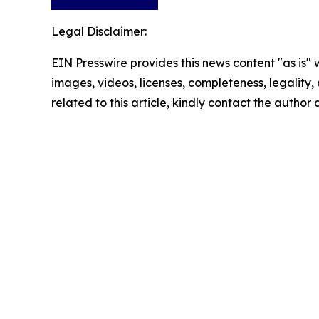
Legal Disclaimer:
EIN Presswire provides this news content "as is" 
images, videos, licenses, completeness, legality, o
related to this article, kindly contact the author