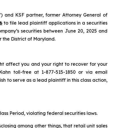
”) and KSF partner, former Attorney General of
6
to file lead plaintiff applications in a securities
Company’s securities between June 20, 2025 and
r the District of Maryland.
ht affect you and your right to recover for your
ahn toll-free at 1-877-515-1850 or via email
sh to serve as a lead plaintiff in this class action,
ass Period, violating federal securities laws.
osing among other things, that retail unit sales