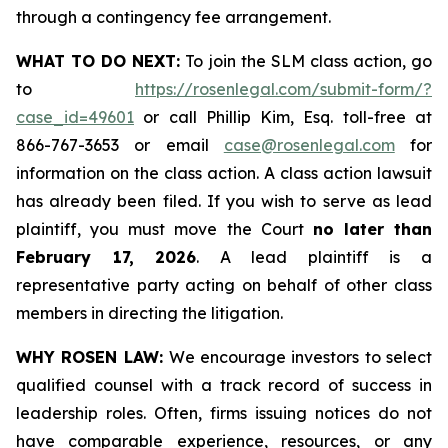
through a contingency fee arrangement.
WHAT TO DO NEXT:
To join the SLM class action, go
to
https://rosenlegal.com/submit-form/?
case_id=49601
or call Phillip Kim, Esq. toll-free at
866-767-3653 or email
case@rosenlegal.com
for
information on the class action. A class action lawsuit
has already been filed. If you wish to serve as lead
plaintiff, you must move the Court
no later than
February 17, 2026
. A lead plaintiff is a
representative party acting on behalf of other class
members in directing the litigation.
WHY ROSEN LAW:
We encourage investors to select
qualified counsel with a track record of success in
leadership roles. Often, firms issuing notices do not
have comparable experience, resources, or any