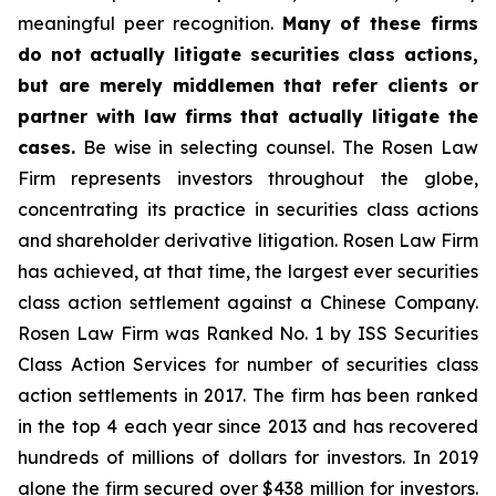
meaningful peer recognition.
Many of these firms
do not actually litigate securities class actions,
but are merely middlemen that refer clients or
partner with law firms that actually litigate the
cases.
Be wise in selecting counsel. The Rosen Law
Firm represents investors throughout the globe,
concentrating its practice in securities class actions
and shareholder derivative litigation. Rosen Law Firm
has achieved, at that time, the largest ever securities
class action settlement against a Chinese Company.
Rosen Law Firm was Ranked No. 1 by ISS Securities
Class Action Services for number of securities class
action settlements in 2017. The firm has been ranked
in the top 4 each year since 2013 and has recovered
hundreds of millions of dollars for investors. In 2019
alone the firm secured over $438 million for investors.