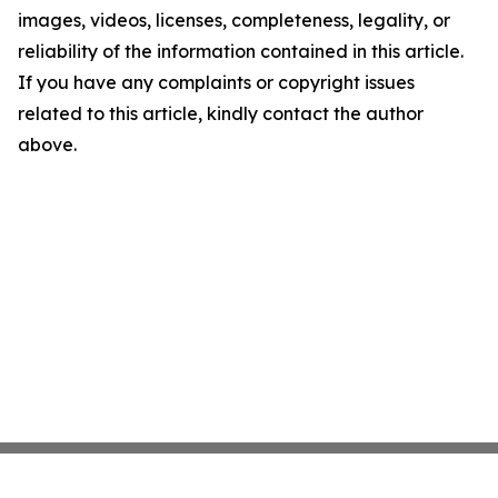
images, videos, licenses, completeness, legality, or
reliability of the information contained in this article.
If you have any complaints or copyright issues
related to this article, kindly contact the author
above.