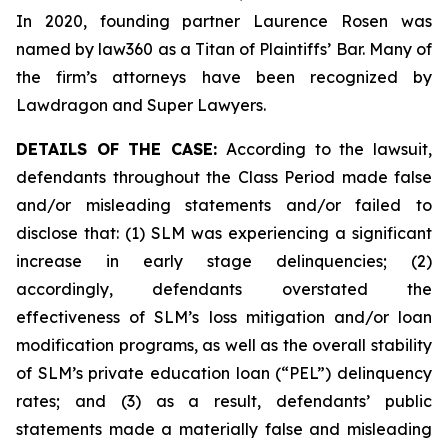
In 2020, founding partner Laurence Rosen was
named by law360 as a Titan of Plaintiffs’ Bar. Many of
the firm’s attorneys have been recognized by
Lawdragon and Super Lawyers.
DETAILS OF THE CASE:
According to the lawsuit,
defendants throughout the Class Period made false
and/or misleading statements and/or failed to
disclose that: (1) SLM was experiencing a significant
increase in early stage delinquencies; (2)
accordingly, defendants overstated the
effectiveness of SLM’s loss mitigation and/or loan
modification programs, as well as the overall stability
of SLM’s private education loan (“PEL”) delinquency
rates; and (3) as a result, defendants’ public
statements made a materially false and misleading