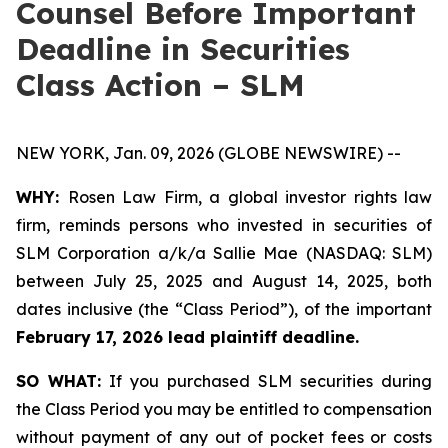
Counsel Before Important
Deadline in Securities
Class Action – SLM
NEW YORK, Jan. 09, 2026 (GLOBE NEWSWIRE) --
WHY:
Rosen Law Firm, a global investor rights law
firm, reminds persons who invested in securities of
SLM Corporation a/k/a Sallie Mae (NASDAQ: SLM)
between July 25, 2025 and August 14, 2025, both
dates inclusive (the “Class Period”), of the important
February 17, 2026 lead plaintiff deadline.
SO WHAT:
If you purchased SLM securities during
the Class Period you may be entitled to compensation
without payment of any out of pocket fees or costs