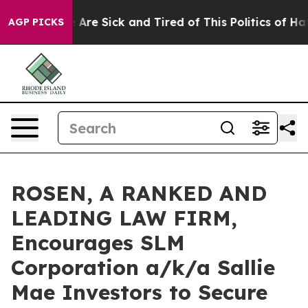
 “People Are Sick and Tired of This Politics of Hatred
AGP PICKS
ROSEN, A RANKED AND
LEADING LAW FIRM,
Encourages SLM
Corporation a/k/a Sallie
Mae Investors to Secure