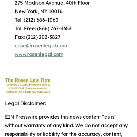
275 Madison Avenue, 40th Floor
New York, NY 10016
Tel: (212) 686-1060
Toll Free: (866) 767-3653
Fax: (212) 202-3827
case@rosenlegal.com
www.rosenlegal.com
Legal Disclaimer:
EIN Presswire provides this news content "as is"
without warranty of any kind. We do not accept any
responsibility or liability for the accuracy, content,