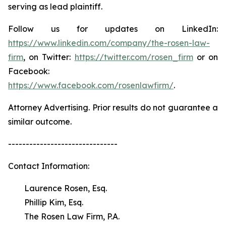
serving as lead plaintiff.
Follow us for updates on LinkedIn:
https://www.linkedin.com/company/the-rosen-law-
firm
, on Twitter:
https://twitter.com/rosen_firm
or on
Facebook:
https://www.facebook.com/rosenlawfirm/
.
Attorney Advertising. Prior results do not guarantee a
similar outcome.
-------------------------------
Contact Information:
Laurence Rosen, Esq.
Phillip Kim, Esq.
The Rosen Law Firm, P.A.