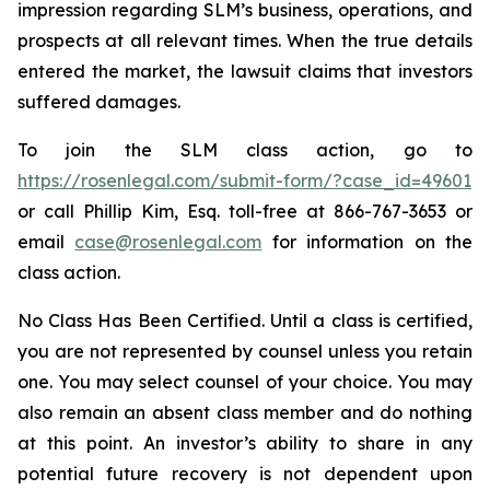
impression regarding SLM’s business, operations, and
prospects at all relevant times. When the true details
entered the market, the lawsuit claims that investors
suffered damages.
To join the SLM class action, go to
https://rosenlegal.com/submit-form/?case_id=49601
or call Phillip Kim, Esq. toll-free at 866-767-3653 or
email
case@rosenlegal.com
for information on the
class action.
No Class Has Been Certified. Until a class is certified,
you are not represented by counsel unless you retain
one. You may select counsel of your choice. You may
also remain an absent class member and do nothing
at this point. An investor’s ability to share in any
potential future recovery is not dependent upon