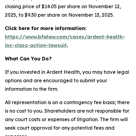
closing price of $14.05 per share on November 12,
2025, to $9.30 per share on November 13, 2025.
Click here for more information:
https://www.bfalaw.com/cases/ardent-health-
inc-class-action-lawsuit
.
What Can You Do?
If you invested in Ardent Health, you may have legal
options and are encouraged to submit your
information to the firm.
All representation is on a contingency fee basis; there
is no cost to you. Shareholders are not responsible for
any court costs or expenses of litigation. The firm will
seek court approval for any potential fees and