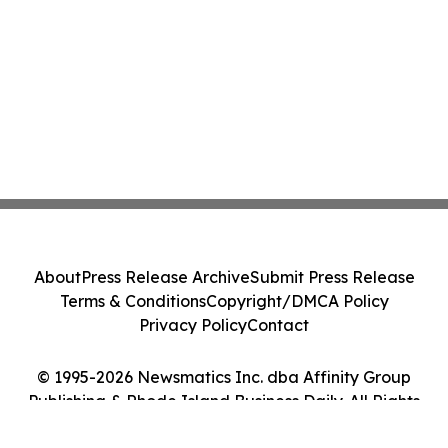
About
Press Release Archive
Submit Press Release
Terms & Conditions
Copyright/DMCA Policy
Privacy Policy
Contact
© 1995-2026 Newsmatics Inc. dba Affinity Group
Publishing & Rhode Island Business Daily. All Rights
Reserved.