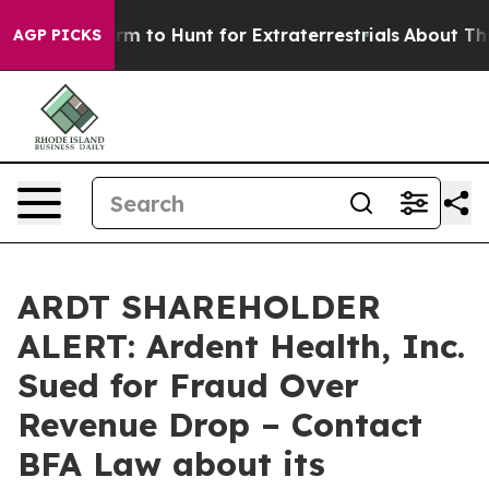
en Lifeform to Hunt for Extraterrestrials
About Three Mi
AGP PICKS
ARDT SHAREHOLDER
ALERT: Ardent Health, Inc.
Sued for Fraud Over
Revenue Drop – Contact
BFA Law about its