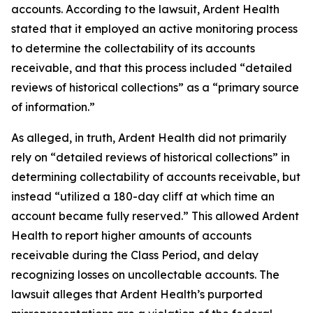
accounts. According to the lawsuit, Ardent Health
stated that it employed an active monitoring process
to determine the collectability of its accounts
receivable, and that this process included “detailed
reviews of historical collections” as a “primary source
of information.”
As alleged, in truth, Ardent Health did not primarily
rely on “detailed reviews of historical collections” in
determining collectability of accounts receivable, but
instead “utilized a 180-day cliff at which time an
account became fully reserved.” This allowed Ardent
Health to report higher amounts of accounts
receivable during the Class Period, and delay
recognizing losses on uncollectable accounts. The
lawsuit alleges that Ardent Health’s purported