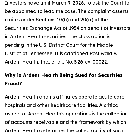
Investors have until March 9, 2026, to ask the Court to
be appointed to lead the case. The complaint asserts
claims under Sections 10(b) and 20(a) of the
Securities Exchange Act of 1934 on behalf of investors
in Ardent Health securities. The class action is
pending in the U.S. District Court for the Middle
District of Tennessee. It is captioned
Postiwala v.
Ardent Health, Inc., et al.,
No. 3:26-cv-00022.
Why is Ardent Health Being Sued for Securities
Fraud?
Ardent Health and its affiliates operate acute care
hospitals and other healthcare facilities. A critical
aspect of Ardent Health’s operations is the collection
of accounts receivable and the framework by which
Ardent Health determines the collectability of such