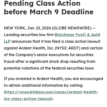
Pending Class Action
before March 9 Deadline
NEW YORK, Jan. 10, 2026 (GLOBE NEWSWIRE) --
Leading securities law firm
Bleichmar Fonti & Auld
LLP
announces that it has filed a class action lawsuit
against Ardent Health, Inc. (NYSE: ARDT) and certain
of the Company’s senior executives for securities
fraud after a significant stock drop resulting from
potential violations of the federal securities laws.
If you invested in Ardent Health, you are encouraged
to obtain additional information by visiting:
https://www.bfalaw.com/cases/ardent-health-
inc-class-action-lawsuit
.