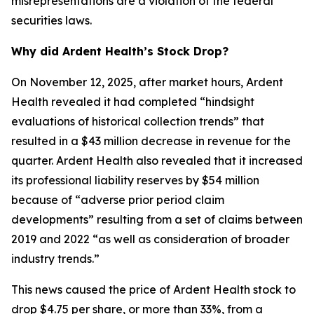
misrepresentations are a violation of the federal
securities laws.
Why did Ardent Health’s Stock Drop?
On November 12, 2025, after market hours, Ardent
Health revealed it had completed “hindsight
evaluations of historical collection trends” that
resulted in a $43 million decrease in revenue for the
quarter. Ardent Health also revealed that it increased
its professional liability reserves by $54 million
because of “adverse prior period claim
developments” resulting from a set of claims between
2019 and 2022 “as well as consideration of broader
industry trends.”
This news caused the price of Ardent Health stock to
drop $4.75 per share, or more than 33%, from a