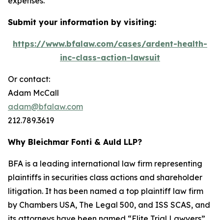
expenses.
Submit your information by visiting:
https://www.bfalaw.com/cases/ardent-health-
inc-class-action-lawsuit
Or contact:
Adam McCall
adam@bfalaw.com
212.789.3619
Why Bleichmar Fonti & Auld LLP?
BFA is a leading international law firm representing
plaintiffs in securities class actions and shareholder
litigation. It has been named a top plaintiff law firm
by
Chambers USA
,
The Legal 500
, and
ISS SCAS
, and
its attorneys have been named “Elite Trial Lawyers”