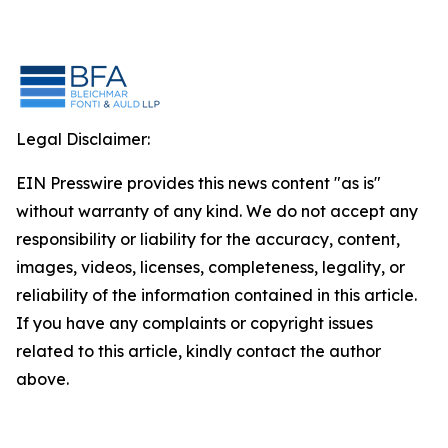
Legal Disclaimer:
EIN Presswire provides this news content "as is"
without warranty of any kind. We do not accept any
responsibility or liability for the accuracy, content,
images, videos, licenses, completeness, legality, or
reliability of the information contained in this article.
If you have any complaints or copyright issues
related to this article, kindly contact the author
above.