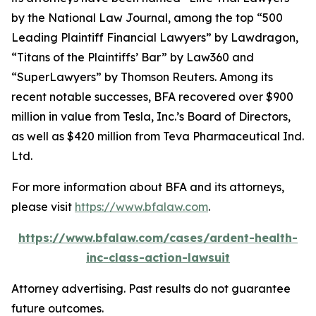
by the
National Law Journal
, among the top “500
Leading Plaintiff Financial Lawyers” by
Lawdragon
,
“Titans of the Plaintiffs’ Bar” by
Law360
and
“SuperLawyers” by Thomson Reuters. Among its
recent notable successes, BFA recovered over $900
million in value from Tesla, Inc.’s Board of Directors,
as well as $420 million from Teva Pharmaceutical Ind.
Ltd.
For more information about BFA and its attorneys,
please visit
https://www.bfalaw.com
.
https://www.bfalaw.com/cases/ardent-health-
inc-class-action-lawsuit
Attorney advertising. Past results do not guarantee
future outcomes.