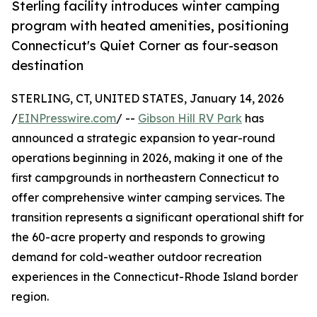
Sterling facility introduces winter camping
program with heated amenities, positioning
Connecticut's Quiet Corner as four-season
destination
STERLING, CT, UNITED STATES, January 14, 2026
/
EINPresswire.com
/ --
Gibson Hill RV Park
has
announced a strategic expansion to year-round
operations beginning in 2026, making it one of the
first campgrounds in northeastern Connecticut to
offer comprehensive winter camping services. The
transition represents a significant operational shift for
the 60-acre property and responds to growing
demand for cold-weather outdoor recreation
experiences in the Connecticut-Rhode Island border
region.