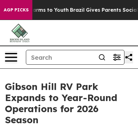
 Abate Harms to Youth
Brazil Gives Parents Social Medi
AGP PICKS
Gibson Hill RV Park
Expands to Year-Round
Operations for 2026
Season