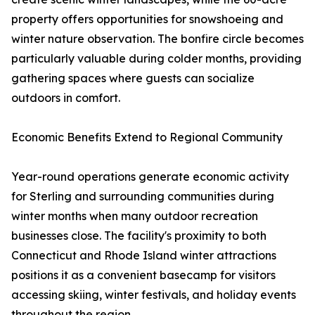
property offers opportunities for snowshoeing and
winter nature observation. The bonfire circle becomes
particularly valuable during colder months, providing
gathering spaces where guests can socialize
outdoors in comfort.
Economic Benefits Extend to Regional Community
Year-round operations generate economic activity
for Sterling and surrounding communities during
winter months when many outdoor recreation
businesses close. The facility's proximity to both
Connecticut and Rhode Island winter attractions
positions it as a convenient basecamp for visitors
accessing skiing, winter festivals, and holiday events
throughout the region.