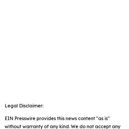
Legal Disclaimer:
EIN Presswire provides this news content "as is"
without warranty of any kind. We do not accept any