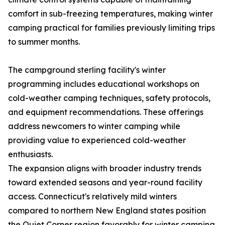
comfort in sub-freezing temperatures, making winter
camping practical for families previously limiting trips
to summer months.
The campground sterling facility's winter
programming includes educational workshops on
cold-weather camping techniques, safety protocols,
and equipment recommendations. These offerings
address newcomers to winter camping while
providing value to experienced cold-weather
enthusiasts.
The expansion aligns with broader industry trends
toward extended seasons and year-round facility
access. Connecticut's relatively mild winters
compared to northern New England states position
the Quiet Corner region favorably for winter camping