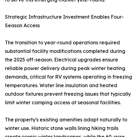
Strategic Infrastructure Investment Enables Four-
Season Access
The transition to year-round operations required
substantial facility modifications completed during
the 2025 off-season. Electrical upgrades ensure
reliable power delivery during peak winter heating
demands, critical for RV systems operating in freezing
temperatures. Water line insulation and heated
outdoor fixtures prevent freezing issues that typically
limit winter camping access at seasonal facilities.
The property's existing amenities adapt naturally to
winter use. Historic stone walls lining hiking trails
create scenic winter landscapes, while the 60-acre