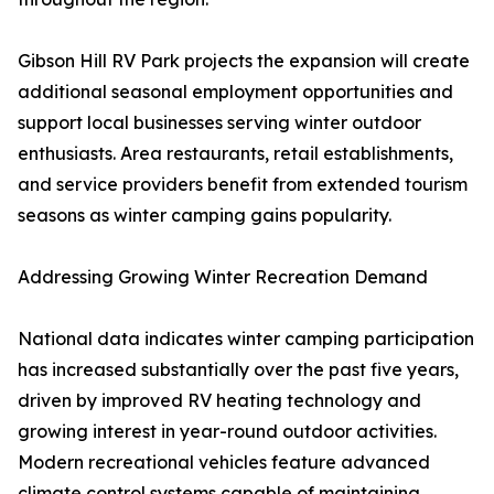
Gibson Hill RV Park projects the expansion will create
additional seasonal employment opportunities and
support local businesses serving winter outdoor
enthusiasts. Area restaurants, retail establishments,
and service providers benefit from extended tourism
seasons as winter camping gains popularity.
Addressing Growing Winter Recreation Demand
National data indicates winter camping participation
has increased substantially over the past five years,
driven by improved RV heating technology and
growing interest in year-round outdoor activities.
Modern recreational vehicles feature advanced
climate control systems capable of maintaining