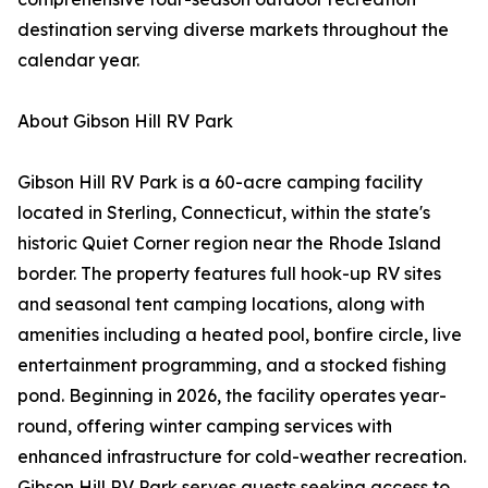
destination serving diverse markets throughout the
calendar year.
About Gibson Hill RV Park
Gibson Hill RV Park is a 60-acre camping facility
located in Sterling, Connecticut, within the state's
historic Quiet Corner region near the Rhode Island
border. The property features full hook-up RV sites
and seasonal tent camping locations, along with
amenities including a heated pool, bonfire circle, live
entertainment programming, and a stocked fishing
pond. Beginning in 2026, the facility operates year-
round, offering winter camping services with
enhanced infrastructure for cold-weather recreation.
Gibson Hill RV Park serves guests seeking access to