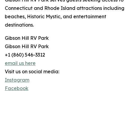
Connecticut and Rhode Island attractions including
beaches, Historic Mystic, and entertainment
destinations.
Gibson Hill RV Park
Gibson Hill RV Park
+1 (860) 546-3312
email us here
Visit us on social media:
Instagram
Facebook