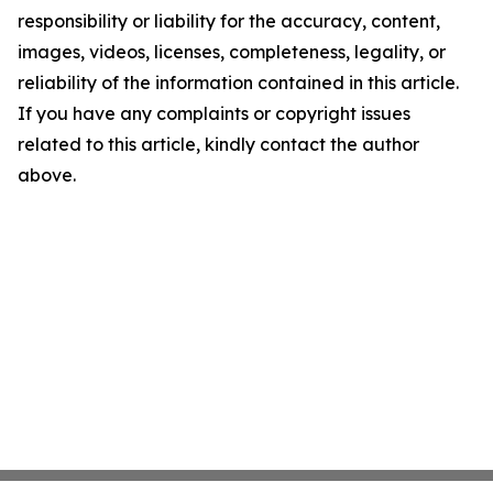
responsibility or liability for the accuracy, content,
images, videos, licenses, completeness, legality, or
reliability of the information contained in this article.
If you have any complaints or copyright issues
related to this article, kindly contact the author
above.