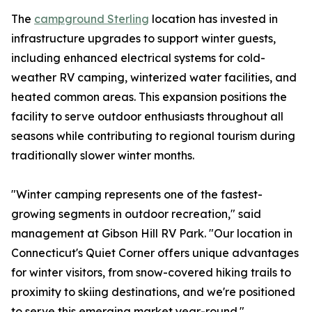
The
campground Sterling
location has invested in
infrastructure upgrades to support winter guests,
including enhanced electrical systems for cold-
weather RV camping, winterized water facilities, and
heated common areas. This expansion positions the
facility to serve outdoor enthusiasts throughout all
seasons while contributing to regional tourism during
traditionally slower winter months.
"Winter camping represents one of the fastest-
growing segments in outdoor recreation," said
management at Gibson Hill RV Park. "Our location in
Connecticut's Quiet Corner offers unique advantages
for winter visitors, from snow-covered hiking trails to
proximity to skiing destinations, and we're positioned
to serve this emerging market year-round."