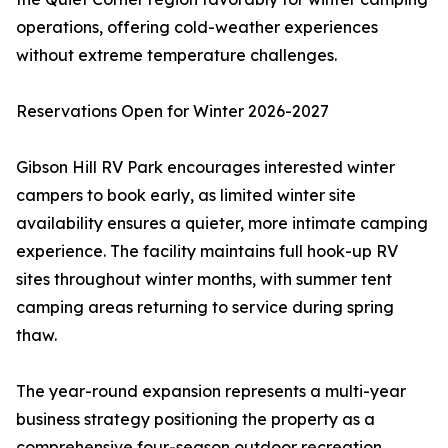
operations, offering cold-weather experiences
without extreme temperature challenges.
Reservations Open for Winter 2026-2027
Gibson Hill RV Park encourages interested winter
campers to book early, as limited winter site
availability ensures a quieter, more intimate camping
experience. The facility maintains full hook-up RV
sites throughout winter months, with summer tent
camping areas returning to service during spring
thaw.
The year-round expansion represents a multi-year
business strategy positioning the property as a
comprehensive four-season outdoor recreation