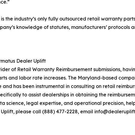
ce.”
is the industry’s only fully outsourced retail warranty par
any’s knowledge of statutes, manufacturers’ protocols an
matus Dealer Uplift
ovider of Retail Warranty Reimbursement submissions, havi
ts and labor rate increases. The Maryland-based company
and has been instrumental in consulting on retail reimbur
ifically to assist dealerships in obtaining the reimburseme
ata science, legal expertise, and operational precision, he
plift, please call (888) 477-2228, email info@dealeruplift