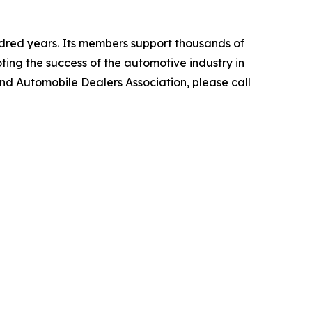
dred years. Its members support thousands of
ting the success of the automotive industry in
and Automobile Dealers Association, please call