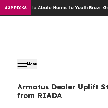
on Fund to Abate Harms to Youth
Brazil Gives Par
AGP PICKS
Menu
Armatus Dealer Uplift 
from RIADA