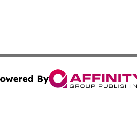
owered By
ubmit Press Release
Terms & Conditions
Copyright/DMCA
c. dba Affinity Group Publishing & Rhode Island Business D
Cookie Settings / Your Privacy Choices