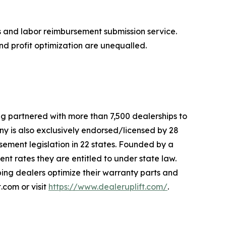
ts and labor reimbursement submission service.
d profit optimization are unequalled.
ng partnered with more than 7,500 dealerships to
 is also exclusively endorsed/licensed by 28
sement legislation in 22 states. Founded by a
nt rates they are entitled to under state law.
lping dealers optimize their warranty parts and
.com or visit
https://www.dealeruplift.com/
.