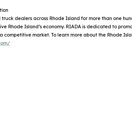
tion
 truck dealers across Rhode Island for more than one hun
drive Rhode Island’s economy. RIADA is dedicated to promo
n a competitive market. To learn more about the Rhode Isl
.com/