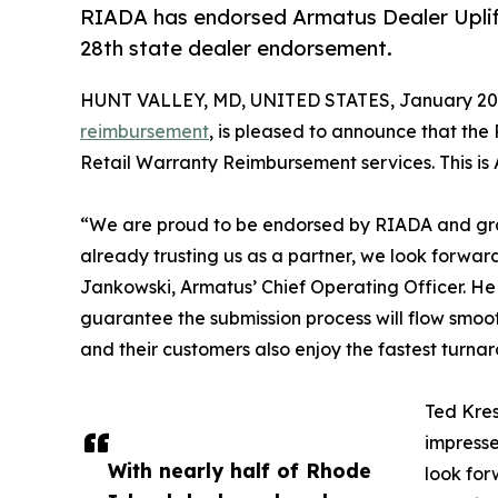
RIADA has endorsed Armatus Dealer Uplift 
28th state dealer endorsement.
HUNT VALLEY, MD, UNITED STATES, January 20,
reimbursement
, is pleased to announce that the
Retail Warranty Reimbursement services. This is
“We are proud to be endorsed by RIADA and grate
already trusting us as a partner, we look forwar
Jankowski, Armatus’ Chief Operating Officer. He
guarantee the submission process will flow smooth
and their customers also enjoy the fastest turnar
Ted Kres
impresse
With nearly half of Rhode
look for