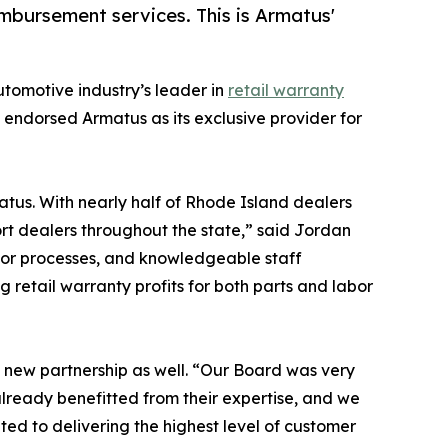
mbursement services. This is Armatus'
automotive industry’s leader in
retail warranty
s endorsed Armatus as its exclusive provider for
tus. With nearly half of Rhode Island dealers
ort dealers throughout the state,” said Jordan
ior processes, and knowledgeable staff
 retail warranty profits for both parts and labor
s new partnership as well. “Our Board was very
ready benefitted from their expertise, and we
ed to delivering the highest level of customer