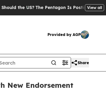
 the US?
The Pentagon Is Posting Cryptic Biblic
View all
Provided by AGP
Share
ith New Endorsement