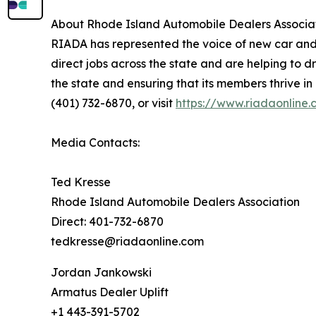
About Rhode Island Automobile Dealers Associa
RIADA has represented the voice of new car and
direct jobs across the state and are helping to 
the state and ensuring that its members thrive i
(401) 732-6870, or visit
https://www.riadaonline
Media Contacts:
Ted Kresse
Rhode Island Automobile Dealers Association
Direct: 401-732-6870
tedkresse@riadaonline.com
Jordan Jankowski
Armatus Dealer Uplift
+1 443-391-5702