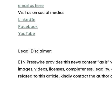
email us here
Visit us on social media:
LinkedIn
Facebook
YouTube
Legal Disclaimer:
EIN Presswire provides this news content "as is" 
images, videos, licenses, completeness, legality, o
related to this article, kindly contact the author