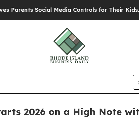
ents Social Media Controls for Their Kids. Should
Starts 2026 on a High Note w