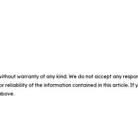
without warranty of any kind. We do not accept any responsib
r reliability of the information contained in this article. I
 above.