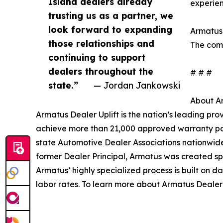
Island dealers already
experien
trusting us as a partner, we
look forward to expanding
Armatus 
those relationships and
The comp
continuing to support
dealers throughout the
# # #
state.”
— Jordan Jankowski
About Ar
Armatus Dealer Uplift is the nation’s leading pr
achieve more than 21,000 approved warranty par
state Automotive Dealer Associations nationwide 
former Dealer Principal, Armatus was created spec
Armatus’ highly specialized process is built on d
labor rates. To learn more about Armatus Dealer U