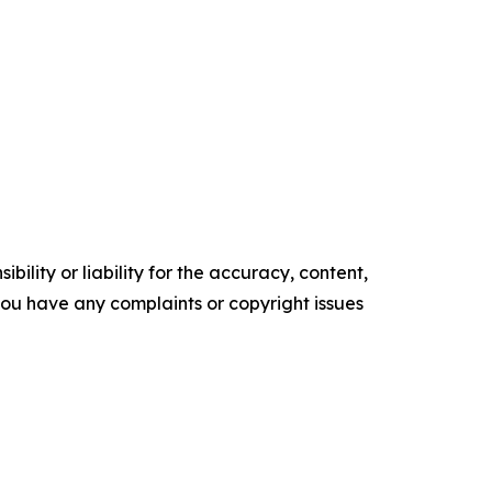
ility or liability for the accuracy, content,
f you have any complaints or copyright issues