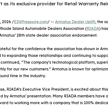
as its exclusive provider for Retail Warranty Rei
 2026 /
EINPresswire.com
/ --
Armatus Dealer Uplift
, the 
 Rhode Island Automobile Dealers Association (
RIADA
) ha
 Armatus’ 28th state dealer association endorsement.
ful for the confidence the association has shown in Arma
d to expanding those relationships and continuing to supp
 continued, “The company’s technological platform, super
ly for our new customers.” Armatus is known for optimizing
ound time in the industry.
se, RIADA’s Executive Vice President, is excited about thi
d by Armatus’ presentation. Many RIADA members have al
ward to working more with a company that is 100% dedicat