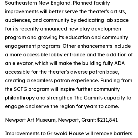
Southeastern New England. Planned facility
improvements will better serve the theater's artists,
audiences, and community by dedicating lab space
for its recently announced new play development
program and growing its education and community
engagement programs. Other enhancements include
a more accessible lobby entrance and the addition of
an elevator, which will make the building fully ADA
accessible for the theater's diverse patron base,
creating a seamless patron experience. Funding from
the SCFG program will inspire further community
philanthropy and strengthen The Gamm's capacity to
engage and serve the region for years to come.
Newport Art Museum, Newport, Grant: $211,841
Improvements to Griswold House will remove barriers