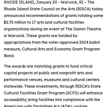
RHODE ISLAND, January 20 - Warwick, RI – The
Rhode Island State Council on the Arts (RISCA) today
announced recommendations of grants totaling some
$2.75 million to 17 arts and cultural facilities
organizations during an event at The Gamm Theatre
in Warwick. These grants are funded by
appropriations from the voter-approved 2024 ballot
measure, Cultural Arts and Economy Grant Program
Bond.
The awards are matching grants to fund critical
capital projects at public and nonprofit arts and
performance venues, museums and cultural centers
statewide. These investments, through RISCA's State
Cultural Facilities Grant Program (SCFG) will enhance
accessibility; bring facilities into compliance with the
Americans with Disabilities Act (ADA); update