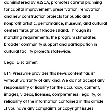
administered by RISCA, promotes careful planning
for capital improvement, preservation, renovation,
and new construction projects for public and
nonprofit artistic, performance, museum, and cultural
centers throughout Rhode Island. Through its
matching requirements, the program stimulates
broader community support and participation in
cultural facility projects statewide.
Legal Disclaimer:
EIN Presswire provides this news content "as is"
without warranty of any kind. We do not accept any
responsibility or liability for the accuracy, content,
images, videos, licenses, completeness, legality, or
reliability of the information contained in this article.
If you have any complaints or copyright issues