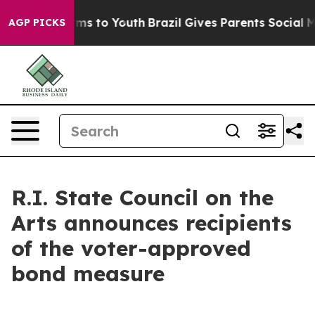
ate Harms to Youth
Brazil Gives Parents Social Media Co
AGP PICKS
R.I. State Council on the
Arts announces recipients
of the voter-approved
bond measure