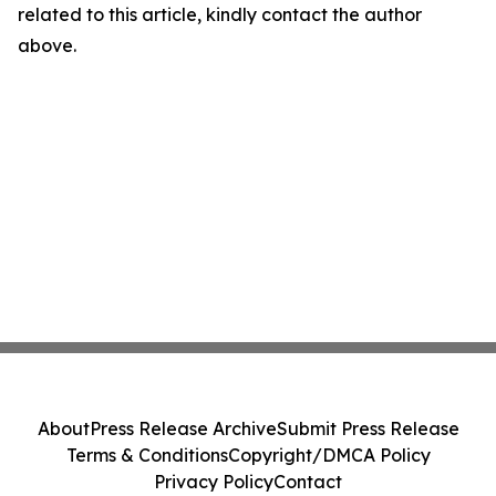
related to this article, kindly contact the author
above.
About
Press Release Archive
Submit Press Release
Terms & Conditions
Copyright/DMCA Policy
Privacy Policy
Contact