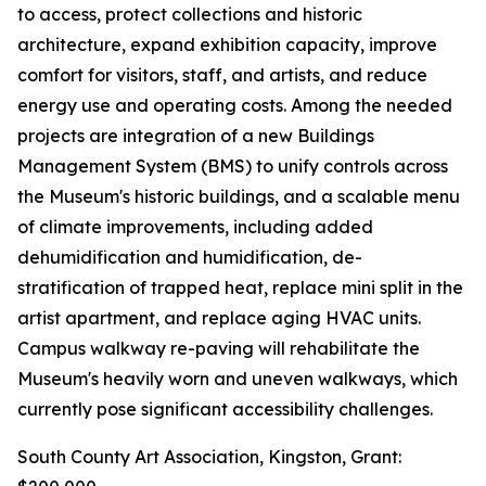
to access, protect collections and historic
architecture, expand exhibition capacity, improve
comfort for visitors, staff, and artists, and reduce
energy use and operating costs. Among the needed
projects are integration of a new Buildings
Management System (BMS) to unify controls across
the Museum's historic buildings, and a scalable menu
of climate improvements, including added
dehumidification and humidification, de-
stratification of trapped heat, replace mini split in the
artist apartment, and replace aging HVAC units.
Campus walkway re-paving will rehabilitate the
Museum's heavily worn and uneven walkways, which
currently pose significant accessibility challenges.
South County Art Association, Kingston, Grant: