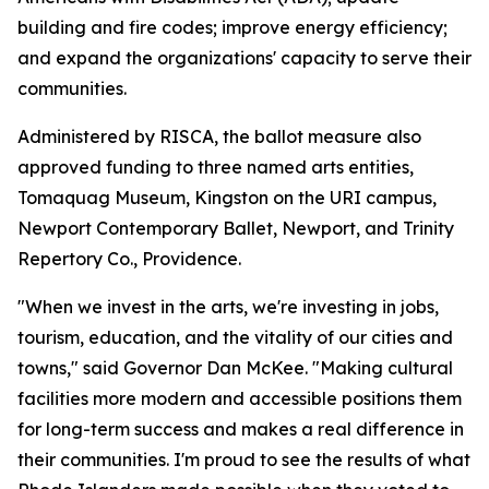
building and fire codes; improve energy efficiency;
and expand the organizations' capacity to serve their
communities.
Administered by RISCA, the ballot measure also
approved funding to three named arts entities,
Tomaquag Museum, Kingston on the URI campus,
Newport Contemporary Ballet, Newport, and Trinity
Repertory Co., Providence.
"When we invest in the arts, we're investing in jobs,
tourism, education, and the vitality of our cities and
towns," said Governor Dan McKee. "Making cultural
facilities more modern and accessible positions them
for long-term success and makes a real difference in
their communities. I'm proud to see the results of what