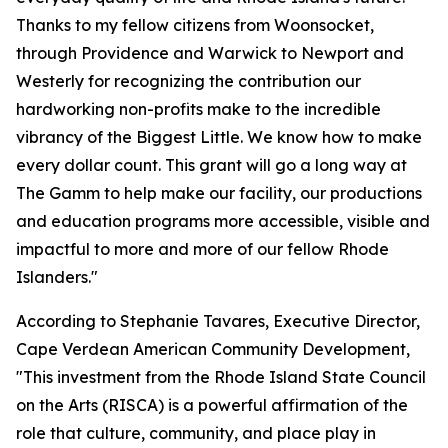
Thanks to my fellow citizens from Woonsocket,
through Providence and Warwick to Newport and
Westerly for recognizing the contribution our
hardworking non-profits make to the incredible
vibrancy of the Biggest Little. We know how to make
every dollar count. This grant will go a long way at
The Gamm to help make our facility, our productions
and education programs more accessible, visible and
impactful to more and more of our fellow Rhode
Islanders."
According to Stephanie Tavares, Executive Director,
Cape Verdean American Community Development,
"This investment from the Rhode Island State Council
on the Arts (RISCA) is a powerful affirmation of the
role that culture, community, and place play in