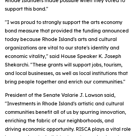
Rhode Islanders made possible when they voted to
support this bond."
"I was proud to strongly support the arts economy
bond measure that provided the funding announced
today because Rhode Island's arts and cultural
organizations are vital to our state's identity and
economic vitality," said House Speaker K. Joseph
Shekarchi. "These grants will support jobs, tourism,
and local businesses, as well as local institutions that
bring people together and enrich our communities."
President of the Senate Valarie J. Lawson said,
"Investments in Rhode Island's artistic and cultural
communities benefit all of us by spurring innovation,
enriching the fabric of our neighborhoods, and
driving economic opportunity. RISCA plays a vital role