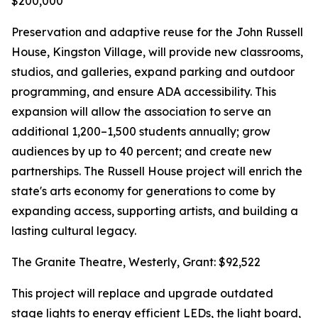
$200,000
Preservation and adaptive reuse for the John Russell
House, Kingston Village, will provide new classrooms,
studios, and galleries, expand parking and outdoor
programming, and ensure ADA accessibility. This
expansion will allow the association to serve an
additional 1,200–1,500 students annually; grow
audiences by up to 40 percent; and create new
partnerships. The Russell House project will enrich the
state's arts economy for generations to come by
expanding access, supporting artists, and building a
lasting cultural legacy.
The Granite Theatre, Westerly, Grant: $92,522
This project will replace and upgrade outdated
stage lights to energy efficient LEDs, the light board,