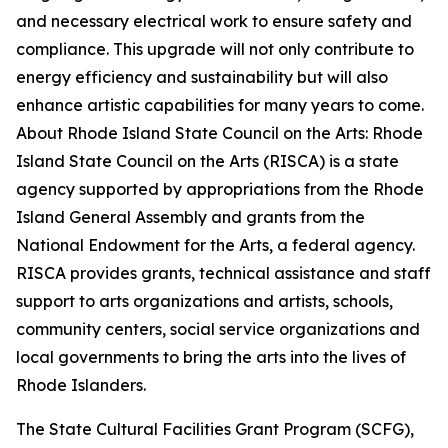
and necessary electrical work to ensure safety and
compliance. This upgrade will not only contribute to
energy efficiency and sustainability but will also
enhance artistic capabilities for many years to come.
About Rhode Island State Council on the Arts: Rhode
Island State Council on the Arts (RISCA) is a state
agency supported by appropriations from the Rhode
Island General Assembly and grants from the
National Endowment for the Arts, a federal agency.
RISCA provides grants, technical assistance and staff
support to arts organizations and artists, schools,
community centers, social service organizations and
local governments to bring the arts into the lives of
Rhode Islanders.
The State Cultural Facilities Grant Program (SCFG),