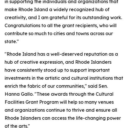
in supporting the individuals and organizations that
make Rhode Island a widely recognized hub of
creativity, and I am grateful for its outstanding work.
Congratulations to all the grant recipients, who will
contribute so much to cities and towns across our
state."
"Rhode Island has a well-deserved reputation as a
hub of creative expression, and Rhode Islanders
have consistently stood up to support important
investments in the artistic and cultural institutions that
enrich the fabric of our communities," said Sen.
Hanna Gallo. "These awards through the Cultural
Facilities Grant Program will help so many venues
and organizations continue to thrive and ensure all
Rhode Islanders can access the life-changing power
of the arts."