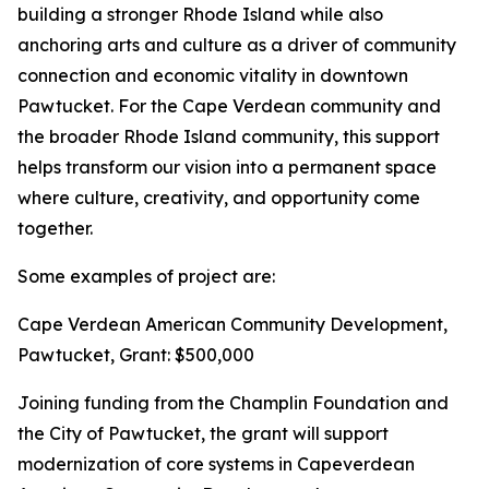
building a stronger Rhode Island while also
anchoring arts and culture as a driver of community
connection and economic vitality in downtown
Pawtucket. For the Cape Verdean community and
the broader Rhode Island community, this support
helps transform our vision into a permanent space
where culture, creativity, and opportunity come
together.
Some examples of project are:
Cape Verdean American Community Development,
Pawtucket, Grant: $500,000
Joining funding from the Champlin Foundation and
the City of Pawtucket, the grant will support
modernization of core systems in Capeverdean