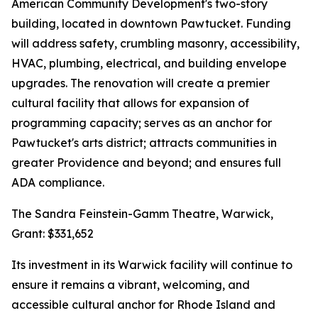
American Community Development's two-story
building, located in downtown Pawtucket. Funding
will address safety, crumbling masonry, accessibility,
HVAC, plumbing, electrical, and building envelope
upgrades. The renovation will create a premier
cultural facility that allows for expansion of
programming capacity; serves as an anchor for
Pawtucket's arts district; attracts communities in
greater Providence and beyond; and ensures full
ADA compliance.
The Sandra Feinstein-Gamm Theatre, Warwick,
Grant: $331,652
Its investment in its Warwick facility will continue to
ensure it remains a vibrant, welcoming, and
accessible cultural anchor for Rhode Island and