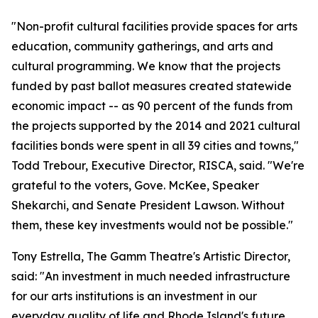
"Non-profit cultural facilities provide spaces for arts
education, community gatherings, and arts and
cultural programming. We know that the projects
funded by past ballot measures created statewide
economic impact -- as 90 percent of the funds from
the projects supported by the 2014 and 2021 cultural
facilities bonds were spent in all 39 cities and towns,"
Todd Trebour, Executive Director, RISCA, said. "We're
grateful to the voters, Gove. McKee, Speaker
Shekarchi, and Senate President Lawson. Without
them, these key investments would not be possible."
Tony Estrella, The Gamm Theatre's Artistic Director,
said: "An investment in much needed infrastructure
for our arts institutions is an investment in our
everyday quality of life and Rhode Island's future.