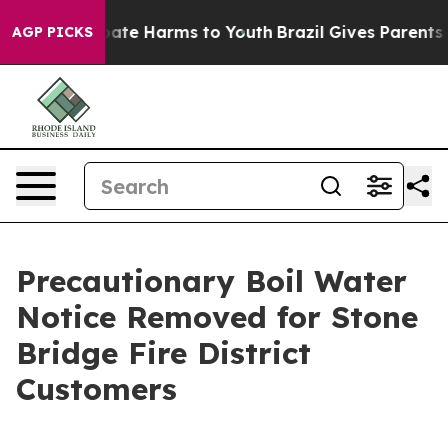
n Fund to Abate Harms to Youth
Brazil Gives Parents So
AGP PICKS
Precautionary Boil Water
Notice Removed for Stone
Bridge Fire District
Customers