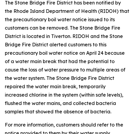
The Stone Bridge Fire District has been notified by
the Rhode Island Department of Health (RIDOH) that
the precautionary boil water notice issued to its
customers can be removed. The Stone Bridge Fire
District is located in Tiverton. RIDOH and the Stone
Bridge Fire District alerted customers to this
precautionary boil water notice on April 24 because
of a water main break that had the potential to
cause the loss of water pressure to multiple areas of
the water system. The Stone Bridge Fire District
repaired the water main break, temporarily
increased chlorine in the system (within safe levels),
flushed the water mains, and collected bacteria
samples that showed the absence of bacteria.
For more information, customers should refer to the
notice provided to them by their water supply