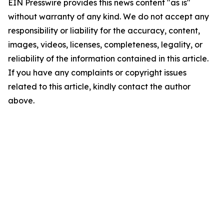
EIN Presswire provides this news content "as is"
without warranty of any kind. We do not accept any
responsibility or liability for the accuracy, content,
images, videos, licenses, completeness, legality, or
reliability of the information contained in this article.
If you have any complaints or copyright issues
related to this article, kindly contact the author
above.