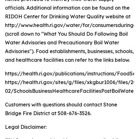
officials. Additional information can be found on the
RIDOH Center for Drinking Water Quality website at
http://www.health.ri.gov/water/for/consumersduring
(scroll down to "What You Should Do Following Boil
Water Advisories and Precautionary Boil Water
Advisories"). Food establishments, businesses, schools,
and healthcare facilities can refer to the links below.
https://health.ri.gov/publications/instructions/FoodSe
https://health.ri.gov/sites/g/files/xkgbur1006/files/20
02/SchoolsBusinessHealthcareFacilitiesPostBoilWater.
Customers with questions should contact Stone
Bridge Fire District at 508-676-3526.
Legal Disclaimer: