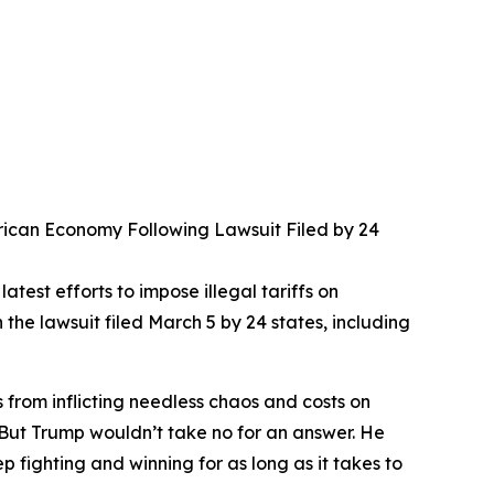
merican Economy Following Lawsuit Filed by 24
test efforts to impose illegal tariffs on
e lawsuit filed March 5 by 24 states, including
s from inflicting needless chaos and costs on
. But Trump wouldn’t take no for an answer. He
fighting and winning for as long as it takes to