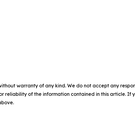
without warranty of any kind. We do not accept any responsib
r reliability of the information contained in this article. I
 above.