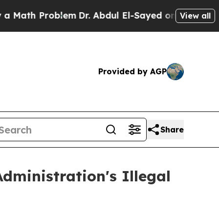
th Problem
Dr. Abdul El-Sayed on Historic Michig
View all
Provided by AGP
Share
ministration's Illegal