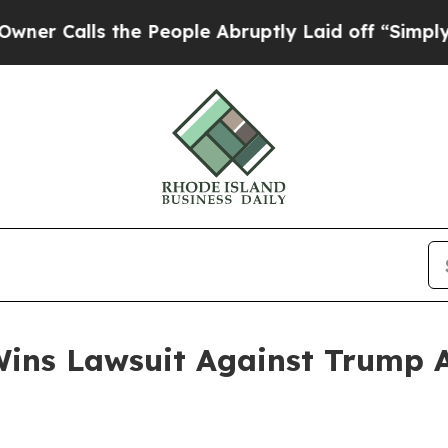
alls the People Abruptly Laid off “Simply a Ma
ins Lawsuit Against Trump Ad