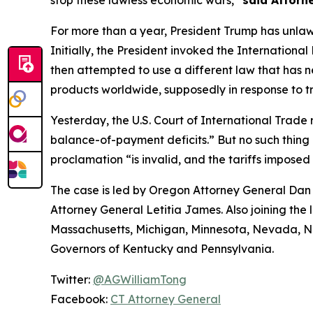
stop these lawless economic wars,”
said Attorn
For more than a year, President Trump has unlaw
Initially, the President invoked the Internatio
then attempted to use a different law that has 
products worldwide, supposedly in response to tr
Yesterday, the U.S. Court of International Trade r
balance-of-payment deficits.” But no such thing e
proclamation “is invalid, and the tariffs imposed
The case is led by Oregon Attorney General Dan 
Attorney General Letitia James. Also joining the 
Massachusetts, Michigan, Minnesota, Nevada, Ne
Governors of Kentucky and Pennsylvania.
Twitter:
@AGWilliamTong
Facebook:
CT Attorney General