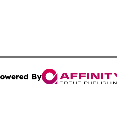
owered By
ubmit Press Release
Terms & Conditions
Copyright/DMCA
c. dba Affinity Group Publishing & Rhode Island Business D