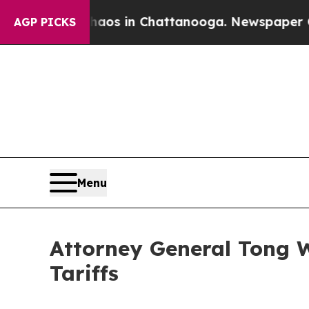
llapse
Chaos in Chattanooga. Newspaper Owner C
AGP PICKS
Menu
Attorney General Tong W
Tariffs