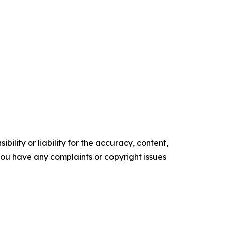
ility or liability for the accuracy, content,
f you have any complaints or copyright issues