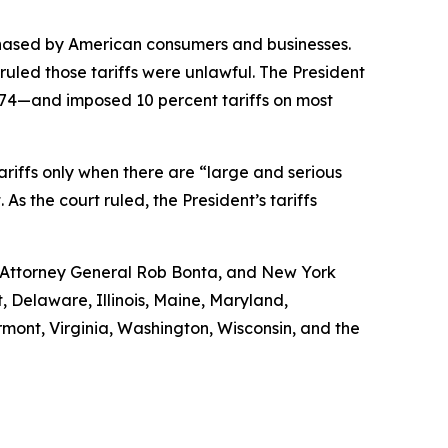
chased by American consumers and businesses.
uled those tariffs were unlawful. The President
974—and imposed 10 percent tariffs on most
 tariffs only when there are “large and serious
s the court ruled, the President’s tariffs
a Attorney General Rob Bonta, and New York
, Delaware, Illinois, Maine, Maryland,
ont, Virginia, Washington, Wisconsin, and the