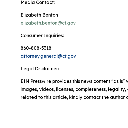
Media Contact:
Elizabeth Benton
elizabeth.benton@ct.gov
Consumer Inquiries:
860-808-5318
attorney.general@ct.gov
Legal Disclaimer:
EIN Presswire provides this news content "as is" 
images, videos, licenses, completeness, legality, o
related to this article, kindly contact the author