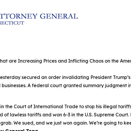
 that are Increasing Prices and Inflicting Chaos on the A
sterday secured an order invalidating President Trump’s la
sinesses. A federal court granted summary judgment in th
 the Court of International Trade to stop his illegal tariff
nd of lawless tariffs and won 6-3 in the U.S. Supreme Court
rab. We sued, and we just won again. We’re going to keep 