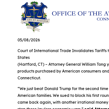
05/08/2026
Court of International Trade Invalidates Tariffs
States
(Hartford, CT) – Attorney General William Tong ye
products purchased by American consumers and bu
Connecticut.
“We just beat Donald Trump for the second time in
American families. We sued to block his first rou
came back again, with another irrational money g