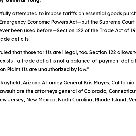
ey General Tong.
fully attempted to impose tariffs on essential goods pur
nal Emergency Economic Powers Act—but the Supreme Court r
never been used before—Section 122 of the Trade Act of 1
ade deficits.
uled that those tariffs are illegal, too. Section 122 allows
xists—a trade deficit is not a balance-of-payment deficit. A
 on Plaintiffs are unauthorized by law.”
Rayfield, Arizona Attorney General Kris Mayes, Californi
lawsuit are the attorneys general of Colorado, Connecticut
w Jersey, New Mexico, North Carolina, Rhode Island, Verm