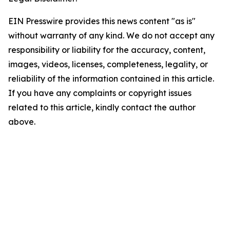
EIN Presswire provides this news content "as is"
without warranty of any kind. We do not accept any
responsibility or liability for the accuracy, content,
images, videos, licenses, completeness, legality, or
reliability of the information contained in this article.
If you have any complaints or copyright issues
related to this article, kindly contact the author
above.