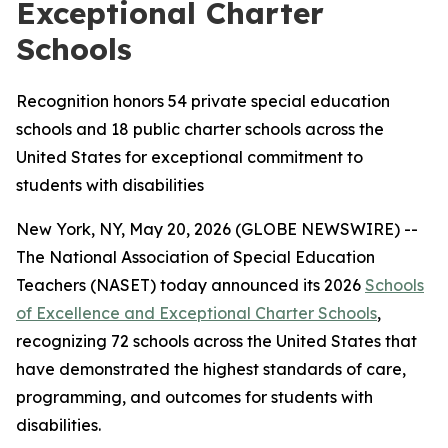
Exceptional Charter
Schools
Recognition honors 54 private special education
schools and 18 public charter schools across the
United States for exceptional commitment to
students with disabilities
New York, NY, May 20, 2026 (GLOBE NEWSWIRE) --
The National Association of Special Education
Teachers (NASET) today announced its 2026
Schools
of Excellence and Exceptional Charter Schools
,
recognizing 72 schools across the United States that
have demonstrated the highest standards of care,
programming, and outcomes for students with
disabilities.