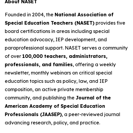
About NASET
Founded in 2004, the
National Association of
Special Education Teachers (NASET)
provides five
board certifications in areas including special
education advocacy, IEP development, and
paraprofessional support. NASET serves a community
of over
100,000 teachers, administrators,
professionals, and families
, offering a weekly
newsletter, monthly webinars on critical special
education topics such as policy, law, and IEP
composition, an active private membership
community, and publishing the
Journal of the
American Academy of Special Education
Professionals (JAASEP)
, a peer-reviewed journal
advancing research, policy, and practice.