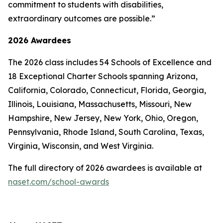
commitment to students with disabilities,
extraordinary outcomes are possible.”
2026 Awardees
The 2026 class includes 54 Schools of Excellence and
18 Exceptional Charter Schools spanning Arizona,
California, Colorado, Connecticut, Florida, Georgia,
Illinois, Louisiana, Massachusetts, Missouri, New
Hampshire, New Jersey, New York, Ohio, Oregon,
Pennsylvania, Rhode Island, South Carolina, Texas,
Virginia, Wisconsin, and West Virginia.
The full directory of 2026 awardees is available at
naset.com/school-awards