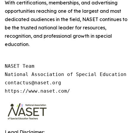
With certifications, memberships, and advertising
opportunities reaching one of the largest and most
dedicated audiences in the field, NASET continues to
be the trusted national leader for resources,
recognition, and professional growth in special
education.
NASET Team

National Association of Special Education T
contactus@naset.org

https://www.naset.com/
Legal Disclaimer: