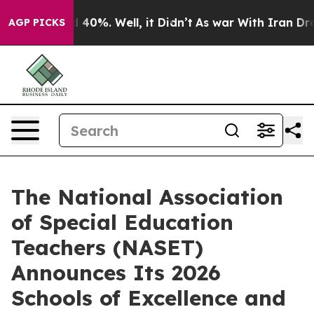
 Around 40%. Well, it Didn’t
As war With Iran Drove 
AGP PICKS
The National Association
of Special Education
Teachers (NASET)
Announces Its 2026
Schools of Excellence and