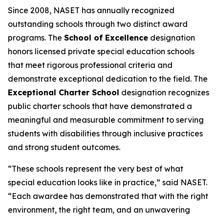
Since 2008, NASET has annually recognized
outstanding schools through two distinct award
programs. The
School of Excellence
designation
honors licensed private special education schools
that meet rigorous professional criteria and
demonstrate exceptional dedication to the field. The
Exceptional Charter School
designation recognizes
public charter schools that have demonstrated a
meaningful and measurable commitment to serving
students with disabilities through inclusive practices
and strong student outcomes.
“These schools represent the very best of what
special education looks like in practice,” said NASET.
“Each awardee has demonstrated that with the right
environment, the right team, and an unwavering