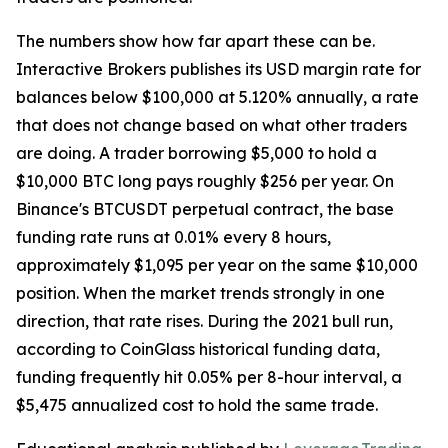
The numbers show how far apart these can be.
Interactive Brokers publishes its USD margin rate for
balances below $100,000 at 5.120% annually, a rate
that does not change based on what other traders
are doing. A trader borrowing $5,000 to hold a
$10,000 BTC long pays roughly $256 per year. On
Binance's BTCUSDT perpetual contract, the base
funding rate runs at 0.01% every 8 hours,
approximately $1,095 per year on the same $10,000
position. When the market trends strongly in one
direction, that rate rises. During the 2021 bull run,
according to CoinGlass historical funding data,
funding frequently hit 0.05% per 8-hour interval, a
$5,475 annualized cost to hold the same trade.