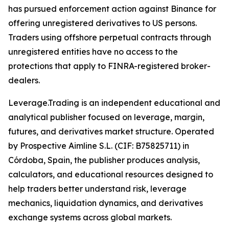
has pursued enforcement action against Binance for
offering unregistered derivatives to US persons.
Traders using offshore perpetual contracts through
unregistered entities have no access to the
protections that apply to FINRA-registered broker-
dealers.
Leverage.Trading is an independent educational and
analytical publisher focused on leverage, margin,
futures, and derivatives market structure. Operated
by Prospective Aimline S.L. (CIF: B75825711) in
Córdoba, Spain, the publisher produces analysis,
calculators, and educational resources designed to
help traders better understand risk, leverage
mechanics, liquidation dynamics, and derivatives
exchange systems across global markets.