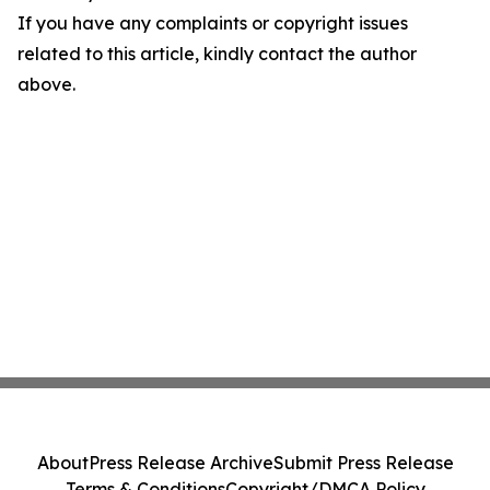
If you have any complaints or copyright issues
related to this article, kindly contact the author
above.
About
Press Release Archive
Submit Press Release
Terms & Conditions
Copyright/DMCA Policy