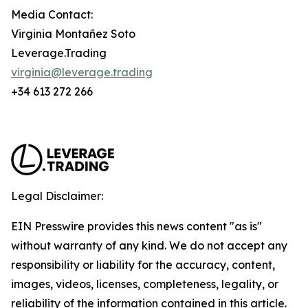
Media Contact:
Virginia Montañez Soto
Leverage.Trading
virginia@leverage.trading
+34 613 272 266
Legal Disclaimer:
EIN Presswire provides this news content "as is"
without warranty of any kind. We do not accept any
responsibility or liability for the accuracy, content,
images, videos, licenses, completeness, legality, or
reliability of the information contained in this article.