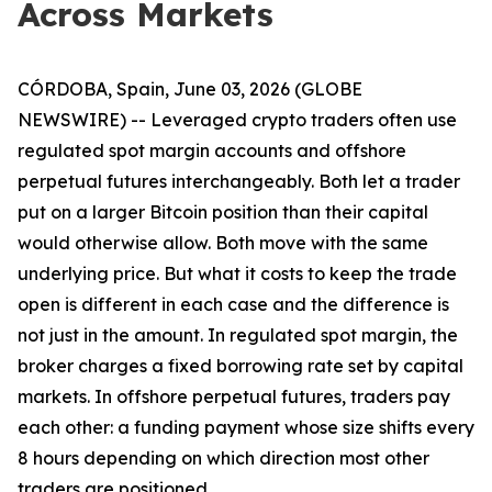
Across Markets
CÓRDOBA, Spain, June 03, 2026 (GLOBE
NEWSWIRE) -- Leveraged crypto traders often use
regulated spot margin accounts and offshore
perpetual futures interchangeably. Both let a trader
put on a larger Bitcoin position than their capital
would otherwise allow. Both move with the same
underlying price. But what it costs to keep the trade
open is different in each case and the difference is
not just in the amount. In regulated spot margin, the
broker charges a fixed borrowing rate set by capital
markets. In offshore perpetual futures, traders pay
each other: a funding payment whose size shifts every
8 hours depending on which direction most other
traders are positioned.