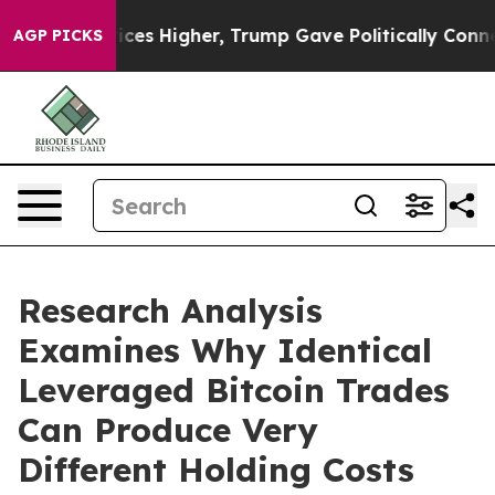
ove oil Prices Higher, Trump Gave Politically Connect
AGP PICKS
Research Analysis
Examines Why Identical
Leveraged Bitcoin Trades
Can Produce Very
Different Holding Costs