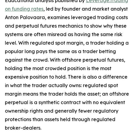
Educational analysis published by
Leverage.Trading
on funding rates
, led by founder and market analyst
Anton Palovaara, examines leveraged trading costs
and perpetual futures mechanics to show why these
systems are often misread as having the same risk
level. With regulated spot margin, a trader holding a
popular long pays the same as a trader betting
against the crowd. With offshore perpetual futures,
holding the most crowded position is the most
expensive position to hold. There is also a difference
in what the trader actually owns: regulated spot
margin means the trader holds the asset; an offshore
perpetual is a synthetic contract with no equivalent
ownership rights and generally fewer regulatory
protections than assets held through regulated
broker-dealers.