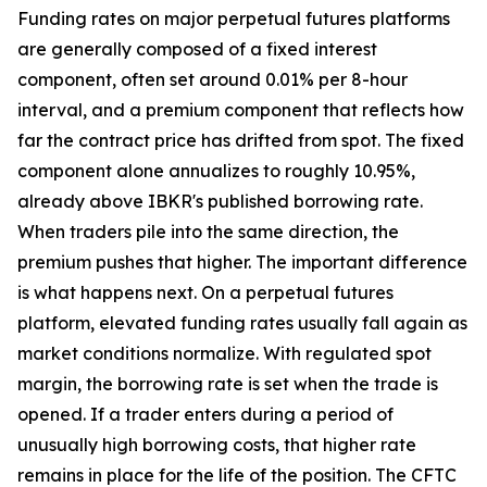
Funding rates on major perpetual futures platforms
are generally composed of a fixed interest
component, often set around 0.01% per 8-hour
interval, and a premium component that reflects how
far the contract price has drifted from spot. The fixed
component alone annualizes to roughly 10.95%,
already above IBKR's published borrowing rate.
When traders pile into the same direction, the
premium pushes that higher. The important difference
is what happens next. On a perpetual futures
platform, elevated funding rates usually fall again as
market conditions normalize. With regulated spot
margin, the borrowing rate is set when the trade is
opened. If a trader enters during a period of
unusually high borrowing costs, that higher rate
remains in place for the life of the position. The CFTC