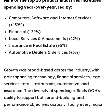
Nine of the top 10 product industries increased
spending year-over-year, led by:
Computers, Software and Internet Services
(+139%)
Financial (+29%)
Local Services & Amusements (+12%)
Insurance & Real Estate (+5%)
Automotive Dealers & Services (+3%)
Growth was broad-based across the industry, with
gains spanning technology, financial services, legal
services, retail, restaurants, automotive, and
insurance. The diversity of spending reflects OOH's
ability to support both brand-building and
performance objectives across virtually every major