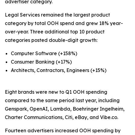
advertiser category.
Legal Services remained the largest product
category by total OOH spend and grew 18% year-
over-year. Three additional top 10 product
categories posted double-digit growth:
Computer Software (+158%)
Consumer Banking (+17%)
Architects, Contractors, Engineers (+15%)
Eight brands were new to Q1 OOH spending
compared to the same period last year, including
Genspark, OpenAI, Lambda, Boehringer Ingelheim,
Charter Communications, Citi, eBay, and Vibe.co.
Fourteen advertisers increased OOH spending by