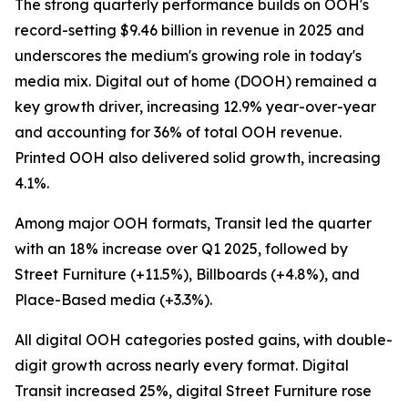
The strong quarterly performance builds on OOH's
record-setting $9.46 billion in revenue in 2025 and
underscores the medium's growing role in today's
media mix. Digital out of home (DOOH) remained a
key growth driver, increasing 12.9% year-over-year
and accounting for 36% of total OOH revenue.
Printed OOH also delivered solid growth, increasing
4.1%.
Among major OOH formats, Transit led the quarter
with an 18% increase over Q1 2025, followed by
Street Furniture (+11.5%), Billboards (+4.8%), and
Place-Based media (+3.3%).
All digital OOH categories posted gains, with double-
digit growth across nearly every format. Digital
Transit increased 25%, digital Street Furniture rose