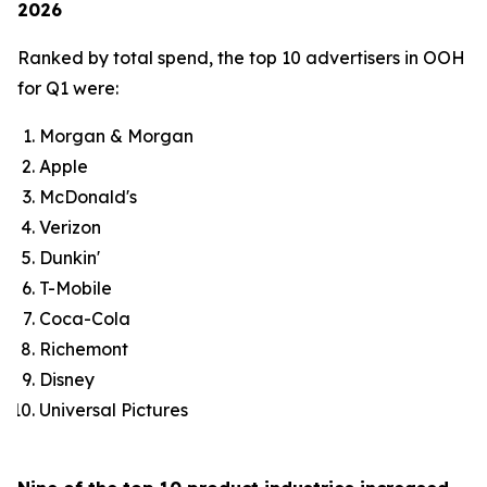
2026
Ranked by total spend, the top 10 advertisers in OOH
for Q1 were:
Morgan & Morgan
Apple
McDonald's
Verizon
Dunkin'
T-Mobile
Coca-Cola
Richemont
Disney
Universal Pictures