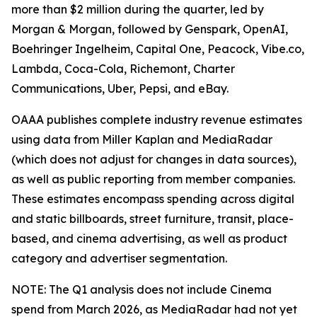
more than $2 million during the quarter, led by
Morgan & Morgan, followed by Genspark, OpenAI,
Boehringer Ingelheim, Capital One, Peacock, Vibe.co,
Lambda, Coca-Cola, Richemont, Charter
Communications, Uber, Pepsi, and eBay.
OAAA publishes complete industry revenue estimates
using data from Miller Kaplan and MediaRadar
(which does not adjust for changes in data sources),
as well as public reporting from member companies.
These estimates encompass spending across digital
and static billboards, street furniture, transit, place-
based, and cinema advertising, as well as product
category and advertiser segmentation.
NOTE: The Q1 analysis does not include Cinema
spend from March 2026, as MediaRadar had not yet