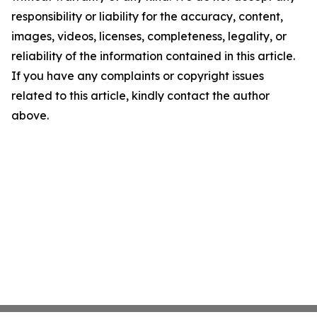
responsibility or liability for the accuracy, content,
images, videos, licenses, completeness, legality, or
reliability of the information contained in this article.
If you have any complaints or copyright issues
related to this article, kindly contact the author
above.