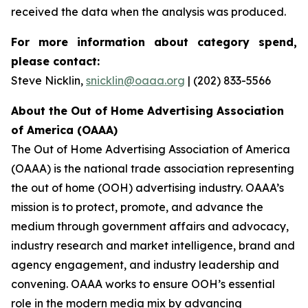
received the data when the analysis was produced.
For more information about category spend,
please contact:
Steve Nicklin,
snicklin@oaaa.org
| (202) 833-5566
About the Out of Home Advertising Association
of America (OAAA)
The Out of Home Advertising Association of America
(OAAA) is the national trade association representing
the out of home (OOH) advertising industry. OAAA’s
mission is to protect, promote, and advance the
medium through government affairs and advocacy,
industry research and market intelligence, brand and
agency engagement, and industry leadership and
convening. OAAA works to ensure OOH’s essential
role in the modern media mix by advancing