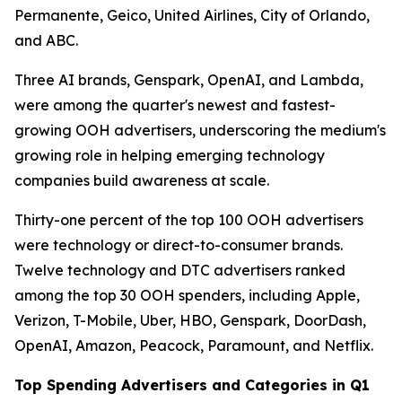
Permanente, Geico, United Airlines, City of Orlando,
and ABC.
Three AI brands, Genspark, OpenAI, and Lambda,
were among the quarter's newest and fastest-
growing OOH advertisers, underscoring the medium's
growing role in helping emerging technology
companies build awareness at scale.
Thirty-one percent of the top 100 OOH advertisers
were technology or direct-to-consumer brands.
Twelve technology and DTC advertisers ranked
among the top 30 OOH spenders, including Apple,
Verizon, T-Mobile, Uber, HBO, Genspark, DoorDash,
OpenAI, Amazon, Peacock, Paramount, and Netflix.
Top Spending Advertisers and Categories in Q1