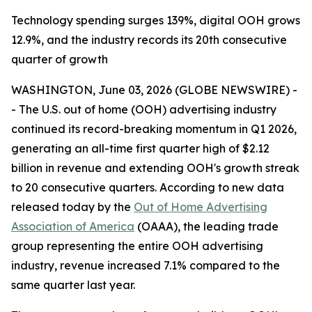
Technology spending surges 139%, digital OOH grows
12.9%, and the industry records its 20th consecutive
quarter of growth
WASHINGTON, June 03, 2026 (GLOBE NEWSWIRE) -
- The U.S. out of home (OOH) advertising industry
continued its record-breaking momentum in Q1 2026,
generating an all-time first quarter high of $2.12
billion in revenue and extending OOH's growth streak
to 20 consecutive quarters. According to new data
released today by the
Out of Home Advertising
Association of America
(OAAA), the leading trade
group representing the entire OOH advertising
industry, revenue increased 7.1% compared to the
same quarter last year.