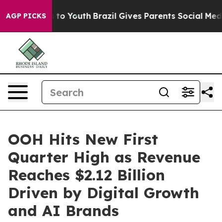
e Harms to Youth
Brazil Gives Parents Social Media Con
AGP PICKS
OOH Hits New First
Quarter High as Revenue
Reaches $2.12 Billion
Driven by Digital Growth
and AI Brands