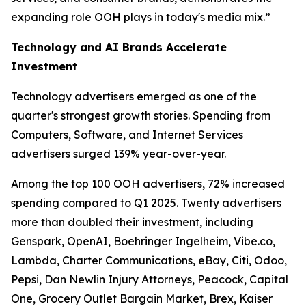
expanding role OOH plays in today's media mix.”
Technology and AI Brands Accelerate
Investment
Technology advertisers emerged as one of the
quarter's strongest growth stories. Spending from
Computers, Software, and Internet Services
advertisers surged 139% year-over-year.
Among the top 100 OOH advertisers, 72% increased
spending compared to Q1 2025. Twenty advertisers
more than doubled their investment, including
Genspark, OpenAI, Boehringer Ingelheim, Vibe.co,
Lambda, Charter Communications, eBay, Citi, Odoo,
Pepsi, Dan Newlin Injury Attorneys, Peacock, Capital
One, Grocery Outlet Bargain Market, Brex, Kaiser