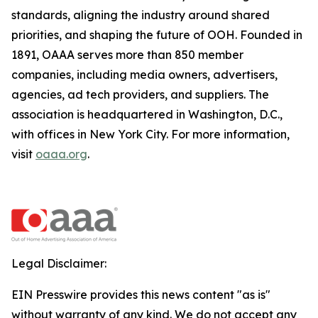
standards, aligning the industry around shared
priorities, and shaping the future of OOH. Founded in
1891, OAAA serves more than 850 member
companies, including media owners, advertisers,
agencies, ad tech providers, and suppliers. The
association is headquartered in Washington, D.C.,
with offices in New York City. For more information,
visit
oaaa.org
.
Legal Disclaimer:
EIN Presswire provides this news content "as is"
without warranty of any kind. We do not accept any