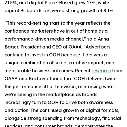
21.5%, and digital Place-Based grew 17%, while
digital Billboards delivered strong growth of 8.1%.
“This record-setting start to the year reflects the
confidence marketers have in out of home as a
performance-driven media channel,” said Anna
Bager, President and CEO of OAAA. “Advertisers
continue to invest in OOH because it delivers a
unique combination of scale, creative impact, and
measurable business outcomes. Recent
research
from
OAAA and Kochava found that OOH delivers twice
the performance lift of television, reinforcing what
we're seeing in the marketplace as brands
increasingly turn to OOH to drive both awareness
and action. The continued growth of digital formats,
alongside strong spending from technology, financial
services, and consumer brands, demonstrates the