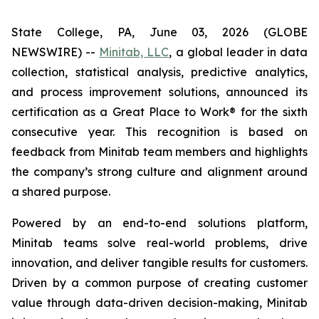
State College, PA, June 03, 2026 (GLOBE
NEWSWIRE) --
Minitab, LLC
, a global leader in data
collection, statistical analysis, predictive analytics,
and process improvement solutions, announced its
certification as a Great Place to Work® for the sixth
consecutive year. This recognition is based on
feedback from Minitab team members and highlights
the company’s strong culture and alignment around
a shared purpose.
Powered by an end-to-end solutions platform,
Minitab teams solve real-world problems, drive
innovation, and deliver tangible results for customers.
Driven by a common purpose of creating customer
value through data-driven decision-making, Minitab