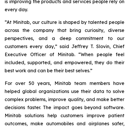
is improving the products and services people rely on
every day.
“At Minitab, our culture is shaped by talented people
across the company that bring curiosity, diverse
perspectives, and a deep commitment to our
customers every day,” said Jeffrey T. Slovin, Chief
Executive Officer of Minitab. “When people feel
included, supported, and empowered, they do their
best work and can be their best selves.”
For over 50 years, Minitab team members have
helped global organizations use their data to solve
complex problems, improve quality, and make better
decisions faster. The impact goes beyond software.
Minitab solutions help customers improve patient
outcomes, make automobiles and airplanes safer,