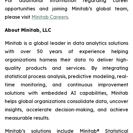
For additional information regarding career
opportunities and joining Minitab’s global team,
please visit
Minitab Careers
.
About Minitab, LLC
Minitab is a global leader in data analytics solutions
with over 50 years of experience helping
organizations harness their data to deliver high-
quality products and services. By integrating
statistical process analysis, predictive modeling, real-
time monitoring, and continuous improvement
solutions with embedded AI capabilities, Minitab
helps global organizations consolidate data, uncover
insights, accelerate decision-making, and achieve
measurable results.
Minitab’s solutions include Minitab® Statistical