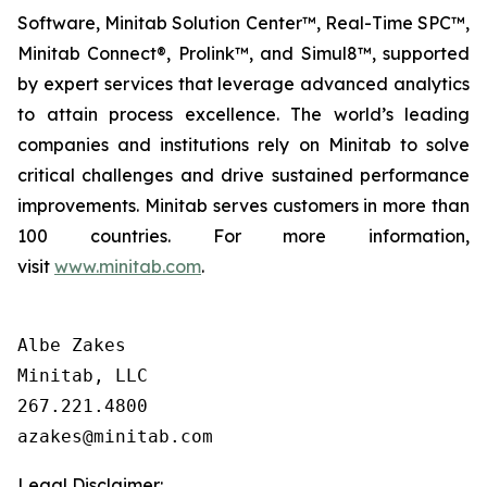
Software, Minitab Solution Center™, Real-Time SPC™,
Minitab Connect®, Prolink™, and Simul8™, supported
by expert services that leverage advanced analytics
to attain process excellence. The world’s leading
companies and institutions rely on Minitab to solve
critical challenges and drive sustained performance
improvements. Minitab serves customers in more than
100 countries. For more information,
visit
www.minitab.com
.
Albe Zakes

Minitab, LLC

267.221.4800

Legal Disclaimer: