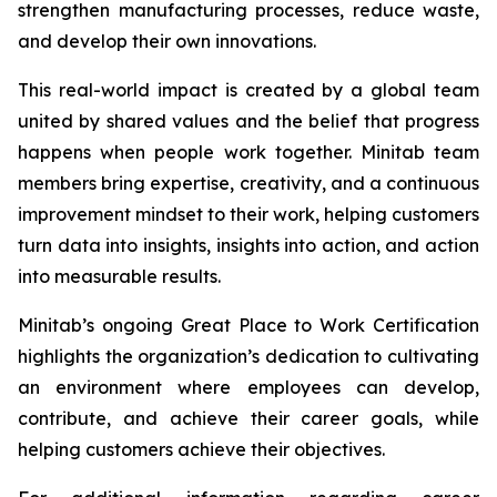
strengthen manufacturing processes, reduce waste,
and develop their own innovations.
This real-world impact is created by a global team
united by shared values and the belief that progress
happens when people work together. Minitab team
members bring expertise, creativity, and a continuous
improvement mindset to their work, helping customers
turn data into insights, insights into action, and action
into measurable results.
Minitab’s ongoing Great Place to Work Certification
highlights the organization’s dedication to cultivating
an environment where employees can develop,
contribute, and achieve their career goals, while
helping customers achieve their objectives.