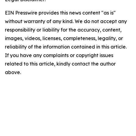
EIN Presswire provides this news content "as is"
without warranty of any kind. We do not accept any
responsibility or liability for the accuracy, content,
images, videos, licenses, completeness, legality, or
reliability of the information contained in this article.
If you have any complaints or copyright issues
related to this article, kindly contact the author
above.