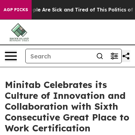
Win: “People Are Sick and Tired of This Politics of Ha
AGP PICKS
Minitab Celebrates its
Culture of Innovation and
Collaboration with Sixth
Consecutive Great Place to
Work Certification