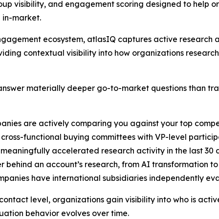
up visibility, and engagement scoring designed to help o
 in-market.
B engagement ecosystem, atlasIQ captures active researc
iding contextual visibility into how organizations researc
nswer materially deeper go-to-market questions than tradi
anies are actively comparing you against your top compe
cross-functional buying committees with VP-level particip
 meaningfully accelerated research activity in the last 30
er behind an account’s research, from AI transformation t
ompanies have international subsidiaries independently ev
ntact level, organizations gain visibility into who is acti
ation behavior evolves over time.