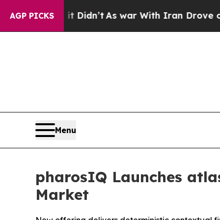
ell, it Didn’t
As war With Iran Drove oil Price
AGP PICKS
Menu
pharosIQ Launches atlas
Market