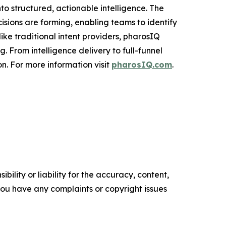
to structured, actionable intelligence. The
cisions are forming, enabling teams to identify
ke traditional intent providers, pharosIQ
 From intelligence delivery to full-funnel
n. For more information visit
pharosIQ.com
.
ility or liability for the accuracy, content,
f you have any complaints or copyright issues