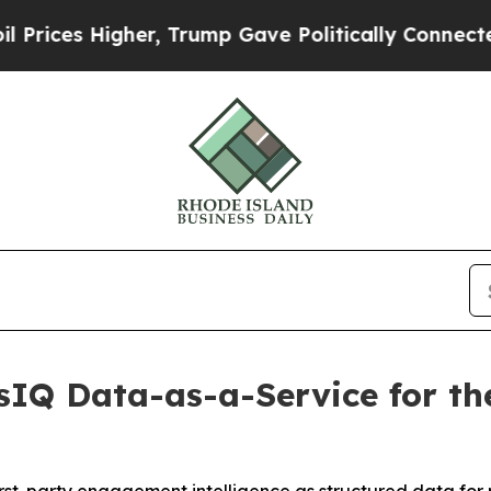
s Higher, Trump Gave Politically Connected oil C
IQ Data-as-a-Service for the