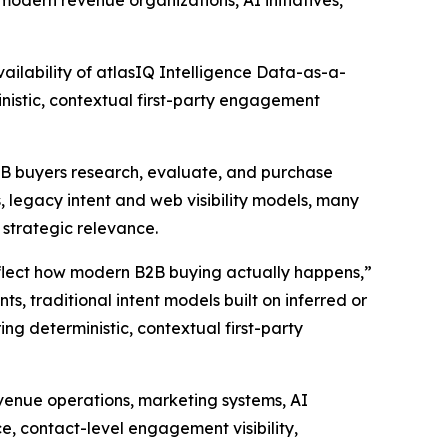
modern revenue organizations, AI initiatives,
lability of atlasIQ Intelligence Data-as-a-
nistic, contextual first-party engagement
B2B buyers research, evaluate, and purchase
 legacy intent and web visibility models, many
d strategic relevance.
eflect how modern B2B buying actually happens,”
s, traditional intent models built on inferred or
ing deterministic, contextual first-party
evenue operations, marketing systems, AI
ce, contact-level engagement visibility,