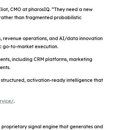
Eliot, CMO at pharosIQ. “They need a new
rather than fragmented probabilistic
s, revenue operations, and AI/data innovation
ic go-to-market execution.
ments, including CRM platforms, marketing
ents.
 structured, activation-ready intelligence that
rvice/
.
 a proprietary signal engine that generates and