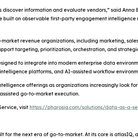
s discover information and evaluate vendors,” said Anna 
built on observable first-party engagement intelligence 
-market revenue organizations, including marketing, sale
pport targeting, prioritization, orchestration, and strateg
designed to integrate into modern enterprise data environ
ntelligence platforms, and AI-assisted workflow environm
elligence offerings as organizations increasingly look for
ssisted go-to-market execution.
rvice, visit
https://pharosiq.com/solutions/data-as-a-se
 for the next era of go-to-market. At its core is atlasIQ,