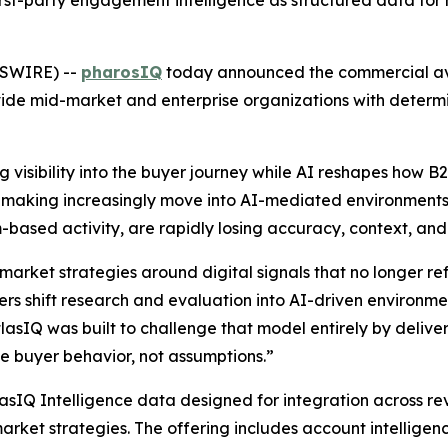
irst-party engagement intelligence as structured data for 
WSWIRE) --
pharosIQ
today announced the commercial avai
ide mid-market and enterprise organizations with determi
 visibility into the buyer journey while AI reshapes how 
on-making increasingly move into AI-mediated environments,
ream-based activity, are rapidly losing accuracy, context, an
market strategies around digital signals that no longer r
s shift research and evaluation into AI-driven environment
atlasIQ was built to challenge that model entirely by deliver
 buyer behavior, not assumptions.”
lasIQ Intelligence data designed for integration across r
arket strategies. The offering includes account intelligen