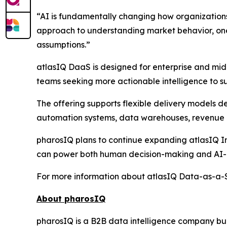
“AI is fundamentally changing how organization
approach to understanding market behavior, one 
assumptions.”
atlasIQ DaaS is designed for enterprise and mid
teams seeking more actionable intelligence to su
The offering supports flexible delivery models 
automation systems, data warehouses, revenue i
pharosIQ plans to continue expanding atlasIQ Int
can power both human decision-making and AI-a
For more information about atlasIQ Data-as-a-Se
About pharosIQ
pharosIQ is a B2B data intelligence company built