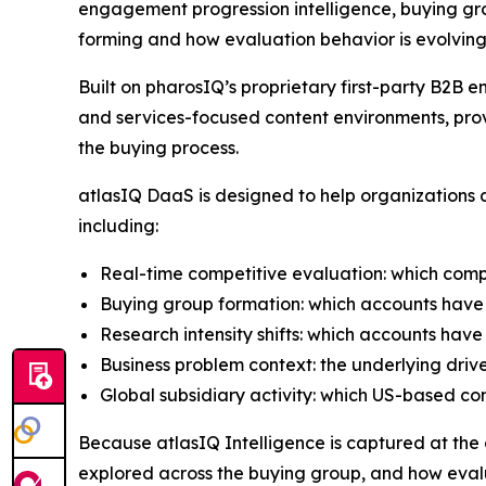
engagement progression intelligence, buying gro
forming and how evaluation behavior is evolving
Built on pharosIQ’s proprietary first-party B2
and services-focused content environments, prov
the buying process.
atlasIQ DaaS is designed to help organizations a
including:
Real-time competitive evaluation: which comp
Buying group formation: which accounts have 
Research intensity shifts: which accounts have
Business problem context: the underlying driv
Global subsidiary activity: which US-based c
Because atlasIQ Intelligence is captured at the co
explored across the buying group, and how evalu