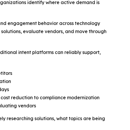
rganizations identify where active demand is
h and engagement behavior across technology
h solutions, evaluate vendors, and move through
tional intent platforms can reliably support,
titors
ation
 days
o cost reduction to compliance modernization
aluating vendors
vely researching solutions, what topics are being