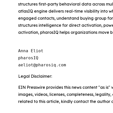
structures first-party behavioral data across mu
atlasIQ engine delivers real-time visibility into
engaged contacts, understand buying group format
structures intelligence for direct activation, p
activation, pharosIQ helps organizations move b
Anna Eliot

pharosIQ

Legal Disclaimer:
EIN Presswire provides this news content "as is" 
images, videos, licenses, completeness, legality, o
related to this article, kindly contact the author