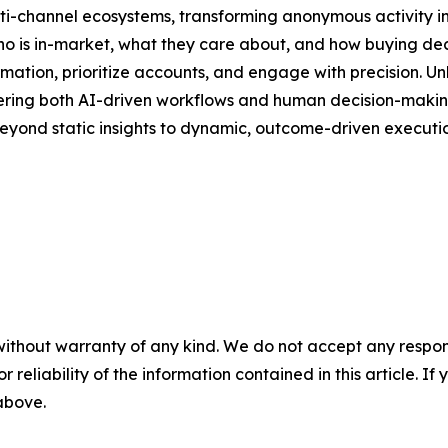
lti-channel ecosystems, transforming anonymous activity in
 who is in-market, what they care about, and how buying de
ion, prioritize accounts, and engage with precision. Unli
owering both AI-driven workflows and human decision-making.
eyond static insights to dynamic, outcome-driven executio
without warranty of any kind. We do not accept any responsib
r reliability of the information contained in this article. I
 above.