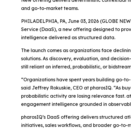
New offering delivers deterministic contextual f
and go-to-market teams.
PHILADELPHIA, PA, June 03, 2026 (GLOBE NE
Service (DaaS), a new offering designed to prov
intelligence delivered as structured data.
The launch comes as organizations face declining
solutions. As discovery, evaluation, and decisi
still reliant on inferred, probabilistic, or bidst
“Organizations have spent years building go-to-
said Jeffrey Rokuskie, CEO at pharosIQ. “As buyer
probabilistic activity are losing relevance fast. 
engagement intelligence grounded in observable
pharosIQ’s DaaS offering delivers structured at
initiatives, sales workflows, and broader go-to-m