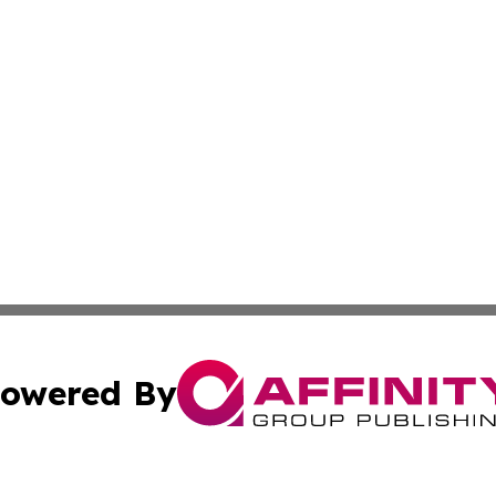
owered By
ubmit Press Release
Terms & Conditions
Copyright/DMCA