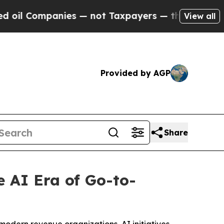
ompanies — not Taxpayers — the Chance to Cash i
View all
Provided by AGP
Share
 AI Era of Go-to-