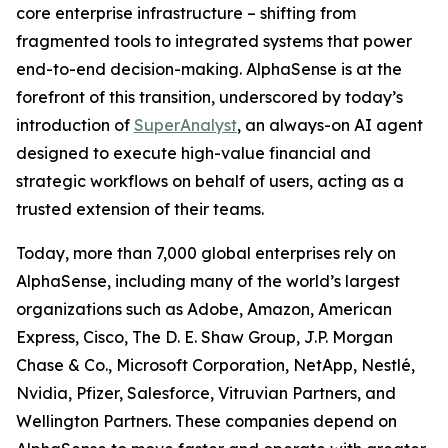
core enterprise infrastructure – shifting from
fragmented tools to integrated systems that power
end-to-end decision-making. AlphaSense is at the
forefront of this transition, underscored by today’s
introduction of
SuperAnalyst
, an always-on AI agent
designed to execute high-value financial and
strategic workflows on behalf of users, acting as a
trusted extension of their teams.
Today, more than 7,000 global enterprises rely on
AlphaSense, including many of the world’s largest
organizations such as Adobe, Amazon, American
Express, Cisco, The D. E. Shaw Group, J.P. Morgan
Chase & Co., Microsoft Corporation, NetApp, Nestlé,
Nvidia, Pfizer, Salesforce, Vitruvian Partners, and
Wellington Partners. These companies depend on