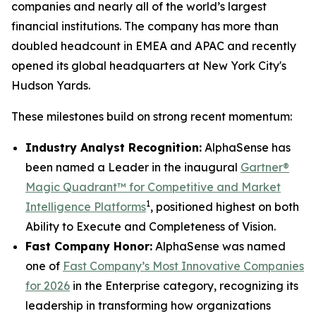
companies and nearly all of the world’s largest
financial institutions. The company has more than
doubled headcount in EMEA and APAC and recently
opened its global headquarters at New York City's
Hudson Yards.
These milestones build on strong recent momentum:
Industry Analyst Recognition:
AlphaSense has
been named a Leader in the inaugural
Gartner®
Magic Quadrant™ for Competitive and Market
1
Intelligence Platforms
, positioned highest on both
Ability to Execute and Completeness of Vision.
Fast Company Honor:
AlphaSense was named
one of
Fast Company’s Most Innovative Companies
for 2026
in the Enterprise category, recognizing its
leadership in transforming how organizations