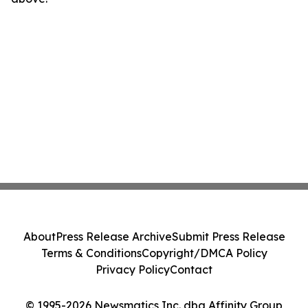
About
Press Release Archive
Submit Press Release
Terms & Conditions
Copyright/DMCA Policy
Privacy Policy
Contact
© 1995-2026 Newsmatics Inc. dba Affinity Group