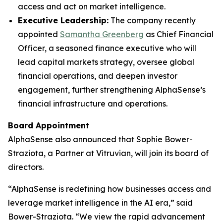
access and act on market intelligence.
Executive Leadership:
The company recently
appointed
Samantha Greenberg
as Chief Financial
Officer, a seasoned finance executive who will
lead capital markets strategy, oversee global
financial operations, and deepen investor
engagement, further strengthening AlphaSense’s
financial infrastructure and operations.
Board Appointment
AlphaSense also announced that Sophie Bower-
Straziota, a Partner at Vitruvian, will join its board of
directors.
“AlphaSense is redefining how businesses access and
leverage market intelligence in the AI era,” said
Bower-Straziota. “We view the rapid advancement