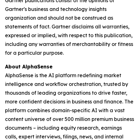
Gartner publications consist of the opinions of
Gartner's business and technology insights
organization and should not be construed as
statements of fact. Gartner disclaims all warranties,
expressed or implied, with respect to this publication,
including any warranties of merchantability or fitness
for a particular purpose.
About AlphaSense
AlphaSense is the AI platform redefining market
intelligence and workflow orchestration, trusted by
thousands of leading organizations to drive faster,
more confident decisions in business and finance. The
platform combines domain-specific AI with a vast
content universe of over 500 million premium business
documents – including equity research, earnings
calls, expert interviews, filings, news, and internal