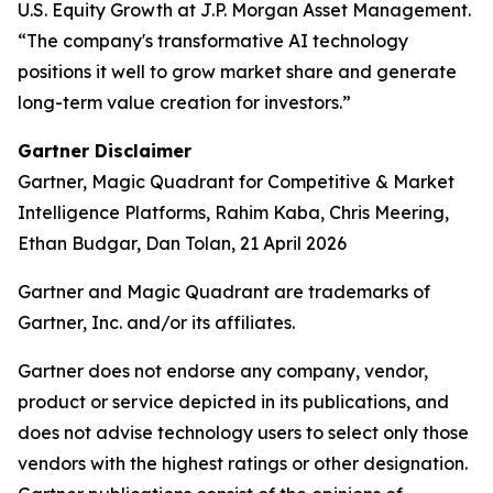
U.S. Equity Growth at J.P. Morgan Asset Management.
“The company's transformative AI technology
positions it well to grow market share and generate
long-term value creation for investors.”
Gartner Disclaimer
Gartner, Magic Quadrant for Competitive & Market
Intelligence Platforms, Rahim Kaba, Chris Meering,
Ethan Budgar, Dan Tolan, 21 April 2026
Gartner and Magic Quadrant are trademarks of
Gartner, Inc. and/or its affiliates.
Gartner does not endorse any company, vendor,
product or service depicted in its publications, and
does not advise technology users to select only those
vendors with the highest ratings or other designation.