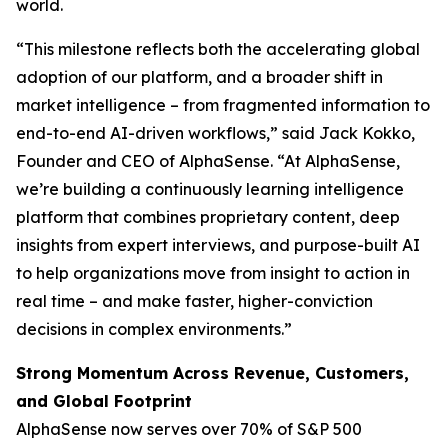
world.
“This milestone reflects both the accelerating global
adoption of our platform, and a broader shift in
market intelligence – from fragmented information to
end-to-end AI-driven workflows,” said Jack Kokko,
Founder and CEO of AlphaSense. “At AlphaSense,
we’re building a continuously learning intelligence
platform that combines proprietary content, deep
insights from expert interviews, and purpose-built AI
to help organizations move from insight to action in
real time – and make faster, higher-conviction
decisions in complex environments.”
Strong Momentum Across Revenue, Customers,
and Global Footprint
AlphaSense now serves over 70% of S&P 500