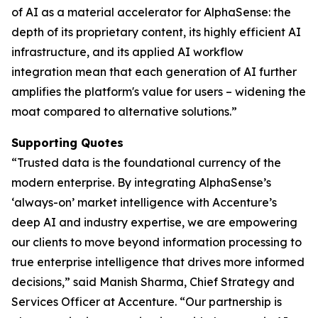
of AI as a material accelerator for AlphaSense: the
depth of its proprietary content, its highly efficient AI
infrastructure, and its applied AI workflow
integration mean that each generation of AI further
amplifies the platform's value for users – widening the
moat compared to alternative solutions.”
Supporting Quotes
“Trusted data is the foundational currency of the
modern enterprise. By integrating AlphaSense’s
‘always-on’ market intelligence with Accenture’s
deep AI and industry expertise, we are empowering
our clients to move beyond information processing to
true enterprise intelligence that drives more informed
decisions,” said Manish Sharma, Chief Strategy and
Services Officer at Accenture. “Our partnership is