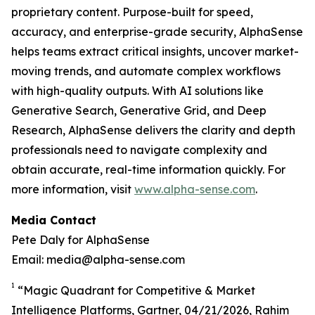
proprietary content. Purpose-built for speed,
accuracy, and enterprise-grade security, AlphaSense
helps teams extract critical insights, uncover market-
moving trends, and automate complex workflows
with high-quality outputs. With AI solutions like
Generative Search, Generative Grid, and Deep
Research, AlphaSense delivers the clarity and depth
professionals need to navigate complexity and
obtain accurate, real-time information quickly. For
more information, visit
www.alpha-sense.com
.
Media Contact
Pete Daly for AlphaSense
Email: media@alpha-sense.com
1
“Magic Quadrant for Competitive & Market
Intelligence Platforms, Gartner, 04/21/2026, Rahim