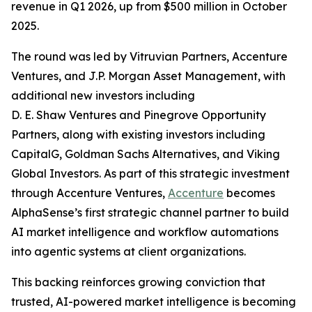
revenue in Q1 2026, up from $500 million in October
2025.
The round was led by Vitruvian Partners, Accenture
Ventures, and J.P. Morgan Asset Management, with
additional new investors including
D. E. Shaw Ventures and Pinegrove Opportunity
Partners, along with existing investors including
CapitalG, Goldman Sachs Alternatives, and Viking
Global Investors. As part of this strategic investment
through Accenture Ventures,
Accenture
becomes
AlphaSense’s first strategic channel partner to build
AI market intelligence and workflow automations
into agentic systems at client organizations.
This backing reinforces growing conviction that
trusted, AI-powered market intelligence is becoming