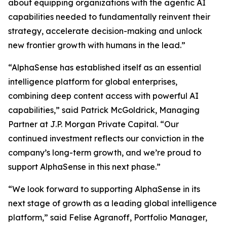
about equipping organizations with the agentic AI
capabilities needed to fundamentally reinvent their
strategy, accelerate decision-making and unlock
new frontier growth with humans in the lead.”
“AlphaSense has established itself as an essential
intelligence platform for global enterprises,
combining deep content access with powerful AI
capabilities,” said Patrick McGoldrick, Managing
Partner at J.P. Morgan Private Capital. “Our
continued investment reflects our conviction in the
company’s long-term growth, and we’re proud to
support AlphaSense in this next phase.”
“We look forward to supporting AlphaSense in its
next stage of growth as a leading global intelligence
platform,” said Felise Agranoff, Portfolio Manager,