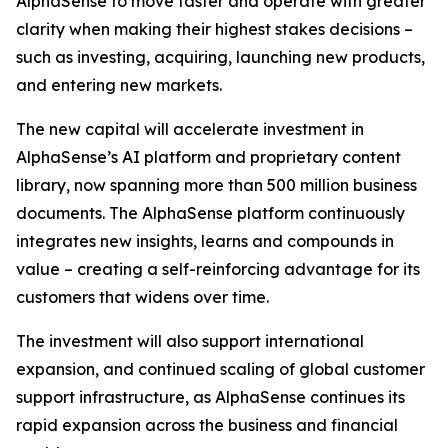
AlphaSense to move faster and operate with greater
clarity when making their highest stakes decisions –
such as investing, acquiring, launching new products,
and entering new markets.
The new capital will accelerate investment in
AlphaSense’s AI platform and proprietary content
library, now spanning more than 500 million business
documents. The AlphaSense platform continuously
integrates new insights, learns and compounds in
value – creating a self-reinforcing advantage for its
customers that widens over time.
The investment will also support international
expansion, and continued scaling of global customer
support infrastructure, as AlphaSense continues its
rapid expansion across the business and financial