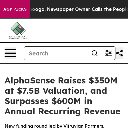
hattanooga. Newspaper Owner Calls the People Abrupt
AGP PICKS
AlphaSense Raises $350M
at $7.5B Valuation, and
Surpasses $600M in
Annual Recurring Revenue
New funding round led by Vitruvian Partners,