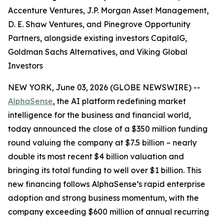
Accenture Ventures, J.P. Morgan Asset Management,
D. E. Shaw Ventures, and Pinegrove Opportunity
Partners, alongside existing investors CapitalG,
Goldman Sachs Alternatives, and Viking Global
Investors
NEW YORK, June 03, 2026 (GLOBE NEWSWIRE) --
AlphaSense
, the AI platform redefining market
intelligence for the business and financial world,
today announced the close of a $350 million funding
round valuing the company at $7.5 billion – nearly
double its most recent $4 billion valuation and
bringing its total funding to well over $1 billion. This
new financing follows AlphaSense’s rapid enterprise
adoption and strong business momentum, with the
company exceeding $600 million of annual recurring