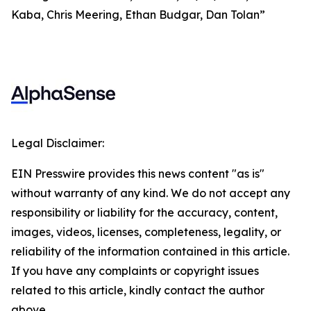
Kaba, Chris Meering, Ethan Budgar, Dan Tolan”
Legal Disclaimer:
EIN Presswire provides this news content "as is"
without warranty of any kind. We do not accept any
responsibility or liability for the accuracy, content,
images, videos, licenses, completeness, legality, or
reliability of the information contained in this article.
If you have any complaints or copyright issues
related to this article, kindly contact the author
above.