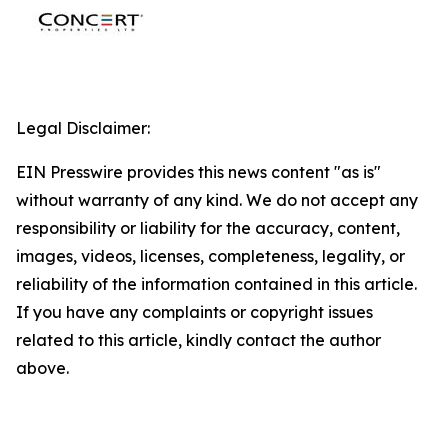
Legal Disclaimer:
EIN Presswire provides this news content "as is"
without warranty of any kind. We do not accept any
responsibility or liability for the accuracy, content,
images, videos, licenses, completeness, legality, or
reliability of the information contained in this article.
If you have any complaints or copyright issues
related to this article, kindly contact the author
above.