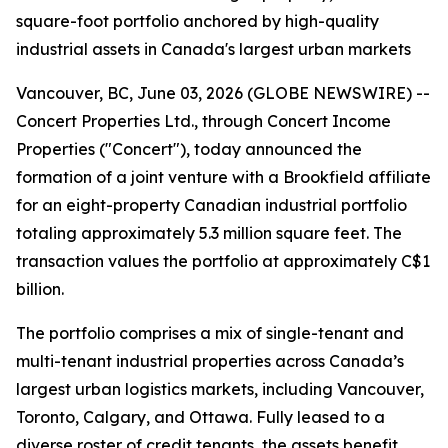
square-foot portfolio anchored by high-quality
industrial assets in Canada's largest urban markets
Vancouver, BC, June 03, 2026 (GLOBE NEWSWIRE) --
Concert Properties Ltd., through Concert Income
Properties ("Concert"), today announced the
formation of a joint venture with a Brookfield affiliate
for an eight-property Canadian industrial portfolio
totaling approximately 5.3 million square feet. The
transaction values the portfolio at approximately C$1
billion.
The portfolio comprises a mix of single-tenant and
multi-tenant industrial properties across Canada’s
largest urban logistics markets, including Vancouver,
Toronto, Calgary, and Ottawa. Fully leased to a
diverse roster of credit tenants, the assets benefit