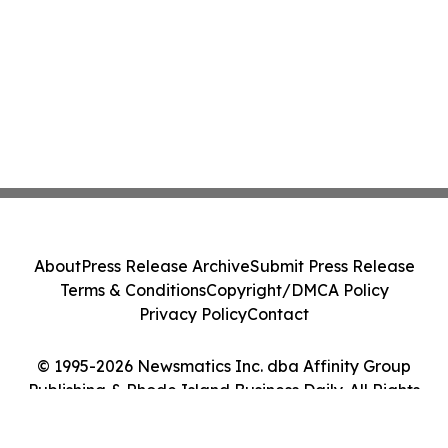
About
Press Release Archive
Submit Press Release
Terms & Conditions
Copyright/DMCA Policy
Privacy Policy
Contact
© 1995-2026 Newsmatics Inc. dba Affinity Group
Publishing & Rhode Island Business Daily. All Rights
Reserved.