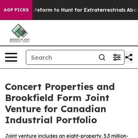
al Alien Lifeform to Hunt for Extraterrestrials
About Th
AGP PICKS
Concert Properties and
Brookfield Form Joint
Venture for Canadian
Industrial Portfolio
Joint venture includes an eight-property, 5.3 million-