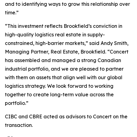
and to identifying ways to grow this relationship over
time.”
“This investment reflects Brookfield’s conviction in
high-quality logistics real estate in supply-
constrained, high-barrier markets,” said Andy Smith,
Managing Partner, Real Estate, Brookfield. “Concert
has assembled and managed a strong Canadian
industrial portfolio, and we are pleased to partner
with them on assets that align well with our global
logistics strategy. We look forward to working
together to create long-term value across the
portfolio.”
CIBC and CBRE acted as advisors to Concert on the
transaction.