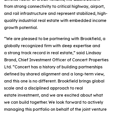
from strong connectivity to critical highway, airport,
and rail infrastructure and represent stabilized, high-
quality industrial real estate with embedded income
growth potential.
“We are pleased to be partnering with Brookfield, a
globally recognized firm with deep expertise and
a strong track record in real estate,” said Lindsay
Brand, Chief Investment Officer of Concert Properties
Ltd. “Concert has a history of building partnerships
defined by shared alignment and a long-term view,
and this one is no different. Brookfield brings global
scale and a disciplined approach to real
estate investment, and we are excited about what
we can build together. We look forward to actively
managing this portfolio on behalf of the joint venture