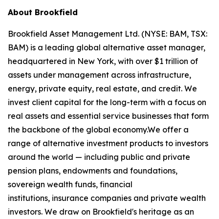
About Brookfield
Brookfield Asset Management Ltd. (NYSE: BAM, TSX:
BAM) is a leading global alternative asset manager,
headquartered in New York, with over $1 trillion of
assets under management across infrastructure,
energy, private equity, real estate, and credit. We
invest client capital for the long-term with a focus on
real assets and essential service businesses that form
the backbone of the global economy.We offer a
range of alternative investment products to investors
around the world — including public and private
pension plans, endowments and foundations,
sovereign wealth funds, financial
institutions, insurance companies and private wealth
investors. We draw on Brookfield's heritage as an