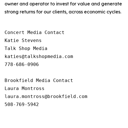
owner and operator to invest for value and generate
strong returns for our clients, across economic cycles.
Concert Media Contact

Katie Stevens

Talk Shop Media

katies@talkshopmedia.com

778-686-0906

Brookfield Media Contact

Laura Montross

laura.montross@brookfield.com

508-769-5942