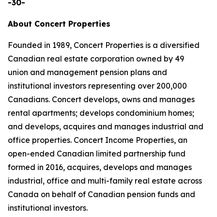
-30-
About Concert Properties
Founded in 1989, Concert Properties is a diversified
Canadian real estate corporation owned by 49
union and management pension plans and
institutional investors representing over 200,000
Canadians. Concert develops, owns and manages
rental apartments; develops condominium homes;
and develops, acquires and manages industrial and
office properties. Concert Income Properties, an
open-ended Canadian limited partnership fund
formed in 2016, acquires, develops and manages
industrial, office and multi-family real estate across
Canada on behalf of Canadian pension funds and
institutional investors.