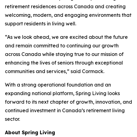
retirement residences across Canada and creating
welcoming, modern, and engaging environments that
support residents in living well.
“As we look ahead, we are excited about the future
and remain committed to continuing our growth
across Canada while staying true to our mission of
enhancing the lives of seniors through exceptional
communities and services,” said Cormack.
With a strong operational foundation and an
expanding national platform, Spring Living looks
forward to its next chapter of growth, innovation, and
continued investment in Canada’s retirement living
sector.
About Spring Living