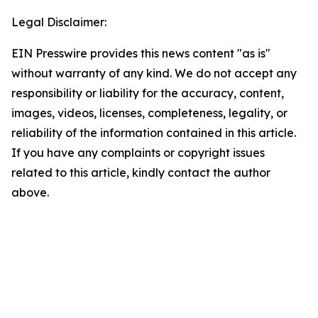
Legal Disclaimer:
EIN Presswire provides this news content "as is"
without warranty of any kind. We do not accept any
responsibility or liability for the accuracy, content,
images, videos, licenses, completeness, legality, or
reliability of the information contained in this article.
If you have any complaints or copyright issues
related to this article, kindly contact the author
above.