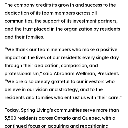
The company credits its growth and success to the
dedication of its team members across all
communities, the support of its investment partners,
and the trust placed in the organization by residents
and their families.
“We thank our team members who make a positive
impact on the lives of our residents every single day
through their dedication, compassion, and
professionalism,” said Abraham Wellman, President.
“We are also deeply grateful to our investors who
believe in our vision and strategy, and to the
residents and families who entrust us with their care.”
Today, Spring Living’s communities serve more than
3,500 residents across Ontario and Quebec, with a
continued focus on acquiring and repositioning