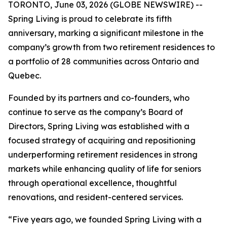
TORONTO, June 03, 2026 (GLOBE NEWSWIRE) --
Spring Living is proud to celebrate its fifth
anniversary, marking a significant milestone in the
company’s growth from two retirement residences to
a portfolio of 28 communities across Ontario and
Quebec.
Founded by its partners and co-founders, who
continue to serve as the company’s Board of
Directors, Spring Living was established with a
focused strategy of acquiring and repositioning
underperforming retirement residences in strong
markets while enhancing quality of life for seniors
through operational excellence, thoughtful
renovations, and resident-centered services.
“Five years ago, we founded Spring Living with a