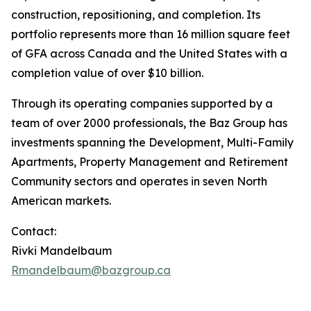
construction, repositioning, and completion. Its
portfolio represents more than 16 million square feet
of GFA across Canada and the United States with a
completion value of over $10 billion.
Through its operating companies supported by a
team of over 2000 professionals, the Baz Group has
investments spanning the Development, Multi-Family
Apartments, Property Management and Retirement
Community sectors and operates in seven North
American markets.
Contact:
Rivki Mandelbaum
Rmandelbaum@bazgroup.ca