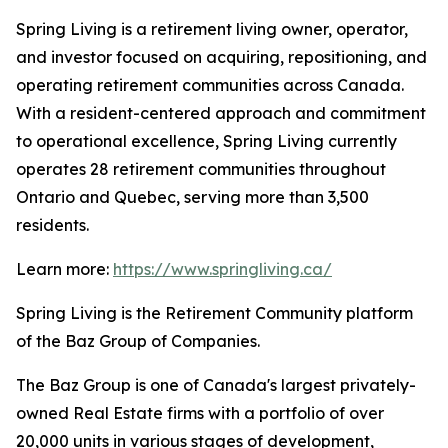
Spring Living is a retirement living owner, operator,
and investor focused on acquiring, repositioning, and
operating retirement communities across Canada.
With a resident-centered approach and commitment
to operational excellence, Spring Living currently
operates 28 retirement communities throughout
Ontario and Quebec, serving more than 3,500
residents.
Learn more:
https://www.springliving.ca/
Spring Living is the Retirement Community platform
of the Baz Group of Companies.
The Baz Group is one of Canada's largest privately-
owned Real Estate firms with a portfolio of over
20,000 units in various stages of development,