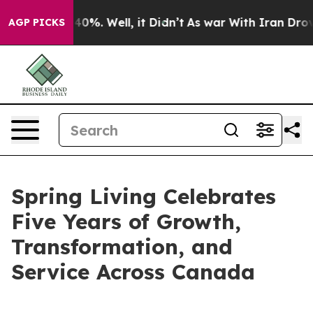
Around 40%. Well, it Didn’t
As war With Iran Drove oi
AGP PICKS
Spring Living Celebrates
Five Years of Growth,
Transformation, and
Service Across Canada