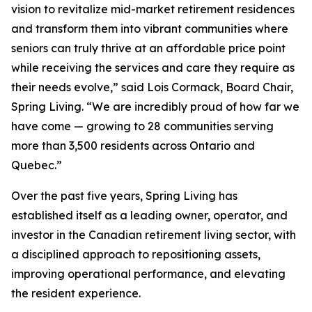
vision to revitalize mid-market retirement residences
and transform them into vibrant communities where
seniors can truly thrive at an affordable price point
while receiving the services and care they require as
their needs evolve,” said Lois Cormack, Board Chair,
Spring Living. “We are incredibly proud of how far we
have come — growing to 28 communities serving
more than 3,500 residents across Ontario and
Quebec.”
Over the past five years, Spring Living has
established itself as a leading owner, operator, and
investor in the Canadian retirement living sector, with
a disciplined approach to repositioning assets,
improving operational performance, and elevating
the resident experience.