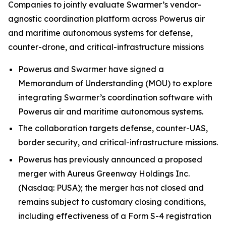
Companies to jointly evaluate Swarmer’s vendor-
agnostic coordination platform across Powerus air
and maritime autonomous systems for defense,
counter-drone, and critical-infrastructure missions
Powerus and Swarmer have signed a
Memorandum of Understanding (MOU) to explore
integrating Swarmer’s coordination software with
Powerus air and maritime autonomous systems.
The collaboration targets defense, counter-UAS,
border security, and critical-infrastructure missions.
Powerus has previously announced a proposed
merger with Aureus Greenway Holdings Inc.
(Nasdaq: PUSA); the merger has not closed and
remains subject to customary closing conditions,
including effectiveness of a Form S-4 registration