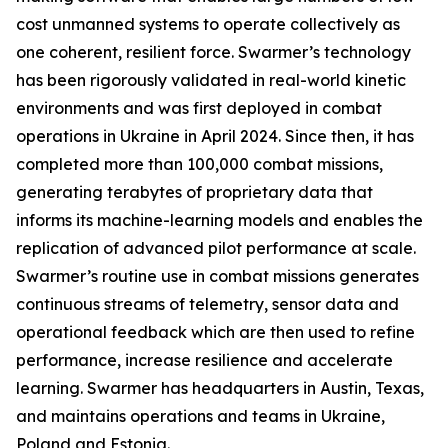
cost unmanned systems to operate collectively as
one coherent, resilient force. Swarmer’s technology
has been rigorously validated in real-world kinetic
environments and was first deployed in combat
operations in Ukraine in April 2024. Since then, it has
completed more than 100,000 combat missions,
generating terabytes of proprietary data that
informs its machine-learning models and enables the
replication of advanced pilot performance at scale.
Swarmer’s routine use in combat missions generates
continuous streams of telemetry, sensor data and
operational feedback which are then used to refine
performance, increase resilience and accelerate
learning. Swarmer has headquarters in Austin, Texas,
and maintains operations and teams in Ukraine,
Poland and Estonia.