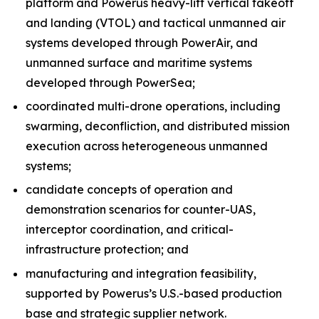
platform and Powerus heavy-lift vertical takeoff
and landing (VTOL) and tactical unmanned air
systems developed through PowerAir, and
unmanned surface and maritime systems
developed through PowerSea;
coordinated multi-drone operations, including
swarming, deconfliction, and distributed mission
execution across heterogeneous unmanned
systems;
candidate concepts of operation and
demonstration scenarios for counter-UAS,
interceptor coordination, and critical-
infrastructure protection; and
manufacturing and integration feasibility,
supported by Powerus’s U.S.-based production
base and strategic supplier network.