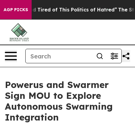
 and Tired of This Politics of Hatred”
The Story Behin
AGP PICKS
Powerus and Swarmer
Sign MOU to Explore
Autonomous Swarming
Integration