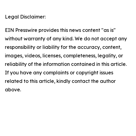
Legal Disclaimer:
EIN Presswire provides this news content "as is"
without warranty of any kind. We do not accept any
responsibility or liability for the accuracy, content,
images, videos, licenses, completeness, legality, or
reliability of the information contained in this article.
If you have any complaints or copyright issues
related to this article, kindly contact the author
above.