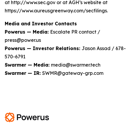
at http://www.sec.gov or at AGH’s website at
https://www.aureusgreenway.com/secfilings.
Media and Investor Contacts
Powerus — Media:
Escalate PR contact /
press@power.us
Powerus — Investor Relations:
Jason Assad / 678-
570-6791
Swarmer — Media:
media@swarmer.tech
Swarmer — IR:
SWMR@gateway-grp.com