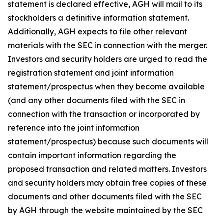
statement is declared effective, AGH will mail to its
stockholders a definitive information statement.
Additionally, AGH expects to file other relevant
materials with the SEC in connection with the merger.
Investors and security holders are urged to read the
registration statement and joint information
statement/prospectus when they become available
(and any other documents filed with the SEC in
connection with the transaction or incorporated by
reference into the joint information
statement/prospectus) because such documents will
contain important information regarding the
proposed transaction and related matters. Investors
and security holders may obtain free copies of these
documents and other documents filed with the SEC
by AGH through the website maintained by the SEC