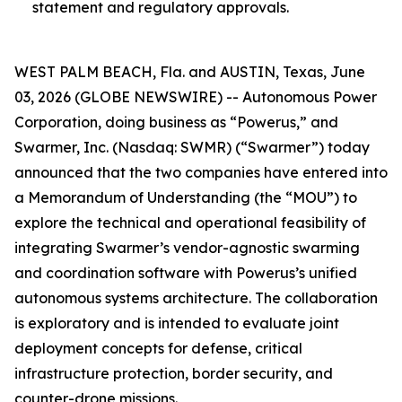
statement and regulatory approvals.
WEST PALM BEACH, Fla. and AUSTIN, Texas, June
03, 2026 (GLOBE NEWSWIRE) -- Autonomous Power
Corporation, doing business as “Powerus,” and
Swarmer, Inc. (Nasdaq: SWMR) (“Swarmer”) today
announced that the two companies have entered into
a Memorandum of Understanding (the “MOU”) to
explore the technical and operational feasibility of
integrating Swarmer’s vendor-agnostic swarming
and coordination software with Powerus’s unified
autonomous systems architecture. The collaboration
is exploratory and is intended to evaluate joint
deployment concepts for defense, critical
infrastructure protection, border security, and
counter-drone missions.