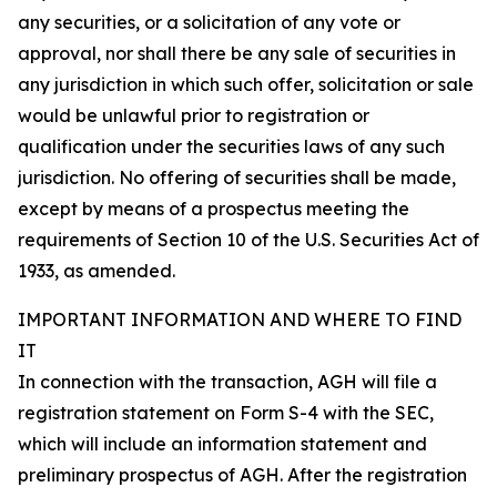
any securities, or a solicitation of any vote or
approval, nor shall there be any sale of securities in
any jurisdiction in which such offer, solicitation or sale
would be unlawful prior to registration or
qualification under the securities laws of any such
jurisdiction. No offering of securities shall be made,
except by means of a prospectus meeting the
requirements of Section 10 of the U.S. Securities Act of
1933, as amended.
IMPORTANT INFORMATION AND WHERE TO FIND
IT
In connection with the transaction, AGH will file a
registration statement on Form S-4 with the SEC,
which will include an information statement and
preliminary prospectus of AGH. After the registration