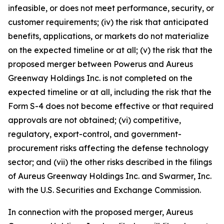
infeasible, or does not meet performance, security, or
customer requirements; (iv) the risk that anticipated
benefits, applications, or markets do not materialize
on the expected timeline or at all; (v) the risk that the
proposed merger between Powerus and Aureus
Greenway Holdings Inc. is not completed on the
expected timeline or at all, including the risk that the
Form S-4 does not become effective or that required
approvals are not obtained; (vi) competitive,
regulatory, export-control, and government-
procurement risks affecting the defense technology
sector; and (vii) the other risks described in the filings
of Aureus Greenway Holdings Inc. and Swarmer, Inc.
with the U.S. Securities and Exchange Commission.
In connection with the proposed merger, Aureus