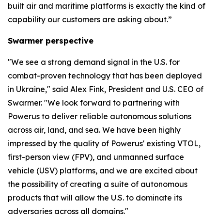
built air and maritime platforms is exactly the kind of
capability our customers are asking about.”
Swarmer perspective
"We see a strong demand signal in the U.S. for
combat-proven technology that has been deployed
in Ukraine," said Alex Fink, President and U.S. CEO of
Swarmer. "We look forward to partnering with
Powerus to deliver reliable autonomous solutions
across air, land, and sea. We have been highly
impressed by the quality of Powerus' existing VTOL,
first-person view (FPV), and unmanned surface
vehicle (USV) platforms, and we are excited about
the possibility of creating a suite of autonomous
products that will allow the U.S. to dominate its
adversaries across all domains."