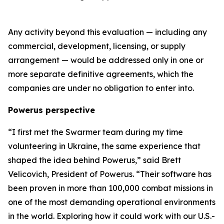
Any activity beyond this evaluation — including any
commercial, development, licensing, or supply
arrangement — would be addressed only in one or
more separate definitive agreements, which the
companies are under no obligation to enter into.
Powerus perspective
“I first met the Swarmer team during my time
volunteering in Ukraine
,
the same experience that
shaped the idea behind Powerus,” said Brett
Velicovich, President of Powerus. “Their software has
been proven in more than 100,000 combat missions in
one of the most demanding operational environments
in the world
. E
xploring how it could work with our U.S.-