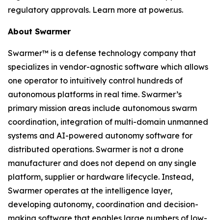
regulatory approvals. Learn more at power.us.
About Swarmer
Swarmer™ is a defense technology company that
specializes in vendor-agnostic software which allows
one operator to intuitively control hundreds of
autonomous platforms in real time. Swarmer’s
primary mission areas include autonomous swarm
coordination, integration of multi-domain unmanned
systems and AI-powered autonomy software for
distributed operations. Swarmer is not a drone
manufacturer and does not depend on any single
platform, supplier or hardware lifecycle. Instead,
Swarmer operates at the intelligence layer,
developing autonomy, coordination and decision-
making software that enables large numbers of low-