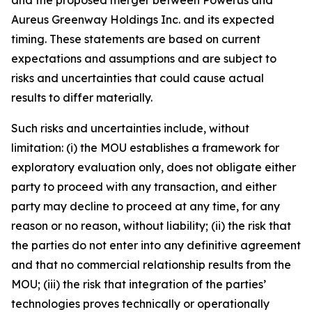
Aureus Greenway Holdings Inc. and its expected
timing. These statements are based on current
expectations and assumptions and are subject to
risks and uncertainties that could cause actual
results to differ materially.
Such risks and uncertainties include, without
limitation: (i) the MOU establishes a framework for
exploratory evaluation only, does not obligate either
party to proceed with any transaction, and either
party may decline to proceed at any time, for any
reason or no reason, without liability; (ii) the risk that
the parties do not enter into any definitive agreement
and that no commercial relationship results from the
MOU; (iii) the risk that integration of the parties’
technologies proves technically or operationally