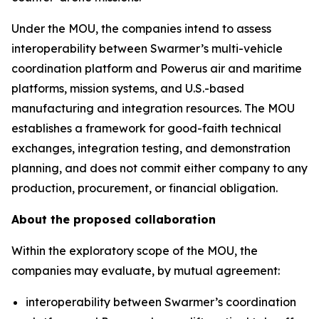
Under the MOU, the companies intend to assess
interoperability between Swarmer’s multi-vehicle
coordination platform and Powerus air and maritime
platforms, mission systems, and U.S.-based
manufacturing and integration resources. The MOU
establishes a framework for good-faith technical
exchanges, integration testing, and demonstration
planning, and does not commit either company to any
production, procurement, or financial obligation.
About the proposed collaboration
Within the exploratory scope of the MOU, the
companies may evaluate, by mutual agreement:
interoperability between Swarmer’s coordination