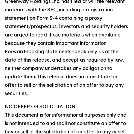
Greenway Holdings Inc. has filed or will file relevant
materials with the SEC, including a registration
statement on Form S-4 containing a proxy
statement/prospectus. Investors and security holders
are urged to read those materials when available
because they contain important information.
Forward-looking statements speak only as of the
date of this release, and except as required by law,
neither company undertakes any obligation to
update them. This release does not constitute an
offer to sell or the solicitation of an offer to buy any
securities.
NO OFFER OR SOLICITATION
This document is for informational purposes only and
is not intended to and shall not constitute an offer to
buy or sell or the solicitation of an offer to buy or sell