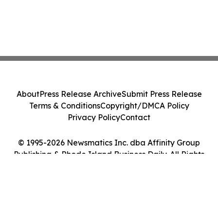
About
Press Release Archive
Submit Press Release
Terms & Conditions
Copyright/DMCA Policy
Privacy Policy
Contact
© 1995-2026 Newsmatics Inc. dba Affinity Group
Publishing & Rhode Island Business Daily. All Rights
Reserved.
Cookie Settings / Your Privacy Choices