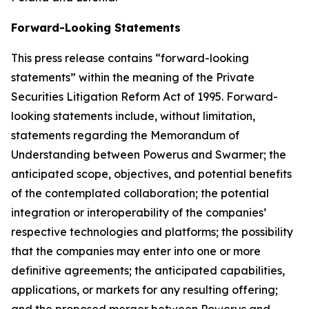
Forward-Looking Statements
This press release contains “forward-looking
statements” within the meaning of the Private
Securities Litigation Reform Act of 1995. Forward-
looking statements include, without limitation,
statements regarding the Memorandum of
Understanding between Powerus and Swarmer; the
anticipated scope, objectives, and potential benefits
of the contemplated collaboration; the potential
integration or interoperability of the companies’
respective technologies and platforms; the possibility
that the companies may enter into one or more
definitive agreements; the anticipated capabilities,
applications, or markets for any resulting offering;
and the proposed merger between Powerus and