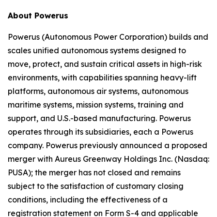
About Powerus
Powerus (Autonomous Power Corporation) builds and
scales unified autonomous systems designed to
move, protect, and sustain critical assets in high-risk
environments, with capabilities spanning heavy-lift
platforms, autonomous air systems, autonomous
maritime systems, mission systems, training and
support, and U.S.-based manufacturing. Powerus
operates through its subsidiaries, each a Powerus
company. Powerus previously announced a proposed
merger with Aureus Greenway Holdings Inc. (Nasdaq:
PUSA); the merger has not closed and remains
subject to the satisfaction of customary closing
conditions, including the effectiveness of a
registration statement on Form S-4 and applicable