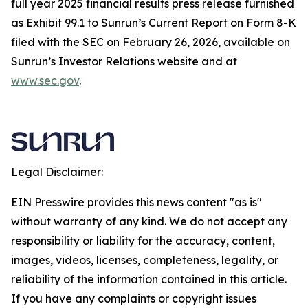
full year 2025 financial results press release furnished
as Exhibit 99.1 to Sunrun’s Current Report on Form 8-K
filed with the SEC on February 26, 2026, available on
Sunrun’s Investor Relations website and at
www.sec.gov
.
Legal Disclaimer:
EIN Presswire provides this news content "as is"
without warranty of any kind. We do not accept any
responsibility or liability for the accuracy, content,
images, videos, licenses, completeness, legality, or
reliability of the information contained in this article.
If you have any complaints or copyright issues