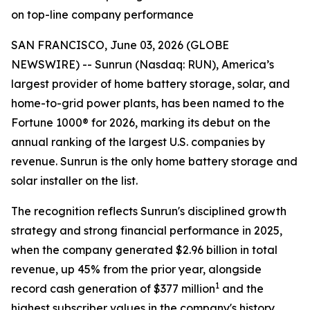
on top-line company performance
SAN FRANCISCO, June 03, 2026 (GLOBE
NEWSWIRE) -- Sunrun (Nasdaq: RUN), America’s
largest provider of home battery storage, solar, and
home-to-grid power plants, has been named to the
Fortune 1000® for 2026, marking its debut on the
annual ranking of the largest U.S. companies by
revenue. Sunrun is the only home battery storage and
solar installer on the list.
The recognition reflects Sunrun's disciplined growth
strategy and strong financial performance in 2025,
when the company generated $2.96 billion in total
revenue, up 45% from the prior year, alongside
1
record cash generation of $377 million
and the
highest subscriber values in the company's history.