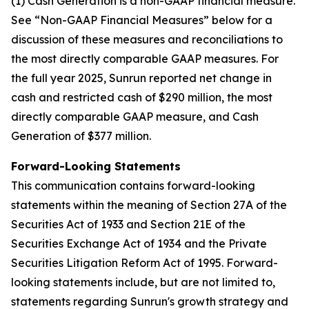
(1) Cash Generation is a non-GAAP financial measure.
See “Non-GAAP Financial Measures” below for a
discussion of these measures and reconciliations to
the most directly comparable GAAP measures. For
the full year 2025, Sunrun reported net change in
cash and restricted cash of $290 million, the most
directly comparable GAAP measure, and Cash
Generation of $377 million.
Forward-Looking Statements
This communication contains forward-looking
statements within the meaning of Section 27A of the
Securities Act of 1933 and Section 21E of the
Securities Exchange Act of 1934 and the Private
Securities Litigation Reform Act of 1995. Forward-
looking statements include, but are not limited to,
statements regarding Sunrun's growth strategy and