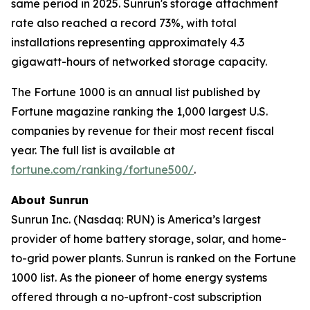
same period in 2025. Sunrun's storage attachment
rate also reached a record 73%, with total
installations representing approximately 4.3
gigawatt-hours of networked storage capacity.
The Fortune 1000 is an annual list published by
Fortune magazine ranking the 1,000 largest U.S.
companies by revenue for their most recent fiscal
year. The full list is available at
fortune.com/ranking/fortune500/
.
About Sunrun
Sunrun Inc. (Nasdaq: RUN) is America’s largest
provider of home battery storage, solar, and home-
to-grid power plants. Sunrun is ranked on the Fortune
1000 list. As the pioneer of home energy systems
offered through a no-upfront-cost subscription