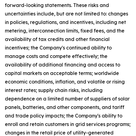
forward-looking statements. These risks and
uncertainties include, but are not limited to: changes
in policies, regulations, and incentives, including net
metering, interconnection limits, fixed fees, and the
availability of tax credits and other financial
incentives; the Company's continued ability to
manage costs and compete effectively; the
availability of additional financing and access to
capital markets on acceptable terms; worldwide
economic conditions, inflation, and volatile or rising
interest rates; supply chain risks, including
dependence on a limited number of suppliers of solar
panels, batteries, and other components, and tariff
and trade policy impacts; the Company's ability to
enroll and retain customers in grid services programs;
changes in the retail price of utility-generated