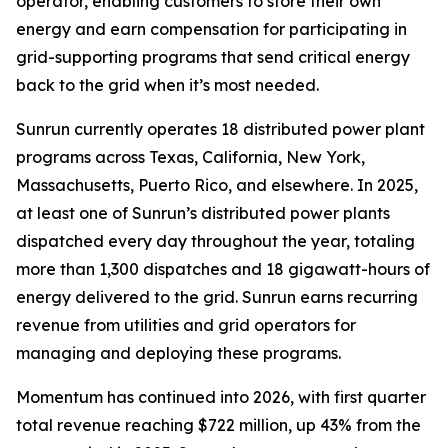
operator, enabling customers to store their own
energy and earn compensation for participating in
grid-supporting programs that send critical energy
back to the grid when it’s most needed.
Sunrun currently operates 18 distributed power plant
programs across Texas, California, New York,
Massachusetts, Puerto Rico, and elsewhere. In 2025,
at least one of Sunrun’s distributed power plants
dispatched every day throughout the year, totaling
more than 1,300 dispatches and 18 gigawatt-hours of
energy delivered to the grid. Sunrun earns recurring
revenue from utilities and grid operators for
managing and deploying these programs.
Momentum has continued into 2026, with first quarter
total revenue reaching $722 million, up 43% from the