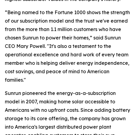
“Being named to the Fortune 1000 shows the strength
of our subscription model and the trust we've earned
from the more than 1.1 million customers who have
chosen Sunrun to power their homes,” said Sunrun
CEO Mary Powell. "It's also a testament to the
operational excellence and hard work of every team
member who is helping deliver energy independence,
cost savings, and peace of mind to American
families."
Sunrun pioneered the energy-as-a-subscription
model in 2007, making home solar accessible to
Americans with no upfront costs. Since adding battery
storage to its core offering, the company has grown
into America's largest distributed power plant