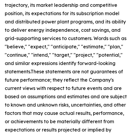
trajectory, its market leadership and competitive
position, its expectations for its subscription model
and distributed power plant programs, and its ability
to deliver energy independence, cost savings, and
grid-supporting services to customers. Words such as
"believe," "expect," "anticipate," "estimate," "plan,"
"continue," "intend," "target," "project," "potential,"
and similar expressions identify forward-looking
statements.These statements are not guarantees of
future performance; they reflect the Company's
current views with respect to future events and are
based on assumptions and estimates and are subject
to known and unknown risks, uncertainties, and other
factors that may cause actual results, performance,
or achievements to be materially different from
expectations or results projected or implied by