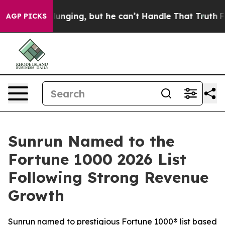
 is Plunging, but he can’t Handle That Truth
For a G
AGP PICKS
Sunrun Named to the
Fortune 1000 2026 List
Following Strong Revenue
Growth
Sunrun named to prestigious Fortune 1000® list based