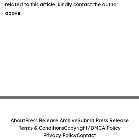
related to this article, kindly contact the author
above.
About
Press Release Archive
Submit Press Release
Terms & Conditions
Copyright/DMCA Policy
Privacy Policy
Contact