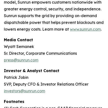
model, Sunrun empowers customers nationwide with
greater energy control, security, and independence.
Sunrun supports the grid by providing on-demand
dispatchable power that helps prevent blackouts and
lowers energy costs. Learn more at
www.sunrun.com
.
Media Contact
Wyatt Semanek
Sr. Director, Corporate Communications
press@sunrun.com
Investor & Analyst Contact
Patrick Jobin
SVP, Deputy CFO & Investor Relations Officer
investors@sunrun.com
Footnotes