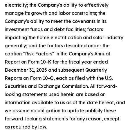
electricity; the Company's ability to effectively
manage its growth and labor constraints; the
Company's ability to meet the covenants in its
investment funds and debt facilities; factors
impacting the home electrification and solar industry
generally; and the factors described under the
caption "Risk Factors" in the Company's Annual
Report on Form 10-K for the fiscal year ended
December 31, 2025 and subsequent Quarterly
Reports on Form 10-Q, each as filed with the U.S.
Securities and Exchange Commission. All forward-
looking statements used herein are based on
information available to us as of the date hereof, and
we assume no obligation to update publicly these
forward-looking statements for any reason, except
as required by law.