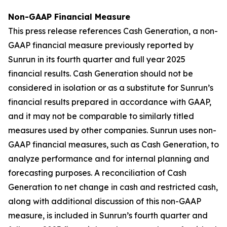
Non-GAAP Financial Measure
This press release references Cash Generation, a non-
GAAP financial measure previously reported by
Sunrun in its fourth quarter and full year 2025
financial results. Cash Generation should not be
considered in isolation or as a substitute for Sunrun’s
financial results prepared in accordance with GAAP,
and it may not be comparable to similarly titled
measures used by other companies. Sunrun uses non-
GAAP financial measures, such as Cash Generation, to
analyze performance and for internal planning and
forecasting purposes. A reconciliation of Cash
Generation to net change in cash and restricted cash,
along with additional discussion of this non-GAAP
measure, is included in Sunrun’s fourth quarter and