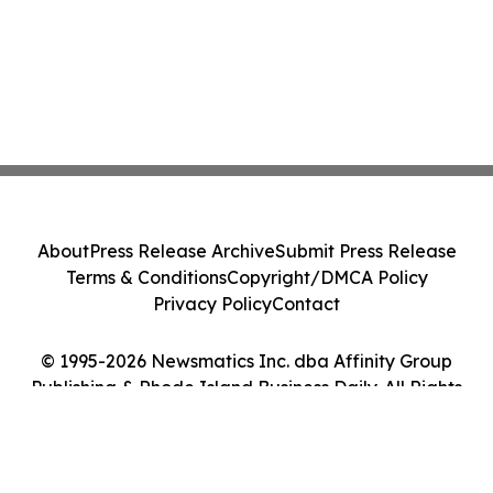
About
Press Release Archive
Submit Press Release
Terms & Conditions
Copyright/DMCA Policy
Privacy Policy
Contact
© 1995-2026 Newsmatics Inc. dba Affinity Group
Publishing & Rhode Island Business Daily. All Rights
Reserved.
Cookie Settings / Your Privacy Choices