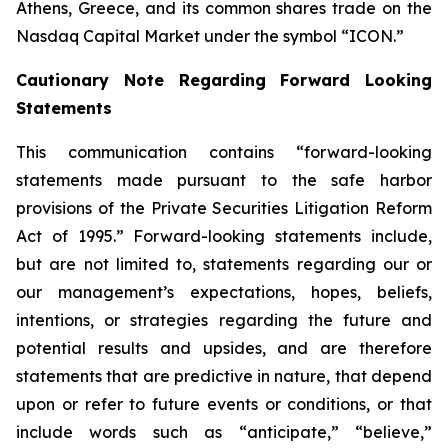
Athens, Greece, and its common shares trade on the
Nasdaq Capital Market under the symbol “ICON.”
Cautionary Note Regarding Forward Looking
Statements
This communication contains “forward-looking
statements made pursuant to the safe harbor
provisions of the Private Securities Litigation Reform
Act of 1995.” Forward-looking statements include,
but are not limited to, statements regarding our or
our management’s expectations, hopes, beliefs,
intentions, or strategies regarding the future and
potential results and upsides, and are therefore
statements that are predictive in nature, that depend
upon or refer to future events or conditions, or that
include words such as “anticipate,” “believe,”