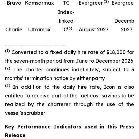
(
2
)
(
Bravo
Kamsarmax
TC
Evergreen
Evergreen
Index-
linked
Decembe
(
3
)
Charlie
Ultramax
TC
August 2027
2027
__________________
(
1
)
Converted to a fixed daily hire rate of $18,000 for
the seven-month period from June to December 2026
(
2
)
The charter continues indefinitely, subject to 3
months’ termination notice by either party
(
3
)
In addition to the daily hire rate, Icon is also
entitled to receive part of the fuel cost savings to be
realized by the charterer through the use of the
vessel’s scrubber
Key Performance Indicators used in this Press
Release