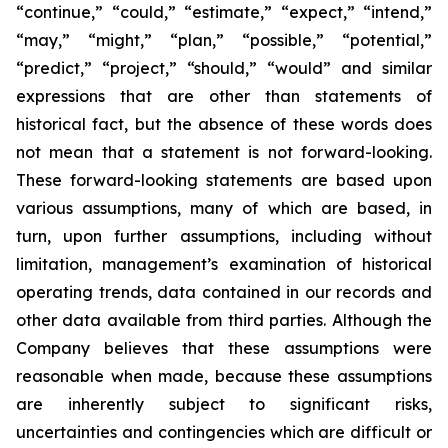
“continue,” “could,” “estimate,” “expect,” “intend,”
“may,” “might,” “plan,” “possible,” “potential,”
“predict,” “project,” “should,” “would” and similar
expressions that are other than statements of
historical fact, but the absence of these words does
not mean that a statement is not forward-looking.
These forward-looking statements are based upon
various assumptions, many of which are based, in
turn, upon further assumptions, including without
limitation, management’s examination of historical
operating trends, data contained in our records and
other data available from third parties. Although the
Company believes that these assumptions were
reasonable when made, because these assumptions
are inherently subject to significant risks,
uncertainties and contingencies which are difficult or