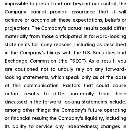
impossible to predict and are beyond our control, the
Company cannot provide assurance that it will
achieve or accomplish these expectations, beliefs or
projections. The Company’s actual results could differ
materially from those anticipated in forward-looking
statements for many reasons, including as described
in the Company’s filings with the U.S. Securities and
Exchange Commission (the “SEC”). As a result, you
are cautioned not to unduly rely on any forward-
looking statements, which speak only as of the date
of this communication. Factors that could cause
actual results to differ materially from those
discussed in the forward-looking statements include,
among other things: the Company’s future operating
or financial results; the Company’s liquidity, including
its ability to service any indebtedness; changes in