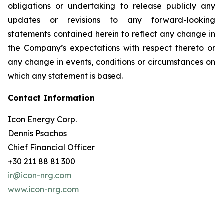
obligations or undertaking to release publicly any
updates or revisions to any forward-looking
statements contained herein to reflect any change in
the Company’s expectations with respect thereto or
any change in events, conditions or circumstances on
which any statement is based.
Contact Information
Icon Energy Corp.
Dennis Psachos
Chief Financial Officer
+30 211 88 81 300
ir@icon-nrg.com
www.icon-nrg.com