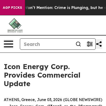
ump Won’t Mention: Crime is Plunging, but he can’t H
AGP PICKS
Icon Energy Corp.
Provides Commercial
Update
ATHENS, Greece, June 03, 2026 (GLOBE NEWSWIRE)