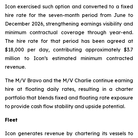
Icon exercised such option and converted to a fixed
hire rate for the seven-month period from June to
December 2026, strengthening earnings visibility and
minimum contractual coverage through year-end.
The hire rate for that period has been agreed at
$18,000 per day, contributing approximately $3.7
million to Icon’s estimated minimum contracted
revenue.
The M/V
Bravo
and the M/V
Charlie
continue earning
hire at floating daily rates, resulting in a charter
portfolio that blends fixed and floating rate exposure
to provide cash flow stability and upside potential.
Fleet
Icon generates revenue by chartering its vessels to