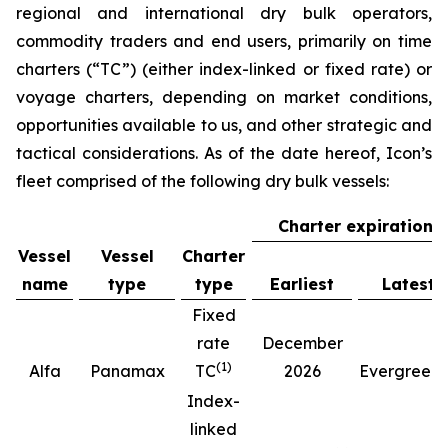
regional and international dry bulk operators,
commodity traders and end users, primarily on time
charters (“TC”) (either index-linked or fixed rate) or
voyage charters, depending on market conditions,
opportunities available to us, and other strategic and
tactical considerations. As of the date hereof, Icon’s
fleet comprised of the following dry bulk vessels:
Charter expiration
Vessel
Vessel
Charter
name
type
type
Earliest
Latest
Fixed
rate
December
(
1
)
(
Alfa
Panamax
TC
2026
Evergreen
Index-
linked