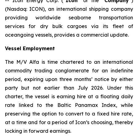
-- Icon Energy Corp. (“
Icon
” or the “
Company
”)
(Nasdaq: ICON), an international shipping company
providing worldwide seaborne transportation
services for dry bulk cargoes via its fleet of
oceangoing vessels, provides a commercial update.
Vessel Employment
The M/V
Alfa
is time chartered to an international
commodity trading conglomerate for an indefinite
period, expiring upon three months’ notice by either
party but not earlier than July 2026. Under this
charter, the vessel is earning hire at a floating daily
rate linked to the Baltic Panamax Index, while
preserving the option to convert to a fixed hire rate,
at a time and for a period of Icon’s choosing, thereby
locking in forward earnings.