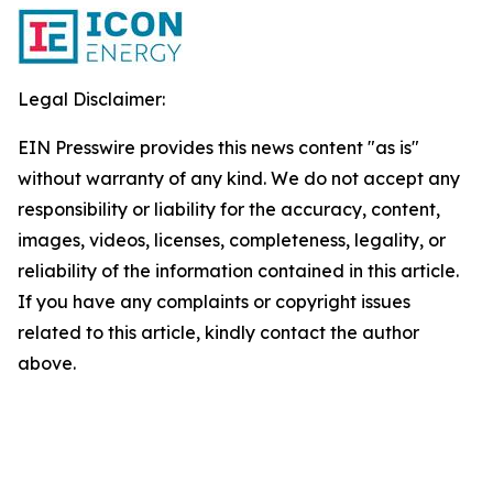
Legal Disclaimer:
EIN Presswire provides this news content "as is"
without warranty of any kind. We do not accept any
responsibility or liability for the accuracy, content,
images, videos, licenses, completeness, legality, or
reliability of the information contained in this article.
If you have any complaints or copyright issues
related to this article, kindly contact the author
above.