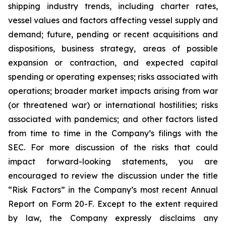
shipping industry trends, including charter rates,
vessel values and factors affecting vessel supply and
demand; future, pending or recent acquisitions and
dispositions, business strategy, areas of possible
expansion or contraction, and expected capital
spending or operating expenses; risks associated with
operations; broader market impacts arising from war
(or threatened war) or international hostilities; risks
associated with pandemics; and other factors listed
from time to time in the Company’s filings with the
SEC. For more discussion of the risks that could
impact forward-looking statements, you are
encouraged to review the discussion under the title
“
Risk Factors
” in the Company’s most recent Annual
Report on Form 20-F. Except to the extent required
by law, the Company expressly disclaims any