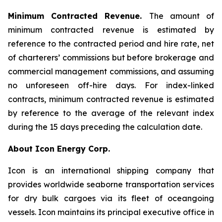
Minimum Contracted Revenue.
The amount of
minimum contracted revenue is estimated by
reference to the contracted period and hire rate, net
of charterers’ commissions but before brokerage and
commercial management commissions, and assuming
no unforeseen off-hire days. For index-linked
contracts, minimum contracted revenue is estimated
by reference to the average of the relevant index
during the 15 days preceding the calculation date.
About Icon Energy Corp.
Icon is an international shipping company that
provides worldwide seaborne transportation services
for dry bulk cargoes via its fleet of oceangoing
vessels. Icon maintains its principal executive office in