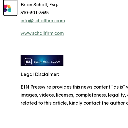
Brian Schall, Esq.
310-301-3335
info@schallfirm.com
www.schallfirm.com
Legal Disclaimer:
EIN Presswire provides this news content "as is" 
images, videos, licenses, completeness, legality, o
related to this article, kindly contact the author