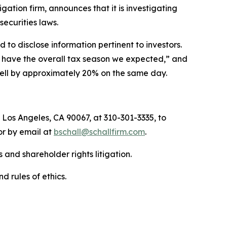
tigation firm, announces that it is investigating
 securities laws.
to disclose information pertinent to investors.
ot have the overall tax season we expected,” and
 fell by approximately 20% on the same day.
 Los Angeles, CA 90067, at 310-301-3335, to
 or by email at
bschall@schallfirm.com
.
 and shareholder rights litigation.
d rules of ethics.