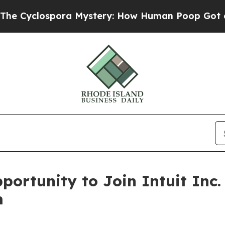
yclospora Mystery: How Human Poop Got on So
ortunity to Join Intuit Inc.
m