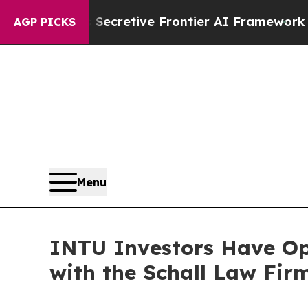
bout Its Secretive Frontier AI Framework
The C
AGP PICKS
Menu
INTU Investors Have Opp
with the Schall Law Fir