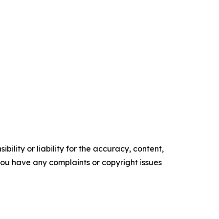
ility or liability for the accuracy, content,
f you have any complaints or copyright issues