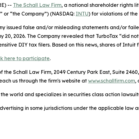
E) --
The Schall Law Firm
, a national shareholder rights li
tuit” or “the Company”) (NASDAQ:
INTU
) for violations of the
 issued false and/or misleading statements and/or failed 
n May 20, 2026. The Company revealed that TurboTax “did n
itive DIY tax filers. Based on this news, shares of Intuit
ck here to participate
.
 the Schall Law Firm, 2049 Century Park East, Suite 2460,
reach us through the firm's website at
www.schallfirm.com
,
he world and specializes in securities class action lawsuits
ertising in some jurisdictions under the applicable law an