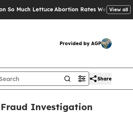
 Much Lettuce
Abortion Rates Were Expected to 
View all
Provided by AGP
Share
 Fraud Investigation