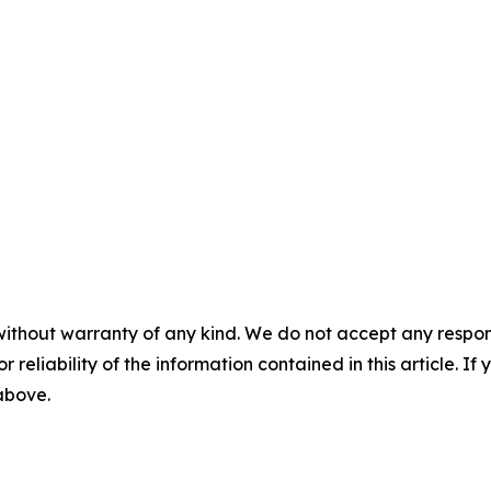
without warranty of any kind. We do not accept any responsib
r reliability of the information contained in this article. I
 above.