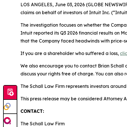
LOS ANGELES, June 03, 2026 (GLOBE NEWSWIR
claims on behalf of investors of Intuit Inc. (“In
The investigation focuses on whether the Company
Intuit reported its Q3 2026 financial results o
that the Company faced headwinds with price-sens
If you are a shareholder who suffered a loss,
cli
We also encourage you to contact Brian Schall of
discuss your rights free of charge. You can also 
The Schall Law Firm represents investors around t
This press release may be considered Attorney Adv
CONTACT:
The Schall Law Firm