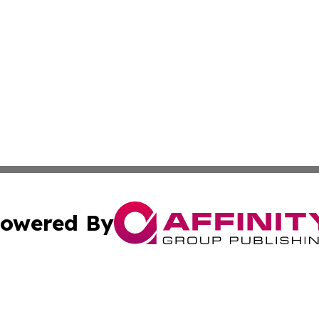
owered By
ubmit Press Release
Terms & Conditions
Copyright/DMCA
c. dba Affinity Group Publishing & Rhode Island Business D