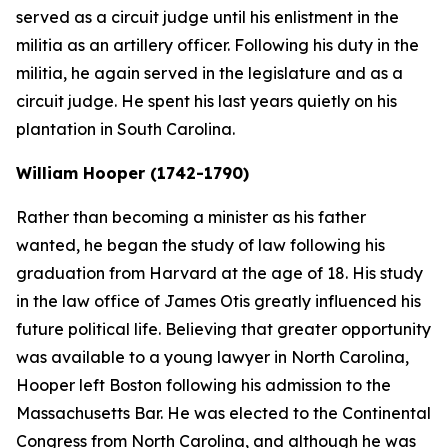
served as a circuit judge until his enlistment in the
militia as an artillery officer. Following his duty in the
militia, he again served in the legislature and as a
circuit judge. He spent his last years quietly on his
plantation in South Carolina.
William Hooper (1742-1790)
Rather than becoming a minister as his father
wanted, he began the study of law following his
graduation from Harvard at the age of 18. His study
in the law office of James Otis greatly influenced his
future political life. Believing that greater opportunity
was available to a young lawyer in North Carolina,
Hooper left Boston following his admission to the
Massachusetts Bar. He was elected to the Continental
Congress from North Carolina, and although he was