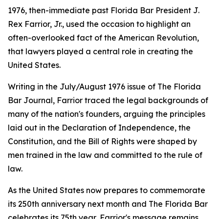
1976, then-immediate past Florida Bar President J.
Rex Farrior, Jr., used the occasion to highlight an
often-overlooked fact of the American Revolution,
that lawyers played a central role in creating the
United States.
Writing in the July/August 1976 issue of The Florida
Bar
Journal
, Farrior traced the legal backgrounds of
many of the nation's founders, arguing the principles
laid out in the Declaration of Independence, the
Constitution, and the Bill of Rights were shaped by
men trained in the law and committed to the rule of
law.
As the United States now prepares to commemorate
its 250th anniversary next month and The Florida Bar
celebrates its 75th year, Farrior's message remains