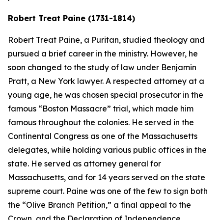
Robert Treat Paine (1731-1814)
Robert Treat Paine, a Puritan, studied theology and
pursued a brief career in the ministry. However, he
soon changed to the study of law under Benjamin
Pratt, a New York lawyer. A respected attorney at a
young age, he was chosen special prosecutor in the
famous “Boston Massacre” trial, which made him
famous throughout the colonies. He served in the
Continental Congress as one of the Massachusetts
delegates, while holding various public offices in the
state. He served as attorney general for
Massachusetts, and for 14 years served on the state
supreme court. Paine was one of the few to sign both
the “Olive Branch Petition,” a final appeal to the
Crown, and the Declaration of Independence.