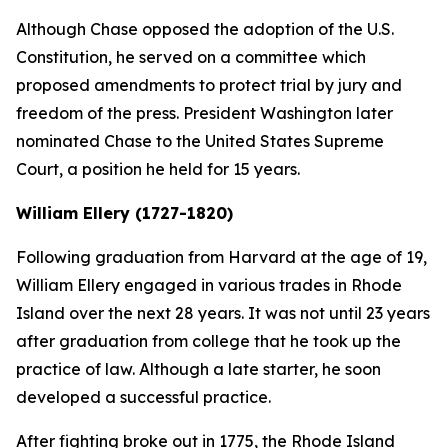
Although Chase opposed the adoption of the U.S.
Constitution, he served on a committee which
proposed amendments to protect trial by jury and
freedom of the press. President Washington later
nominated Chase to the United States Supreme
Court, a position he held for 15 years.
William Ellery (1727-1820)
Following graduation from Harvard at the age of 19,
William Ellery engaged in various trades in Rhode
Island over the next 28 years. It was not until 23 years
after graduation from college that he took up the
practice of law. Although a late starter, he soon
developed a successful practice.
After fighting broke out in 1775, the Rhode Island