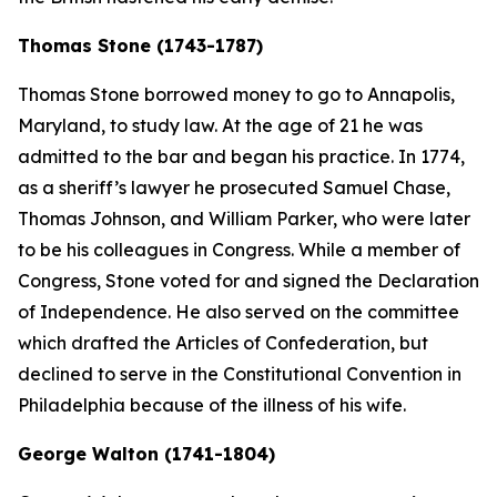
Thomas Stone (1743-1787)
Thomas Stone borrowed money to go to Annapolis,
Maryland, to study law. At the age of 21 he was
admitted to the bar and began his practice. In 1774,
as a sheriff’s lawyer he prosecuted Samuel Chase,
Thomas Johnson, and William Parker, who were later
to be his colleagues in Congress. While a member of
Congress, Stone voted for and signed the Declaration
of Independence. He also served on the committee
which drafted the Articles of Confederation, but
declined to serve in the Constitutional Convention in
Philadelphia because of the illness of his wife.
George Walton (1741-1804)