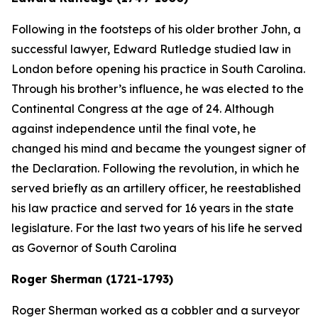
Following in the footsteps of his older brother John, a
successful lawyer, Edward Rutledge studied law in
London before opening his practice in South Carolina.
Through his brother’s influence, he was elected to the
Continental Congress at the age of 24. Although
against independence until the final vote, he
changed his mind and became the youngest signer of
the Declaration. Following the revolution, in which he
served briefly as an artillery officer, he reestablished
his law practice and served for 16 years in the state
legislature. For the last two years of his life he served
as Governor of South Carolina
Roger Sherman (1721-1793)
Roger Sherman worked as a cobbler and a surveyor