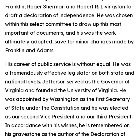
Franklin, Roger Sherman and Robert R. Livingston to
draft a declaration of independence. He was chosen
within this select committee to draw up this most
important of documents, and his was the work
ultimately adopted, save for minor changes made by
Franklin and Adams.
His career of public service is without equal. He was
a tremendously effective legislator on both state and
national levels. Jefferson served as the Governor of
Virginia and founded the University of Virginia. He
was appointed by Washington as the first Secretary
of State under the Constitution and he was elected
as our second Vice President and our third President.
In accordance with his wishes, he is remembered on
his gravestone as the author of the Declaration of