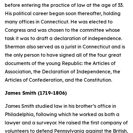
before entering the practice of law at the age of 33.
His political career began soon thereafter, holding
many offices in Connecticut. He was elected to
Congress and was chosen to the committee whose
task it was to draft a declaration of independence.
Sherman also served as a jurist in Connecticut and is
the only person to have signed all of the four great
documents of the young Republic: the Articles of
Association, the Declaration of Independence, the
Articles of Confederation, and the Constitution.
James Smith (1719-1806)
James Smith studied law in his brother’s office in
Philadelphia, following which he worked as both a
lawyer and a surveyor. He raised the first company of
volunteers to defend Pennsylvania against the British,