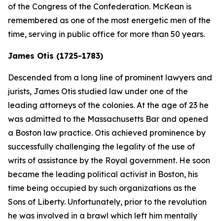
of the Congress of the Confederation. McKean is
remembered as one of the most energetic men of the
time, serving in public office for more than 50 years.
James Otis (1725-1783)
Descended from a long line of prominent lawyers and
jurists, James Otis studied law under one of the
leading attorneys of the colonies. At the age of 23 he
was admitted to the Massachusetts Bar and opened
a Boston law practice. Otis achieved prominence by
successfully challenging the legality of the use of
writs of assistance by the Royal government. He soon
became the leading political activist in Boston, his
time being occupied by such organizations as the
Sons of Liberty. Unfortunately, prior to the revolution
he was involved in a brawl which left him mentally