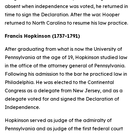
absent when independence was voted, he returned in
time to sign the Declaration. After the war. Hooper
returned to North Carolina to resume his law practice.
Francis Hopkinson (1737-1791)
After graduating from what is now the University of
Pennsylvania at the age of 19, Hopkinson studied law
in the office of the attorney general of Pennsylvania.
Following his admission to the bar he practiced law in
Philadelphia. He was elected to the Continental
Congress as a delegate from New Jersey, and as a
delegate voted for and signed the Declaration of
Independence.
Hopkinson served as judge of the admiralty of
Pennsylvania and as judge of the first federal court