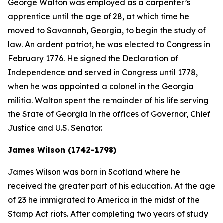
George Walton was employed as a carpenter’s
apprentice until the age of 28, at which time he
moved to Savannah, Georgia, to begin the study of
law. An ardent patriot, he was elected to Congress in
February 1776. He signed the Declaration of
Independence and served in Congress until 1778,
when he was appointed a colonel in the Georgia
militia. Walton spent the remainder of his life serving
the State of Georgia in the offices of Governor, Chief
Justice and U.S. Senator.
James Wilson (1742-1798)
James Wilson was born in Scotland where he
received the greater part of his education. At the age
of 23 he immigrated to America in the midst of the
Stamp Act riots. After completing two years of study