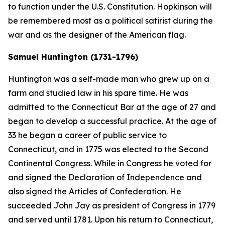
to function under the U.S. Constitution. Hopkinson will
be remembered most as a political satirist during the
war and as the designer of the American flag.
Samuel Huntington (1731-1796)
Huntington was a self-made man who grew up on a
farm and studied law in his spare time. He was
admitted to the Connecticut Bar at the age of 27 and
began to develop a successful practice. At the age of
33 he began a career of public service to
Connecticut, and in 1775 was elected to the Second
Continental Congress. While in Congress he voted for
and signed the Declaration of Independence and
also signed the Articles of Confederation. He
succeeded John Jay as president of Congress in 1779
and served until 1781. Upon his return to Connecticut,