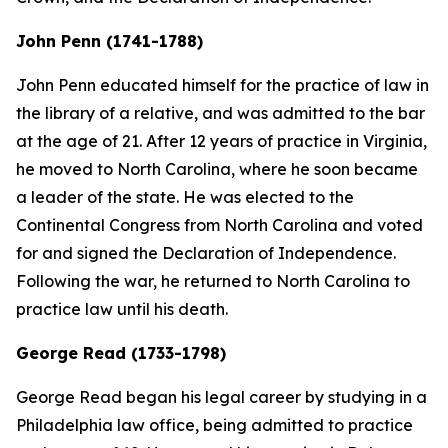
John Penn (1741-1788)
John Penn educated himself for the practice of law in
the library of a relative, and was admitted to the bar
at the age of 21. After 12 years of practice in Virginia,
he moved to North Carolina, where he soon became
a leader of the state. He was elected to the
Continental Congress from North Carolina and voted
for and signed the Declaration of Independence.
Following the war, he returned to North Carolina to
practice law until his death.
George Read (1733-1798)
George Read began his legal career by studying in a
Philadelphia law office, being admitted to practice