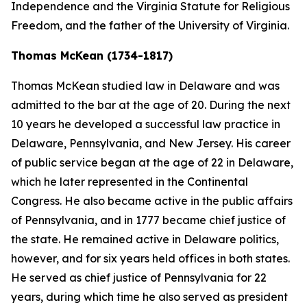
Independence and the Virginia Statute for Religious
Freedom, and the father of the University of Virginia.
Thomas McKean (1734-1817)
Thomas McKean studied law in Delaware and was
admitted to the bar at the age of 20. During the next
10 years he developed a successful law practice in
Delaware, Pennsylvania, and New Jersey. His career
of public service began at the age of 22 in Delaware,
which he later represented in the Continental
Congress. He also became active in the public affairs
of Pennsylvania, and in 1777 became chief justice of
the state. He remained active in Delaware politics,
however, and for six years held offices in both states.
He served as chief justice of Pennsylvania for 22
years, during which time he also served as president