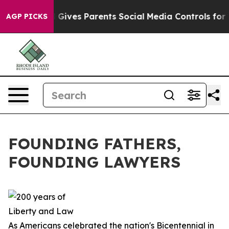
ives Parents Social Media Controls for Their Kids. Sho
AGP PICKS
FOUNDING FATHERS,
FOUNDING LAWYERS
As Americans celebrated the nation's Bicentennial in