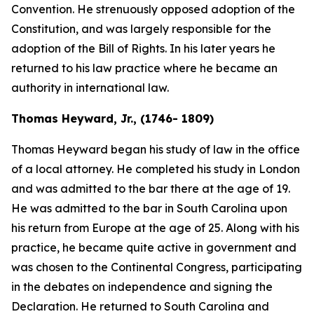
Convention. He strenuously opposed adoption of the
Constitution, and was largely responsible for the
adoption of the Bill of Rights. In his later years he
returned to his law practice where he became an
authority in international law.
Thomas Heyward, Jr., (1746- 1809)
Thomas Heyward began his study of law in the office
of a local attorney. He completed his study in London
and was admitted to the bar there at the age of 19.
He was admitted to the bar in South Carolina upon
his return from Europe at the age of 25. Along with his
practice, he became quite active in government and
was chosen to the Continental Congress, participating
in the debates on independence and signing the
Declaration. He returned to South Carolina and