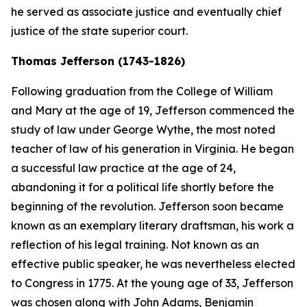
he served as associate justice and eventually chief
justice of the state superior court.
Thomas Jefferson (1743-1826)
Following graduation from the College of William
and Mary at the age of 19, Jefferson commenced the
study of law under George Wythe, the most noted
teacher of law of his generation in Virginia. He began
a successful law practice at the age of 24,
abandoning it for a political life shortly before the
beginning of the revolution. Jefferson soon became
known as an exemplary literary draftsman, his work a
reflection of his legal training. Not known as an
effective public speaker, he was nevertheless elected
to Congress in 1775. At the young age of 33, Jefferson
was chosen along with John Adams, Benjamin