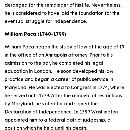
deranged for the remainder of his life. Nevertheless,
he is considered to have laid the foundation for the
eventual struggle for independence.
William Paca (1740-1799)
William Paca began the study of law at the age of 19
in the office of an Annapolis attorney. Prior to his
admission to the bar, he completed his legal
education in London. He soon developed his law
practice and began a career of public service in
Maryland. He was elected to Congress in 1774, where
he served until 1779. After the removal of restrictions
by Maryland, he voted for and signed the
Declaration of Independence. In 1789 Washington
appointed him to a federal district judgeship, a
position which he held until his death.