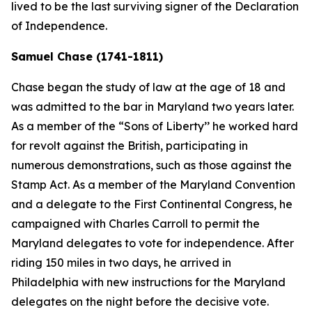
lived to be the last surviving signer of the Declaration
of Independence.
Samuel Chase (1741-1811)
Chase began the study of law at the age of 18 and
was admitted to the bar in Maryland two years later.
As a member of the “Sons of Liberty’’ he worked hard
for revolt against the British, participating in
numerous demonstrations, such as those against the
Stamp Act. As a member of the Maryland Convention
and a delegate to the First Continental Congress, he
campaigned with Charles Carroll to permit the
Maryland delegates to vote for independence. After
riding 150 miles in two days, he arrived in
Philadelphia with new instructions for the Maryland
delegates on the night before the decisive vote.