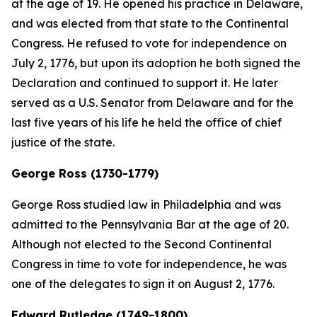
at the age of 19. He opened his practice in Delaware,
and was elected from that state to the Continental
Congress. He refused to vote for independence on
July 2, 1776, but upon its adoption he both signed the
Declaration and continued to support it. He later
served as a U.S. Senator from Delaware and for the
last five years of his life he held the office of chief
justice of the state.
George Ross (1730-1779)
George Ross studied law in Philadelphia and was
admitted to the Pennsylvania Bar at the age of 20.
Although not elected to the Second Continental
Congress in time to vote for independence, he was
one of the delegates to sign it on August 2, 1776.
Edward Rutledge (1749-1800)