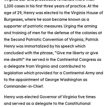
1,100 cases in his first three years of practice. At the
age of 29, Henry was elected to the Virginia House of
Burgesses, where he soon became known as a
supporter of patriotic measures. Urging the arming
and training of men for the defense of the colonies at
the Second Patriotic Convention of Virginia, Patrick
Henry was immortalized by his speech which
concluded with the phrase, “Give me liberty or give
me death!” He served in the Continental Congress as
a delegate from Virginia and contributed to
legislation which provided for a Continental Army and
to the appointment of George Washington as
Commander-in-Chief.
Henry was elected Governor of Virginia five times
and served as a delegate to the Constitutional