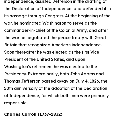
independence, assisted Jefferson in the drafting of
the Declaration of Independence, and defended it in
its passage through Congress. At the beginning of the
war, he nominated Washington to serve as the
commander-in-chief of the Colonial Army, and after
the war he negotiated the peace treaty with Great
Britain that recognized American independence.
Soon thereafter he was elected as the first Vice
President of the United States, and upon
Washington’s retirement he was elected to the
Presidency. Extraordinarily, both John Adams and
Thomas Jefferson passed away on July 4, 1826, the
50th anniversary of the adoption of the Declaration
of Independence, for which both men were primarily
responsible.
Charles Carroll (1737-1832)