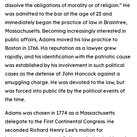
dissolve the obligations of morality or of religion.’’ He
was admitted to the bar at the age of 23 and
immediately began the practice of law in Braintree,
Massachusetts. Becoming increasingly interested in
public affairs, Adams moved his law practice to
Boston in 1766. His reputation as a lawyer grew
rapidly, and his identification with the patriotic cause
was established by his involvement in such political
cases as the defense of John Hancock against a
smuggling charge. He was devoted to the law, but
was forced into public life by the political events of
the time.
Adams was chosen in 1774 as a Massachusetts
delegate to the First Continental Congress. He
seconded Richard Henry Lee’s motion for