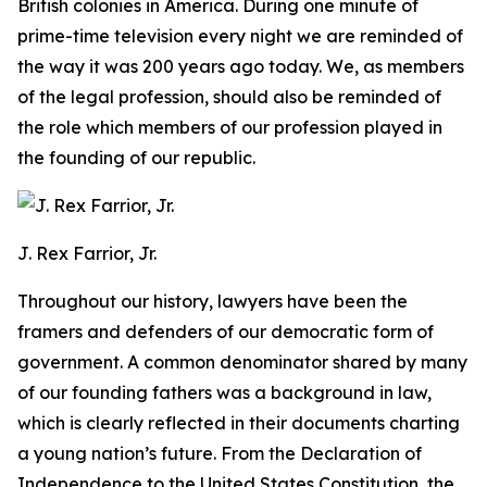
British colonies in America. During one minute of
prime-time television every night we are reminded of
the way it was 200 years ago today. We, as members
of the legal profession, should also be reminded of
the role which members of our profession played in
the founding of our republic.
J. Rex Farrior, Jr.
Throughout our history, lawyers have been the
framers and defenders of our democratic form of
government. A common denominator shared by many
of our founding fathers was a background in law,
which is clearly reflected in their documents charting
a young nation’s future. From the Declaration of
Independence to the United States Constitution, the