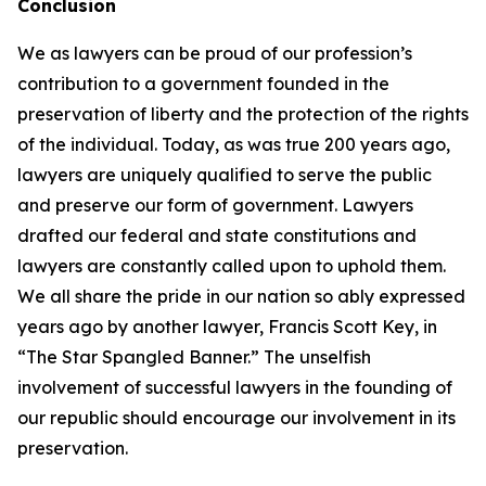
Conclusion
We as lawyers can be proud of our profession’s
contribution to a government founded in the
preservation of liberty and the protection of the rights
of the individual. Today, as was true 200 years ago,
lawyers are uniquely qualified to serve the public
and preserve our form of government. Lawyers
drafted our federal and state constitutions and
lawyers are constantly called upon to uphold them.
We all share the pride in our nation so ably expressed
years ago by another lawyer, Francis Scott Key, in
“The Star Spangled Banner.” The unselfish
involvement of successful lawyers in the founding of
our republic should encourage our involvement in its
preservation.