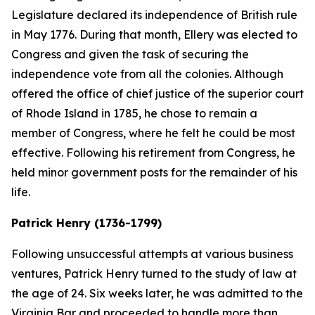
Legislature declared its independence of British rule
in May 1776. During that month, Ellery was elected to
Congress and given the task of securing the
independence vote from all the colonies. Although
offered the office of chief justice of the superior court
of Rhode Island in 1785, he chose to remain a
member of Congress, where he felt he could be most
effective. Following his retirement from Congress, he
held minor government posts for the remainder of his
life.
Patrick Henry (1736-1799)
Following unsuccessful attempts at various business
ventures, Patrick Henry turned to the study of law at
the age of 24. Six weeks later, he was admitted to the
Virginia Bar and proceeded to handle more than