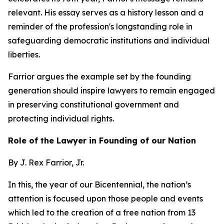
relevant. His essay serves as a history lesson and a
reminder of the profession's longstanding role in
safeguarding democratic institutions and individual
liberties.
Farrior argues the example set by the founding
generation should inspire lawyers to remain engaged
in preserving constitutional government and
protecting individual rights.
Role of the Lawyer in Founding of our Nation
By J. Rex Farrior, Jr.
In this, the year of our Bicentennial, the nation’s
attention is focused upon those people and events
which led to the creation of a free nation from 13