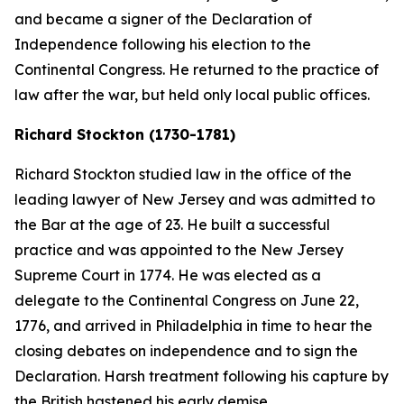
and became a signer of the Declaration of
Independence following his election to the
Continental Congress. He returned to the practice of
law after the war, but held only local public offices.
Richard Stockton (1730-1781)
Richard Stockton studied law in the office of the
leading lawyer of New Jersey and was admitted to
the Bar at the age of 23. He built a successful
practice and was appointed to the New Jersey
Supreme Court in 1774. He was elected as a
delegate to the Continental Congress on June 22,
1776, and arrived in Philadelphia in time to hear the
closing debates on independence and to sign the
Declaration. Harsh treatment following his capture by
the British hastened his early demise.