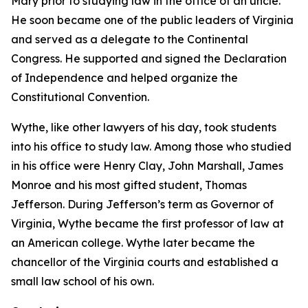
Mary prior to studying law in the office of an uncle.
He soon became one of the public leaders of Virginia
and served as a delegate to the Continental
Congress. He supported and signed the Declaration
of Independence and helped organize the
Constitutional Convention.
Wythe, like other lawyers of his day, took students
into his office to study law. Among those who studied
in his office were Henry Clay, John Marshall, James
Monroe and his most gifted student, Thomas
Jefferson. During Jefferson’s term as Governor of
Virginia, Wythe became the first professor of law at
an American college. Wythe later became the
chancellor of the Virginia courts and established a
small law school of his own.