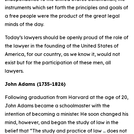
instruments which set forth the principles and goals of
a free people were the product of the great legal
minds of the day.
Today’s lawyers should be openly proud of the role of
the lawyer in the founding of the United States of
America, for our country, as we know it, would not
exist but for the participation of these men, all
lawyers.
John Adams (1735-1826)
Following graduation from Harvard at the age of 20,
John Adams became a schoolmaster with the
intention of becoming a minister. He soon changed his
mind, however, and began the study of law in the
belief that “The study and practice of law ... does not