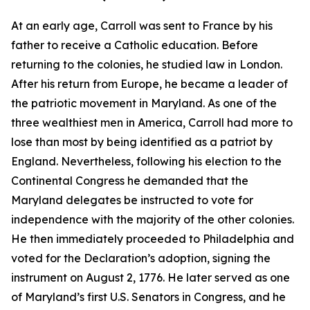
At an early age, Carroll was sent to France by his
father to receive a Catholic education. Before
returning to the colonies, he studied law in London.
After his return from Europe, he became a leader of
the patriotic movement in Maryland. As one of the
three wealthiest men in America, Carroll had more to
lose than most by being identified as a patriot by
England. Nevertheless, following his election to the
Continental Congress he demanded that the
Maryland delegates be instructed to vote for
independence with the majority of the other colonies.
He then immediately proceeded to Philadelphia and
voted for the Declaration’s adoption, signing the
instrument on August 2, 1776. He later served as one
of Maryland’s first U.S. Senators in Congress, and he