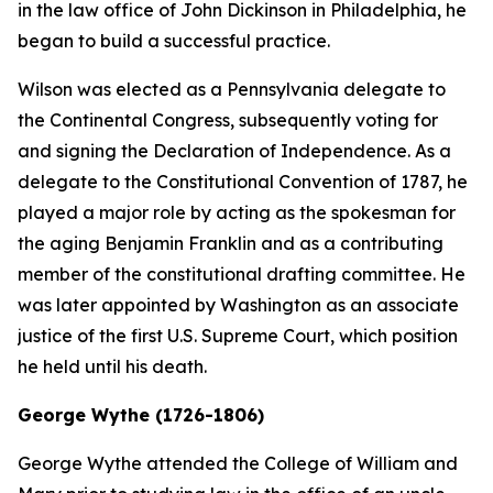
in the law office of John Dickinson in Philadelphia, he
began to build a successful practice.
Wilson was elected as a Pennsylvania delegate to
the Continental Congress, subsequently voting for
and signing the Declaration of Independence. As a
delegate to the Constitutional Convention of 1787, he
played a major role by acting as the spokesman for
the aging Benjamin Franklin and as a contributing
member of the constitutional drafting committee. He
was later appointed by Washington as an associate
justice of the first U.S. Supreme Court, which position
he held until his death.
George Wythe (1726-1806)
George Wythe attended the College of William and