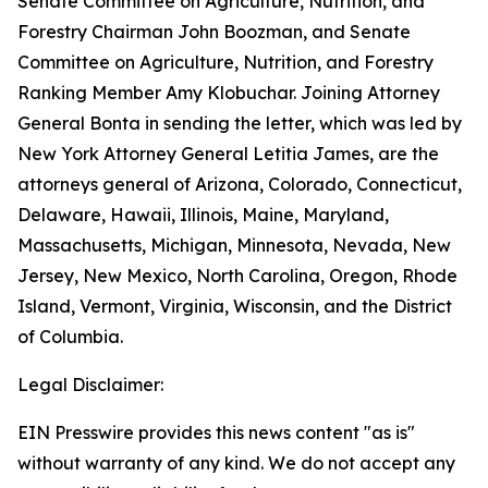
Senate Committee on Agriculture, Nutrition, and
Forestry Chairman John Boozman, and Senate
Committee on Agriculture, Nutrition, and Forestry
Ranking Member Amy Klobuchar. Joining Attorney
General Bonta in sending the letter, which was led by
New York Attorney General Letitia James, are the
attorneys general of Arizona, Colorado, Connecticut,
Delaware, Hawaii, Illinois, Maine, Maryland,
Massachusetts, Michigan, Minnesota, Nevada, New
Jersey, New Mexico, North Carolina, Oregon, Rhode
Island, Vermont, Virginia, Wisconsin, and the District
of Columbia.
Legal Disclaimer:
EIN Presswire provides this news content "as is"
without warranty of any kind. We do not accept any