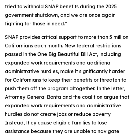
tried to withhold SNAP benefits during the 2025
government shutdown, and we are once again
fighting for those in need.”
SNAP provides critical support to more than 5 million
Californians each month. New federal restrictions
passed in the One Big Beautiful Bill Act, including
expanded work requirements and additional
administrative hurdles, make it significantly harder
for Californians to keep their benefits or threaten to
push them off the program altogether. In the letter,
Attorney General Bonta and the coalition argue that
expanded work requirements and administrative
hurdles do not create jobs or reduce poverty.
Instead, they cause eligible families to lose
assistance because they are unable to navigate