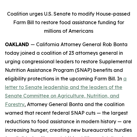
Coalition urges U.S. Senate to modify House-passed
Farm Bill to restore food assistance funding for
millions of Americans
OAKLAND
— California Attorney General Rob Bonta
today joined a coalition of 23 attorneys general in
urging congressional leaders to restore Supplemental
Nutrition Assistance Program (SNAP) benefits and
eligibility protections in the upcoming Farm Bill. In
a
letter to Senate leadership and the leaders of the
Senate Committee on Agriculture, Nutrition, and
Forestry
, Attorney General Bonta and the coalition
warned that recent federal SNAP cuts — the largest
reductions to food assistance in modern history — are
increasing hunger, creating new bureaucratic hurdles