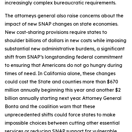
increasingly complex bureaucratic requirements.
The attorneys general also raise concerns about the
impact of new SNAP changes on state economies.
New cost-sharing provisions require states to
shoulder billions of dollars in new costs while imposing
substantial new administrative burdens, a significant
shift from SNAP’s longstanding federal commitment
to ensuring that Americans do not go hungry during
times of need. In California alone, these changes
could cost the State and counties more than $670
million annually beginning this year and another $2
billion annually starting next year. Attorney General
Bonta and the coalition warn that these
unprecedented shifts could force states to make
impossible choices between cutting other essential
services or reducing SNAP support for vulnerable