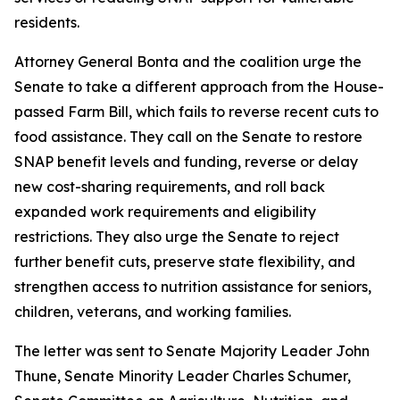
residents.
Attorney General Bonta and the coalition urge the
Senate to take a different approach from the House-
passed Farm Bill, which fails to reverse recent cuts to
food assistance. They call on the Senate to restore
SNAP benefit levels and funding, reverse or delay
new cost-sharing requirements, and roll back
expanded work requirements and eligibility
restrictions. They also urge the Senate to reject
further benefit cuts, preserve state flexibility, and
strengthen access to nutrition assistance for seniors,
children, veterans, and working families.
The letter was sent to Senate Majority Leader John
Thune, Senate Minority Leader Charles Schumer,