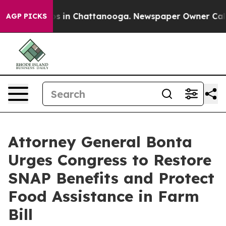
apse
Chaos in Chattanooga. Newspaper Owner Calls the
AGP PICKS
Attorney General Bonta
Urges Congress to Restore
SNAP Benefits and Protect
Food Assistance in Farm
Bill