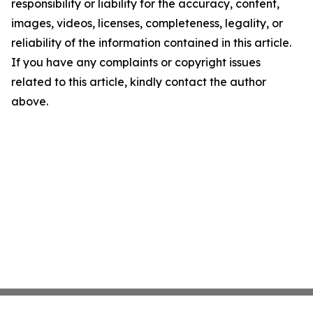
responsibility or liability for the accuracy, content,
images, videos, licenses, completeness, legality, or
reliability of the information contained in this article.
If you have any complaints or copyright issues
related to this article, kindly contact the author
above.