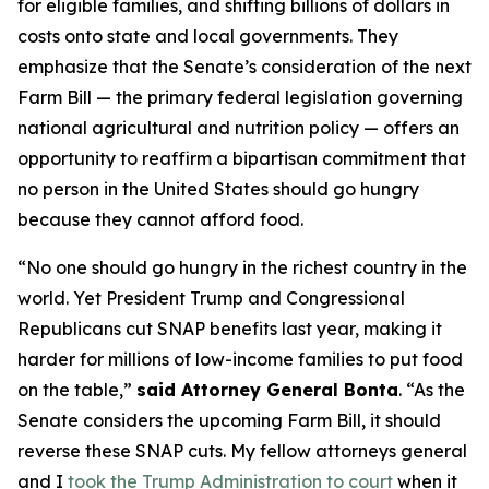
for eligible families, and shifting billions of dollars in
costs onto state and local governments. They
emphasize that the Senate’s consideration of the next
Farm Bill — the primary federal legislation governing
national agricultural and nutrition policy — offers an
opportunity to reaffirm a bipartisan commitment that
no person in the United States should go hungry
because they cannot afford food.
“No one should go hungry in the richest country in the
world. Yet President Trump and Congressional
Republicans cut SNAP benefits last year, making it
harder for millions of low-income families to put food
on the table,”
said Attorney General Bonta
. “As the
Senate considers the upcoming Farm Bill, it should
reverse these SNAP cuts. My fellow attorneys general
and I
took the Trump Administration to court
when it