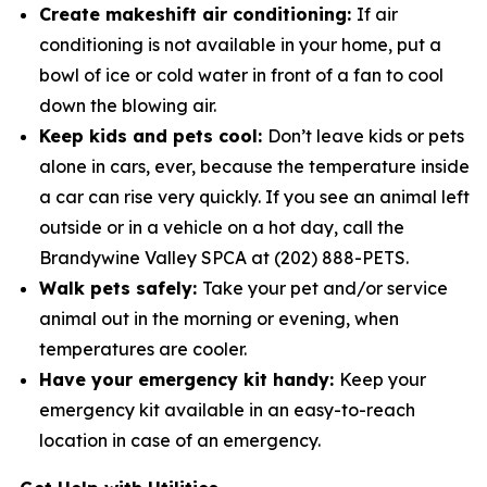
Create makeshift air conditioning:
If air
conditioning is not available in your home, put a
bowl of ice or cold water in­ front of a fan to cool
down the blowing air.
Keep kids and pets cool:
Don’t leave kids or pets
alone in cars, ever, because the temperature inside
a car can rise very quickly. If you see an animal left
outside or in a vehicle on a hot day, call the
Brandywine Valley SPCA at (202) 888-PETS.
Walk pets safely:
Take your pet and/or service
animal out in the morning or evening, when
temperatures are cooler.
Have your emergency kit handy:
Keep your
emergency kit available in an easy-to-reach
location in case of an emergency.