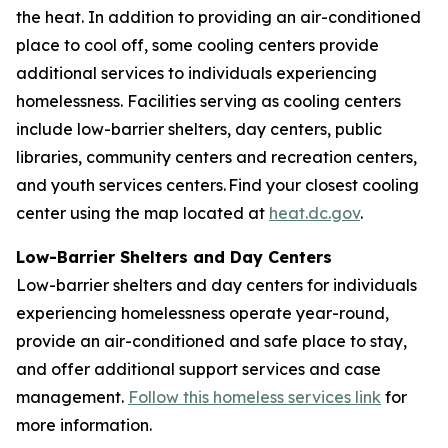
the heat. In addition to providing an air-conditioned
place to cool off, some cooling centers provide
additional services to individuals experiencing
homelessness. Facilities serving as cooling centers
include low-barrier shelters, day centers, public
libraries, community centers and recreation centers,
and youth services centers. Find your closest cooling
center using the map located at
heat.dc.gov
.
Low-Barrier Shelters and Day Centers
Low-barrier shelters and day centers for individuals
experiencing homelessness operate year-round,
provide an air-conditioned and safe place to stay,
and offer additional support services and case
management.
Follow this homeless services link
for
more information.