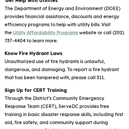
Get Help with Utilities
The Department of Energy and Environment (DOEE)
provides financial assistance, discounts and energy
efficiency programs to help with utility bills. Visit
the
Utility Affordability Programs
website or call (202)
737-4404 to learn more.
Know Fire Hydrant Laws
Unauthorized use of fire hydrants is unlawful,
dangerous, and damaging. To report a fire hydrant
that has been tampered with, please call 311.
Sign Up for CERT Training
Through the District’s Community Emergency
Response Team (CERT), ServeDC provides free
training in basic disaster response skills, including first
aid, fire safety, and community support during