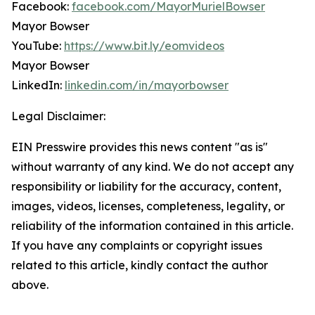
Facebook:
facebook.com/MayorMurielBowser
Mayor Bowser
YouTube:
https://www.bit.ly/eomvideos
Mayor Bowser
LinkedIn:
linkedin.com/in/mayorbowser
Legal Disclaimer:
EIN Presswire provides this news content "as is"
without warranty of any kind. We do not accept any
responsibility or liability for the accuracy, content,
images, videos, licenses, completeness, legality, or
reliability of the information contained in this article.
If you have any complaints or copyright issues
related to this article, kindly contact the author
above.