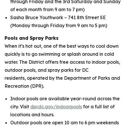
through Friday and the 3rd Saturday and Sunday
of each month from 9 am to 7 pm)
Sasha Bruce Youthwork – 741 8th Street SE
(Monday through Friday from 9 am to 5 pm)
Pools and Spray Parks
When it’s hot out, one of the best ways to cool down
quickly is to go swimming or splash around in cold
water. The District offers free access to indoor pools,
outdoor pools, and spray parks for DC
residents, operated by the Department of Parks and
Recreation (DPR).
Indoor pools are available year-round across the
city. Visit
dpr.dc.gov/indoorpools
for a full list of
locations and hours.
Outdoor pools are open 10 am to 6 pm weekends