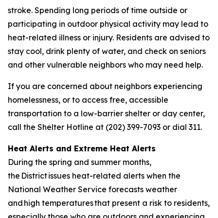
stroke. Spending long periods of time outside or
participating in outdoor physical activity may lead to
heat-related illness or injury. Residents are advised to
stay cool, drink plenty of water, and check on seniors
and other vulnerable neighbors who may need help.
If you are concerned about neighbors experiencing
homelessness, or to access free, accessible
transportation to a low-barrier shelter or day center,
call the Shelter Hotline at (202) 399-7093 or dial 311.
Heat Alerts and Extreme Heat Alerts
During the spring and summer months,
the District issues heat-related alerts when the
National Weather Service forecasts weather
and high temperatures that present a risk to residents,
especially those who are outdoors and experiencing