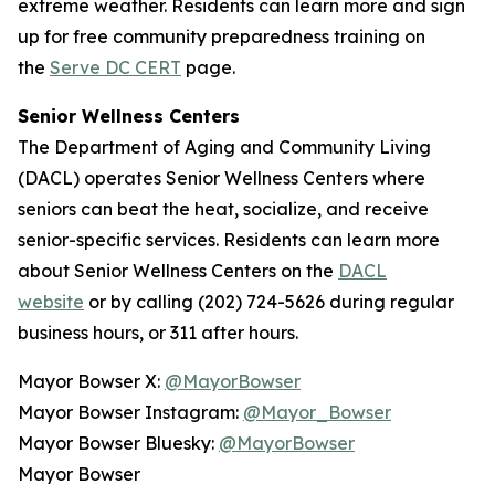
extreme weather. Residents can learn more and sign
up for free community preparedness training on
the
Serve DC CERT
page.
Senior Wellness Centers
The Department of Aging and Community Living
(DACL) operates Senior Wellness Centers where
seniors can beat the heat, socialize, and receive
senior-specific services. Residents can learn more
about Senior Wellness Centers on the
DACL
website
or by calling (202) 724-5626 during regular
business hours, or 311 after hours.
Mayor Bowser X:
@MayorBowser
Mayor Bowser Instagram:
@Mayor_Bowser
Mayor Bowser Bluesky:
@MayorBowser
Mayor Bowser