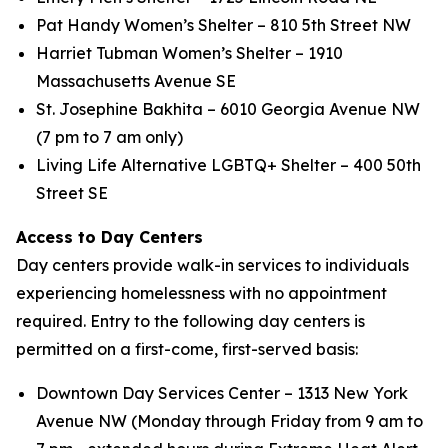
Pat Handy Women’s Shelter – 810 5th Street NW
Harriet Tubman Women’s Shelter – 1910
Massachusetts Avenue SE
St. Josephine Bakhita – 6010 Georgia Avenue NW
(7 pm to 7 am only)
Living Life Alternative LGBTQ+ Shelter – 400 50th
Street SE
Access to Day Centers
Day centers provide walk-in services to individuals
experiencing homelessness with no appointment
required. Entry to the following day centers is
permitted on a first-come, first-served basis:
Downtown Day Services Center – 1313 New York
Avenue NW (Monday through Friday from 9 am to