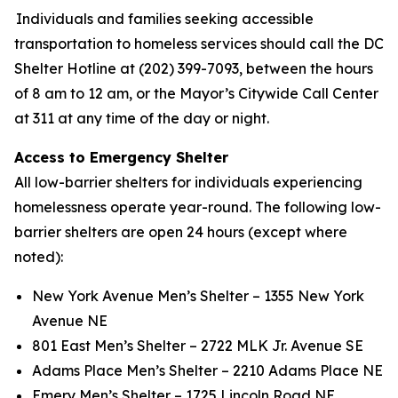
Individuals and families seeking accessible
transportation to homeless services should call the DC
Shelter Hotline at (202) 399-7093, between the hours
of 8 am to 12 am, or the Mayor’s Citywide Call Center
at 311 at any time of the day or night.
Access to Emergency Shelter
All low-barrier shelters for individuals experiencing
homelessness operate year-round. The following low-
barrier shelters are open 24 hours (except where
noted):
New York Avenue Men’s Shelter – 1355 New York
Avenue NE
801 East Men’s Shelter – 2722 MLK Jr. Avenue SE
Adams Place Men’s Shelter – 2210 Adams Place NE
Emery Men’s Shelter – 1725 Lincoln Road NE