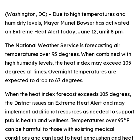
(Washington, DC) – Due to high temperatures and
humidity levels, Mayor Muriel Bowser has activated
an Extreme Heat Alert today, June 12, until 8 pm.
The National Weather Service is forecasting air
temperatures over 95 degrees. When combined with
high humidity levels, the heat index may exceed 105
degrees at times. Overnight temperatures are
expected to drop to 67 degrees.
When the heat index forecast exceeds 105 degrees,
the District issues an Extreme Heat Alert and may
implement additional resources as needed to support
public health and wellness. Temperatures over 95°F
can be harmful to those with existing medical
conditions and can lead to heat exhaustion and heat