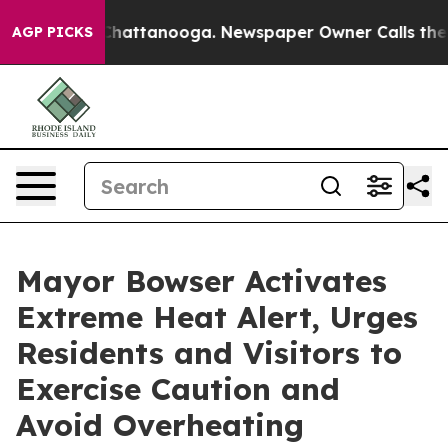
s in Chattanooga. Newspaper Owner Calls the People 
AGP PICKS
Mayor Bowser Activates
Extreme Heat Alert, Urges
Residents and Visitors to
Exercise Caution and
Avoid Overheating