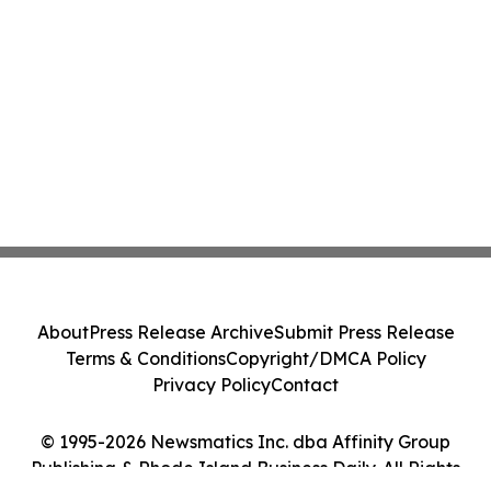
About
Press Release Archive
Submit Press Release
Terms & Conditions
Copyright/DMCA Policy
Privacy Policy
Contact
© 1995-2026 Newsmatics Inc. dba Affinity Group
Publishing & Rhode Island Business Daily. All Rights