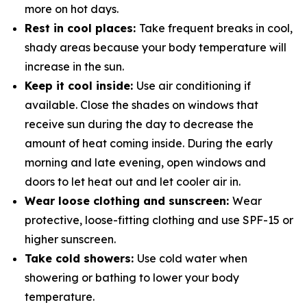
more on hot days.
Rest in cool places:
Take frequent breaks in cool,
shady areas because your body temperature will
increase in the sun.
Keep it cool inside:
Use air conditioning if
available. Close the shades on windows that
receive sun during the day to decrease the
amount of heat coming inside. During the early
morning and late evening, open windows and
doors to let heat out and let cooler air in.
Wear loose clothing and sunscreen:
Wear
protective, loose-fitting clothing and use SPF-15 or
higher sunscreen.
Take cold showers:
Use cold water when
showering or bathing to lower your body
temperature.