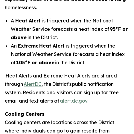
homelessness.
A
Heat Alert
is triggered when the National
Weather Service forecasts a heat index of
95°F or
above
in the District.
An
Extreme
Heat Alert
is triggered when the
National Weather Service forecasts a heat index
of
105°F or above
in the District.
Heat Alerts and Extreme Heat Alerts are shared
through
AlertDC
, the District’s public notification
system. Residents and visitors can sign up for free
email and text alerts at
alert.dc.gov
.
Cooling Centers
Cooling centers are locations across the District
where individuals can go to gain respite from