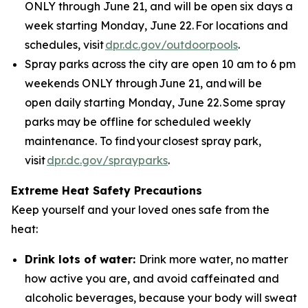
ONLY through June 21, and will be open six days a
week starting Monday, June 22. For locations and
schedules, visit
dpr.dc.gov/outdoorpools
.
Spray parks across the city are open 10 am to 6 pm
weekends ONLY through June 21, and will be
open daily starting Monday, June 22. Some spray
parks may be offline for scheduled weekly
maintenance. To find your closest spray park,
visit
dpr.dc.gov/sprayparks
.
Extreme Heat Safety Precautions
Keep yourself and your loved ones safe from the
heat:
Drink lots of water:
Drink more water, no matter
how active you are, and avoid caffeinated and
alcoholic beverages, because your body will sweat