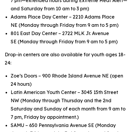
7 pm—extended hours during Extreme Heat Alert—
and Saturday from 10 am to 3 pm)
Adams Place Day Center – 2210 Adams Place
NE (Monday through Friday from 9 am to 5 pm)
801 East Day Center – 2722 MLK Jr. Avenue
SE (Monday through Friday from 9 am to 5 pm)
Drop-in centers are also available for youth ages 18-
24:
Zoe’s Doors – 900 Rhode Island Avenue NE (open
24 hours)
Latin American Youth Center – 3045 15th Street
NW (Monday through Thursday and the 2nd
Saturday and Sunday of each month from 9 am to
7 pm, Friday by appointment.)
SAMU – 650 Pennsylvania Avenue SE (Monday