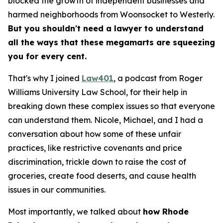
blocked the growth of independent businesses and
harmed neighborhoods from Woonsocket to Westerly.
But you shouldn't need a lawyer to understand
all the ways that these megamarts are squeezing
you for every cent.
That's why I joined
Law401
, a podcast from Roger
Williams University Law School, for their help in
breaking down these complex issues so that everyone
can understand them. Nicole, Michael, and I had a
conversation about how some of these unfair
practices, like restrictive covenants and price
discrimination, trickle down to raise the cost of
groceries, create food deserts, and cause health
issues in our communities.
Most importantly, we talked about
how Rhode