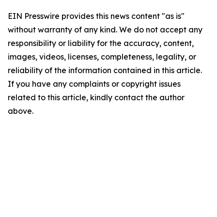
EIN Presswire provides this news content "as is"
without warranty of any kind. We do not accept any
responsibility or liability for the accuracy, content,
images, videos, licenses, completeness, legality, or
reliability of the information contained in this article.
If you have any complaints or copyright issues
related to this article, kindly contact the author
above.