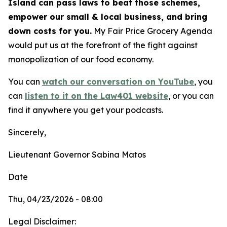
Island can pass laws to beat those schemes,
empower our small & local business, and bring
down costs for you.
My Fair Price Grocery Agenda
would put us at the forefront of the fight against
monopolization of our food economy.
You can
watch our conversation on YouTube
,
you
can
listen to it on the Law401 website
, or you can
find it anywhere you get your podcasts.
Sincerely,
Lieutenant Governor Sabina Matos
Date
Thu, 04/23/2026 - 08:00
Legal Disclaimer: