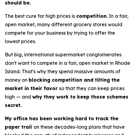
should be.
The best cure for high prices is
competition
. In a fair,
open market, many different grocery stores would
compete for your business by trying to offer the
lowest prices.
But big, international supermarket conglomerates
don't want to compete in a fair, open market in Rhode
Island. That's why they spend massive amounts of
money on
blocking competition and tilting the
market in their favor
so that they can keep prices
high
— and
why they work to keep those schemes
secret.
My office has been working hard to track the
paper trail
on these decades-long plans that have