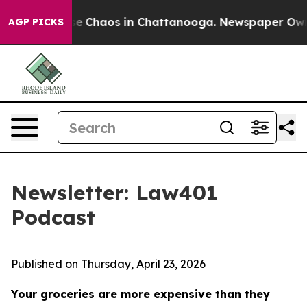
tal Collapse
Chaos in Chattanooga. Newspaper Owner C
AGP PICKS
Newsletter: Law401
Podcast
Published on Thursday, April 23, 2026
Your groceries are more expensive than they