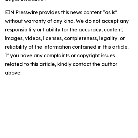
EIN Presswire provides this news content "as is"
without warranty of any kind. We do not accept any
responsibility or liability for the accuracy, content,
images, videos, licenses, completeness, legality, or
reliability of the information contained in this article.
If you have any complaints or copyright issues
related to this article, kindly contact the author
above.