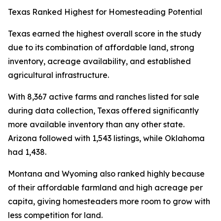
Texas Ranked Highest for Homesteading Potential
Texas earned the highest overall score in the study
due to its combination of affordable land, strong
inventory, acreage availability, and established
agricultural infrastructure.
With 8,367 active farms and ranches listed for sale
during data collection, Texas offered significantly
more available inventory than any other state.
Arizona followed with 1,543 listings, while Oklahoma
had 1,438.
Montana and Wyoming also ranked highly because
of their affordable farmland and high acreage per
capita, giving homesteaders more room to grow with
less competition for land.