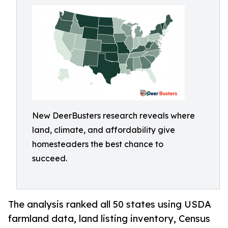
New DeerBusters research reveals where
land, climate, and affordability give
homesteaders the best chance to
succeed.
The analysis ranked all 50 states using USDA
farmland data, land listing inventory, Census