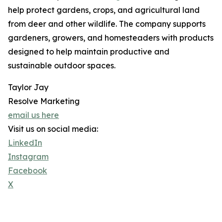
help protect gardens, crops, and agricultural land
from deer and other wildlife. The company supports
gardeners, growers, and homesteaders with products
designed to help maintain productive and
sustainable outdoor spaces.
Taylor Jay
Resolve Marketing
email us here
Visit us on social media:
LinkedIn
Instagram
Facebook
X