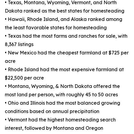
• Texas, Montana, Wyoming, Vermont, and North
Dakota ranked as the best states for homesteading
• Hawaii, Rhode Island, and Alaska ranked among
the least favorable states for homesteading
• Texas had the most farms and ranches for sale, with
8,367 listings
• New Mexico had the cheapest farmland at $725 per
acre
• Rhode Island had the most expensive farmland at
$22,500 per acre
• Montana, Wyoming, & North Dakota offered the
most land per person, with roughly 45 to 50 acres
• Ohio and Illinois had the most balanced growing
conditions based on annual precipitation
• Vermont had the highest homesteading search
interest, followed by Montana and Oregon