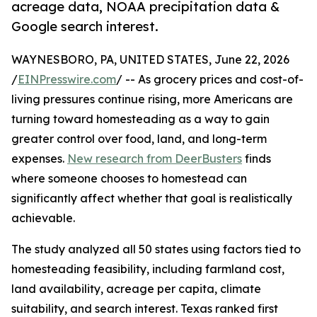
acreage data, NOAA precipitation data &
Google search interest.
WAYNESBORO, PA, UNITED STATES, June 22, 2026
/
EINPresswire.com
/ -- As grocery prices and cost-of-
living pressures continue rising, more Americans are
turning toward homesteading as a way to gain
greater control over food, land, and long-term
expenses.
New research from DeerBusters
finds
where someone chooses to homestead can
significantly affect whether that goal is realistically
achievable.
The study analyzed all 50 states using factors tied to
homesteading feasibility, including farmland cost,
land availability, acreage per capita, climate
suitability, and search interest. Texas ranked first