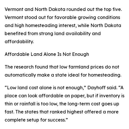
Vermont and North Dakota rounded out the top five.
Vermont stood out for favorable growing conditions
and high homesteading interest, while North Dakota
benefited from strong land availability and
affordability.
Affordable Land Alone Is Not Enough
The research found that low farmland prices do not
automatically make a state ideal for homesteading.
“Low land cost alone is not enough,” Dayhoff said. “A
place can look affordable on paper, but if inventory is
thin or rainfall is too low, the long-term cost goes up
fast. The states that ranked highest offered a more
complete setup for success.”