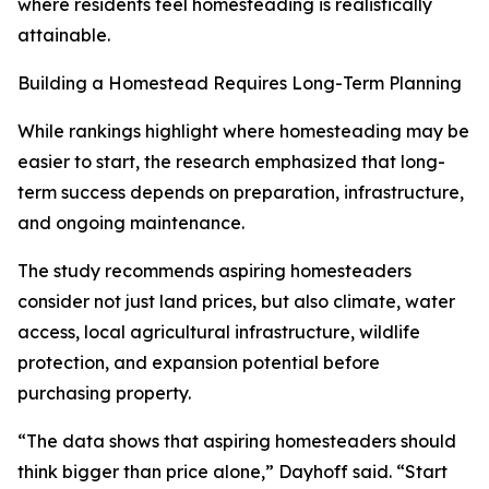
where residents feel homesteading is realistically
attainable.
Building a Homestead Requires Long-Term Planning
While rankings highlight where homesteading may be
easier to start, the research emphasized that long-
term success depends on preparation, infrastructure,
and ongoing maintenance.
The study recommends aspiring homesteaders
consider not just land prices, but also climate, water
access, local agricultural infrastructure, wildlife
protection, and expansion potential before
purchasing property.
“The data shows that aspiring homesteaders should
think bigger than price alone,” Dayhoff said. “Start