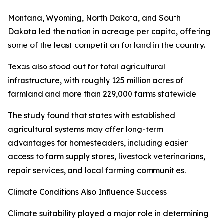
Montana, Wyoming, North Dakota, and South
Dakota led the nation in acreage per capita, offering
some of the least competition for land in the country.
Texas also stood out for total agricultural
infrastructure, with roughly 125 million acres of
farmland and more than 229,000 farms statewide.
The study found that states with established
agricultural systems may offer long-term
advantages for homesteaders, including easier
access to farm supply stores, livestock veterinarians,
repair services, and local farming communities.
Climate Conditions Also Influence Success
Climate suitability played a major role in determining