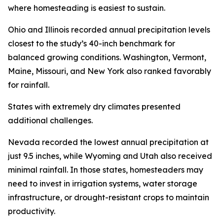
where homesteading is easiest to sustain.
Ohio and Illinois recorded annual precipitation levels
closest to the study’s 40-inch benchmark for
balanced growing conditions. Washington, Vermont,
Maine, Missouri, and New York also ranked favorably
for rainfall.
States with extremely dry climates presented
additional challenges.
Nevada recorded the lowest annual precipitation at
just 9.5 inches, while Wyoming and Utah also received
minimal rainfall. In those states, homesteaders may
need to invest in irrigation systems, water storage
infrastructure, or drought-resistant crops to maintain
productivity.