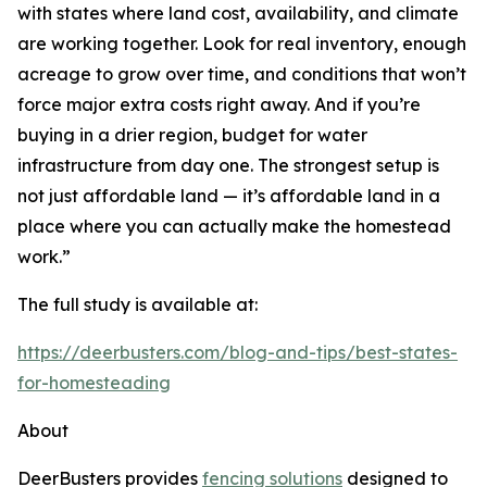
with states where land cost, availability, and climate
are working together. Look for real inventory, enough
acreage to grow over time, and conditions that won’t
force major extra costs right away. And if you’re
buying in a drier region, budget for water
infrastructure from day one. The strongest setup is
not just affordable land — it’s affordable land in a
place where you can actually make the homestead
work.”
The full study is available at:
https://deerbusters.com/blog-and-tips/best-states-
for-homesteading
About
DeerBusters provides
fencing solutions
designed to