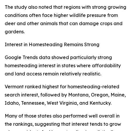
The study also noted that regions with strong growing
conditions often face higher wildlife pressure from
deer and other animals that can damage crops and
gardens.
Interest in Homesteading Remains Strong
Google Trends data showed particularly strong
homesteading interest in states where affordability
and land access remain relatively realistic.
Vermont ranked highest for homesteading-related
search interest, followed by Montana, Oregon, Maine,
Idaho, Tennessee, West Virginia, and Kentucky.
Many of those states also performed well overall in
the rankings, suggesting that interest tends to grow