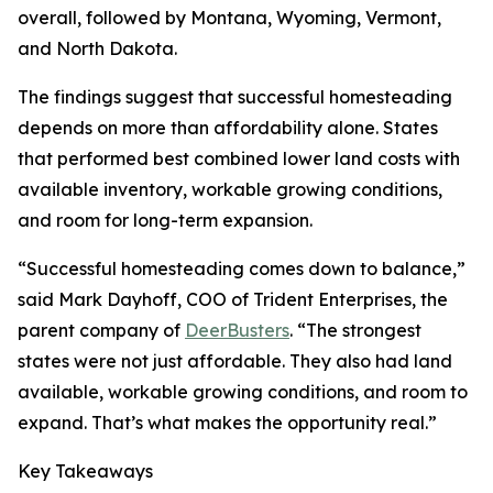
overall, followed by Montana, Wyoming, Vermont,
and North Dakota.
The findings suggest that successful homesteading
depends on more than affordability alone. States
that performed best combined lower land costs with
available inventory, workable growing conditions,
and room for long-term expansion.
“Successful homesteading comes down to balance,”
said Mark Dayhoff, COO of Trident Enterprises, the
parent company of
DeerBusters
. “The strongest
states were not just affordable. They also had land
available, workable growing conditions, and room to
expand. That’s what makes the opportunity real.”
Key Takeaways