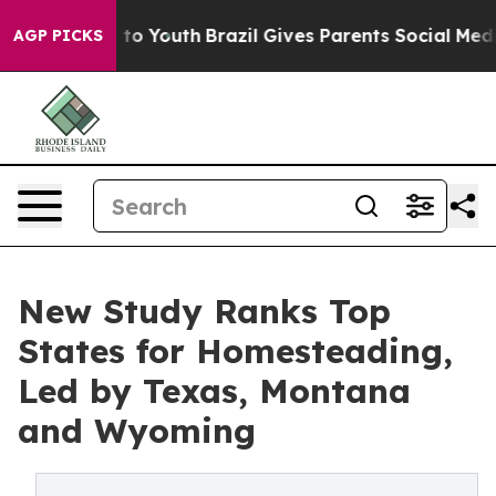
Harms to Youth
Brazil Gives Parents Social Media Contro
AGP PICKS
New Study Ranks Top
States for Homesteading,
Led by Texas, Montana
and Wyoming