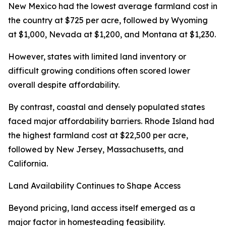
New Mexico had the lowest average farmland cost in
the country at $725 per acre, followed by Wyoming
at $1,000, Nevada at $1,200, and Montana at $1,230.
However, states with limited land inventory or
difficult growing conditions often scored lower
overall despite affordability.
By contrast, coastal and densely populated states
faced major affordability barriers. Rhode Island had
the highest farmland cost at $22,500 per acre,
followed by New Jersey, Massachusetts, and
California.
Land Availability Continues to Shape Access
Beyond pricing, land access itself emerged as a
major factor in homesteading feasibility.