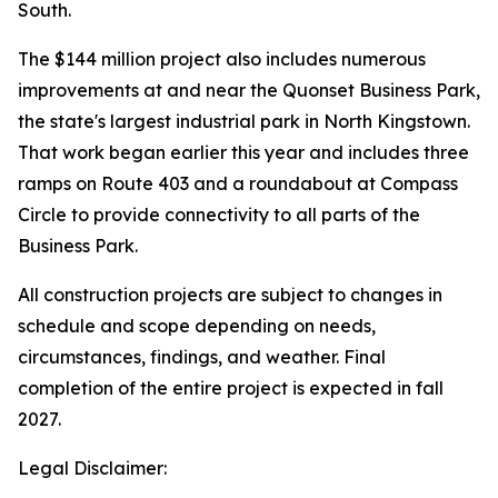
South.
The $144 million project also includes numerous
improvements at and near the Quonset Business Park,
the state's largest industrial park in North Kingstown.
That work began earlier this year and includes three
ramps on Route 403 and a roundabout at Compass
Circle to provide connectivity to all parts of the
Business Park.
All construction projects are subject to changes in
schedule and scope depending on needs,
circumstances, findings, and weather. Final
completion of the entire project is expected in fall
2027.
Legal Disclaimer: