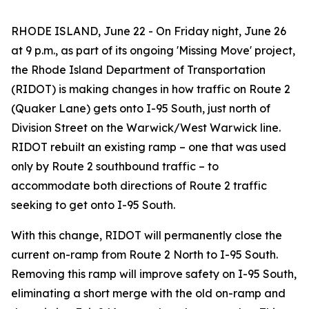
RHODE ISLAND, June 22 - On Friday night, June 26
at 9 p.m., as part of its ongoing 'Missing Move' project,
the Rhode Island Department of Transportation
(RIDOT) is making changes in how traffic on Route 2
(Quaker Lane) gets onto I-95 South, just north of
Division Street on the Warwick/West Warwick line.
RIDOT rebuilt an existing ramp – one that was used
only by Route 2 southbound traffic – to
accommodate both directions of Route 2 traffic
seeking to get onto I-95 South.
With this change, RIDOT will permanently close the
current on-ramp from Route 2 North to I-95 South.
Removing this ramp will improve safety on I-95 South,
eliminating a short merge with the old on-ramp and