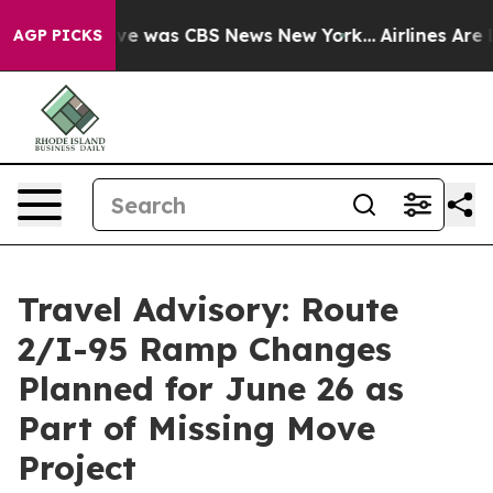
lse Narrative was CBS News New York...
Airlines Are L
AGP PICKS
Travel Advisory: Route
2/I-95 Ramp Changes
Planned for June 26 as
Part of Missing Move
Project