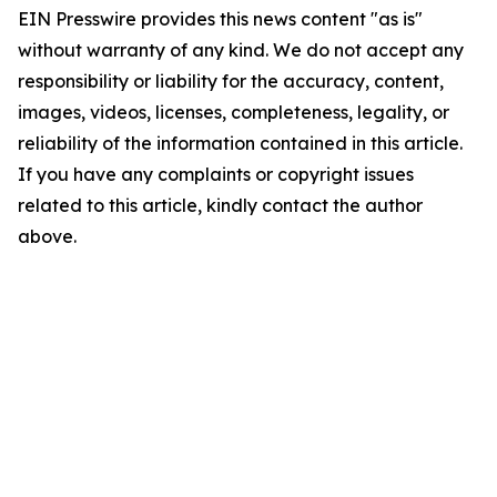
EIN Presswire provides this news content "as is"
without warranty of any kind. We do not accept any
responsibility or liability for the accuracy, content,
images, videos, licenses, completeness, legality, or
reliability of the information contained in this article.
If you have any complaints or copyright issues
related to this article, kindly contact the author
above.