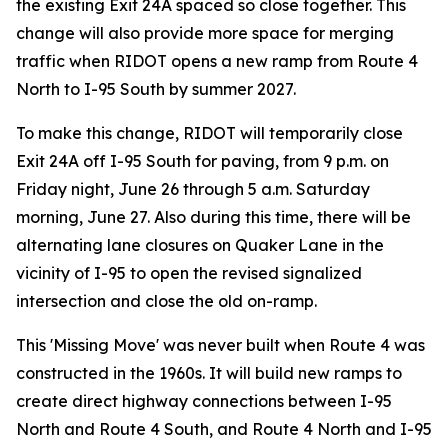
the existing Exit 24A spaced so close together. This
change will also provide more space for merging
traffic when RIDOT opens a new ramp from Route 4
North to I-95 South by summer 2027.
To make this change, RIDOT will temporarily close
Exit 24A off I-95 South for paving, from 9 p.m. on
Friday night, June 26 through 5 a.m. Saturday
morning, June 27. Also during this time, there will be
alternating lane closures on Quaker Lane in the
vicinity of I-95 to open the revised signalized
intersection and close the old on-ramp.
This 'Missing Move' was never built when Route 4 was
constructed in the 1960s. It will build new ramps to
create direct highway connections between I-95
North and Route 4 South, and Route 4 North and I-95