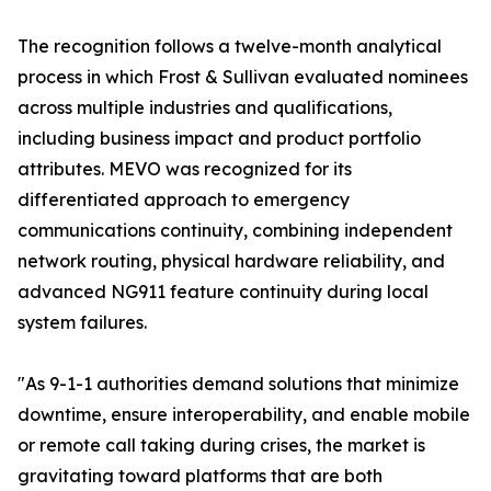
The recognition follows a twelve-month analytical
process in which Frost & Sullivan evaluated nominees
across multiple industries and qualifications,
including business impact and product portfolio
attributes. MEVO was recognized for its
differentiated approach to emergency
communications continuity, combining independent
network routing, physical hardware reliability, and
advanced NG911 feature continuity during local
system failures.
"As 9-1-1 authorities demand solutions that minimize
downtime, ensure interoperability, and enable mobile
or remote call taking during crises, the market is
gravitating toward platforms that are both