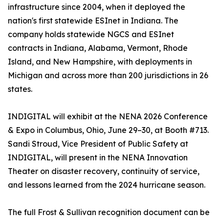
infrastructure since 2004, when it deployed the
nation's first statewide ESInet in Indiana. The
company holds statewide NGCS and ESInet
contracts in Indiana, Alabama, Vermont, Rhode
Island, and New Hampshire, with deployments in
Michigan and across more than 200 jurisdictions in 26
states.
INDIGITAL will exhibit at the NENA 2026 Conference
& Expo in Columbus, Ohio, June 29–30, at Booth #713.
Sandi Stroud, Vice President of Public Safety at
INDIGITAL, will present in the NENA Innovation
Theater on disaster recovery, continuity of service,
and lessons learned from the 2024 hurricane season.
The full Frost & Sullivan recognition document can be