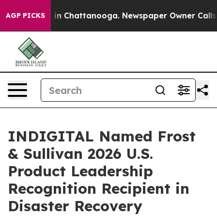
e
Chaos in Chattanooga. Newspaper Owner Calls the P
AGP PICKS
INDIGITAL Named Frost
& Sullivan 2026 U.S.
Product Leadership
Recognition Recipient in
Disaster Recovery