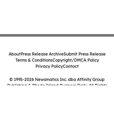
About
Press Release Archive
Submit Press Release
Terms & Conditions
Copyright/DMCA Policy
Privacy Policy
Contact
© 1995-2026 Newsmatics Inc. dba Affinity Group
Publishing & Rhode Island Business Daily. All Rights
Reserved.
Cookie Settings / Your Privacy Choices