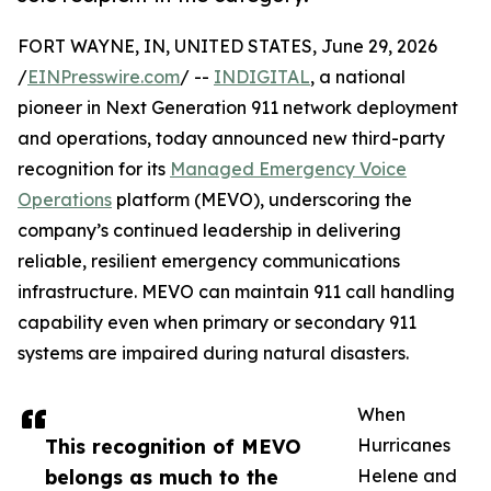
FORT WAYNE, IN, UNITED STATES, June 29, 2026
/
EINPresswire.com
/ --
INDIGITAL
, a national
pioneer in Next Generation 911 network deployment
and operations, today announced new third-party
recognition for its
Managed Emergency Voice
Operations
platform (MEVO), underscoring the
company’s continued leadership in delivering
reliable, resilient emergency communications
infrastructure. MEVO can maintain 911 call handling
capability even when primary or secondary 911
systems are impaired during natural disasters.
When
This recognition of MEVO
Hurricanes
belongs as much to the
Helene and