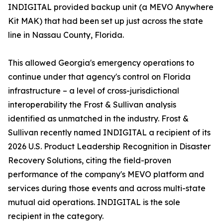
INDIGITAL provided backup unit (a MEVO Anywhere
Kit MAK) that had been set up just across the state
line in Nassau County, Florida.
This allowed Georgia's emergency operations to
continue under that agency's control on Florida
infrastructure – a level of cross-jurisdictional
interoperability the Frost & Sullivan analysis
identified as unmatched in the industry. Frost &
Sullivan recently named INDIGITAL a recipient of its
2026 U.S. Product Leadership Recognition in Disaster
Recovery Solutions, citing the field-proven
performance of the company's MEVO platform and
services during those events and across multi-state
mutual aid operations. INDIGITAL is the sole
recipient in the category.