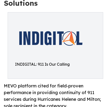
Solutions
INDIGITAL: 911 Is Our Calling
MEVO platform cited for field-proven
performance in providing continuity of 911
services during Hurricanes Helene and Milton;
sole recipient in the category.