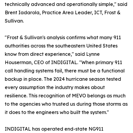
technically advanced and operationally simple," said
Brent Iadarola, Practice Area Leader, ICT, Frost &
Sullivan.
"Frost & Sullivan's analysis confirms what many 911
authorities across the southeastern United States
know from direct experience," said Lynne
Houserman, CEO of INDIGITAL. "When primary 911
call handling systems fail, there must be a functional
backup in place. The 2024 hurricane season tested
every assumption the industry makes about
resilience. This recognition of MEVO belongs as much
to the agencies who trusted us during those storms as
it does to the engineers who built the system."
INDIGITAL has operated end-state NG911