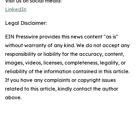
Visit us on social media:
LinkedIn
Legal Disclaimer:
EIN Presswire provides this news content "as is"
without warranty of any kind. We do not accept any
responsibility or liability for the accuracy, content,
images, videos, licenses, completeness, legality, or
reliability of the information contained in this article.
If you have any complaints or copyright issues
related to this article, kindly contact the author
above.