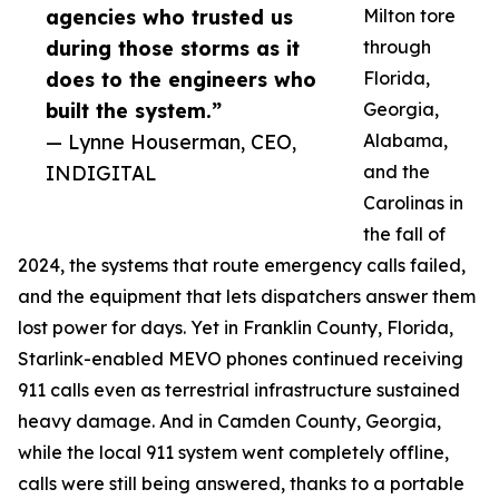
agencies who trusted us
Milton tore
during those storms as it
through
does to the engineers who
Florida,
built the system.”
Georgia,
— Lynne Houserman, CEO,
Alabama,
INDIGITAL
and the
Carolinas in
the fall of
2024, the systems that route emergency calls failed,
and the equipment that lets dispatchers answer them
lost power for days. Yet in Franklin County, Florida,
Starlink-enabled MEVO phones continued receiving
911 calls even as terrestrial infrastructure sustained
heavy damage. And in Camden County, Georgia,
while the local 911 system went completely offline,
calls were still being answered, thanks to a portable