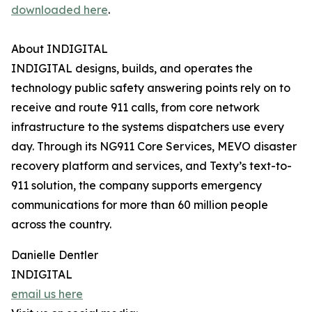
downloaded here
.
About INDIGITAL
INDIGITAL designs, builds, and operates the
technology public safety answering points rely on to
receive and route 911 calls, from core network
infrastructure to the systems dispatchers use every
day. Through its NG911 Core Services, MEVO disaster
recovery platform and services, and Texty’s text-to-
911 solution, the company supports emergency
communications for more than 60 million people
across the country.
Danielle Dentler
INDIGITAL
email us here