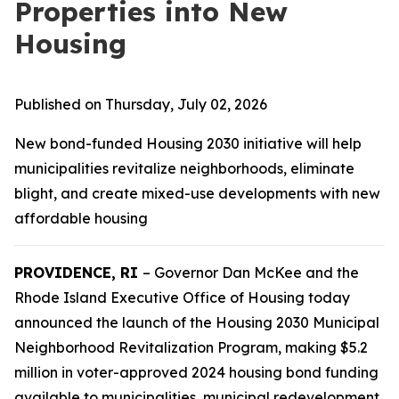
Properties into New
Housing
Published on Thursday, July 02, 2026
New bond-funded Housing 2030 initiative will help
municipalities revitalize neighborhoods, eliminate
blight, and create mixed-use developments with new
affordable housing
PROVIDENCE, RI
– Governor Dan McKee and the
Rhode Island Executive Office of Housing today
announced the launch of the
Housing 2030
Municipal
Neighborhood Revitalization Program, making $5.2
million in voter-approved 2024 housing bond funding
available to municipalities, municipal redevelopment