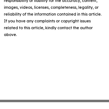
responsibility or liability for the accuracy, content,
images, videos, licenses, completeness, legality, or
reliability of the information contained in this article.
If you have any complaints or copyright issues
related to this article, kindly contact the author
above.