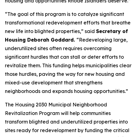
housing and opportunities Rhode Islanders deserve.”
“The goal of this program is to catalyze significant
transformational redevelopment efforts that breathe
new life into blighted properties,” said
Secretary of
Housing Deborah Goddard.
“Redeveloping large,
underutilized sites often requires overcoming
significant hurdles that can stall or deter efforts to
revitalize them. This funding helps municipalities clear
those hurdles, paving the way for new housing and
mixed-use development that strengthens
neighborhoods and expands housing opportunities.”
The
Housing 2030
Municipal Neighborhood
Revitalization Program will help communities
transform blighted and underutilized properties into
sites ready for redevelopment by funding the critical