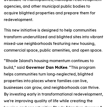
agencies, and other municipal public bodies to
acquire blighted properties and prepare them for
redevelopment.
This new initiative is designed to help communities
transform underutilized and blighted sites into vibrant
mixed-use neighborhoods featuring new housing,
commercial space, public amenities, and open space.
“Rhode Island’s housing momentum continues to
build,” said
Governor Dan McKee
. “This program
helps communities turn long-neglected, blighted
properties into places where families can live,
businesses can grow, and neighborhoods can thrive.
By investing early in transformational redevelopment,
we're improving quality of life while creating the