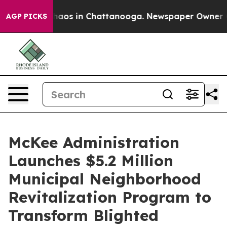
Collapse
Chaos in Chattanooga. Newspaper Owner Calls
AGP PICKS
McKee Administration
Launches $5.2 Million
Municipal Neighborhood
Revitalization Program to
Transform Blighted