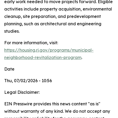
early work needed to move projects forward. Eligible
activities include property acquisition, environmental
cleanup, site preparation, and predevelopment
planning, such as architectural and engineering
studies.
For more information, visit:
https://housing.ri.gov/programs/municipal-
neighborhood-revitalization-program
.
Date
Thu, 07/02/2026 - 10:56
Legal Disclaimer:
EIN Presswire provides this news content "as is"
without warranty of any kind. We do not accept any