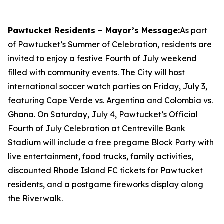
Pawtucket Residents – Mayor’s Message:
As part
of Pawtucket’s Summer of Celebration, residents are
invited to enjoy a festive Fourth of July weekend
filled with community events. The City will host
international soccer watch parties on Friday, July 3,
featuring Cape Verde vs. Argentina and Colombia vs.
Ghana. On Saturday, July 4, Pawtucket’s Official
Fourth of July Celebration at Centreville Bank
Stadium will include a free pregame Block Party with
live entertainment, food trucks, family activities,
discounted Rhode Island FC tickets for Pawtucket
residents, and a postgame fireworks display along
the Riverwalk.