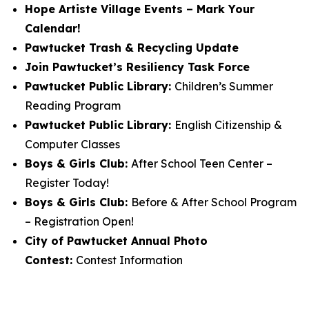
Hope Artiste Village Events – Mark Your
Calendar!
Pawtucket Trash & Recycling Update
Join Pawtucket’s Resiliency Task Force
Pawtucket Public Library:
Children’s Summer
Reading Program
Pawtucket Public Library:
English Citizenship &
Computer Classes
Boys & Girls Club:
After School Teen Center –
Register Today!
Boys & Girls Club:
Before & After School Program
– Registration Open!
City of Pawtucket Annual Photo
Contest:
Contest Information