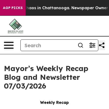
Collapse
Chaos in Chattanooga. Newspaper Owner Call
AGP PICKS
Mayor’s Weekly Recap
Blog and Newsletter
07/03/2026
Weekly Recap