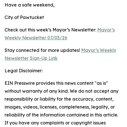
Have a safe weekend,
City of Pawtucket
Check out this week’s Mayor’s Newsletter:
Mayor’s
Weekly Newsletter 07/03/26
Stay connected for more updates!
Mayor’s Weekly
Newsletter Sign-Up Link
Legal Disclaimer:
EIN Presswire provides this news content "as is"
without warranty of any kind. We do not accept any
responsibility or liability for the accuracy, content,
images, videos, licenses, completeness, legality, or
reliability of the information contained in this article.
If you have any complaints or copyright issues