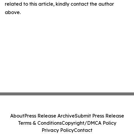
related to this article, kindly contact the author
above.
About
Press Release Archive
Submit Press Release
Terms & Conditions
Copyright/DMCA Policy
Privacy Policy
Contact