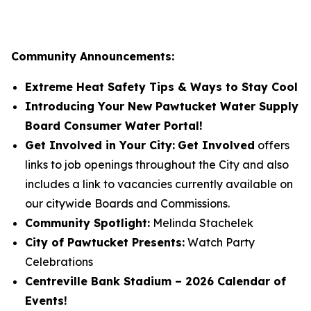
Community Announcements:
Extreme Heat Safety Tips & Ways to Stay Cool
Introducing Your New Pawtucket Water Supply
Board Consumer Water Portal!
Get Involved in Your City:
Get Involved
offers
links to job openings throughout the City and also
includes a link to vacancies currently available on
our citywide Boards and Commissions.
Community Spotlight:
Melinda Stachelek
City of Pawtucket Presents:
Watch Party
Celebrations
Centreville Bank Stadium – 2026 Calendar of
Events!