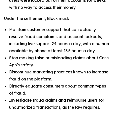
users were locked out of their accounts for weeks
with no way to access their money.
Under the settlement, Block must:
Maintain customer support that can actually
resolve fraud complaints and account lockouts,
including live support 24 hours a day, with a human
available by phone at least 13.5 hours a day.
Stop making false or misleading claims about Cash
App’s safety.
Discontinue marketing practices known to increase
fraud on the platform.
Directly educate consumers about common types
of fraud.
Investigate fraud claims and reimburse users for
unauthorized transactions, as the law requires.