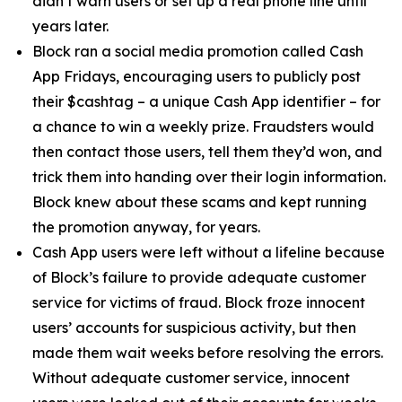
didn’t warn users or set up a real phone line until
years later.
Block ran a social media promotion called Cash
App Fridays, encouraging users to publicly post
their $cashtag – a unique Cash App identifier – for
a chance to win a weekly prize. Fraudsters would
then contact those users, tell them they’d won, and
trick them into handing over their login information.
Block knew about these scams and kept running
the promotion anyway, for years.
Cash App users were left without a lifeline because
of Block’s failure to provide adequate customer
service for victims of fraud. Block froze innocent
users’ accounts for suspicious activity, but then
made them wait weeks before resolving the errors.
Without adequate customer service, innocent