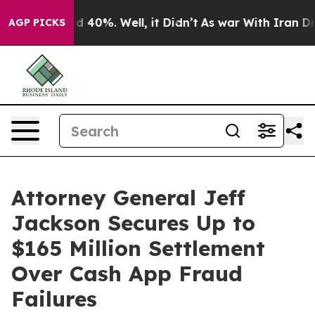
 Around 40%. Well, it Didn’t
As war With Iran Drove 
AGP PICKS
Attorney General Jeff
Jackson Secures Up to
$165 Million Settlement
Over Cash App Fraud
Failures