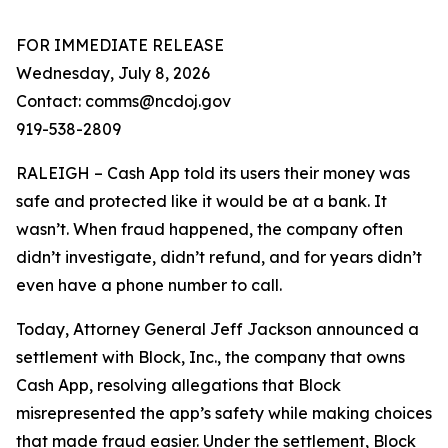
FOR IMMEDIATE RELEASE
Wednesday, July 8, 2026
Contact: comms@ncdoj.gov
919-538-2809
RALEIGH – Cash App told its users their money was
safe and protected like it would be at a bank. It
wasn’t. When fraud happened, the company often
didn’t investigate, didn’t refund, and for years didn’t
even have a phone number to call.
Today, Attorney General Jeff Jackson announced a
settlement with Block, Inc., the company that owns
Cash App, resolving allegations that Block
misrepresented the app’s safety while making choices
that made fraud easier. Under the settlement, Block