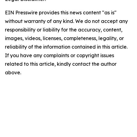
EIN Presswire provides this news content "as is"
without warranty of any kind. We do not accept any
responsibility or liability for the accuracy, content,
images, videos, licenses, completeness, legality, or
reliability of the information contained in this article.
If you have any complaints or copyright issues
related to this article, kindly contact the author
above.