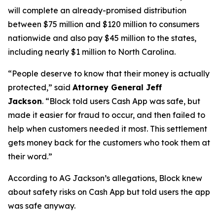
will complete an already-promised distribution
between $75 million and $120 million to consumers
nationwide and also pay $45 million to the states,
including nearly $1 million to North Carolina.
“People deserve to know that their money is actually
protected,”
said
Attorney General Jeff
Jackson
.
“Block told users Cash App was safe, but
made it easier for fraud to occur, and then failed to
help when customers needed it most. This settlement
gets money back for the customers who took them at
their word.”
According to AG Jackson’s allegations, Block knew
about safety risks on Cash App but told users the app
was safe anyway.