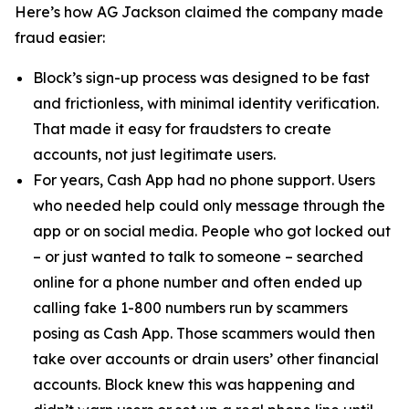
Here’s how AG Jackson claimed the company made
fraud easier:
Block’s sign-up process was designed to be fast
and frictionless, with minimal identity verification.
That made it easy for fraudsters to create
accounts, not just legitimate users.
For years, Cash App had no phone support. Users
who needed help could only message through the
app or on social media. People who got locked out
– or just wanted to talk to someone – searched
online for a phone number and often ended up
calling fake 1-800 numbers run by scammers
posing as Cash App. Those scammers would then
take over accounts or drain users’ other financial
accounts. Block knew this was happening and