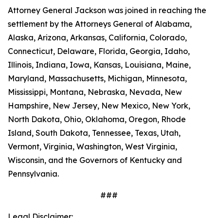
Attorney General Jackson was joined in reaching the
settlement by the Attorneys General of Alabama,
Alaska, Arizona, Arkansas, California, Colorado,
Connecticut, Delaware, Florida, Georgia, Idaho,
Illinois, Indiana, Iowa, Kansas, Louisiana, Maine,
Maryland, Massachusetts, Michigan, Minnesota,
Mississippi, Montana, Nebraska, Nevada, New
Hampshire, New Jersey, New Mexico, New York,
North Dakota, Ohio, Oklahoma, Oregon, Rhode
Island, South Dakota, Tennessee, Texas, Utah,
Vermont, Virginia, Washington, West Virginia,
Wisconsin, and the Governors of Kentucky and
Pennsylvania.
###
Legal Disclaimer: