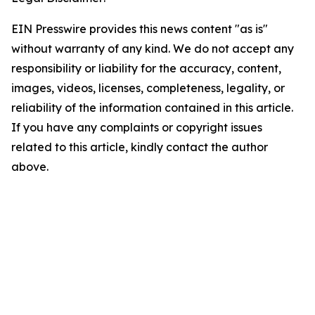
EIN Presswire provides this news content "as is"
without warranty of any kind. We do not accept any
responsibility or liability for the accuracy, content,
images, videos, licenses, completeness, legality, or
reliability of the information contained in this article.
If you have any complaints or copyright issues
related to this article, kindly contact the author
above.