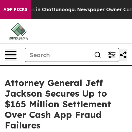
apse
Chaos in Chattanooga. Newspaper Owner Calls the
AGP PICKS
Attorney General Jeff
Jackson Secures Up to
$165 Million Settlement
Over Cash App Fraud
Failures