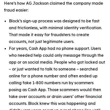
Here’s how AG Jackson claimed the company made
fraud easier:
Block’s sign-up process was designed to be fast
and frictionless, with minimal identity verification.
That made it easy for fraudsters to create
accounts, not just legitimate users.
For years, Cash App had no phone support. Users
who needed help could only message through the
app or on social media. People who got locked out
– or just wanted to talk to someone – searched
online for a phone number and often ended up
calling fake 1-800 numbers run by scammers
posing as Cash App. Those scammers would then
take over accounts or drain users’ other financial
accounts. Block knew this was happening and