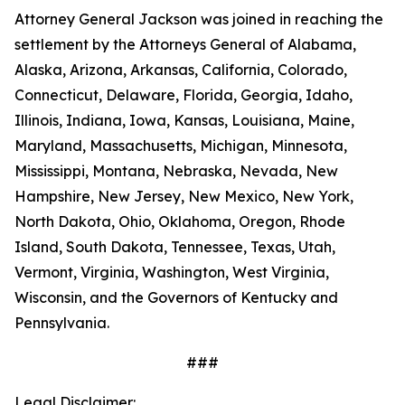
Attorney General Jackson was joined in reaching the
settlement by the Attorneys General of Alabama,
Alaska, Arizona, Arkansas, California, Colorado,
Connecticut, Delaware, Florida, Georgia, Idaho,
Illinois, Indiana, Iowa, Kansas, Louisiana, Maine,
Maryland, Massachusetts, Michigan, Minnesota,
Mississippi, Montana, Nebraska, Nevada, New
Hampshire, New Jersey, New Mexico, New York,
North Dakota, Ohio, Oklahoma, Oregon, Rhode
Island, South Dakota, Tennessee, Texas, Utah,
Vermont, Virginia, Washington, West Virginia,
Wisconsin, and the Governors of Kentucky and
Pennsylvania.
###
Legal Disclaimer: