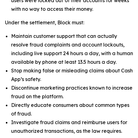
users were locked out of their accounts for weeks
with no way to access their money.
Under the settlement, Block must:
Maintain customer support that can actually
resolve fraud complaints and account lockouts,
including live support 24 hours a day, with a human
available by phone at least 13.5 hours a day.
Stop making false or misleading claims about Cash
App’s safety.
Discontinue marketing practices known to increase
fraud on the platform.
Directly educate consumers about common types
of fraud.
Investigate fraud claims and reimburse users for
unauthorized transactions, as the law requires.