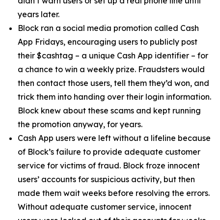
didn’t warn users or set up a real phone line until
years later.
Block ran a social media promotion called Cash
App Fridays, encouraging users to publicly post
their $cashtag – a unique Cash App identifier – for
a chance to win a weekly prize. Fraudsters would
then contact those users, tell them they’d won, and
trick them into handing over their login information.
Block knew about these scams and kept running
the promotion anyway, for years.
Cash App users were left without a lifeline because
of Block’s failure to provide adequate customer
service for victims of fraud. Block froze innocent
users’ accounts for suspicious activity, but then
made them wait weeks before resolving the errors.
Without adequate customer service, innocent