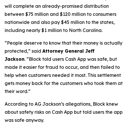
will complete an already-promised distribution
between $75 million and $120 million to consumers
nationwide and also pay $45 million to the states,
including nearly $1 million to North Carolina.
“People deserve to know that their money is actually
protected,”
said
Attorney General Jeff
Jackson
.
“Block told users Cash App was safe, but
made it easier for fraud to occur, and then failed to
help when customers needed it most. This settlement
gets money back for the customers who took them at
their word.”
According to AG Jackson’s allegations, Block knew
about safety risks on Cash App but told users the app
was safe anyway.