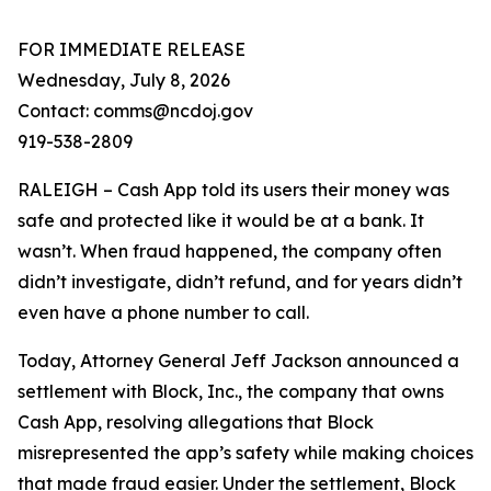
FOR IMMEDIATE RELEASE
Wednesday, July 8, 2026
Contact: comms@ncdoj.gov
919-538-2809
RALEIGH – Cash App told its users their money was
safe and protected like it would be at a bank. It
wasn’t. When fraud happened, the company often
didn’t investigate, didn’t refund, and for years didn’t
even have a phone number to call.
Today, Attorney General Jeff Jackson announced a
settlement with Block, Inc., the company that owns
Cash App, resolving allegations that Block
misrepresented the app’s safety while making choices
that made fraud easier. Under the settlement, Block