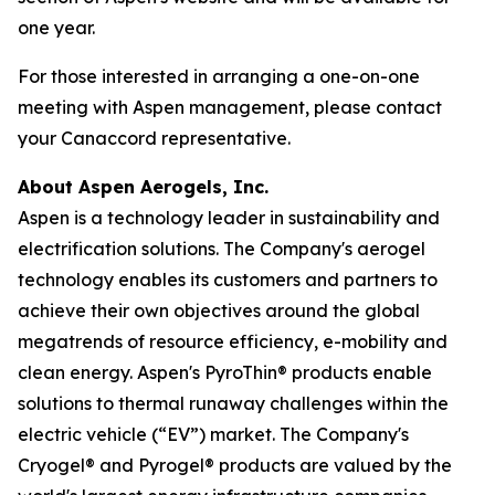
one year.
For those interested in arranging a one-on-one
meeting with Aspen management, please contact
your Canaccord representative.
About Aspen Aerogels, Inc.
Aspen is a technology leader in sustainability and
electrification solutions. The Company's aerogel
technology enables its customers and partners to
achieve their own objectives around the global
megatrends of resource efficiency, e-mobility and
clean energy. Aspen's PyroThin® products enable
solutions to thermal runaway challenges within the
electric vehicle (“EV”) market. The Company's
Cryogel® and Pyrogel® products are valued by the