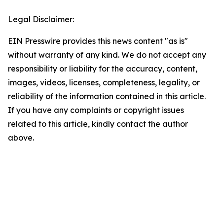
Legal Disclaimer:
EIN Presswire provides this news content "as is"
without warranty of any kind. We do not accept any
responsibility or liability for the accuracy, content,
images, videos, licenses, completeness, legality, or
reliability of the information contained in this article.
If you have any complaints or copyright issues
related to this article, kindly contact the author
above.