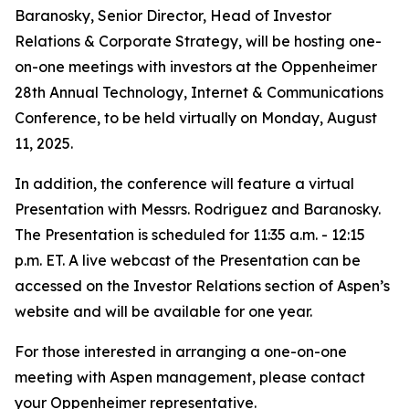
Baranosky, Senior Director, Head of Investor
Relations & Corporate Strategy, will be hosting one-
on-one meetings with investors at the Oppenheimer
28th Annual Technology, Internet & Communications
Conference, to be held virtually on Monday, August
11, 2025.
In addition, the conference will feature a virtual
Presentation with Messrs. Rodriguez and Baranosky.
The Presentation is scheduled for 11:35 a.m. - 12:15
p.m. ET. A live webcast of the Presentation can be
accessed on the Investor Relations section of Aspen’s
website and will be available for one year.
For those interested in arranging a one-on-one
meeting with Aspen management, please contact
your Oppenheimer representative.