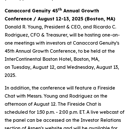
th
Canaccord Genuity 45
Annual Growth
Conference / August 12-13, 2025 (Boston, MA)
Donald R. Young, President & CEO, and Ricardo C.
Rodriguez, CFO & Treasurer, will be hosting one-on-
one meetings with investors at Canaccord Genuity's
45th Annual Growth Conference, to be held at the
InterContinental Boston Hotel, Boston, MA,
on Tuesday, August 12, and Wednesday, August 13,
2025.
In addition, the conference will feature a Fireside
Chat with Messrs. Young and Rodriguez on the
afternoon of August 12. The Fireside Chat is
scheduled for 1:30 p.m. - 2:00 p.m. ET. A live webcast of
the panel can be accessed on the Investor Relations
section of Aspen's website and will be available for