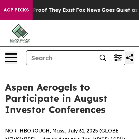
ffers no Proof They Exist
Fox News Goes Quiet as 'Mag
AGP PICKS
Aspen Aerogels to
Participate in August
Investor Conferences
NORTHBOROUGH, Mass., July 31, 2025 (GLOBE