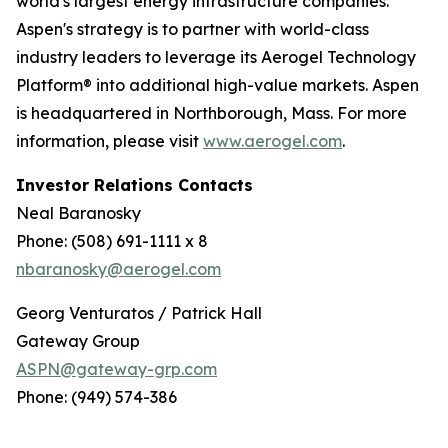
world's largest energy infrastructure companies.
Aspen's strategy is to partner with world-class
industry leaders to leverage its Aerogel Technology
Platform® into additional high-value markets. Aspen
is headquartered in Northborough, Mass. For more
information, please visit
www.aerogel.com
.
Investor Relations Contacts
Neal Baranosky
Phone: (508) 691-1111 x 8
nbaranosky@aerogel.com
Georg Venturatos / Patrick Hall
Gateway Group
ASPN@gateway-grp.com
Phone: (949) 574-386