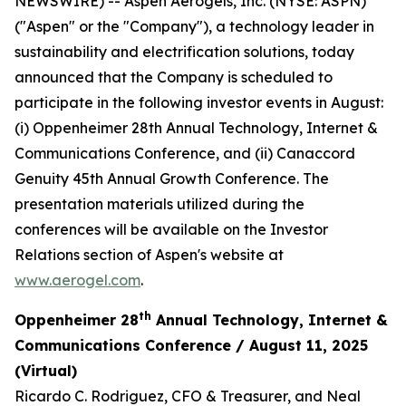
NEWSWIRE) -- Aspen Aerogels, Inc. (NYSE: ASPN)
("Aspen" or the "Company"), a technology leader in
sustainability and electrification solutions, today
announced that the Company is scheduled to
participate in the following investor events in August:
(i) Oppenheimer 28th Annual Technology, Internet &
Communications Conference, and (ii) Canaccord
Genuity 45th Annual Growth Conference. The
presentation materials utilized during the
conferences will be available on the Investor
Relations section of Aspen's website at
www.aerogel.com
.
th
Oppenheimer 28
Annual Technology, Internet &
Communications Conference / August 11, 2025
(Virtual)
Ricardo C. Rodriguez, CFO & Treasurer, and Neal