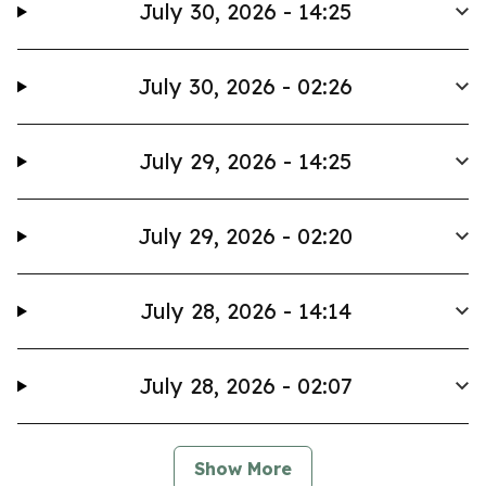
July 30, 2026 - 14:25
July 30, 2026 - 02:26
July 29, 2026 - 14:25
July 29, 2026 - 02:20
July 28, 2026 - 14:14
July 28, 2026 - 02:07
Show More