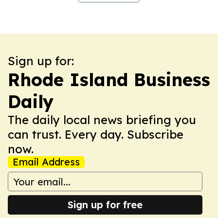
Sign up for:
Rhode Island Business
Daily
The daily local news briefing you
can trust. Every day. Subscribe
now.
Email Address
Sign up for free