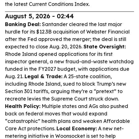
the latest Current Conditions Index.
August 5, 2026 - 02:44
Banking Deal:
Santander cleared the last major
hurdle for its $12.3B acquisition of Webster Financial
after the Fed approved the merger; the deal is still
expected to close Aug. 20, 2026.
State Oversight:
Rhode Island opened applications for its first
inspector general, a new fraud-and-waste watchdog
funded in the FY2027 budget, with applications due
Aug. 21.
Legal & Trade:
A 25-state coalition,
including Rhode Island, sued to block Trump’s new
Section 301 tariffs, arguing they’re a “pretext” to
recreate levies the Supreme Court struck down.
Health Policy:
Multiple states and AGs also pushed
back on federal moves that would expand
“catastrophic” health plans and weaken Affordable
Care Act protections.
Local Economy:
A new net-
metering initiative in Woonsocket is set to help