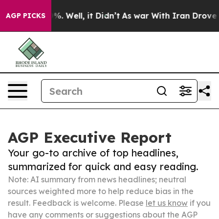
d 40%. Well, it Didn’t
As war With Iran Drove oil Pr
AGP PICKS
AGP Executive Report
Your go-to archive of top headlines,
summarized for quick and easy reading.
Note: AI summary from news headlines; neutral
sources weighted more to help reduce bias in the
result. Feedback is welcome. Please
let us know
if you
have any comments or suggestions about the AGP