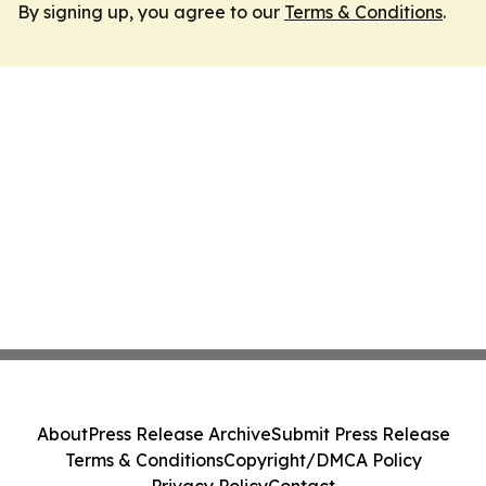
By signing up, you agree to our
Terms & Conditions
.
About
Press Release Archive
Submit Press Release
Terms & Conditions
Copyright/DMCA Policy