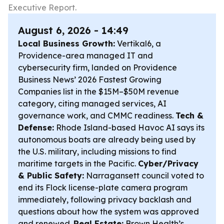
Executive Report.
August 6, 2026 - 14:49
Local Business Growth:
Vertikal6, a
Providence-area managed IT and
cybersecurity firm, landed on Providence
Business News’ 2026 Fastest Growing
Companies list in the $15M–$50M revenue
category, citing managed services, AI
governance work, and CMMC readiness.
Tech &
Defense:
Rhode Island-based Havoc AI says its
autonomous boats are already being used by
the U.S. military, including missions to find
maritime targets in the Pacific.
Cyber/Privacy
& Public Safety:
Narragansett council voted to
end its Flock license-plate camera program
immediately, following privacy backlash and
questions about how the system was approved
and renewed.
Real Estate:
Brown Health’s