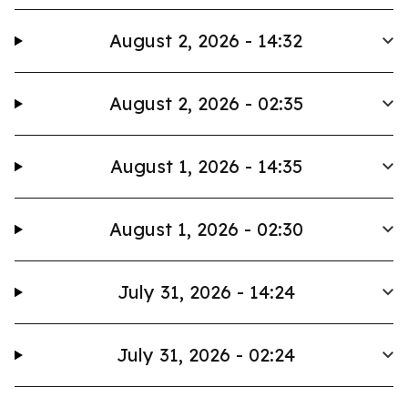
August 2, 2026 - 14:32
August 2, 2026 - 02:35
August 1, 2026 - 14:35
August 1, 2026 - 02:30
July 31, 2026 - 14:24
July 31, 2026 - 02:24