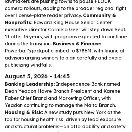
lawmakers are pushing towns to pause FLOCK
camera rollouts, adding to the broader regional fight
over license-plate reader privacy.
Community &
Nonprofits:
Edward King House Senior Center
executive director Carmela Geer will step down Sept.
11 after 13 years, with programs expected to continue
during the transition.
Business & Finance:
Powerball’s jackpot climbed to $786M, with financial
advisors urging winners to plan carefully and avoid
publicizing windfalls.
August 5, 2026 - 14:45
Banking Leadership:
Independence Bank named
Dean Yeadon Havre Branch President and Karene
Faber Chief Brand and Marketing Officer, with
Yeadon continuing to manage the Malta Branch.
Housing & Risk:
A new study puts New York at the
top for housing health risk, driven by lead exposure
and structural problems—an affordability and safety