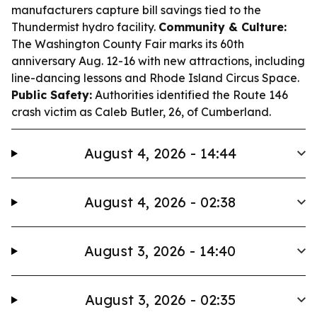
manufacturers capture bill savings tied to the
Thundermist hydro facility.
Community & Culture:
The Washington County Fair marks its 60th
anniversary Aug. 12-16 with new attractions, including
line-dancing lessons and Rhode Island Circus Space.
Public Safety:
Authorities identified the Route 146
crash victim as Caleb Butler, 26, of Cumberland.
August 4, 2026 - 14:44
August 4, 2026 - 02:38
August 3, 2026 - 14:40
August 3, 2026 - 02:35