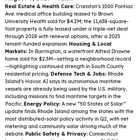
Real Estate & Health Care:
Cranston’s 1500 Pontiac
Ave. medical office building leased to Brown
University Health sold for $4.2M; the 11,638-square-
foot property is fully leased under a triple-net deal
through 2028 with renewal options, after a 2025
tenant-funded expansion.
Housing & Local
Markets:
In Barrington, a waterfront Alfred Drowne
home sold for $2.3M—setting a neighborhood record
—highlighting continued strength in South County
residential pricing.
Defense Tech & Jobs:
Rhode
Island’s Havoc AI says its autonomous maritime
vessels are already being used by the U.S. military,
including missions to find maritime targets in the
Pacific.
Energy Policy:
A new “50 States of Solar”
update finds Rhode Island among the states with the
most distributed-solar policy activity in Q2, with net
metering and community solar driving much of the
debate.
Public Safety & Privacy:
Connecticut