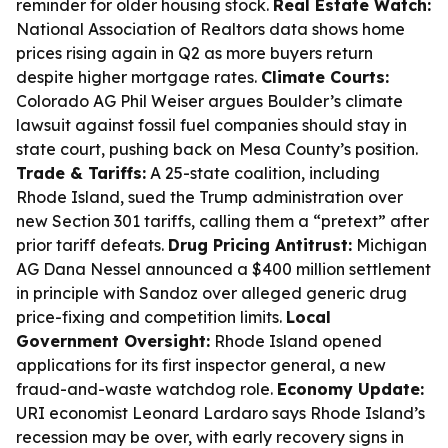
reminder for older housing stock.
Real Estate Watch:
National Association of Realtors data shows home
prices rising again in Q2 as more buyers return
despite higher mortgage rates.
Climate Courts:
Colorado AG Phil Weiser argues Boulder’s climate
lawsuit against fossil fuel companies should stay in
state court, pushing back on Mesa County’s position.
Trade & Tariffs:
A 25-state coalition, including
Rhode Island, sued the Trump administration over
new Section 301 tariffs, calling them a “pretext” after
prior tariff defeats.
Drug Pricing Antitrust:
Michigan
AG Dana Nessel announced a $400 million settlement
in principle with Sandoz over alleged generic drug
price-fixing and competition limits.
Local
Government Oversight:
Rhode Island opened
applications for its first inspector general, a new
fraud-and-waste watchdog role.
Economy Update:
URI economist Leonard Lardaro says Rhode Island’s
recession may be over, with early recovery signs in