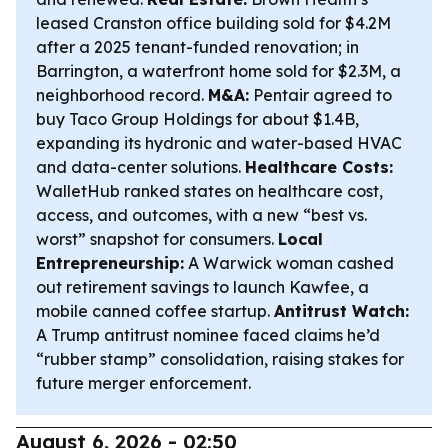
leased Cranston office building sold for $4.2M
after a 2025 tenant-funded renovation; in
Barrington, a waterfront home sold for $2.3M, a
neighborhood record.
M&A:
Pentair agreed to
buy Taco Group Holdings for about $1.4B,
expanding its hydronic and water-based HVAC
and data-center solutions.
Healthcare Costs:
WalletHub ranked states on healthcare cost,
access, and outcomes, with a new “best vs.
worst” snapshot for consumers.
Local
Entrepreneurship:
A Warwick woman cashed
out retirement savings to launch Kawfee, a
mobile canned coffee startup.
Antitrust Watch:
A Trump antitrust nominee faced claims he’d
“rubber stamp” consolidation, raising stakes for
future merger enforcement.
August 6, 2026 - 02:50