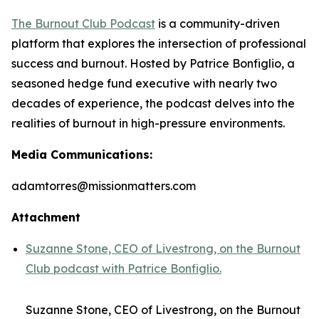
The Burnout Club Podcast
is a community-driven
platform that explores the intersection of professional
success and burnout. Hosted by Patrice Bonfiglio, a
seasoned hedge fund executive with nearly two
decades of experience, the podcast delves into the
realities of burnout in high-pressure environments.
Media Communications:
adamtorres@missionmatters.com
Attachment
Suzanne Stone, CEO of Livestrong, on the Burnout
Club podcast with Patrice Bonfiglio.
Suzanne Stone, CEO of Livestrong, on the Burnout