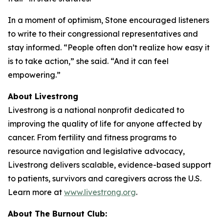
In a moment of optimism, Stone encouraged listeners
to write to their congressional representatives and
stay informed. “People often don’t realize how easy it
is to take action,” she said. “And it can feel
empowering.”
About Livestrong
Livestrong is a national nonprofit dedicated to
improving the quality of life for anyone affected by
cancer. From fertility and fitness programs to
resource navigation and legislative advocacy,
Livestrong delivers scalable, evidence-based support
to patients, survivors and caregivers across the U.S.
Learn more at
www.livestrong.org
.
About The Burnout Club: