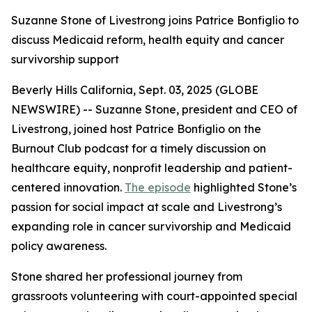
Suzanne Stone of Livestrong joins Patrice Bonfiglio to
discuss Medicaid reform, health equity and cancer
survivorship support
Beverly Hills California, Sept. 03, 2025 (GLOBE
NEWSWIRE) -- Suzanne Stone, president and CEO of
Livestrong, joined host Patrice Bonfiglio on the
Burnout Club podcast for a timely discussion on
healthcare equity, nonprofit leadership and patient-
centered innovation.
The episode
highlighted Stone’s
passion for social impact at scale and Livestrong’s
expanding role in cancer survivorship and Medicaid
policy awareness.
Stone shared her professional journey from
grassroots volunteering with court-appointed special