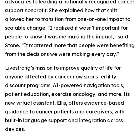
advocates to leading a nationally recognized cancer
support nonprofit. She explained how that shift
allowed her to transition from one-on-one impact to
scalable change. “I realized it wasn’t important for
people to know it was me making the impact,” said
Stone. “It mattered more that people were benefiting
from the decisions we were making every day.”
Livestrong’s mission to improve quality of life for
anyone affected by cancer now spans fertility
discount programs, AI-powered navigation tools,
patient education, exercise oncology, and more. Its
new virtual assistant, Ellis, offers evidence-based
guidance to cancer patients and caregivers, with
built-in language support and integration across
devices.