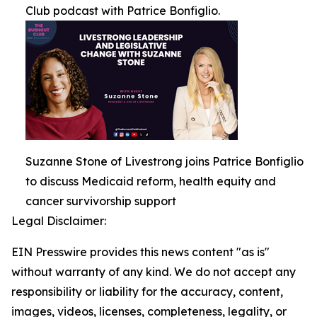
Club podcast with Patrice Bonfiglio.
Suzanne Stone of Livestrong joins Patrice Bonfiglio
to discuss Medicaid reform, health equity and
cancer survivorship support
Legal Disclaimer:
EIN Presswire provides this news content "as is"
without warranty of any kind. We do not accept any
responsibility or liability for the accuracy, content,
images, videos, licenses, completeness, legality, or