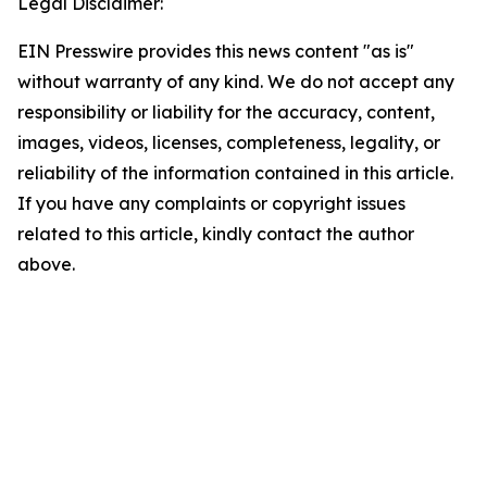
Legal Disclaimer:
EIN Presswire provides this news content "as is"
without warranty of any kind. We do not accept any
responsibility or liability for the accuracy, content,
images, videos, licenses, completeness, legality, or
reliability of the information contained in this article.
If you have any complaints or copyright issues
related to this article, kindly contact the author
above.