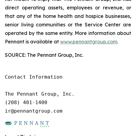
direct operating assets, employees or revenue, or
that any of the home health and hospice businesses,
senior living communities or the Service Center are
operated by the same entity. More information about
Pennant is available at
www.pennantgroup.com
.
SOURCE: The Pennant Group, Inc.
Contact Information

The Pennant Group, Inc.

(208) 401-1400

ir@pennantgroup.com