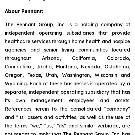
About Pennant
:
The Pennant Group, Inc. is a holding company of
independent operating subsidiaries that provide
healthcare services through home health and hospice
agencies and senior living communities located
throughout Arizona, California, Colorado,
Connecticut, Idaho, Montana, Nevada, Oklahoma,
Oregon, Texas, Utah, Washington, Wisconsin and
Wyoming. Each of these businesses is operated by a
separate, independent operating subsidiary that has
its own management, employees and assets.
References herein to the consolidated "company"
and "its" assets and activities, as well as the use of
the terms "we," "us," "its" and similar verbiage, are
not meant to imply that The Pennant Group, Inc. has