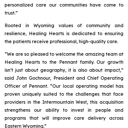
personalized care our communities have come to
trust.”
Rooted in Wyoming values of community and
resilience, Healing Hearts is dedicated to ensuring
the patients receive professional, high-quality care.
“We are so pleased to welcome the amazing team at
Healing Hearts to the Pennant family. Our growth
isn’t just about geography, it is also about impact,”
said John Gochnour, President and Chief Operating
Officer of Pennant. “Our local operating model has
proven uniquely suited to the challenges that face
providers in the Intermountain West, this acquisition
strengthens our ability to invest in people and
programs that will improve care delivery across
Eastern Wyoming.”