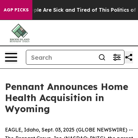
 Win: “People Are Sick and Tired of This Politics of Ha
AGP PICKS
Pennant Announces Home
Health Acquisition in
Wyoming
EAGLE, Idaho, Sept. 03, 2025 (GLOBE NEWSWIRE) --