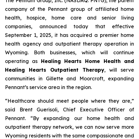
The Pennant Group, Inc. (NASDAQ: PNTG), the parent
company of the Pennant group of affiliated home
health, hospice, home care and senior living
companies, announced today that effective
September 1, 2025, it has acquired a premier home
health agency and outpatient therapy operation in
Wyoming. Both businesses, which will continue
operating as
Healing Hearts Home Health and
Healing Hearts Outpatient Therapy
, will serve
communities in Gillette and Moorcroft, expanding
Pennant’s service area in the region.
“Healthcare should meet people where they are,”
said Brent Guerisoli, Chief Executive Officer of
Pennant. “By expanding our home health and
outpatient therapy network, we can now serve more
Wyoming residents with the same compassionate and