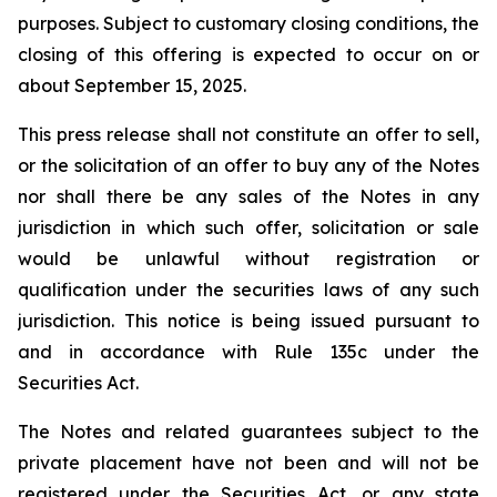
purposes. Subject to customary closing conditions, the
closing of this offering is expected to occur on or
about September 15, 2025.
This press release shall not constitute an offer to sell,
or the solicitation of an offer to buy any of the Notes
nor shall there be any sales of the Notes in any
jurisdiction in which such offer, solicitation or sale
would be unlawful without registration or
qualification under the securities laws of any such
jurisdiction. This notice is being issued pursuant to
and in accordance with Rule 135c under the
Securities Act.
The Notes and related guarantees subject to the
private placement have not been and will not be
registered under the Securities Act, or any state