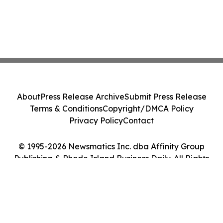
About
Press Release Archive
Submit Press Release
Terms & Conditions
Copyright/DMCA Policy
Privacy Policy
Contact
© 1995-2026 Newsmatics Inc. dba Affinity Group
Publishing & Rhode Island Business Daily. All Rights
Reserved.
Cookie Settings / Your Privacy Choices