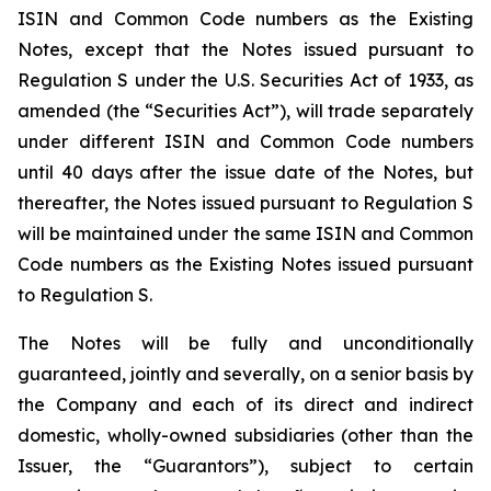
ISIN and Common Code numbers as the Existing
Notes, except that the Notes issued pursuant to
Regulation S under the U.S. Securities Act of 1933, as
amended (the “Securities Act”), will trade separately
under different ISIN and Common Code numbers
until 40 days after the issue date of the Notes, but
thereafter, the Notes issued pursuant to Regulation S
will be maintained under the same ISIN and Common
Code numbers as the Existing Notes issued pursuant
to Regulation S.
The Notes will be fully and unconditionally
guaranteed, jointly and severally, on a senior basis by
the Company and each of its direct and indirect
domestic, wholly-owned subsidiaries (other than the
Issuer, the “Guarantors”), subject to certain