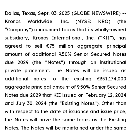
Dallas, Texas, Sept. 03, 2025 (GLOBE NEWSWIRE) --
Kronos Worldwide, Inc. (NYSE: KRO) (the
“Company”) announced today that its wholly-owned
subsidiary, Kronos International, Inc. (“KII”), has
agreed to sell €75 million aggregate principal
amount of additional 9.50% Senior Secured Notes
due 2029 (the “Notes”) through an institutional
private placement. The Notes will be issued as
additional notes to the existing €351,174,000
aggregate principal amount of 9.50% Senior Secured
Notes due 2029 that KII issued on February 12, 2024
and July 30, 2024 (the “Existing Notes”). Other than
with respect to the date of issuance and issue price,
the Notes will have the same terms as the Existing
Notes. The Notes will be maintained under the same