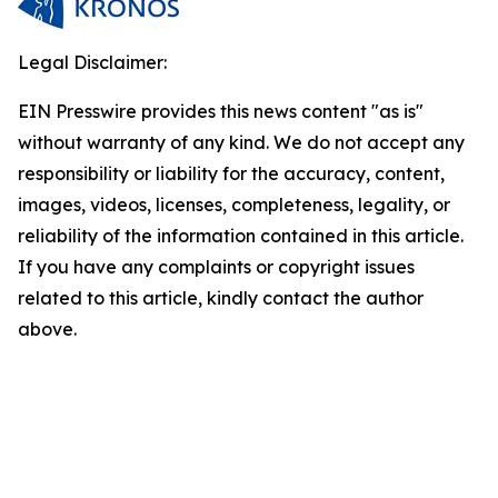
Legal Disclaimer:
EIN Presswire provides this news content "as is"
without warranty of any kind. We do not accept any
responsibility or liability for the accuracy, content,
images, videos, licenses, completeness, legality, or
reliability of the information contained in this article.
If you have any complaints or copyright issues
related to this article, kindly contact the author
above.