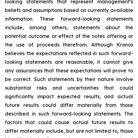
looking statements that represent management’s
beliefs and assumptions based on currently available
information. These forward-looking statements
include, among others, statements about the
potential outcome or effect of the notes offering or
the use of proceeds therefrom. Although Kronos
believes the expectations reflected in such forward-
looking statements are reasonable, it cannot give
any assurances that these expectations will prove to
be correct. Such statements by their nature involve
substantial risks and uncertainties that could
significantly impact expected results, and actual
future results could differ materially from those
described in such forward-looking statements. The
factors that could cause actual future results to
differ materially include, but are not limited to, those