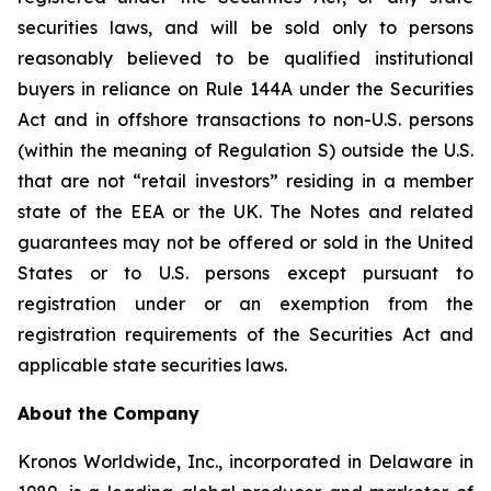
securities laws, and will be sold only to persons
reasonably believed to be qualified institutional
buyers in reliance on Rule 144A under the Securities
Act and in offshore transactions to non-U.S. persons
(within the meaning of Regulation S) outside the U.S.
that are not “retail investors” residing in a member
state of the EEA or the UK. The Notes and related
guarantees may not be offered or sold in the United
States or to U.S. persons except pursuant to
registration under or an exemption from the
registration requirements of the Securities Act and
applicable state securities laws.
About the Company
Kronos Worldwide, Inc., incorporated in Delaware in