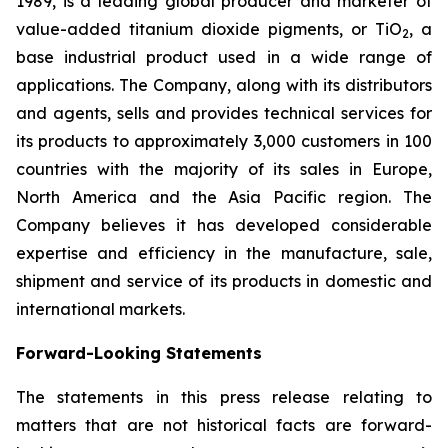
1989, is a leading global producer and marketer of
value-added titanium dioxide pigments, or TiO
, a
2
base industrial product used in a wide range of
applications. The Company, along with its distributors
and agents, sells and provides technical services for
its products to approximately 3,000 customers in 100
countries with the majority of its sales in Europe,
North America and the Asia Pacific region. The
Company believes it has developed considerable
expertise and efficiency in the manufacture, sale,
shipment and service of its products in domestic and
international markets.
Forward-Looking Statements
The statements in this press release relating to
matters that are not historical facts are forward-