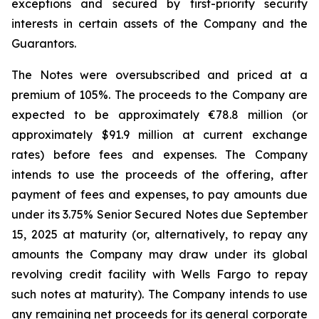
exceptions and secured by first-priority security
interests in certain assets of the Company and the
Guarantors.
The Notes were oversubscribed and priced at a
premium of 105%. The proceeds to the Company are
expected to be approximately €78.8 million (or
approximately $91.9 million at current exchange
rates) before fees and expenses. The Company
intends to use the proceeds of the offering, after
payment of fees and expenses, to pay amounts due
under its 3.75% Senior Secured Notes due September
15, 2025 at maturity (or, alternatively, to repay any
amounts the Company may draw under its global
revolving credit facility with Wells Fargo to repay
such notes at maturity). The Company intends to use
any remaining net proceeds for its general corporate