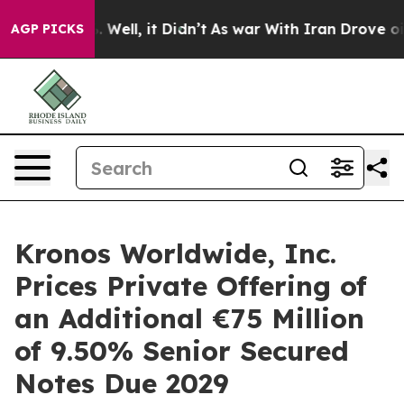
 40%. Well, it Didn’t
As war With Iran Drove oil Pric
AGP PICKS
Kronos Worldwide, Inc.
Prices Private Offering of
an Additional €75 Million
of 9.50% Senior Secured
Notes Due 2029