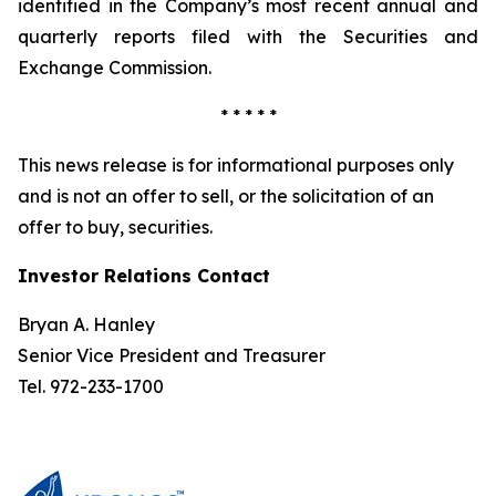
identified in the Company’s most recent annual and
quarterly reports filed with the Securities and
Exchange Commission.
* * * * *
This news release is for informational purposes only
and is not an offer to sell, or the solicitation of an
offer to buy, securities.
Investor Relations Contact
Bryan A. Hanley
Senior Vice President and Treasurer
Tel. 972-233-1700