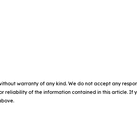
without warranty of any kind. We do not accept any responsib
r reliability of the information contained in this article. I
 above.