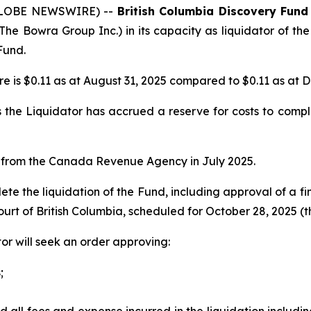
 (GLOBE NEWSWIRE) --
British Columbia Discovery Fund
The Bowra Group Inc.) in its capacity as liquidator of the
Fund.
e is $0.11 as at August 31, 2025 compared to $0.11 as at 
the Liquidator has accrued a reserve for costs to comple
e from the Canada Revenue Agency in July 2025.
te the liquidation of the Fund, including approval of a fin
urt of British Columbia, scheduled for October 28, 2025 (t
or will seek an order approving:
;