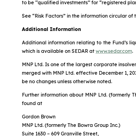
to be ‘‘qualified investments’’ for “registered pl
See “Risk Factors” in the information circular 
Additional Information
Additional information relating to the Fund’s l
which is available on SEDAR at
www.sedar.com
.
MNP Ltd. Is one of the largest corporate insolv
merged with MNP Ltd. effective December 1, 2022
be no changes unless otherwise noted.
Further information about MNP Ltd. (formerly T
found at
Gordon Brown
MNP Ltd. (formerly The Bowra Group Inc.)
Suite 1630 – 609 Granville Street,