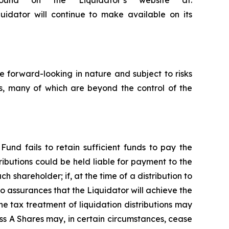
ound on the Liquidator’s website at:
quidator will continue to make available on its
 forward-looking in nature and subject to risks
rs, many of which are beyond the control of the
Fund fails to retain sufficient funds to pay the
ributions could be held liable for payment to the
ch shareholder; if, at the time of a distribution to
no assurances that the Liquidator will achieve the
e tax treatment of liquidation distributions may
ss A Shares may, in certain circumstances, cease