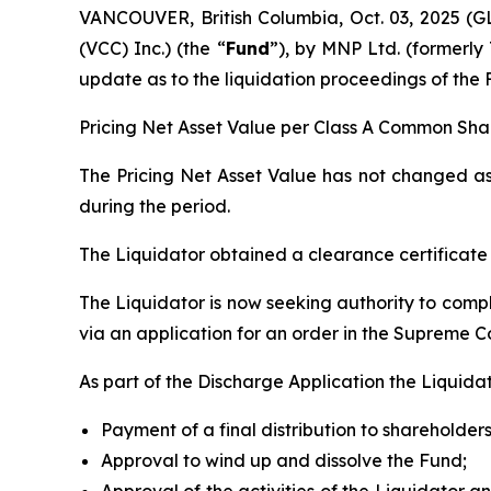
VANCOUVER, British Columbia, Oct. 03, 2025
(VCC) Inc.) (the “
Fund
”), by MNP Ltd. (formerly 
update as to the liquidation proceedings of the 
Pricing Net Asset Value per Class A Common Shar
The Pricing Net Asset Value has not changed as 
during the period.
The Liquidator obtained a clearance certificat
The Liquidator is now seeking authority to comple
via an application for an order in the Supreme Co
As part of the Discharge Application the Liquidat
Payment of a final distribution to shareholders
Approval to wind up and dissolve the Fund;