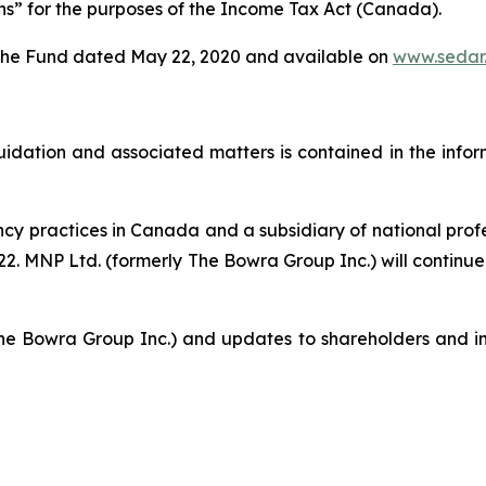
ans” for the purposes of the
Income Tax Act
(Canada).
of the Fund dated May 22, 2020 and available on
www.sedar
iquidation and associated matters is contained in the info
ency practices in Canada and a subsidiary of national pro
. MNP Ltd. (formerly The Bowra Group Inc.) will continue t
he Bowra Group Inc.) and updates to shareholders and in