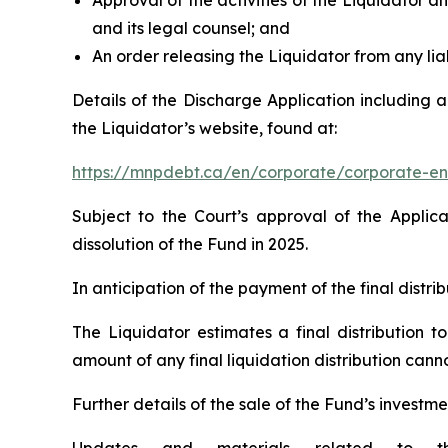
Approval of the activities of the Liquidator an
and its legal counsel; and
An order releasing the Liquidator from any liab
Details of the Discharge Application including 
the Liquidator’s website, found at:
https://mnpdebt.ca/en/corporate/corporate-en
Subject to the Court’s approval of the Applic
dissolution of the Fund in 2025.
In anticipation of the payment of the final distr
The Liquidator estimates a final distribution t
amount of any final liquidation distribution can
Further details of the sale of the Fund’s investme