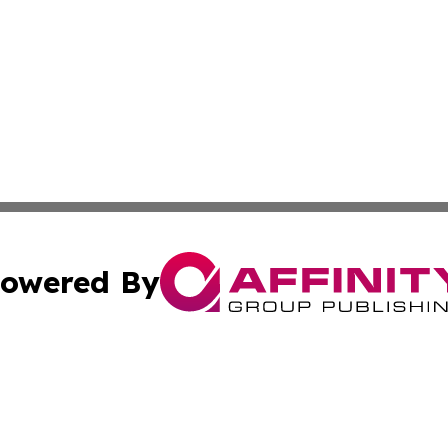
owered By
ubmit Press Release
Terms & Conditions
Copyright/DMCA
c. dba Affinity Group Publishing & Rhode Island Business D
Cookie Settings / Your Privacy Choices