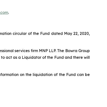
.com
.
rmation circular of the Fund dated May 22, 2020,
fessional services firm MNP LLP. The Bowra Group
o act as a Liquidator of the Fund and there will
formation on the liquidation of the Fund can be