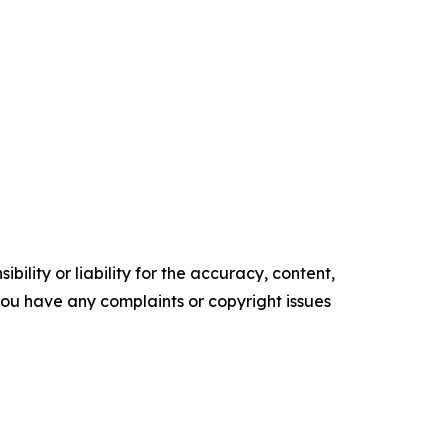
ility or liability for the accuracy, content,
f you have any complaints or copyright issues