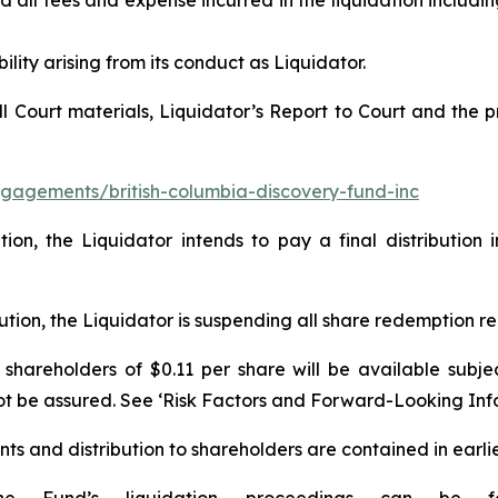
d all fees and expense incurred in the liquidation includin
ility arising from its conduct as Liquidator.
all Court materials, Liquidator’s Report to Court and th
gagements/british-columbia-discovery-fund-inc
ation, the Liquidator intends to pay a final distributi
ibution, the Liquidator is suspending all share redemption 
o shareholders of $0.11 per share will be available subje
not be assured. See ‘Risk Factors and Forward-Looking Inf
nts and distribution to shareholders are contained in earlie