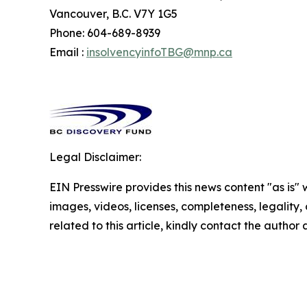
Vancouver, B.C. V7Y 1G5
Phone: 604-689-8939
Email :
insolvencyinfoTBG@mnp.ca
Legal Disclaimer:
EIN Presswire provides this news content "as is" 
images, videos, licenses, completeness, legality, o
related to this article, kindly contact the author