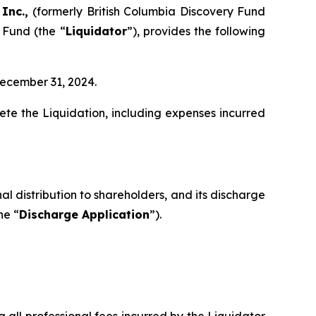
 Inc.,
(formerly British Columbia Discovery Fund
 Fund (the “
Liquidator
”), provides the following
December 31, 2024.
te the Liquidation, including expenses incurred
al distribution to shareholders, and its discharge
he “
Discharge Application
”).