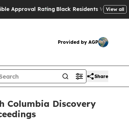
roval Rating
Black Residents Warned of Abusive C
View all
Provided by AGP
Share
ish Columbia Discovery
ceedings