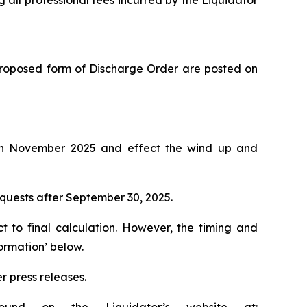
g all professional fees incurred by the Liquidator
e proposed form of Discharge Order are posted on
on in November 2025 and effect the wind up and
requests after September 30, 2025.
ct to final calculation. However, the timing and
ormation’ below.
r press releases.