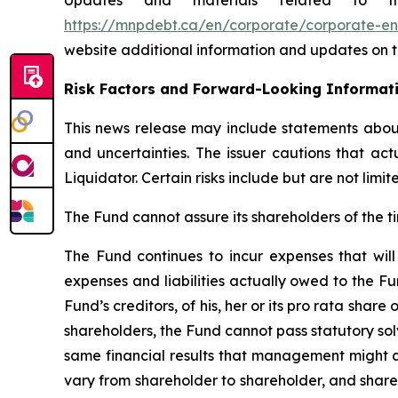
Updates and materials related to th
https://mnpdebt.ca/en/corporate/corporate-en
website additional information and updates on th
Risk Factors and Forward-Looking Informat
This news release may include statements about 
and uncertainties. The issuer cautions that ac
Liquidator. Certain risks include but are not lim
The Fund cannot assure its shareholders of the ti
The Fund continues to incur expenses that will 
expenses and liabilities actually owed to the Fu
Fund’s creditors, of his, her or its pro rata share
shareholders, the Fund cannot pass statutory solv
same financial results that management might ac
vary from shareholder to shareholder, and share