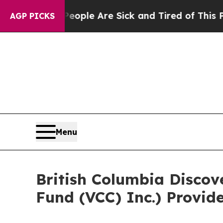
in: “People Are Sick and Tired of This Politics o
AGP PICKS
Menu
British Columbia Discov
Fund (VCC) Inc.) Provid