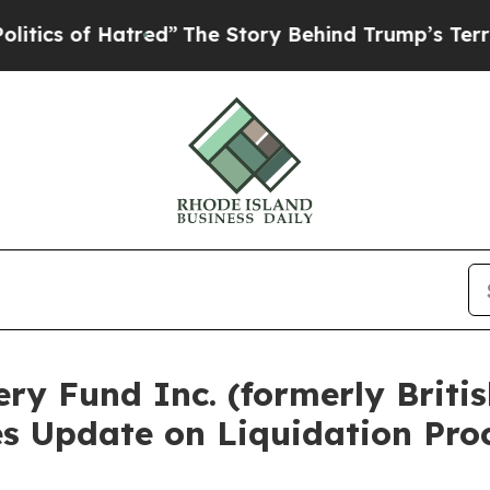
f Hatred”
The Story Behind Trump’s Terrible App
ery Fund Inc. (formerly Brit
es Update on Liquidation Pro