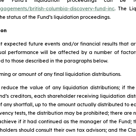
e Fund’s liquidation proceedings can be f
gagements/british-columbia-discovery-fund-inc
. The Li
e status of the Fund’s liquidation proceedings.
ion
expected future events and/or financial results that are
tual performance will be affected by a number of facto
ited to those described in the paragraphs below.
ming or amount of any final liquidation distributions.
reduce the value of any liquidation distributions; if the 
nd’s creditors, each shareholder receiving liquidation dist
 of any shortfall, up to the amount actually distributed to ea
ency tests, the distribution may be prohibited; there are 
hieve if it had continued as the manager of the Fund; th
holders should consult their own tax advisors; and the Cla