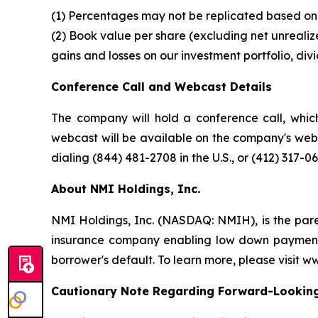
(1) Percentages may not be replicated based on 
(2) Book value per share (excluding net unrealize
gains and losses on our investment portfolio, div
Conference Call and Webcast Details
The company will hold a conference call, which
webcast will be available on the company's webs
dialing (844) 481-2708 in the U.S., or (412) 317-0
About NMI Holdings, Inc.
NMI Holdings, Inc. (NASDAQ: NMIH), is the par
insurance company enabling low down payment b
borrower's default. To learn more, please visit 
Cautionary Note Regarding Forward-Lookin