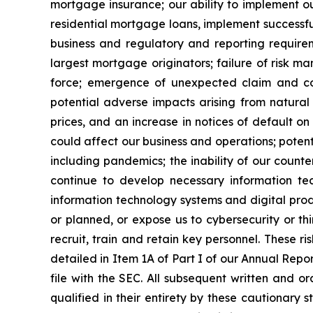
mortgage insurance; our ability to implement ou
residential mortgage loans, implement successful
business and regulatory and reporting requireme
largest mortgage originators; failure of risk ma
force; emergence of unexpected claim and co
potential adverse impacts arising from natural 
prices, and an increase in notices of default o
could affect our business and operations; poten
including pandemics; the inability of our counter
continue to develop necessary information tec
information technology systems and digital prod
or planned, or expose us to cybersecurity or thi
recruit, train and retain key personnel. These ri
detailed in Item 1A of Part I of our Annual Rep
file with the SEC. All subsequent written and o
qualified in their entirety by these cautionar