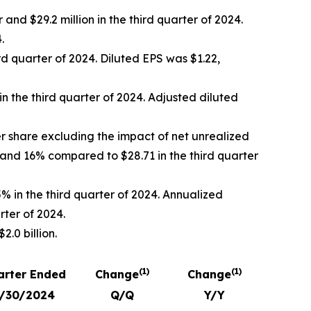
nd $29.2 million in the third quarter of 2024.
.
rd quarter of 2024. Diluted EPS was $1.22,
in the third quarter of 2024. Adjusted diluted
r share excluding the impact of net unrealized
 and 16% compared to $28.71 in the third quarter
% in the third quarter of 2024. Annualized
rter of 2024.
.0 billion.
(1)
(1)
arter Ended
Change
Change
/30/2024
Q/Q
Y/Y