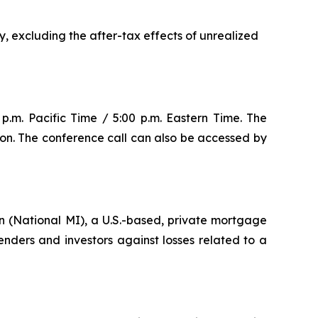
y, excluding the after-tax effects of unrealized
p.m. Pacific Time / 5:00 p.m. Eastern Time. The
ion. The conference call can also be accessed by
 (National MI), a U.S.-based, private mortgage
ders and investors against losses related to a