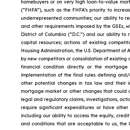
homebuyers or on very high loan-to-value mort
(“FHFA”), such as the FHFA’s priority to incre
underrepresented communities; our ability to re
and other requirements imposed by the GSEs, whi
District of Columbia (“D.C.”) and our ability to
capital resources; actions of existing compet
Housing Administration, the U.S. Department of A
by new competitors or consolidation of existing 
financial condition directly or the mortgage
implementation of the final rules defining and
other potential changes in tax law and their 
mortgage market or other changes that could aff
legal and regulatory claims, investigations, actio
require significant expenditures or have other
including our ability to access the equity, cre
and conditions that are acceptable to us, the G