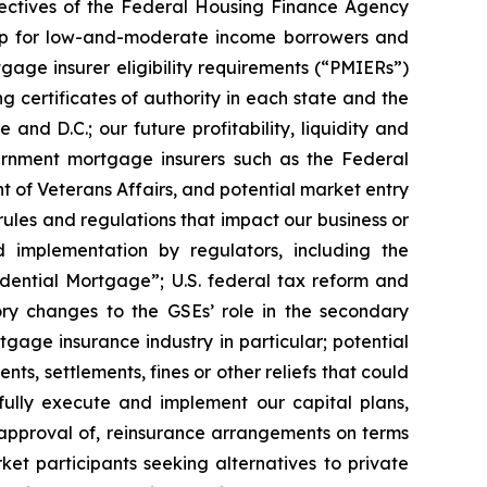
jectives of the Federal Housing Finance Agency
rship for low-and-moderate income borrowers and
gage insurer eligibility requirements (“PMIERs”)
 certificates of authority in each state and the
and D.C.; our future profitability, liquidity and
vernment mortgage insurers such as the Federal
t of Veterans Affairs, and potential market entry
rules and regulations that impact our business or
d implementation by regulators, including the
idential Mortgage”; U.S. federal tax reform and
ory changes to the GSEs’ role in the secondary
age insurance industry in particular; potential
nts, settlements, fines or other reliefs that could
sfully execute and implement our capital plans,
e approval of, reinsurance arrangements on terms
et participants seeking alternatives to private