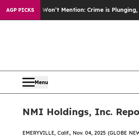
on’t Mention: Crime is Plunging, but he can’t 
AGP PICKS
Menu
NMI Holdings, Inc. Repo
EMERYVILLE, Calif., Nov. 04, 2025 (GLOBE NEWS