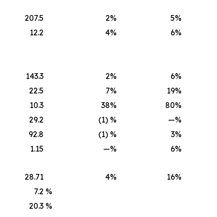
207.5
2
%
5
%
12.2
4
%
6
%
143.3
2
%
6
%
22.5
7
%
19
%
10.3
38
%
80
%
29.2
(1) %
—
%
92.8
(1) %
3
%
1.15
—
%
6
%
28.71
4
%
16
%
7.2
%
20.3
%