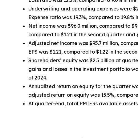
Loss ratio was 12.3%, compared to 9.0% in the 
Underwriting and operating expenses were $29.2
Expense ratio was 19.3%, compared to 19.8% in
Net income was $96.0 million, compared to $96.2
compared to $1.21 in the second quarter and $1
Adjusted net income was $95.7 million, compare
EPS was $1.21, compared to $1.22 in the second
Shareholders’ equity was $2.5 billion at quar
gains and losses in the investment portfolio 
of 2024.
Annualized return on equity for the quarter w
adjusted return on equity was 15.5%, compared
At quarter-end, total PMIERs available assets w