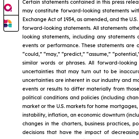
Certain statements contained in this press rele
may constitute forward-looking statements with
Exchange Act of 1934, as amended, and the U.S. 
forward-looking statements. All statements othe
looking statements, including any statements ab
events or performance. These statements are of
“could,” “may,” “predict,” “assume,” “potential,”
similar words or phrases. All forward-lookin
uncertainties that may turn out to be inaccur
uncertainties are inherent in our industry and m
events or results to differ materially from tho
political conditions and policies (including chan
market or the U.S. markets for home mortgages, m
instability, inflation, an economic downturn (inc
changes in the charters, business practices, po
decisions that have the impact of decreasing