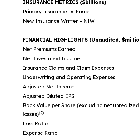
INSURANCE METRICS ($billions)
Primary Insurance-in-Force
New Insurance Written - NIW
FINANCIAL HIGHLIGHTS (Unaudited, $million
Net Premiums Earned
Net Investment Income
Insurance Claims and Claim Expenses
Underwriting and Operating Expenses
Adjusted Net Income
Adjusted Diluted EPS
Book Value per Share (excluding net unrealized
(2)
losses)
Loss Ratio
Expense Ratio