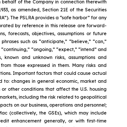
n behalf of the Company in connection therewith
1933, as amended, Section 21E of the Securities
RA”). The PSLRA provides a “safe harbor” for any
orated by reference in this release are forward-
ns, forecasts, objectives, assumptions or future
phrases such as “anticipate,” “believe,” “can,”
,” “continuing,” “ongoing,” “expect,” “intend” and
tes, known and unknown risks, assumptions and
y from those expressed in them. Many risks and
ations. Important factors that could cause actual
ited to: changes in general economic, market and
s or other conditions that affect the U.S. housing
rkets, including the risk related to geopolitical
impacts on our business, operations and personnel;
Mac (collectively, the GSEs), which may include
dit enhancement generally, or with first-time