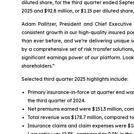
diluted share, for the third quarter ended Septe
2025 and $92.8 million, or $1.15 per diluted shar
Adam Pollitzer, President and Chief Executive 
consistent growth in our high-quality insured p
than ever before, and we’re delivering unique s
by a comprehensive set of risk transfer solutio
significant earnings power of our platform. Look
shareholders.”
Selected third quarter 2025 highlights include:
Primary insurance-in-force at quarter end was 
the third quarter of 2024.
Net premiums earned were $151.3 million, compa
Total revenue was $178.7 million, compared to $
Insurance claims and claim expenses were $18.6