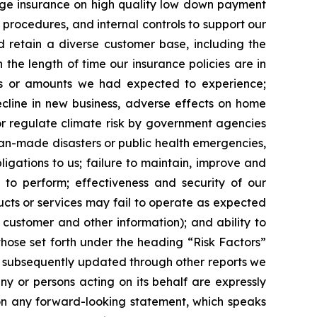
gage insurance on high quality low down payment
 procedures, and internal controls to support our
d retain a diverse customer base, including the
 the length of time our insurance policies are in
es or amounts we had expected to experience;
ecline in new business, adverse effects on home
or regulate climate risk by government agencies
man-made disasters or public health emergencies,
bligations to us; failure to maintain, improve and
 to perform; effectiveness and security of our
ucts or services may fail to operate as expected
l customer and other information); and ability to
, those set forth under the heading “Risk Factors”
s subsequently updated through other reports we
ny or persons acting on its behalf are expressly
 on any forward-looking statement, which speaks