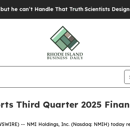
Handle That Truth
Scientists Designed a Virtual A
rts Third Quarter 2025 Financ
WIRE) -- NMI Holdings, Inc. (Nasdaq: NMIH) today repo