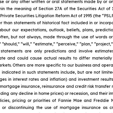
ase or any other written or oral statements made by or o
in the meaning of Section 27A of the Securities Act of 
Private Securities Litigation Reform Act of 1995 (the “PSL
r than statements of historical fact included in or incorp
out our expectations, outlook, beliefs, plans, predictio
ten, but not always, made through the use of words or 
 “should,” “will,” “estimate,” “perceive,” “plan,” “project
g statements are only predictions and involve estima
ate and could cause actual results to differ materiall
arkets. Others are more specific to our business and oper
se indicated in such statements include, but are not lim
ges in interest rates and inflation) and investment result
ortgage insurance, reinsurance and credit risk transfer ma
luding any decline in home prices) or recession, and their 
licies, pricing or priorities of Fannie Mae and Freddie 
 or discontinuing the use of mortgage insurance as cre