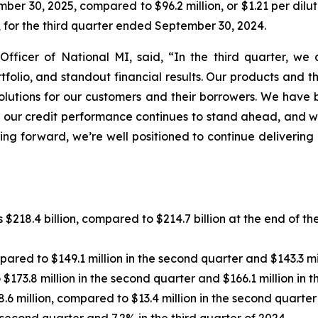
mber 30, 2025, compared to $96.2 million, or $1.21 per dil
e, for the third quarter ended September 30, 2024.
Officer of National MI, said, “In the third quarter, w
ortfolio, and standout financial results. Our products and
olutions for our customers and their borrowers. We have 
ns, our credit performance continues to stand ahead, and
ing forward, we’re well positioned to continue delivering
$218.4 billion, compared to $214.7 billion at the end of th
red to $149.1 million in the second quarter and $143.3 mill
173.8 million in the second quarter and $166.1 million in th
 million, compared to $13.4 million in the second quarter a