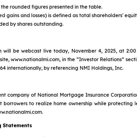
the rounded figures presented in the table.
d gains and losses) is defined as total shareholders' equit
ided by shares outstanding.
 will be webcast live today, November 4, 2025, at 2:00 
ite, www.nationalmi.com, in the “Investor Relations” sect
664 internationally, by referencing NMI Holdings, Inc.
ent company of National Mortgage Insurance Corporation
orrowers to realize home ownership while protecting len
www.nationalmi.com.
g Statements