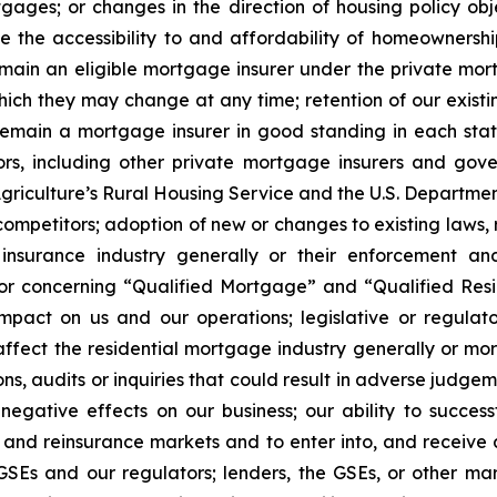
gages; or changes in the direction of housing policy ob
ase the accessibility to and affordability of homeowne
main an eligible mortgage insurer under the private mort
ch they may change at any time; retention of our existing
 remain a mortgage insurer in good standing in each state 
itors, including other private mortgage insurers and go
griculture’s Rural Housing Service and the U.S. Departmen
competitors; adoption of new or changes to existing laws, 
 insurance industry generally or their enforcement an
/or concerning “Qualified Mortgage” and “Qualified Res
impact on us and our operations; legislative or regulat
ect the residential mortgage industry generally or mortg
ns, audits or inquiries that could result in adverse judgeme
 negative effects on our business; our ability to succes
dit and reinsurance markets and to enter into, and receiv
SEs and our regulators; lenders, the GSEs, or other mark