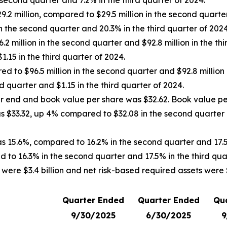
second quarter and 7.2% in the third quarter of 2024.
 million, compared to $29.5 million in the second quarter a
 the second quarter and 20.3% in the third quarter of 2024
 million in the second quarter and $92.8 million in the thi
.15 in the third quarter of 2024.
d to $96.5 million in the second quarter and $92.8 million 
 quarter and $1.15 in the third quarter of 2024.
ter end and book value per share was $32.62. Book value pe
was $33.32, up 4% compared to $32.08 in the second quarter
as 15.6%, compared to 16.2% in the second quarter and 17.5
 to 16.3% in the second quarter and 17.5% in the third qua
ere $3.4 billion and net risk-based required assets were $2
Quarter Ended
Quarter Ended
Qu
9/30/2025
6/30/2025
9