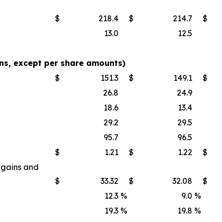
$
218.4
$
214.7
$
13.0
12.5
s, except per share amounts)
$
151.3
$
149.1
$
26.8
24.9
18.6
13.4
29.2
29.5
95.7
96.5
$
1.21
$
1.22
$
 gains and
$
33.32
$
32.08
$
12.3
%
9.0
%
19.3
%
19.8
%