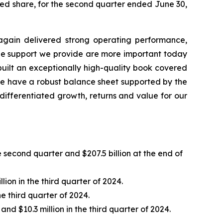
uted share, for the second quarter ended June 30,
e again delivered strong operating performance,
 the support we provide are more important today
built an exceptionally high-quality book covered
 we have a robust balance sheet supported by the
 differentiated growth, returns and value for our
e second quarter and $207.5 billion at the end of
ion in the third quarter of 2024.
e third quarter of 2024.
nd $10.3 million in the third quarter of 2024.