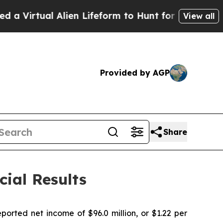
lien Lifeform to Hunt for Extraterrestrials
About 
View all
Provided by AGP
Share
ial Results
rted net income of $96.0 million, or $1.22 per