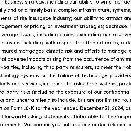
r business strategy, including our ability to write mort
ly and on a timely basis, complex infrastructure, systems,
nts of the insurance industry; our ability to attract an
nagement or pricing or investment strategies; decrease in
verage issues, including claims exceeding our reserv
disasters including, with respect to affected areas, a d
n insured mortgages; climate risk and efforts to manage 
tial adverse impacts arising from the occurrence of any 
-parties, including third party reinsurers, to meet their o
hnology systems or the failure of technology providers
ucts and services, including the risks these systems, prod
rd-party risks (including the exposure of our confidentia
sks and uncertainties also include, but are not limited to
ort on Form 10-K for the year ended December 31, 2024, a
ral forward-looking statements attributable to the Compa
y statements. We caution you not to place undue reliance