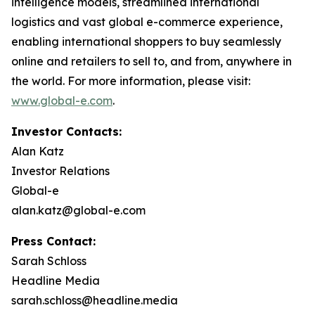
intelligence models, streamlined international
logistics and vast global e-commerce experience,
enabling international shoppers to buy seamlessly
online and retailers to sell to, and from, anywhere in
the world. For more information, please visit:
www.global-e.com
.
Investor Contacts:
Alan Katz
Investor Relations
Global-e
alan.katz@global-e.com
Press Contact:
Sarah Schloss
Headline Media
sarah.schloss@headline.media