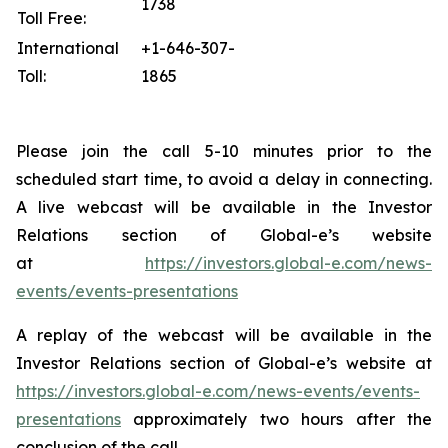
1738
Toll Free:
International
+1-646-307-
Toll:
1865
Please join the call 5-10 minutes prior to the
scheduled start time, to avoid a delay in connecting.
A live webcast will be available in the Investor
Relations section of Global-e’s website
at
https://investors.global-e.com/news-
events/events-presentations
A replay of the webcast will be available in the
Investor Relations section of Global-e’s website at
https://investors.global-e.com/news-events/events-
presentations
approximately two hours after the
conclusion of the call.