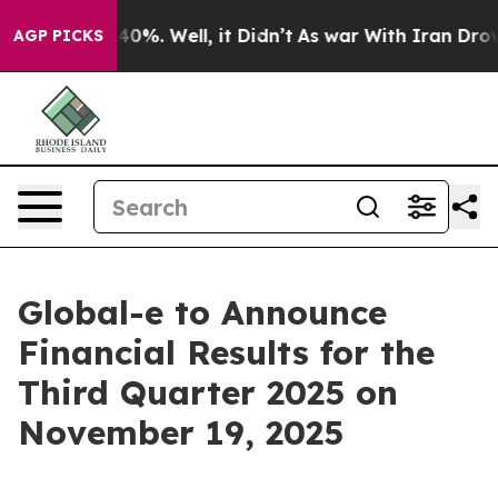
Around 40%. Well, it Didn’t
As war With Iran Drove o
AGP PICKS
Global-e to Announce
Financial Results for the
Third Quarter 2025 on
November 19, 2025