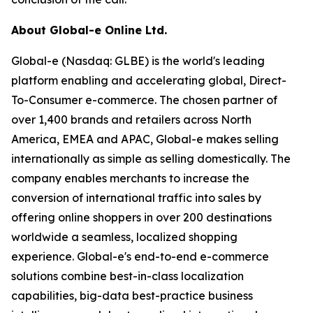
About Global-e Online Ltd.
Global-e (Nasdaq: GLBE) is the world's leading
platform enabling and accelerating global, Direct-
To-Consumer e-commerce. The chosen partner of
over 1,400 brands and retailers across North
America, EMEA and APAC, Global-e makes selling
internationally as simple as selling domestically. The
company enables merchants to increase the
conversion of international traffic into sales by
offering online shoppers in over 200 destinations
worldwide a seamless, localized shopping
experience. Global-e's end-to-end e-commerce
solutions combine best-in-class localization
capabilities, big-data best-practice business