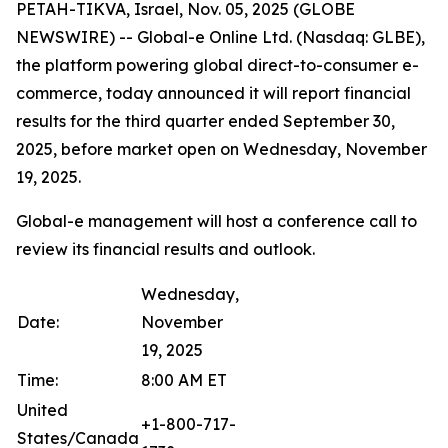
PETAH-TIKVA, Israel, Nov. 05, 2025 (GLOBE
NEWSWIRE) -- Global-e Online Ltd. (Nasdaq: GLBE),
the platform powering global direct-to-consumer e-
commerce, today announced it will report financial
results for the third quarter ended September 30,
2025, before market open on Wednesday, November
19, 2025.
Global-e management will host a conference call to
review its financial results and outlook.
Wednesday,
Date:
November
19, 2025
Time:
8:00 AM ET
United
+1-800-717-
States/Canada