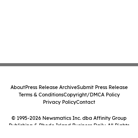
About
Press Release Archive
Submit Press Release
Terms & Conditions
Copyright/DMCA Policy
Privacy Policy
Contact
© 1995-2026 Newsmatics Inc. dba Affinity Group
Publishing & Rhode Island Business Daily. All Rights
Reserved.