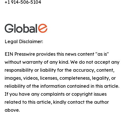
+1 914-506-5104
Legal Disclaimer:
EIN Presswire provides this news content "as is"
without warranty of any kind. We do not accept any
responsibility or liability for the accuracy, content,
images, videos, licenses, completeness, legality, or
reliability of the information contained in this article.
If you have any complaints or copyright issues
related to this article, kindly contact the author
above.