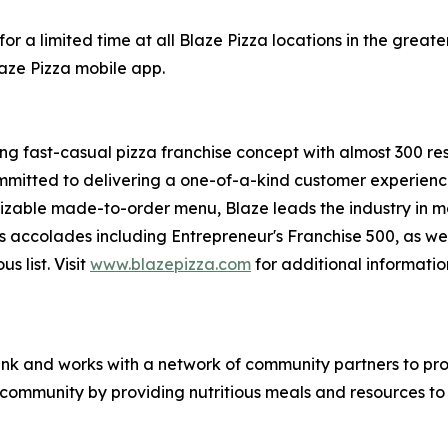
or a limited time at all Blaze Pizza locations in the gre
laze Pizza mobile app.
ing fast-casual pizza franchise concept with almost 300 re
mmitted to delivering a one-of-a-kind customer experienc
mizable made-to-order menu, Blaze leads the industry in 
s accolades including Entrepreneur's
Franchise 500
, as we
ous
list. Visit
www.blazepizza.com
for additional informati
nk and works with a network of community partners to pro
e community by providing nutritious meals and resources to 