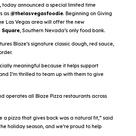
 today announced a special limited time
rs as
@thelasvegasfoodie
. Beginning on Giving
he Las Vegas area will offer the new
 Square
, Southern Nevada’s only food bank.
tures Blaze’s signature classic dough, red sauce,
order.
ecially meaningful because it helps support
and I’m thrilled to team up with them to give
nd operates all Blaze Pizza restaurants across
a pizza that gives back was a natural fit,” said
the holiday season, and we’re proud to help