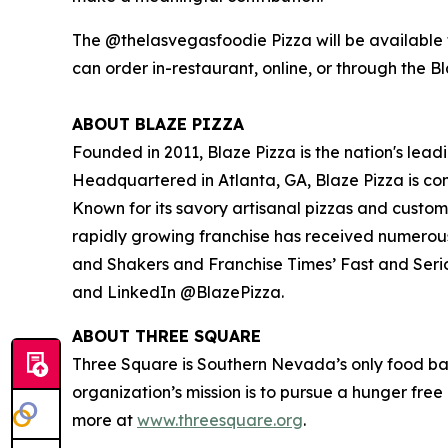
The @thelasvegasfoodie Pizza will be available f
can order in-restaurant, online, or through the B
ABOUT BLAZE PIZZA
Founded in 2011, Blaze Pizza is the nation's lead
Headquartered in Atlanta, GA, Blaze Pizza is co
Known for its savory artisanal pizzas and custo
rapidly growing franchise has received numerou
and Shakers
and
Franchise Times’ Fast and Seri
and LinkedIn @BlazePizza.
ABOUT THREE SQUARE
Three Square is Southern Nevada’s only food ba
organization’s mission is to pursue a hunger fre
more at
www.threesquare.org
.