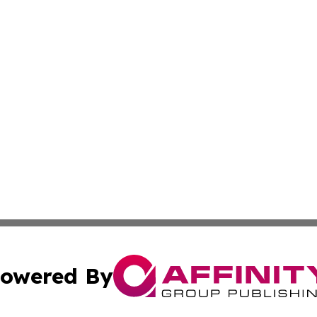
owered By