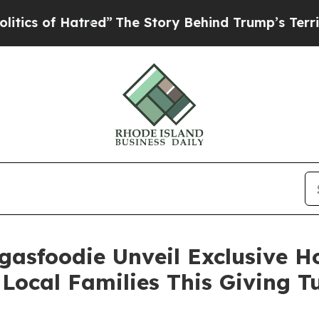
f Hatred”
The Story Behind Trump’s Terrible App
gasfoodie Unveil Exclusive 
Local Families This Giving 