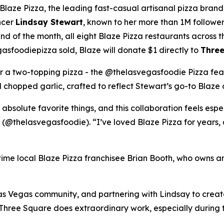
ze Pizza, the leading fast-casual artisanal pizza brand,
ncer
Lindsay Stewart
, known to her more than 1M followe
 of the month, all eight Blaze Pizza restaurants across t
sfoodiepizza sold, Blaze will donate $1 directly to
Three
for a two-topping pizza - the @thelasvegasfoodie Pizza fea
chopped garlic, crafted to reflect Stewart’s go-to Blaze 
 absolute favorite things, and this collaboration feels esp
 (@thelasvegasfoodie). “I’ve loved Blaze Pizza for years, 
ngtime local Blaze Pizza franchisee Brian Booth, who owns a
s Vegas community, and partnering with Lindsay to create 
“Three Square does extraordinary work, especially during 