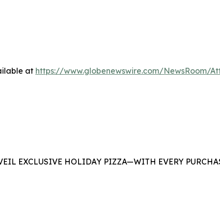
ilable at
https://www.globenewswire.com/NewsRoom/At
EIL EXCLUSIVE HOLIDAY PIZZA—WITH EVERY PURCHAS