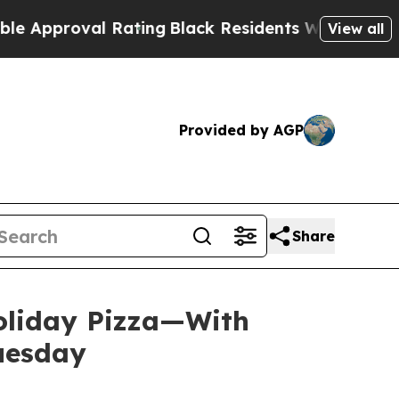
roval Rating
Black Residents Warned of Abusive C
View all
Provided by AGP
Share
Holiday Pizza—With
Tuesday