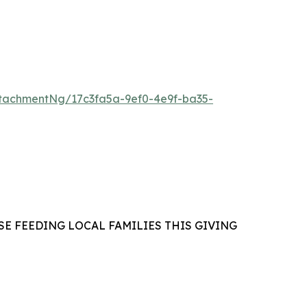
tachmentNg/17c3fa5a-9ef0-4e9f-ba35-
E FEEDING LOCAL FAMILIES THIS GIVING