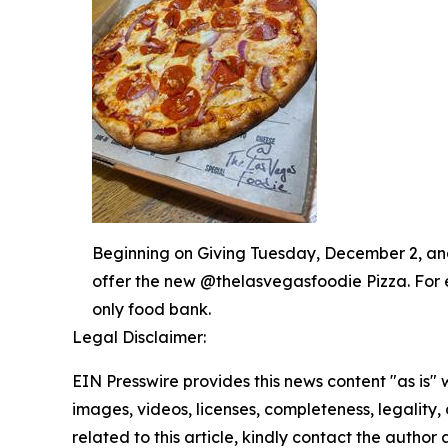
Beginning on Giving Tuesday, December 2, and 
offer the new @thelasvegasfoodie Pizza. For 
only food bank.
Legal Disclaimer:
EIN Presswire provides this news content "as is" 
images, videos, licenses, completeness, legality, o
related to this article, kindly contact the author