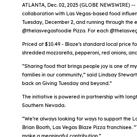
ATLANTA, Dec. 02, 2025 (GLOBE NEWSWIRE) -- Bla
collaboration with Las Vegas-based food influe
Tuesday, December 2, and running through the end
@thelasvegasfoodie Pizza. For each @thelasvega
Priced at $10.49 - Blaze’s standard local price 
shredded mozzarella, pepperoni, red onions, and 
“Sharing food that brings people joy is one of my
families in our community,” said Lindsay Stewart
back on Giving Tuesday and beyond.”
The initiative is powered in partnership with lo
Southern Nevada.
“We’re always looking for ways to support the La
Brian Booth, Las Vegas Blaze Pizza franchisee. 
make a meaningful contribution.”