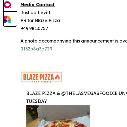
Media Contact
Joshua Levitt
PR for Blaze Pizza
949.981.0757
A photo accompanying this announcement is ava
0132b8a3d729
BLAZE PIZZA & @THELASVEGASFOODIE UNV
TUESDAY