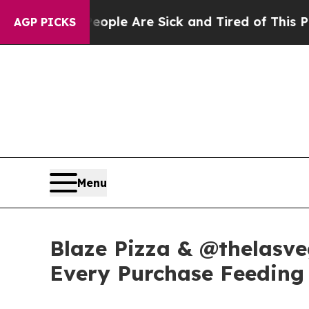
in: “People Are Sick and Tired of This Politics o
AGP PICKS
Menu
Blaze Pizza & @thelasve
Every Purchase Feeding 