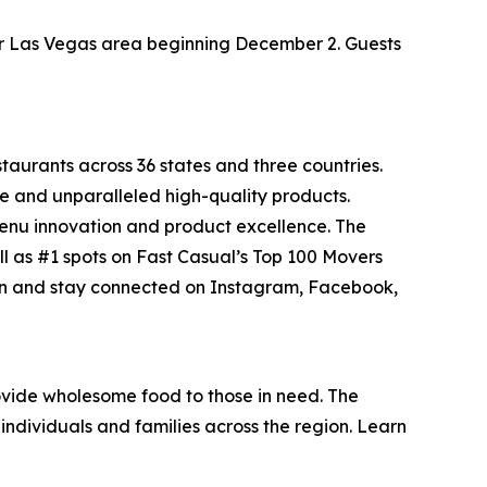
ater Las Vegas area beginning December 2. Guests
staurants across 36 states and three countries.
e and unparalleled high-quality products.
menu innovation and product excellence. The
ll as #1 spots on Fast Casual’s
Top 100 Movers
on and stay connected on Instagram, Facebook,
vide wholesome food to those in need. The
individuals and families across the region. Learn