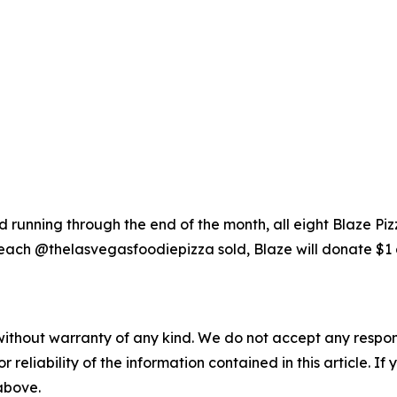
running through the end of the month, all eight Blaze Piz
each @thelasvegasfoodiepizza sold, Blaze will donate $1 
without warranty of any kind. We do not accept any responsib
r reliability of the information contained in this article. I
 above.