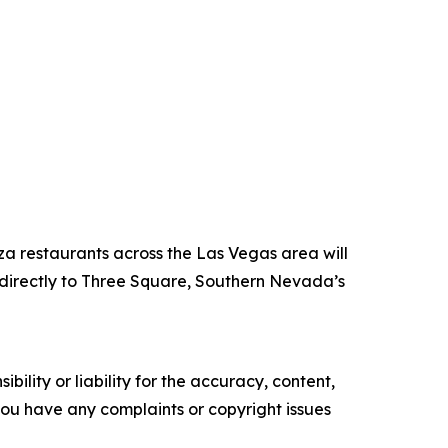
za restaurants across the Las Vegas area will
directly to Three Square, Southern Nevada’s
ility or liability for the accuracy, content,
f you have any complaints or copyright issues