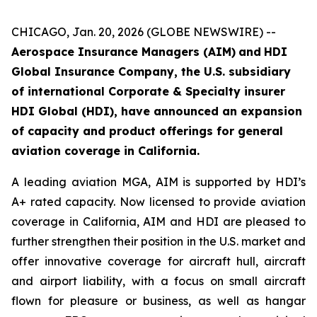
CHICAGO, Jan. 20, 2026 (GLOBE NEWSWIRE) --
Aerospace Insurance Managers (AIM)
and
HDI
Global Insurance Company
, the U.S. subsidiary
of international Corporate & Specialty insurer
HDI Global (HDI), have announced an expansion
of capacity and product offerings for general
aviation coverage in California.
A leading aviation MGA, AIM is supported by HDI’s
A+ rated capacity. Now licensed to provide aviation
coverage in California, AIM and HDI are pleased to
further strengthen their position in the U.S. market and
offer innovative coverage for aircraft hull, aircraft
and airport liability, with a focus on small aircraft
flown for pleasure or business, as well as hangar