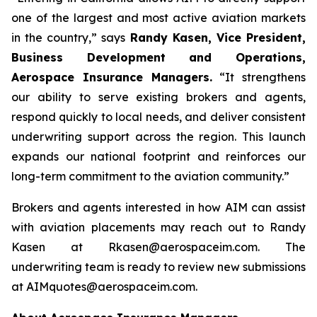
one of the largest and most active aviation markets
in the country,” says
Randy Kasen, Vice President,
Business Development and Operations,
Aerospace Insurance Managers.
“It strengthens
our ability to serve existing brokers and agents,
respond quickly to local needs, and deliver consistent
underwriting support across the region. This launch
expands our national footprint and reinforces our
long-term commitment to the aviation community.”
Brokers and agents interested in how AIM can assist
with aviation placements may reach out to Randy
Kasen at Rkasen@aerospaceim.com. The
underwriting team is ready to review new submissions
at AIMquotes@aerospaceim.com.