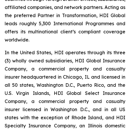
affiliated companies, and network partners. Acting as
the preferred Partner in Transformation, HDI Global
leads roughly 5,300 International Programmes and
offers its multinational client’s compliant coverage
worldwide.
In the United States, HDI operates through its three
(3) wholly owned subsidiaries, HDI Global Insurance
Company, a commercial property and casualty
insurer headquartered in Chicago, IL and licensed in
all 50 states, Washington D.C., Puerto Rico, and the
U.S. Virgin Islands, HDI Global Select Insurance
Company, a commercial property and casualty
insurer licensed in Washington D.C., and in all US
states with the exception of Rhode Island, and HDI
Specialty Insurance Company, an Illinois domestic