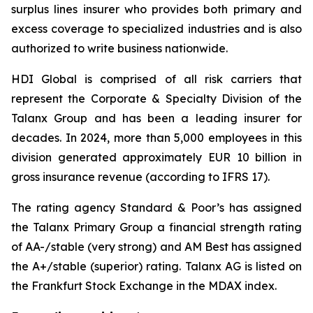
surplus lines insurer who provides both primary and
excess coverage to specialized industries and is also
authorized to write business nationwide.
HDI Global is comprised of all risk carriers that
represent the Corporate & Specialty Division of the
Talanx Group and has been a leading insurer for
decades. In 2024, more than 5,000 employees in this
division generated approximately EUR 10 billion in
gross insurance revenue (according to IFRS 17).
The rating agency Standard & Poor’s has assigned
the Talanx Primary Group a financial strength rating
of AA-/stable (very strong) and AM Best has assigned
the A+/stable (superior) rating. Talanx AG is listed on
the Frankfurt Stock Exchange in the MDAX index.