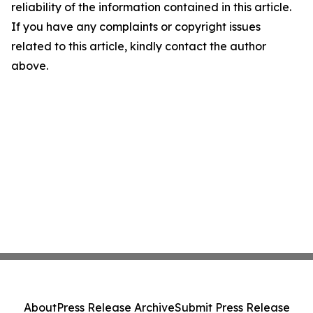
reliability of the information contained in this article.
If you have any complaints or copyright issues
related to this article, kindly contact the author
above.
About
Press Release Archive
Submit Press Release