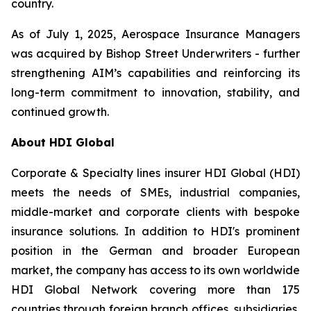
country.
As of July 1, 2025, Aerospace Insurance Managers
was acquired by Bishop Street Underwriters - further
strengthening AIM’s capabilities and reinforcing its
long-term commitment to innovation, stability, and
continued growth.
About HDI Global
Corporate & Specialty lines insurer HDI Global (HDI)
meets the needs of SMEs, industrial companies,
middle-market and corporate clients with bespoke
insurance solutions. In addition to HDI's prominent
position in the German and broader European
market, the company has access to its own worldwide
HDI Global Network covering more than 175
countries through foreign branch offices, subsidiaries,