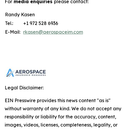
For
media enquiries
please contact:
Randy Kasen
Tel.:
+1 972 528 6936
E-Mail:
rkasen@aerospaceim.com
Legal Disclaimer:
EIN Presswire provides this news content "as is"
without warranty of any kind. We do not accept any
responsibility or liability for the accuracy, content,
images, videos, licenses, completeness, legality, or