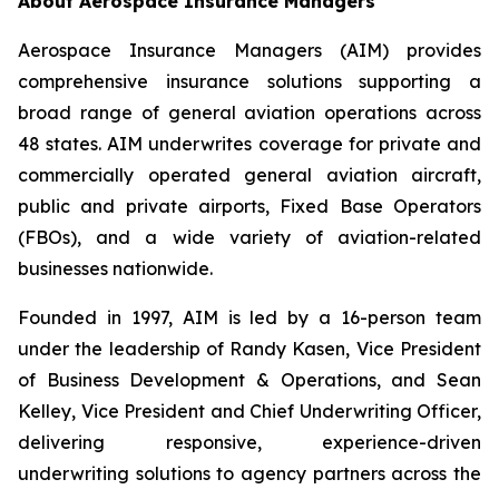
About Aerospace Insurance Managers
Aerospace Insurance Managers (AIM) provides
comprehensive insurance solutions supporting a
broad range of general aviation operations across
48 states. AIM underwrites coverage for private and
commercially operated general aviation aircraft,
public and private airports, Fixed Base Operators
(FBOs), and a wide variety of aviation-related
businesses nationwide.
Founded in 1997, AIM is led by a 16-person team
under the leadership of Randy Kasen, Vice President
of Business Development & Operations, and Sean
Kelley, Vice President and Chief Underwriting Officer,
delivering responsive, experience-driven
underwriting solutions to agency partners across the