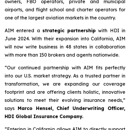
owners, FBO operators, private and municipal
airports, and flight school and charter operators for
one of the largest aviation markets in the country.
AIM entered a
strategic partnership
with HDI in
June 2024. With their expansion into California, AIM
will now write business in 48 states in collaboration
with more than 150 brokers and agents nationwide.
“Our continued partnership with AIM fits perfectly
into our U.S. market strategy. As a trusted partner in
transformation, we are expanding our coverage
footprint and are offering clients holistic, innovative
solutions to meet their evolving insurance needs,”
says
Marco Hensel,
Chief Underwriting Officer,
HDI Global Insurance Company.
“Entering in California allows AIM to directly support