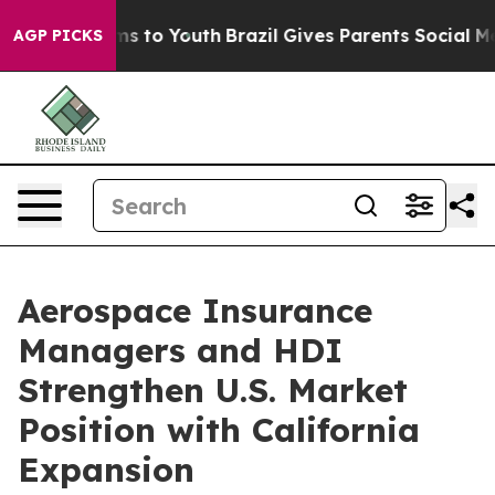
bate Harms to Youth
Brazil Gives Parents Social Media 
AGP PICKS
Aerospace Insurance
Managers and HDI
Strengthen U.S. Market
Position with California
Expansion