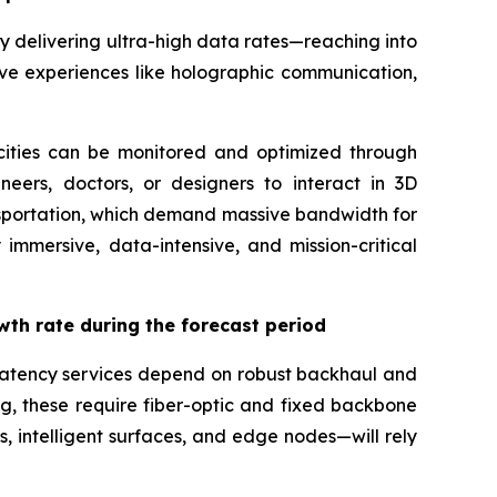
 delivering ultra-high data rates—reaching into
ive experiences like holographic communication,
t cities can be monitored and optimized through
ineers, doctors, or designers to interact in 3D
nsportation, which demand massive bandwidth for
immersive, data-intensive, and mission-critical
wth rate during the forecast period
w-latency services depend on robust backhaul and
ing, these require fiber-optic and fixed backbone
 intelligent surfaces, and edge nodes—will rely