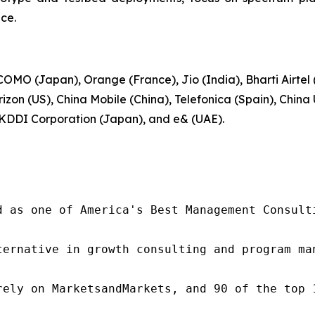
ce.
MO (Japan), Orange (France), Jio (India), Bharti Airtel
zon (US), China Mobile (China), Telefonica (Spain), Chin
 KDDI Corporation (Japan), and e& (UAE).
d as one of America's Best Management Consulti
ternative in growth consulting and program ma
rely on MarketsandMarkets, and 90 of the top 