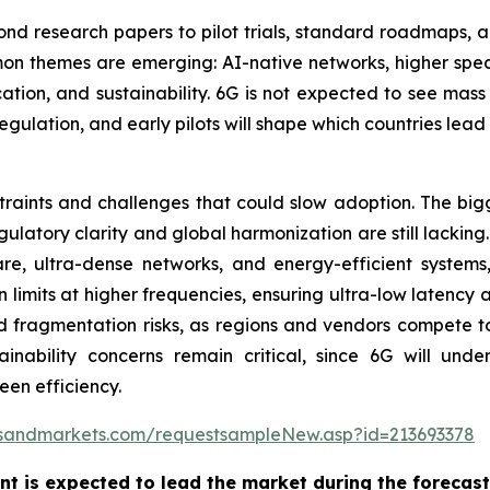
 research papers to pilot trials, standard roadmaps, and
mmon themes are emerging: AI-native networks, higher s
tion, and sustainability. 6G is not expected to see mass
egulation, and early pilots will shape which countries lea
aints and challenges that could slow adoption. The bigges
ulatory clarity and global harmonization are still lacking
are, ultra-dense networks, and energy-efficient system
imits at higher frequencies, ensuring ultra-low latency an
d fragmentation risks, as regions and vendors compete t
inability concerns remain critical, since 6G will underp
een efficiency.
tsandmarkets.com/requestsampleNew.asp?id=213693378
t is expected to lead the market during the forecast