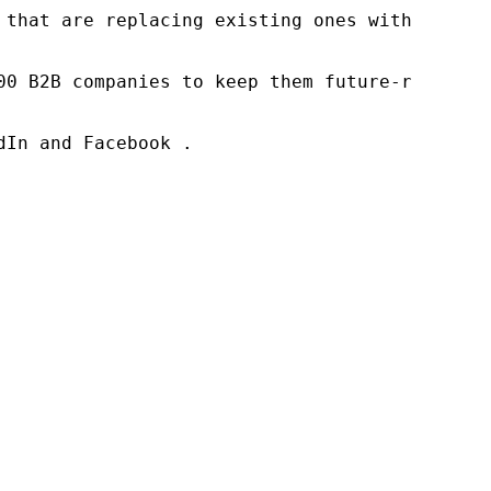
 that are replacing existing ones within this
00 B2B companies to keep them future-ready. O
In and Facebook .
