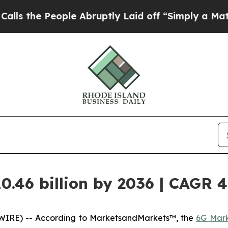
ople Abruptly Laid off “Simply a Math Problem
0.46 billion by 2036 | CAGR 
WIRE) -- According to MarketsandMarkets™, the
6G Mar