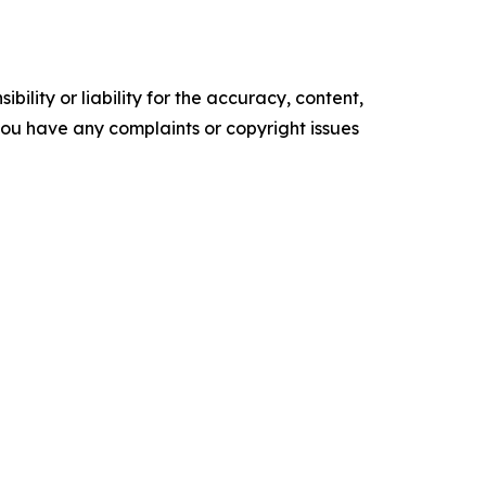
ility or liability for the accuracy, content,
f you have any complaints or copyright issues