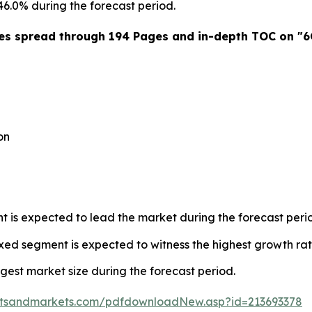
46.0% during the forecast period.
es spread through 194 Pages and in-depth TOC on "6G
on
is expected to lead the market during the forecast peri
xed segment is expected to witness the highest growth rat
rgest market size during the forecast period.
etsandmarkets.com/pdfdownloadNew.asp?id=213693378