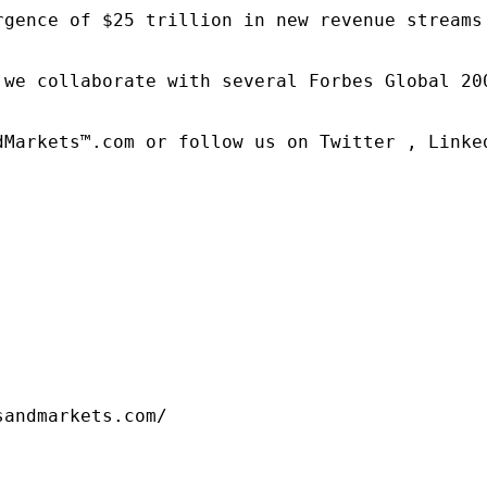
rgence of $25 trillion in new revenue streams
 we collaborate with several Forbes Global 20
dMarkets™.com or follow us on Twitter , Linked
sandmarkets.com/