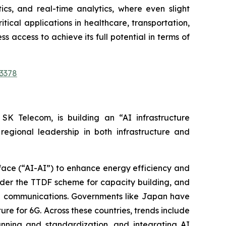
tics, and real-time analytics, where even slight
tical applications in healthcare, transportation,
s access to achieve its full potential in terms of
3378
 SK Telecom, is building an “AI infrastructure
egional leadership in both infrastructure and
face (“AI-AI”) to enhance energy efficiency and
under the TTDF scheme for capacity building, and
ree communications. Governments like Japan have
re for 6G. Across these countries, trends include
anning and standardization, and integrating AI