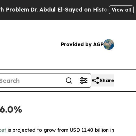
Dr. Abdul El-Sayed on Historic Michigan Win: “Peo
View all
Provided by AGP
Share
46.0%
ket
is projected to grow from USD 11.40 billion in