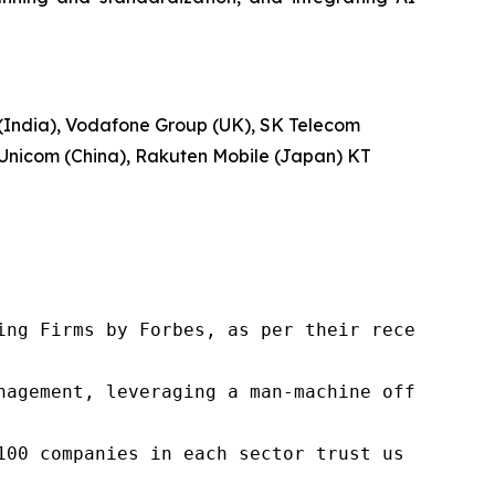
 (India), Vodafone Group (UK), SK Telecom
a Unicom (China), Rakuten Mobile (Japan) KT
ng Firms by Forbes, as per their recent repor
nagement, leveraging a man-machine offering t
100 companies in each sector trust us to acce