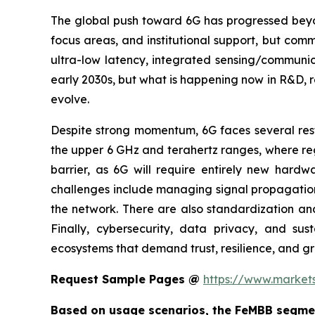
The global push toward 6G has progressed beyond
focus areas, and institutional support, but co
ultra-low latency, integrated sensing/communica
early 2030s, but what is happening now in R&D, r
evolve.
Despite strong momentum, 6G faces several restr
the upper 6 GHz and terahertz ranges, where reg
barrier, as 6G will require entirely new hardw
challenges include managing signal propagation l
the network. There are also standardization an
Finally, cybersecurity, data privacy, and susta
ecosystems that demand trust, resilience, and gr
Request Sample Pages @
https://www.marke
Based on usage scenarios, the FeMBB segmen