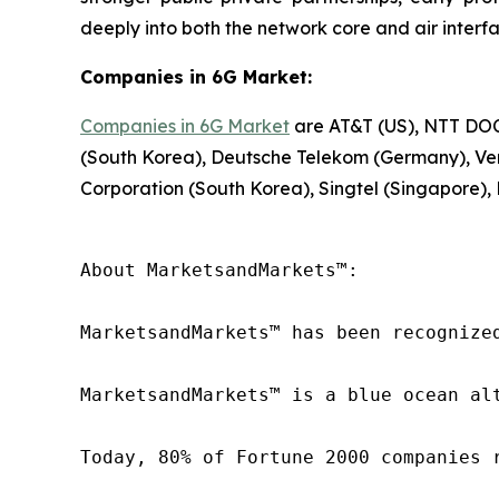
deeply into both the network core and air interfa
Companies in 6G Market:
Companies in 6G Market
are AT&T (US), NTT DOCO
(South Korea), Deutsche Telekom (Germany), Veri
Corporation (South Korea), Singtel (Singapore),
About MarketsandMarkets™:

MarketsandMarkets™ has been recognize
MarketsandMarkets™ is a blue ocean al
Today, 80% of Fortune 2000 companies 