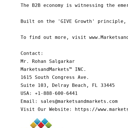
The B2B economy is witnessing the eme
Built on the 'GIVE Growth' principle,
To find out more, visit www.Marketsan
Contact:

Mr. Rohan Salgarkar

MarketsandMarkets™ INC.

1615 South Congress Ave.

Suite 103, Delray Beach, FL 33445

USA: +1-888-600-6441

Email: sales@marketsandmarkets.com

Visit Our Website: https://www.market