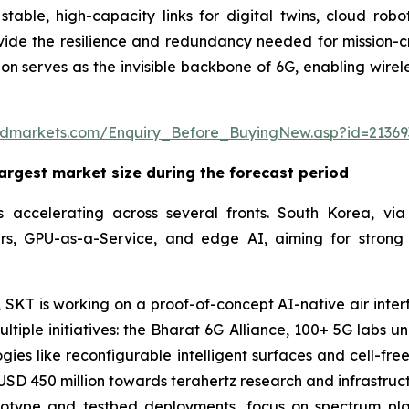
stable, high-capacity links for digital twins, cloud robo
ovide the resilience and redundancy needed for mission-cri
n serves as the invisible backbone of 6G, enabling wireles
ndmarkets.com/Enquiry_Before_BuyingNew.asp?id=21369
largest market size during the forecast period
 accelerating across several fronts. South Korea, via
s, GPU-as-a-Service, and edge AI, aiming for strong r
SKT is working on a proof-of-concept AI-native air inter
tiple initiatives: the Bharat 6G Alliance, 100+ 5G labs 
gies like reconfigurable intelligent surfaces and cell-f
SD 450 million towards terahertz research and infrastructu
rototype and testbed deployments, focus on spectrum pl