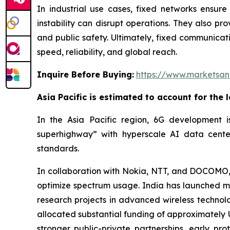
In industrial use cases, fixed networks ensure 
instability can disrupt operations. They also pr
and public safety. Ultimately, fixed communicatio
speed, reliability, and global reach.
Inquire Before Buying:
https://www.marketsa
Asia Pacific is estimated to account for the 
In the Asia Pacific region, 6G development is
superhighway” with hyperscale AI data center
standards.
In collaboration with Nokia, NTT, and DOCOMO, 
optimize spectrum usage. India has launched mul
research projects in advanced wireless technolo
allocated substantial funding of approximately U
stronger public-private partnerships, early p