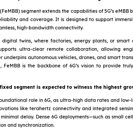
FeMBB) segment extends the capabilities of 5G’s eMBB by
iability and coverage. It is designed to support immers
mless, high-bandwidth connectivity.
e digital twins, where factories, energy plants, or smar
upports ultra-clear remote collaboration, allowing eng
er underpins autonomous vehicles, drones, and smart tra
 FeMBB is the backbone of 6G’s vision to provide truly 
fixed segment is expected to witness the highest gro
foundational role in 6G, as ultra-high data rates and lo
novations like terahertz connectivity and integrated sens
minimal delay. Dense 6G deployments—such as small cells,
ion and synchronization.