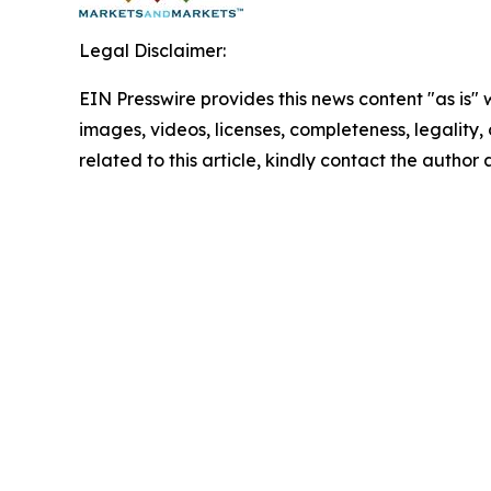
Legal Disclaimer:
EIN Presswire provides this news content "as is" 
images, videos, licenses, completeness, legality, o
related to this article, kindly contact the author