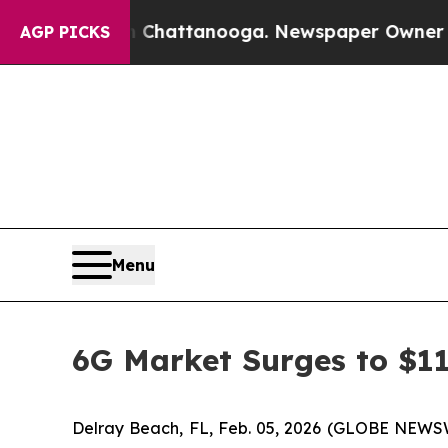
s in Chattanooga. Newspaper Owner Calls the Pe
AGP PICKS
Menu
6G Market Surges to $11
Delray Beach, FL, Feb. 05, 2026 (GLOBE NEWS