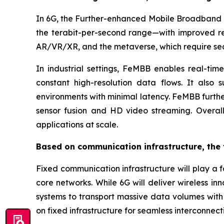
In 6G, the Further-enhanced Mobile Broadband (
the terabit-per-second range—with improved rel
AR/VR/XR, and the metaverse, which require sea
In industrial settings, FeMBB enables real-tim
constant high-resolution data flows. It also s
environments with minimal latency. FeMBB furth
sensor fusion and HD video streaming. Overall,
applications at scale.
Based on communication infrastructure, the 
Fixed communication infrastructure will play a 
core networks. While 6G will deliver wireless in
systems to transport massive data volumes with 
on fixed infrastructure for seamless interconnect