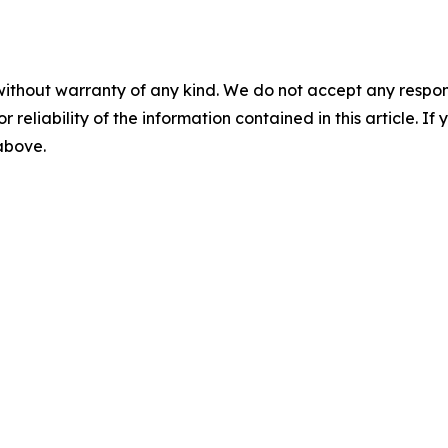
without warranty of any kind. We do not accept any responsib
r reliability of the information contained in this article. I
 above.