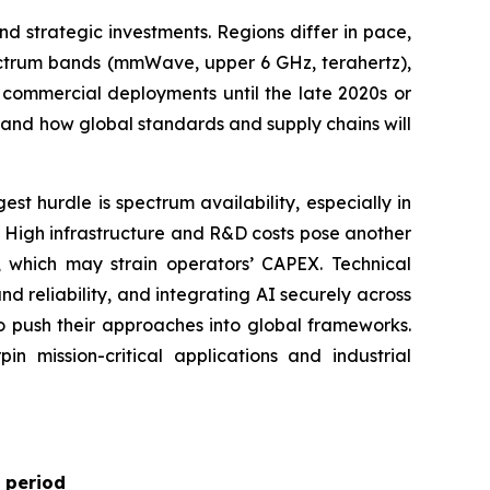
 strategic investments. Regions differ in pace,
pectrum bands (mmWave, upper 6 GHz, terahertz),
 commercial deployments until the late 2020s or
d and how global standards and supply chains will
t hurdle is spectrum availability, especially in
. High infrastructure and R&D costs pose another
s, which may strain operators’ CAPEX. Technical
d reliability, and integrating AI securely across
o push their approaches into global frameworks.
in mission-critical applications and industrial
 period