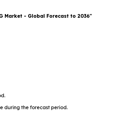
 Market - Global Forecast to 2036"
od.
e during the forecast period.