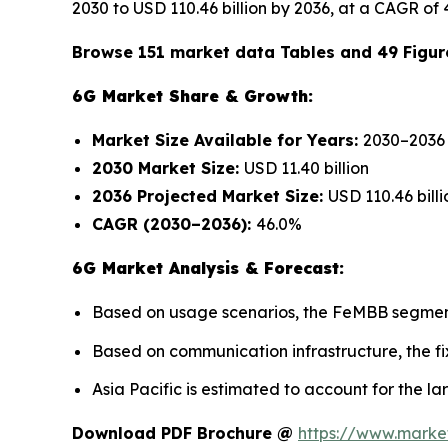
2030 to USD 110.46 billion by 2036, at a CAGR of 
Browse 151 market data Tables and 49 Figur
6G Market Share & Growth:
Market Size Available for Years:
2030–2036
2030 Market Size:
USD 11.40 billion
2036 Projected Market Size:
USD 110.46 billi
CAGR (2030–2036):
46.0%
6G Market Analysis & Forecast:
Based on usage scenarios, the FeMBB segment 
Based on communication infrastructure, the fi
Asia Pacific is estimated to account for the la
Download PDF Brochure @
https://www.mark